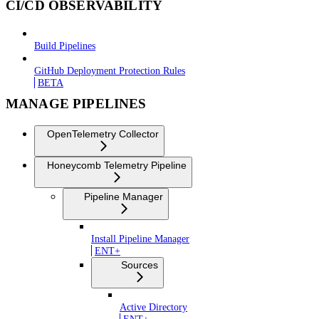
CI/CD OBSERVABILITY
Build Pipelines
GitHub Deployment Protection Rules
BETA
MANAGE PIPELINES
OpenTelemetry Collector
Honeycomb Telemetry Pipeline
Pipeline Manager
Install Pipeline Manager
ENT+
Sources
Active Directory
ENT+