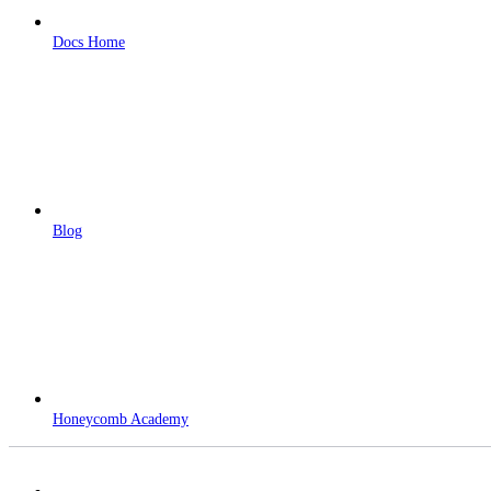
Docs Home
Blog
Honeycomb Academy