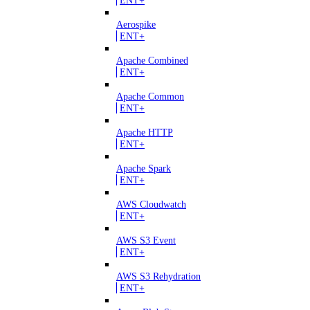
Aerospike
ENT+
Apache Combined
ENT+
Apache Common
ENT+
Apache HTTP
ENT+
Apache Spark
ENT+
AWS Cloudwatch
ENT+
AWS S3 Event
ENT+
AWS S3 Rehydration
ENT+