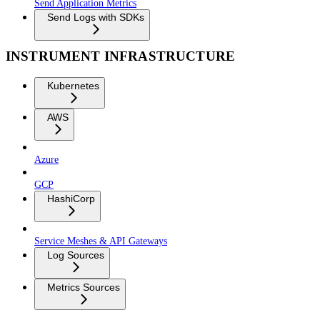
Send Application Metrics
Send Logs with SDKs
INSTRUMENT INFRASTRUCTURE
Kubernetes
AWS
Azure
GCP
HashiCorp
Service Meshes & API Gateways
Log Sources
Metrics Sources