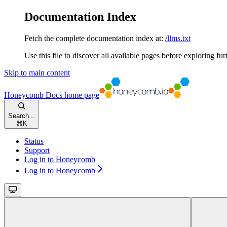
Documentation Index
Fetch the complete documentation index at:
/llms.txt
Use this file to discover all available pages before exploring fur
Skip to main content
Honeycomb Docs
home page
Search...
⌘
K
Status
Support
Log in to Honeycomb
Log in to Honeycomb