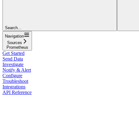
Search...
Navigation
Sources
Prometheus
Get Started
Send Data
Investigate
Notify & Alert
Configure
Troubleshoot
Integrations
API Reference