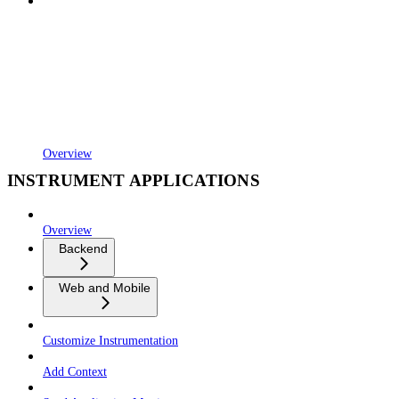
Overview
INSTRUMENT APPLICATIONS
Overview
Backend
Web and Mobile
Customize Instrumentation
Add Context