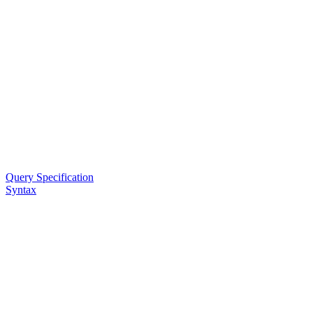
Query Specification
Syntax