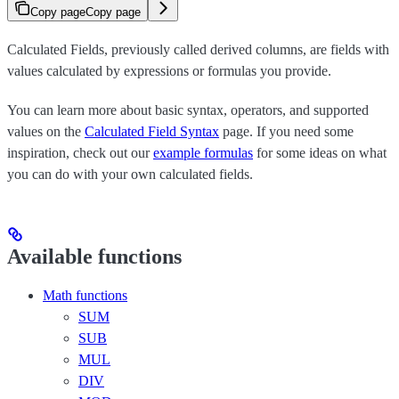
Copy page
Copy page
Calculated Fields, previously called derived columns, are fields with
values calculated by expressions or formulas you provide.
You can learn more about basic syntax, operators, and supported
values on the
Calculated Field Syntax
page. If you need some
inspiration, check out our
example formulas
for some ideas on what
you can do with your own calculated fields.
Available functions
Math functions
SUM
SUB
MUL
DIV