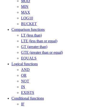
MOD
MIN
MAX
LOG10
BUCKET
Comparison functions
LT (less than)
LTE (less than or equal)
GT (greater than)
GTE (greater than or equal)
EQUALS
Logical functions
AND
OR
NOT
IN
EXISTS
Conditional functions
IF