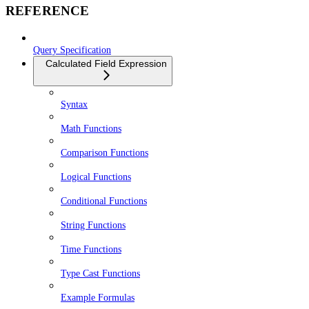
REFERENCE
Query Specification
Calculated Field Expression
Syntax
Math Functions
Comparison Functions
Logical Functions
Conditional Functions
String Functions
Time Functions
Type Cast Functions
Example Formulas