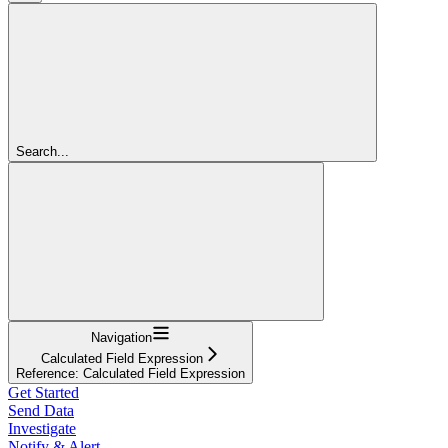
Search...
Navigation
Calculated Field Expression
Reference: Calculated Field Expression
Get Started
Send Data
Investigate
Notify & Alert