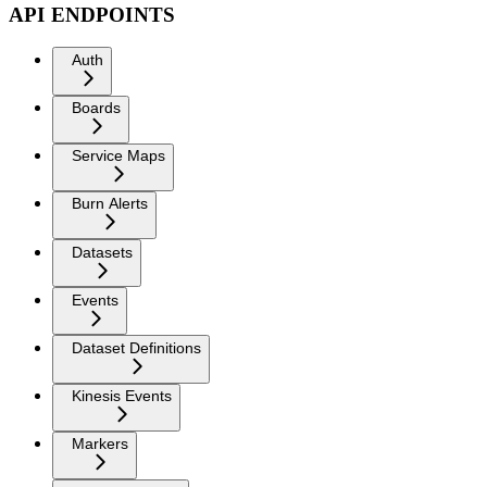
API ENDPOINTS
Auth
Boards
Service Maps
Burn Alerts
Datasets
Events
Dataset Definitions
Kinesis Events
Markers