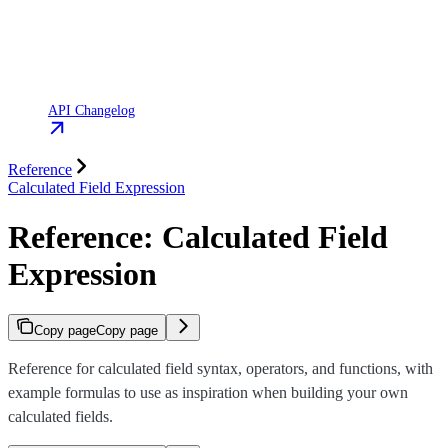
API Changelog
Reference
Calculated Field Expression
Reference: Calculated Field
Expression
Copy page
Copy page
Reference for calculated field syntax, operators, and functions, with
example formulas to use as inspiration when building your own
calculated fields.