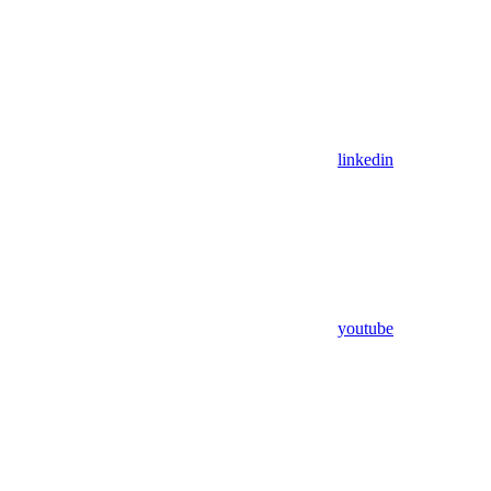
linkedin
youtube