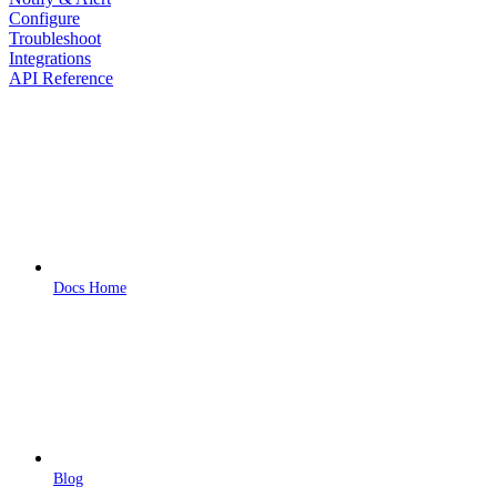
Configure
Troubleshoot
Integrations
API Reference
Docs Home
Blog