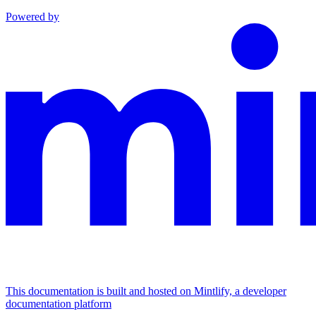
Powered by
This documentation is built and hosted on Mintlify, a developer
documentation platform