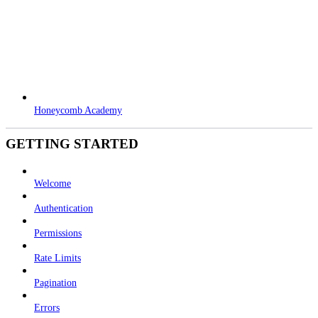
Honeycomb Academy
GETTING STARTED
Welcome
Authentication
Permissions
Rate Limits
Pagination
Errors