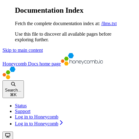
Documentation Index
Fetch the complete documentation index at:
/llms.txt
Use this file to discover all available pages before
exploring further.
Skip to main content
Honeycomb Docs
home page
Search...
⌘
K
Status
Support
Log in to Honeycomb
Log in to Honeycomb