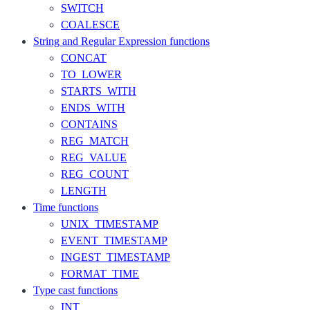
SWITCH
COALESCE
String and Regular Expression functions
CONCAT
TO_LOWER
STARTS_WITH
ENDS_WITH
CONTAINS
REG_MATCH
REG_VALUE
REG_COUNT
LENGTH
Time functions
UNIX_TIMESTAMP
EVENT_TIMESTAMP
INGEST_TIMESTAMP
FORMAT_TIME
Type cast functions
INT