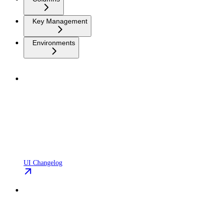
Key Management
Environments
UI Changelog