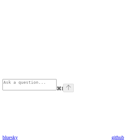
⌘
I
bluesky
github