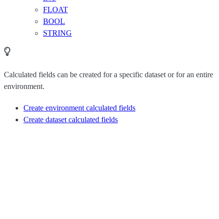
FLOAT
BOOL
STRING
Calculated fields can be created for a specific dataset or for an entire
environment.
Create environment calculated fields
Create dataset calculated fields