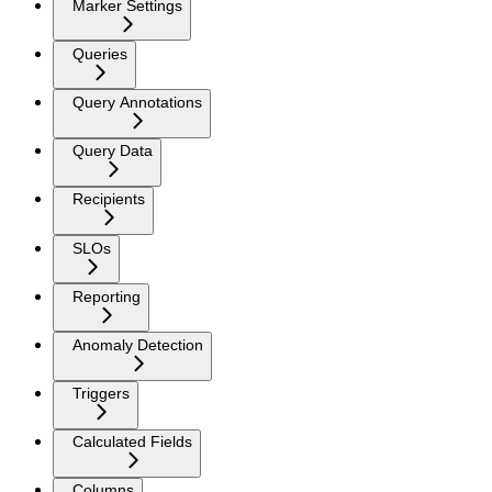
Marker Settings
Queries
Query Annotations
Query Data
Recipients
SLOs
Reporting
Anomaly Detection
Triggers
Calculated Fields
Columns