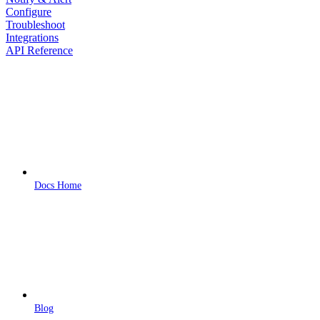
Configure
Troubleshoot
Integrations
API Reference
Docs Home
Blog