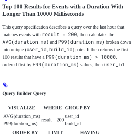
Top 100 Results for Events with a Duration With
Longer Than 10000 Milliseconds
This query specification describes a query over the last hour that
result = 200
matches events with
, then calculates the
AVG(duration_ms)
P99(duration_ms)
and
broken down
user_id
build_id
into unique (
,
) pairs. It then returns the first
P99(duration_ms) > 10000
100 results that have a
,
P99(duration_ms)
user_id
ordered first by
values, then
.
Query Builder Query
VISUALIZE
WHERE
GROUP BY
AVG(duration_ms)
user_id
result = 200
P99(duration_ms)
build_id
ORDER BY
LIMIT
HAVING