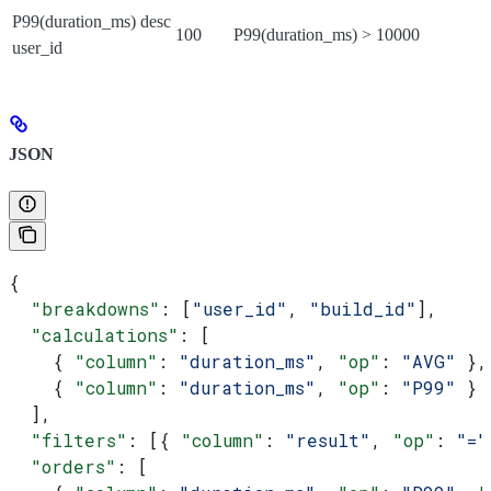
P99(duration_ms) desc
100
P99(duration_ms) > 10000
user_id
JSON
{
  "breakdowns"
: [
"user_id"
, 
"build_id"
],
  "calculations"
: [
    { 
"column"
: 
"duration_ms"
, 
"op"
: 
"AVG"
 },
    { 
"column"
: 
"duration_ms"
, 
"op"
: 
"P99"
 }
  ],
  "filters"
: [{ 
"column"
: 
"result"
, 
"op"
: 
"="
  "orders"
: [