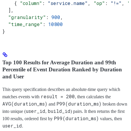
    { 
"column"
: 
"service.name"
, 
"op"
: 
"!="
, 
"
  ],
  "granularity"
: 
900
,
  "time_range"
: 
10800
}
Top 100 Results for Average Duration and 99th
Percentile of Event Duration Ranked by Duration
and User
This query specification describes an absolute-time query which
result = 200
matches events with
, then calculates the
AVG(duration_ms)
P99(duration_ms)
and
broken down
user_id
build_id
into unique (
,
) pairs. It then returns the first
P99(duration_ms)
100 results, ordered first by
values, then
user_id
.