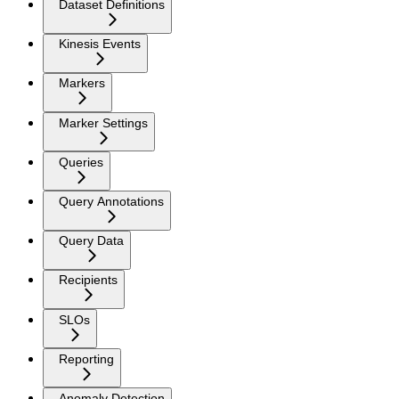
Dataset Definitions
Kinesis Events
Markers
Marker Settings
Queries
Query Annotations
Query Data
Recipients
SLOs
Reporting
Anomaly Detection