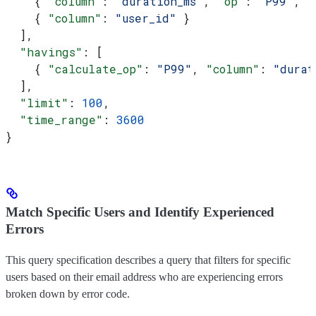
    { 
"column"
: 
"duration_ms"
, 
"op"
: 
"P99"
, 
"
    { 
"column"
: 
"user_id"
 }
  ],
  "havings"
: [
    { 
"calculate_op"
: 
"P99"
, 
"column"
: 
"durat
  ],
  "limit"
: 
100
,
  "time_range"
: 
3600
}
Match Specific Users and Identify Experienced
Errors
This query specification describes a query that filters for specific
users based on their email address who are experiencing errors
broken down by error code.