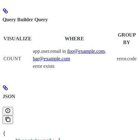
Query Builder Query
GROUP
VISUALIZE
WHERE
BY
app.user.email in
foo@example.com
,
COUNT
bar@example.com
error.code
error exists
JSON
{