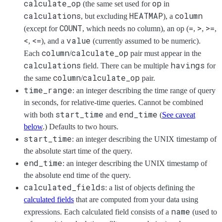
calculate_op
op
(the same set used for
in
calculations
HEATMAP
column
, but excluding
), a
COUNT
=
>
>=
(except for
, which needs no column), an op (
,
,
,
<
<=
value
,
), and a
(currently assumed to be numeric).
column
calculate_op
Each
/
pair must appear in the
calculations
havings
field. There can be multiple
for
column
calculate_op
the same
/
pair.
time_range
: an integer describing the time range of query
in seconds, for relative-time queries. Cannot be combined
start_time
end_time
with both
and
(
See caveat
below
.) Defaults to two hours.
start_time
: an integer describing the UNIX timestamp of
the absolute start time of the query.
end_time
: an integer describing the UNIX timestamp of
the absolute end time of the query.
calculated_fields
: a list of objects defining the
calculated fields
that are computed from your data using
name
expressions. Each calculated field consists of a
(used to