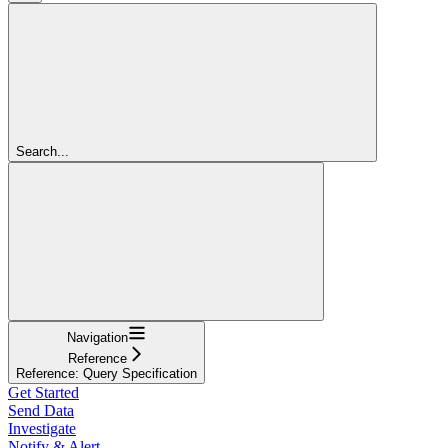
Search...
Navigation
Reference
Reference: Query Specification
Get Started
Send Data
Investigate
Notify & Alert