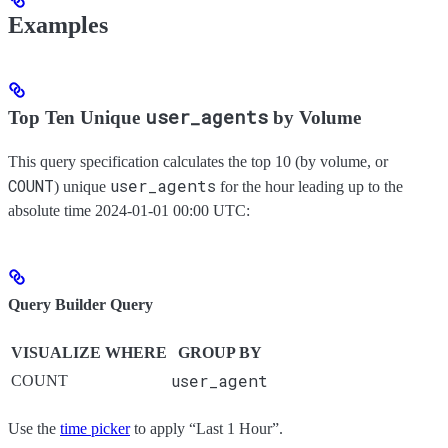
Examples
user_agents
Top Ten Unique
by Volume
This query specification calculates the top 10 (by volume, or
COUNT
user_agents
) unique
for the hour leading up to the
absolute time 2024-01-01 00:00 UTC:
Query Builder Query
VISUALIZE
WHERE
GROUP BY
user_agent
COUNT
Use the
time picker
to apply “Last 1 Hour”.