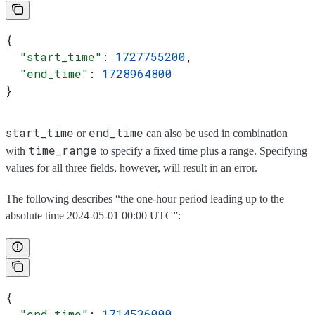
{
  "start_time"
: 
1727755200
,
  "end_time"
: 
1728964800
}
start_time
end_time
or
can also be used in combination
time_range
with
to specify a fixed time plus a range. Specifying
values for all three fields, however, will result in an error.
The following describes “the one-hour period leading up to the
absolute time 2024-05-01 00:00 UTC”:
{
  "end_time"
: 
1714536000
,