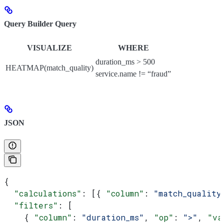
Query Builder Query
VISUALIZE
WHERE
duration_ms > 500
HEATMAP(match_quality)
service.name != “fraud”
JSON
{
  "calculations"
: [{ 
"column"
: 
"match_quality
  "filters"
: [
    { 
"column"
: 
"duration_ms"
, 
"op"
: 
">"
, 
"va