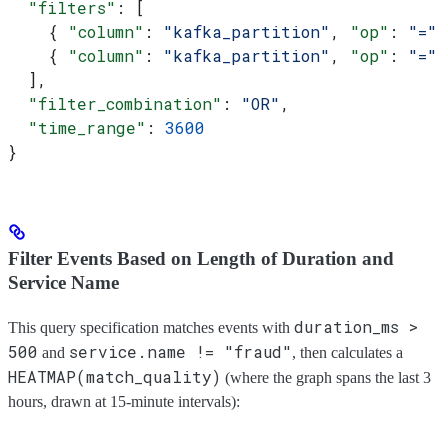
  "filters"
: [
    { 
"column"
: 
"kafka_partition"
, 
"op"
: 
"="
,
    { 
"column"
: 
"kafka_partition"
, 
"op"
: 
"="
,
  ],
  "filter_combination"
: 
"OR"
,
  "time_range"
: 
3600
}
Filter Events Based on Length of Duration and
Service Name
duration_ms >
This query specification matches events with
500
service.name != "fraud"
and
, then calculates a
HEATMAP(match_quality)
(where the graph spans the last 3
hours, drawn at 15-minute intervals):