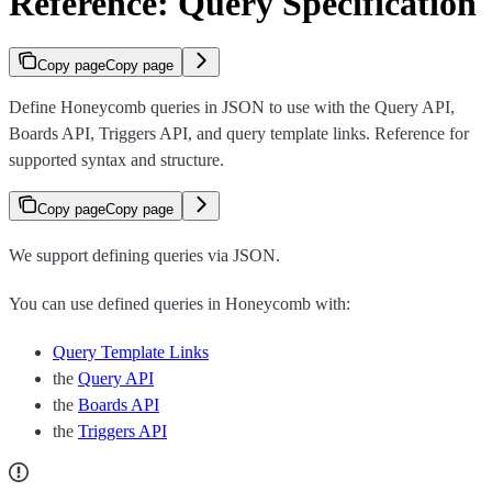
Reference: Query Specification
Copy page
Copy page
Define Honeycomb queries in JSON to use with the Query API,
Boards API, Triggers API, and query template links. Reference for
supported syntax and structure.
Copy page
Copy page
We support defining queries via JSON.
You can use defined queries in Honeycomb with:
Query Template Links
the
Query API
the
Boards API
the
Triggers API