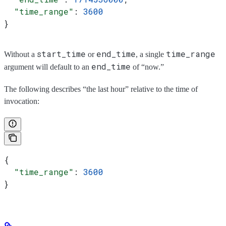
  "time_range"
: 
3600
}
start_time
end_time
time_range
Without a
or
, a single
end_time
argument will default to an
of “now.”
The following describes “the last hour” relative to the time of
invocation:
{
  "time_range"
: 
3600
}