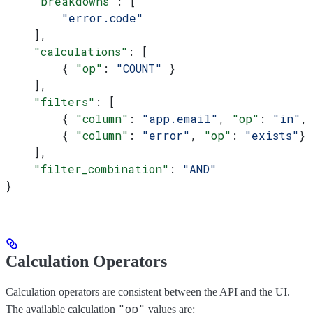
    "breakdowns"
: [
        "error.code"
    ],
    "calculations"
: [
        { 
"op"
: 
"COUNT"
 }
    ],
    "filters"
: [
        { 
"column"
: 
"app.email"
, 
"op"
: 
"in"
,
        { 
"column"
: 
"error"
, 
"op"
: 
"exists"
}
    ],
    "filter_combination"
: 
"AND"
}
Calculation Operators
Calculation operators are consistent between the API and the UI.
"op"
The available calculation
values are: