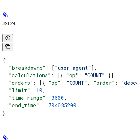
JSON
{
  "breakdowns"
: [
"user_agent"
],
  "calculations"
: [{ 
"op"
: 
"COUNT"
 }],
  "orders"
: [{ 
"op"
: 
"COUNT"
, 
"order"
: 
"desce
  "limit"
: 
10
,
  "time_range"
: 
3600
,
  "end_time"
: 
1704085200
}