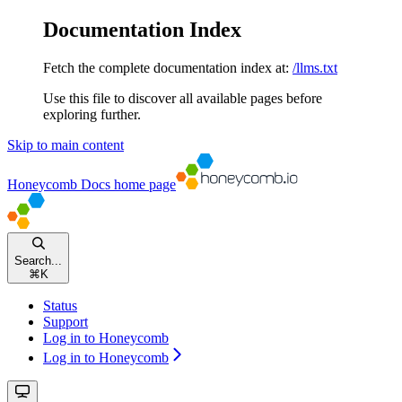
Documentation Index
Fetch the complete documentation index at:
/llms.txt
Use this file to discover all available pages before
exploring further.
Skip to main content
Honeycomb Docs
home page
Search...
⌘
K
Status
Support
Log in to Honeycomb
Log in to Honeycomb