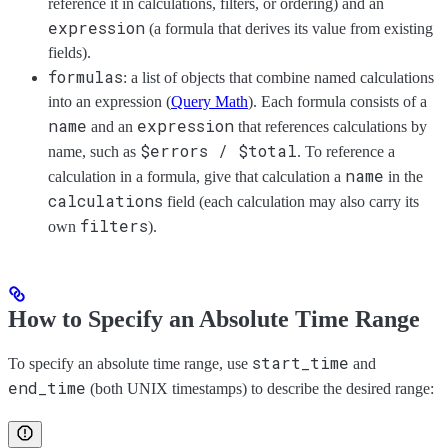
reference it in calculations, filters, or ordering) and an
expression
(a formula that derives its value from existing
fields).
formulas
: a list of objects that combine named calculations
into an expression (
Query Math
). Each formula consists of a
name
expression
and an
that references calculations by
$errors / $total
name, such as
. To reference a
name
calculation in a formula, give that calculation a
in the
calculations
field (each calculation may also carry its
filters
own
).
How to Specify an Absolute Time Range
start_time
To specify an absolute time range, use
and
end_time
(both UNIX timestamps) to describe the desired range: