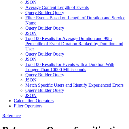
JSON
Average Content Length of Events
Query Builder Query
Filter Events Based on Length of Duration and Service
Name
Query Builder Query
JSON
Top 100 Results for Average Duration and 99th
Percentile of Event Duration Ranked by Duration and
User
Query Builder Query
JSON
Top 100 Results for Events with a Duration With
Longer Than 10000 Milliseconds
Query Builder Query
JSON
Match Specific Users and Identify Experienced Errors
Query Builder Query
JSON
Calculation Operators
Filter Operators
Reference