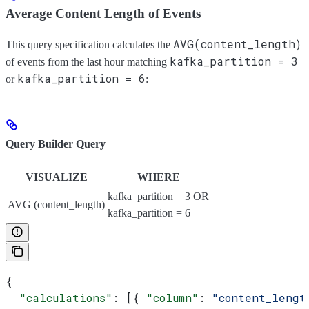
Average Content Length of Events
AVG(content_length)
This query specification calculates the
kafka_partition = 3
of events from the last hour matching
kafka_partition = 6
or
:
Query Builder Query
VISUALIZE
WHERE
kafka_partition = 3 OR
AVG (content_length)
kafka_partition = 6
{
  "calculations"
: [{ 
"column"
: 
"content_lengt