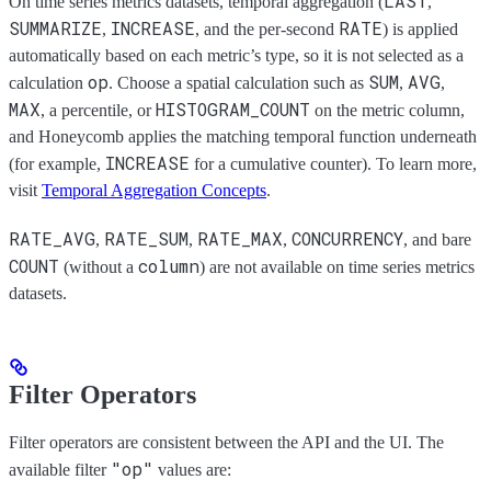
LAST
On time series metrics datasets, temporal aggregation (
,
SUMMARIZE
INCREASE
RATE
,
, and the per-second
) is applied
automatically based on each metric’s type, so it is not selected as a
op
SUM
AVG
calculation
. Choose a spatial calculation such as
,
,
MAX
HISTOGRAM_COUNT
, a percentile, or
on the metric column,
and Honeycomb applies the matching temporal function underneath
INCREASE
(for example,
for a cumulative counter). To learn more,
visit
Temporal Aggregation Concepts
.
RATE_AVG
RATE_SUM
RATE_MAX
CONCURRENCY
,
,
,
, and bare
COUNT
column
(without a
) are not available on time series metrics
datasets.
Filter Operators
Filter operators are consistent between the API and the UI. The
"op"
available filter
values are: