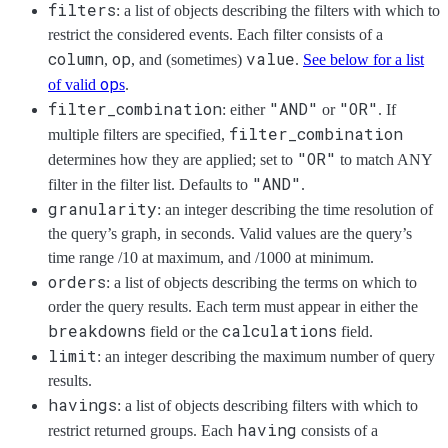
filters
: a list of objects describing the filters with which to
restrict the considered events. Each filter consists of a
column
op
value
,
, and (sometimes)
.
See below for a list
op
of valid
s
.
filter_combination
"AND"
"OR"
: either
or
. If
filter_combination
multiple filters are specified,
"OR"
determines how they are applied; set to
to match ANY
"AND"
filter in the filter list. Defaults to
.
granularity
: an integer describing the time resolution of
the query’s graph, in seconds. Valid values are the query’s
time range /10 at maximum, and /1000 at minimum.
orders
: a list of objects describing the terms on which to
order the query results. Each term must appear in either the
breakdowns
calculations
field or the
field.
limit
: an integer describing the maximum number of query
results.
havings
: a list of objects describing filters with which to
having
restrict returned groups. Each
consists of a