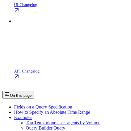
UI Changelog
API Changelog
On this page
Fields on a Query Specification
How to Specify an Absolute Time Range
Examples
Top Ten Unique user_agents by Volume
Query Builder Query