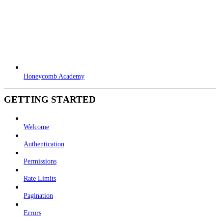
Honeycomb Academy
GETTING STARTED
Welcome
Authentication
Permissions
Rate Limits
Pagination
Errors