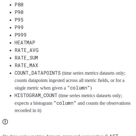
P80
P90
P95
P99
P999
HEATMAP
RATE_AVG
RATE_SUM
RATE_MAX
COUNT_DATAPOINTS
(time series metrics datasets only;
counts datapoints ingested across all metric fields, or for a
"column"
single metric when given a
)
HISTOGRAM_COUNT
(time series metrics datasets only;
"column"
expects a histogram
and counts the observations
recorded in it)