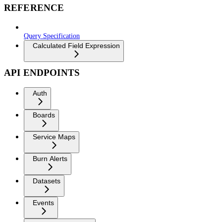
REFERENCE
Query Specification
Calculated Field Expression
API ENDPOINTS
Auth
Boards
Service Maps
Burn Alerts
Datasets
Events