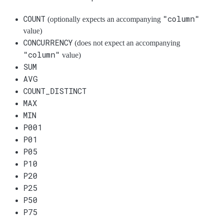
COUNT
"column"
(optionally expects an accompanying
value)
CONCURRENCY
(does not expect an accompanying
"column"
value)
SUM
AVG
COUNT_DISTINCT
MAX
MIN
P001
P01
P05
P10
P20
P25
P50
P75