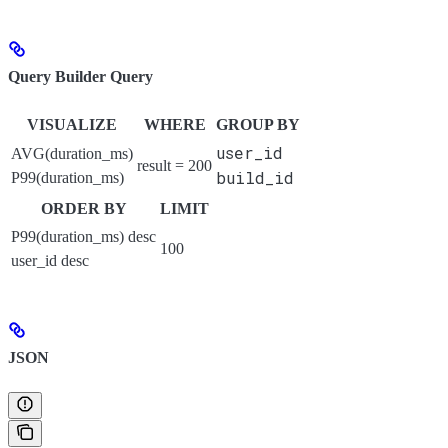
Query Builder Query
VISUALIZE
WHERE
GROUP BY
user_id
AVG(duration_ms)
result = 200
build_id
P99(duration_ms)
ORDER BY
LIMIT
P99(duration_ms) desc
100
user_id desc
JSON