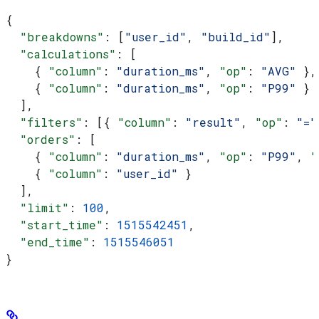
{
  "breakdowns"
: [
"user_id"
, 
"build_id"
],
  "calculations"
: [
    { 
"column"
: 
"duration_ms"
, 
"op"
: 
"AVG"
 },
    { 
"column"
: 
"duration_ms"
, 
"op"
: 
"P99"
 }
  ],
  "filters"
: [{ 
"column"
: 
"result"
, 
"op"
: 
"="
  "orders"
: [
    { 
"column"
: 
"duration_ms"
, 
"op"
: 
"P99"
, 
"
    { 
"column"
: 
"user_id"
 }
  ],
  "limit"
: 
100
,
  "start_time"
: 
1515542451
,
  "end_time"
: 
1515546051
}