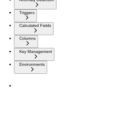
Triggers
Calculated Fields
Columns
Key Management
Environments