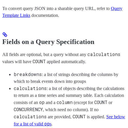
To convert query JSON into a sharable query URL, refer to
Query
Template Links
documentation.
Fields on a Query Specification
calculations
All fields are optional, but a query without any
COUNT
values will have
applied automatically.
breakdowns
: a list of strings describing the columns by
which to break events down into groups
calculations
: a list of objects describing the calculations
to return as a time series and summary table. Each calculation
op
column
COUNT
consists of an
and a
(except for
or
CONCURRENCY
, which need no column). If no
calculations
COUNT
are provided,
is applied.
See below
op
for a list of valid
s
.