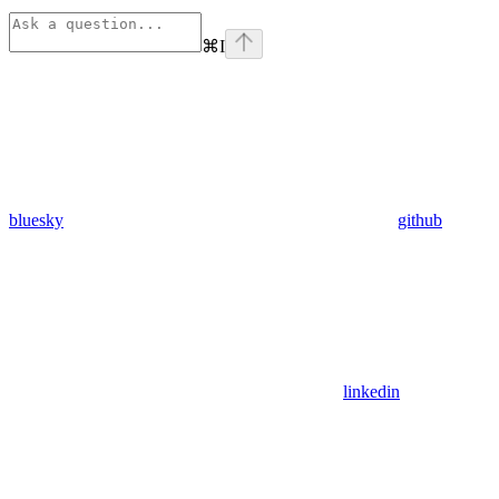
⌘
I
bluesky
github
linkedin