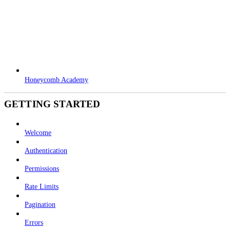
Honeycomb Academy
GETTING STARTED
Welcome
Authentication
Permissions
Rate Limits
Pagination
Errors