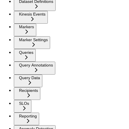
Dataset Definitions
Kinesis Events
Markers
Marker Settings
Queries
Query Annotations
Query Data
Recipients
SLOs
Reporting
Anomaly Detection