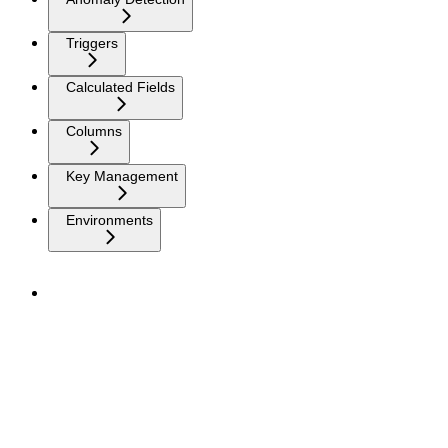
Triggers
Calculated Fields
Columns
Key Management
Environments