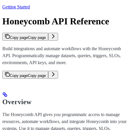
Getting Started
Honeycomb API Reference
Copy page
Copy page
Build integrations and automate workflows with the Honeycomb
API. Programmatically manage datasets, queries, triggers, SLOs,
environments, API keys, and more.
Copy page
Copy page
Overview
The Honeycomb API gives you programmatic access to manage
resources, automate workflows, and integrate Honeycomb into your
systems. Use it to manage datasets, queries, triggers, SLOs,