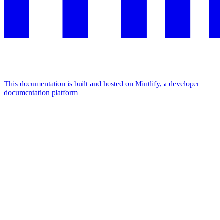
This documentation is built and hosted on Mintlify, a developer
documentation platform