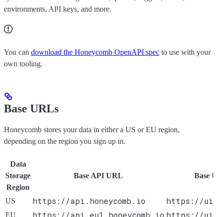
environments, API keys, and more.
You can
download the Honeycomb OpenAPI spec
to use with your
own tooling.
Base URLs
Honeycomb stores your data in either a US or EU region,
depending on the region you sign up in.
Data
Storage
Base API URL
Base 
Region
https://api.honeycomb.io
https://ui
US
https://api.eu1.honeycomb.io
https://ui
EU