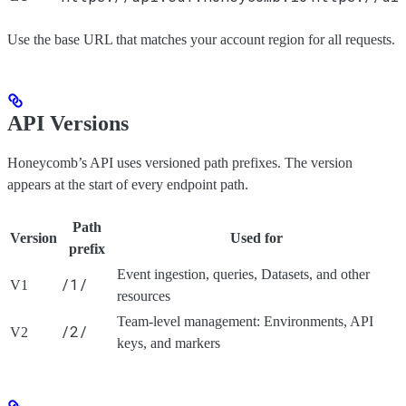
Use the base URL that matches your account region for all requests.
API Versions
Honeycomb’s API uses versioned path prefixes. The version
appears at the start of every endpoint path.
Path
Version
Used for
prefix
Event ingestion, queries, Datasets, and other
/1/
V1
resources
Team-level management: Environments, API
/2/
V2
keys, and markers