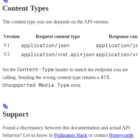
Content Types
The content type you use depends on the API version.
Version
Request content type
Response cont
application/json
application/js
V1
application/vnd.api+json
application/vn
V2
Content-Type
Set the
header to match the endpoint you are
415
calling. Sending the wrong content type returns a
Unsupported Media Type
error.
Support
Found a discrepancy between this documentation and actual API
behavior? Let us know in
Pollinators Slack
or contact
Honeycomb