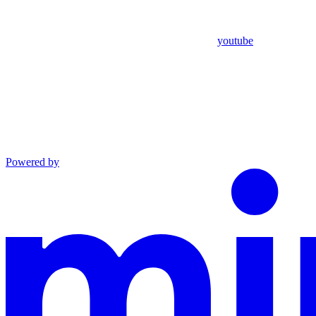
youtube
Powered by