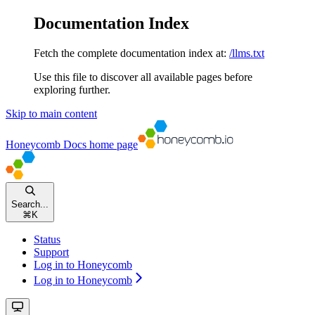
Documentation Index
Fetch the complete documentation index at:
/llms.txt
Use this file to discover all available pages before
exploring further.
Skip to main content
Honeycomb Docs
home page
Search...
⌘
K
Status
Support
Log in to Honeycomb
Log in to Honeycomb