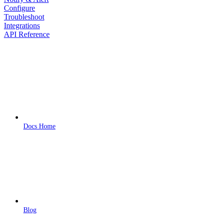
Configure
Troubleshoot
Integrations
API Reference
Docs Home
Blog