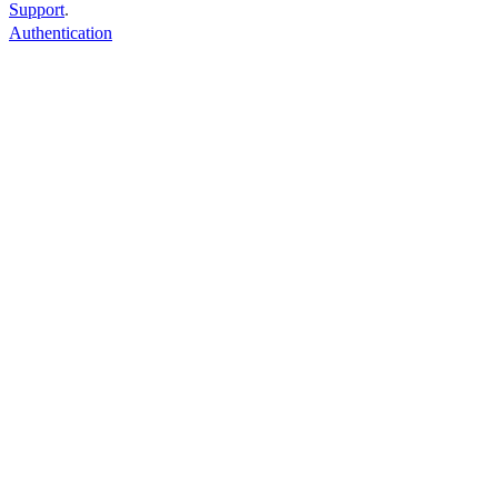
Support
.
Authentication