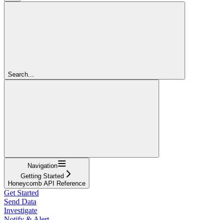
Search...
Navigation
Getting Started
Honeycomb API Reference
Get Started
Send Data
Investigate
Notify & Alert