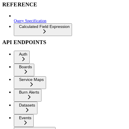
REFERENCE
Query Specification
Calculated Field Expression
API ENDPOINTS
Auth
Boards
Service Maps
Burn Alerts
Datasets
Events