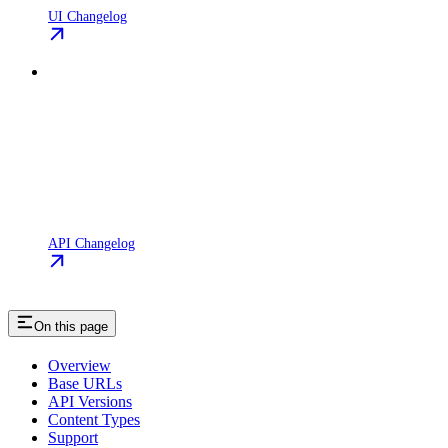
UI Changelog
API Changelog
On this page
Overview
Base URLs
API Versions
Content Types
Support