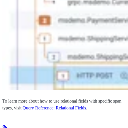
To learn more about how to use relational fields with specific span
types, visit
Query Reference: Relational Fields
.