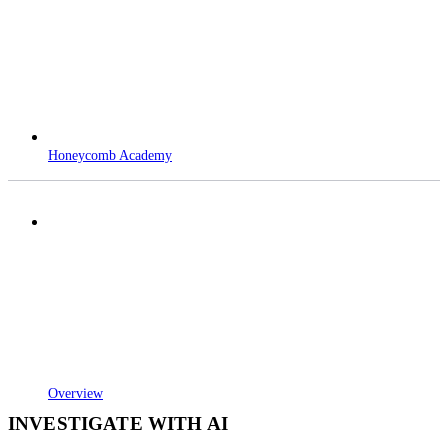
Honeycomb Academy
Overview
INVESTIGATE WITH AI