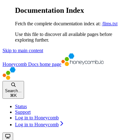
Documentation Index
Fetch the complete documentation index at:
/llms.txt
Use this file to discover all available pages before
exploring further.
Skip to main content
Honeycomb Docs
home page
Search...
⌘
K
Status
Support
Log in to Honeycomb
Log in to Honeycomb