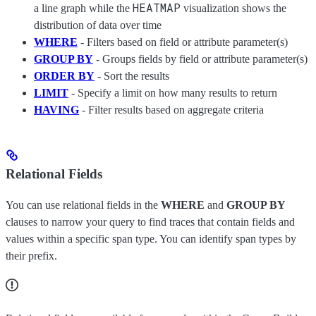
HEATMAP
a line graph while the
visualization shows the
distribution of data over time
WHERE
- Filters based on field or attribute parameter(s)
GROUP BY
- Groups fields by field or attribute parameter(s)
ORDER BY
- Sort the results
LIMIT
- Specify a limit on how many results to return
HAVING
- Filter results based on aggregate criteria
Relational Fields
You can use relational fields in the
WHERE
and
GROUP BY
clauses to narrow your query to find traces that contain fields and
values within a specific span type. You can identify span types by
their prefix.