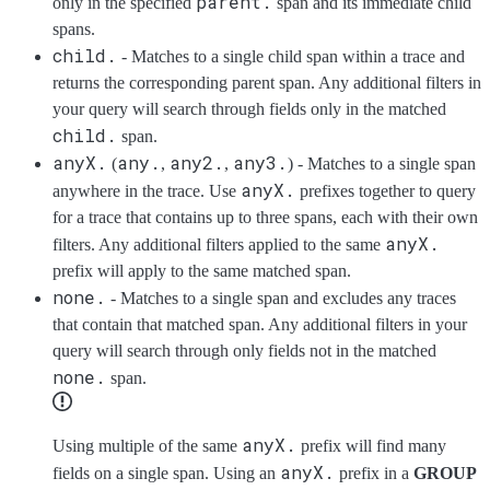
parent.
only in the specified
span and its immediate child
spans.
child.
- Matches to a single child span within a trace and
returns the corresponding parent span. Any additional filters in
your query will search through fields only in the matched
child.
span.
anyX.
any.
any2.
any3.
(
,
,
) - Matches to a single span
anyX.
anywhere in the trace. Use
prefixes together to query
for a trace that contains up to three spans, each with their own
anyX.
filters. Any additional filters applied to the same
prefix will apply to the same matched span.
none.
- Matches to a single span and excludes any traces
that contain that matched span. Any additional filters in your
query will search through only fields not in the matched
none.
span.
anyX.
Using multiple of the same
prefix will find many
anyX.
fields on a single span. Using an
prefix in a
GROUP