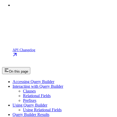
API Changelog
On this page
Accessing Query Builder
Interacting with Query Builder
Clauses
Relational Fields
Prefixes
Using Query Builder
Using Relational Fields
Query Builder Results