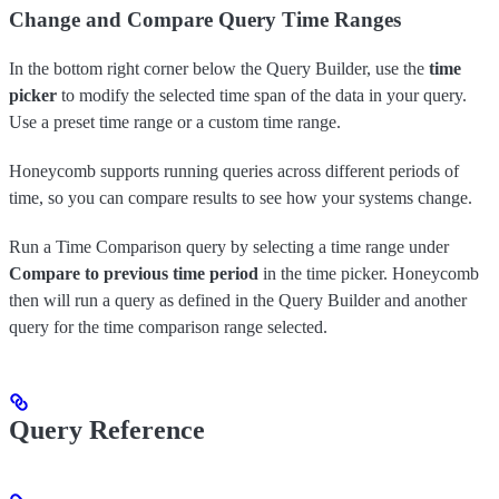
Change and Compare Query Time Ranges
In the bottom right corner below the Query Builder, use the
time
picker
to modify the selected time span of the data in your query.
Use a preset time range or a custom time range.
Honeycomb supports running queries across different periods of
time, so you can compare results to see how your systems change.
Run a Time Comparison query by selecting a time range under
Compare to previous time period
in the time picker. Honeycomb
then will run a query as defined in the Query Builder and another
query for the time comparison range selected.
Query Reference