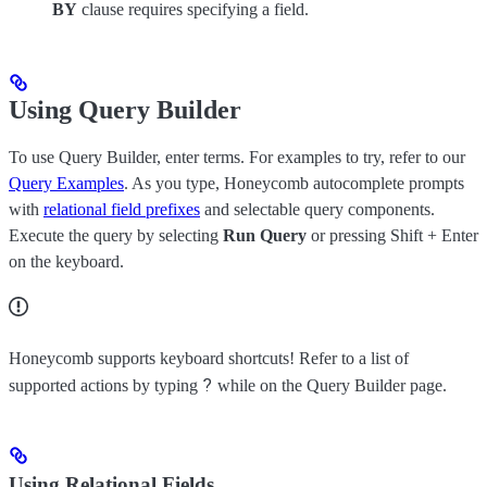
BY
clause requires specifying a field.
Using Query Builder
To use Query Builder, enter terms. For examples to try, refer to our
Query Examples
. As you type, Honeycomb autocomplete prompts
with
relational field prefixes
and selectable query components.
Execute the query by selecting
Run Query
or pressing Shift + Enter
on the keyboard.
Honeycomb supports keyboard shortcuts! Refer to a list of
?
supported actions by typing
while on the Query Builder page.
Using Relational Fields