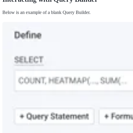
Below is an example of a blank Query Builder.