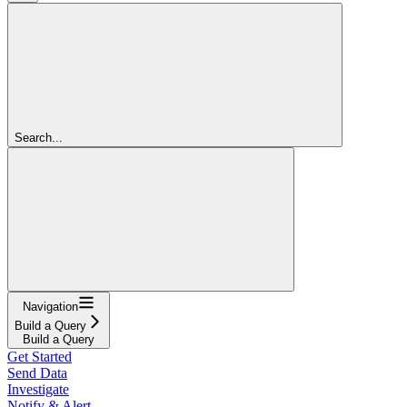
Search...
Navigation
Build a Query
Build a Query
Get Started
Send Data
Investigate
Notify & Alert