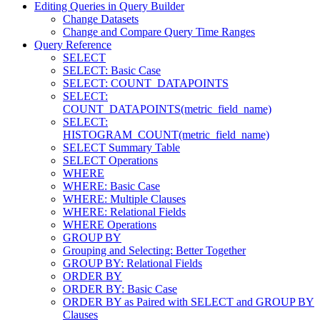
Editing Queries in Query Builder
Change Datasets
Change and Compare Query Time Ranges
Query Reference
SELECT
SELECT: Basic Case
SELECT: COUNT_DATAPOINTS
SELECT:
COUNT_DATAPOINTS(metric_field_name)
SELECT:
HISTOGRAM_COUNT(metric_field_name)
SELECT Summary Table
SELECT Operations
WHERE
WHERE: Basic Case
WHERE: Multiple Clauses
WHERE: Relational Fields
WHERE Operations
GROUP BY
Grouping and Selecting: Better Together
GROUP BY: Relational Fields
ORDER BY
ORDER BY: Basic Case
ORDER BY as Paired with SELECT and GROUP BY
Clauses