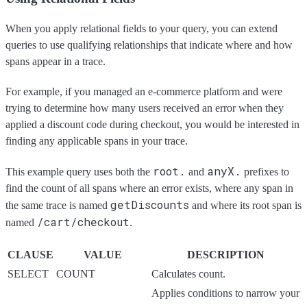
When you apply relational fields to your query, you can extend
queries to use qualifying relationships that indicate where and how
spans appear in a trace.
For example, if you managed an e-commerce platform and were
trying to determine how many users received an error when they
applied a discount code during checkout, you would be interested in
finding any applicable spans in your trace.
root.
anyX.
This example query uses both the
and
prefixes to
find the count of all spans where an error exists, where any span in
getDiscounts
the same trace is named
and where its root span is
/cart/checkout
named
.
CLAUSE
VALUE
DESCRIPTION
SELECT
COUNT
Calculates count.
Applies conditions to narrow your