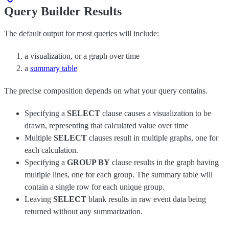
Query Builder Results
The default output for most queries will include:
a visualization, or a graph over time
a
summary table
The precise composition depends on what your query contains.
Specifying a
SELECT
clause causes a visualization to be
drawn, representing that calculated value over time
Multiple
SELECT
clauses result in multiple graphs, one for
each calculation.
Specifying a
GROUP BY
clause results in the graph having
multiple lines, one for each group. The summary table will
contain a single row for each unique group.
Leaving
SELECT
blank results in raw event data being
returned without any summarization.