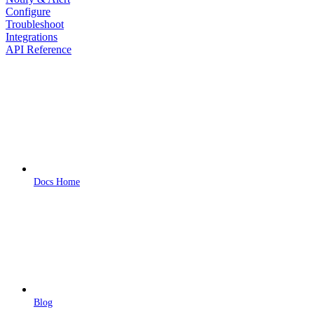
Configure
Troubleshoot
Integrations
API Reference
Docs Home
Blog