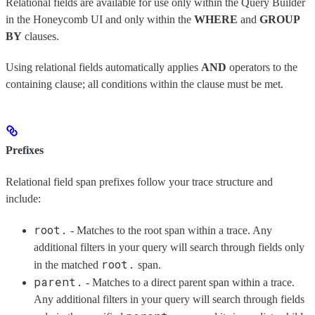
Relational fields are available for use only within the Query Builder
in the Honeycomb UI and only within the
WHERE
and
GROUP
BY
clauses.
Using relational fields automatically applies
AND
operators to the
containing clause; all conditions within the clause must be met.
Prefixes
Relational field span prefixes follow your trace structure and
include:
root.
- Matches to the root span within a trace. Any
additional filters in your query will search through fields only
root.
in the matched
span.
parent.
- Matches to a direct parent span within a trace.
Any additional filters in your query will search through fields