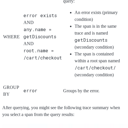
query:
An error exists (primary
error exists
condition)
AND
The span is in the same
any.name =
trace and is named
getDiscounts
WHERE
getDiscounts
AND
(secondary condition)
root.name =
The span is contained
/cart/checkout
within a root span named
/cart/checkout/
(secondary condition)
GROUP
error
Groups by the error.
BY
After querying, you might see the following trace summary when
you select a span from the query results: