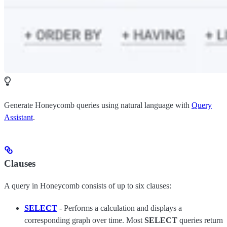
Generate Honeycomb queries using natural language with
Query
Assistant
.
Clauses
A query in Honeycomb consists of up to six clauses:
SELECT
- Performs a calculation and displays a
corresponding graph over time. Most
SELECT
queries return