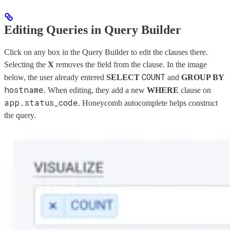
Editing Queries in Query Builder
Click on any box in the Query Builder to edit the clauses there.
Selecting the
X
removes the field from the clause. In the image
COUNT
below, the user already entered
SELECT
and
GROUP BY
hostname
. When editing, they add a new
WHERE
clause on
app.status_code
. Honeycomb autocomplete helps construct
the query.