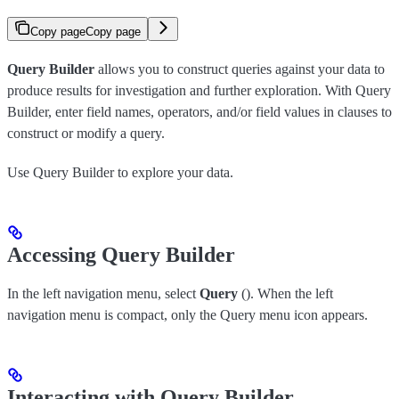
Copy page
Copy page
Query Builder
allows you to construct queries against your data to
produce results for investigation and further exploration. With Query
Builder, enter field names, operators, and/or field values in clauses to
construct or modify a query.
Use Query Builder to explore your data.
Accessing Query Builder
In the left navigation menu, select
Query
(
). When the left
navigation menu is compact, only the Query menu icon appears.
Interacting with Query Builder