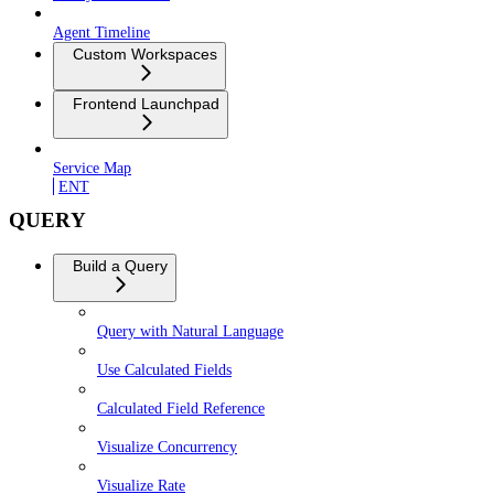
Agent Timeline
Custom Workspaces
Frontend Launchpad
Service Map
ENT
QUERY
Build a Query
Query with Natural Language
Use Calculated Fields
Calculated Field Reference
Visualize Concurrency
Visualize Rate