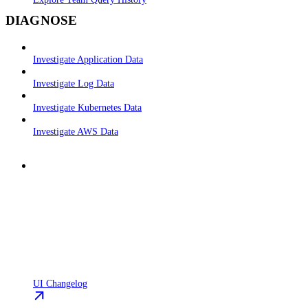
DIAGNOSE
Investigate Application Data
Investigate Log Data
Investigate Kubernetes Data
Investigate AWS Data
UI Changelog