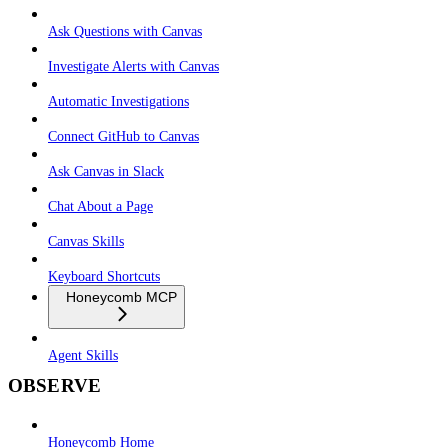
Ask Questions with Canvas
Investigate Alerts with Canvas
Automatic Investigations
Connect GitHub to Canvas
Ask Canvas in Slack
Chat About a Page
Canvas Skills
Keyboard Shortcuts
Honeycomb MCP
Agent Skills
OBSERVE
Honeycomb Home