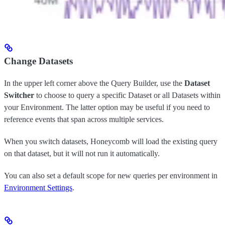
Change Datasets
In the upper left corner above the Query Builder, use the
Dataset
Switcher
to choose to query a specific Dataset or all Datasets within
your Environment. The latter option may be useful if you need to
reference events that span across multiple services.
When you switch datasets, Honeycomb will load the existing query
on that dataset, but it will not run it automatically.
You can also set a default scope for new queries per environment in
Environment Settings
.