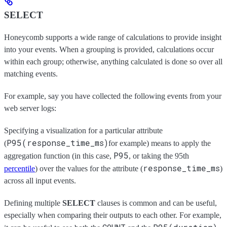
SELECT
Honeycomb supports a wide range of calculations to provide insight
into your events. When a grouping is provided, calculations occur
within each group; otherwise, anything calculated is done so over all
matching events.
For example, say you have collected the following events from your
web server logs:
Specifying a visualization for a particular attribute
P95(response_time_ms)
(
for example) means to apply the
P95
aggregation function (in this case,
, or taking the 95th
response_time_ms
percentile
) over the values for the attribute (
)
across all input events.
Defining multiple
SELECT
clauses is common and can be useful,
especially when comparing their outputs to each other. For example,