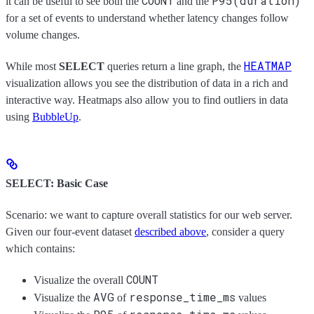
COUNT
P95(duration)
it can be useful to see both the
and the
for a set of events to understand whether latency changes follow
volume changes.
HEATMAP
While most
SELECT
queries return a line graph, the
visualization allows you see the distribution of data in a rich and
interactive way. Heatmaps also allow you to find outliers in data
using
BubbleUp
.
SELECT: Basic Case
Scenario: we want to capture overall statistics for our web server.
Given our four-event dataset
described above
, consider a query
which contains:
COUNT
Visualize the overall
AVG
response_time_ms
Visualize the
of
values