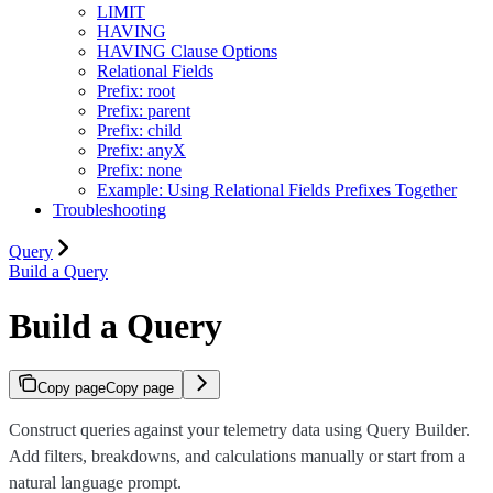
LIMIT
HAVING
HAVING Clause Options
Relational Fields
Prefix: root
Prefix: parent
Prefix: child
Prefix: anyX
Prefix: none
Example: Using Relational Fields Prefixes Together
Troubleshooting
Query
Build a Query
Build a Query
Copy page
Copy page
Construct queries against your telemetry data using Query Builder.
Add filters, breakdowns, and calculations manually or start from a
natural language prompt.