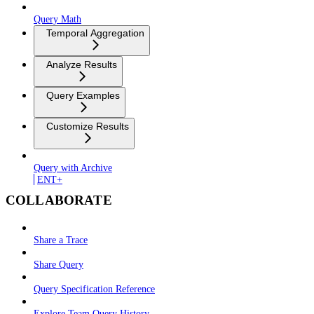
Query Math
Temporal Aggregation
Analyze Results
Query Examples
Customize Results
Query with Archive
ENT+
COLLABORATE
Share a Trace
Share Query
Query Specification Reference
Explore Team Query History