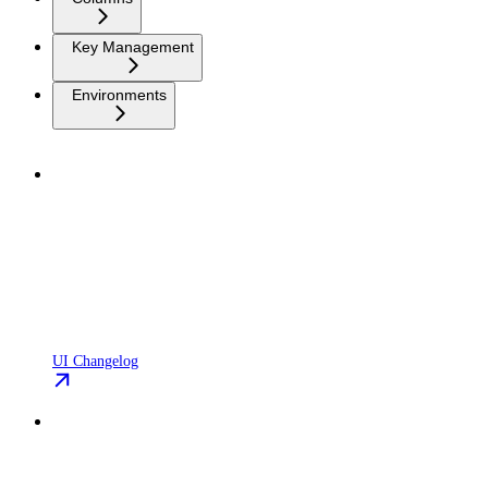
Key Management
Environments
UI Changelog