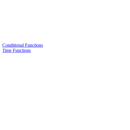
Conditional Functions
Time Functions