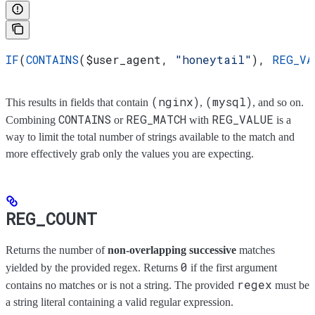
IF
(
CONTAINS
(
$user_agent
, 
"honeytail"
), 
REG_VA
(nginx)
(mysql)
This results in fields that contain
,
, and so on.
CONTAINS
REG_MATCH
REG_VALUE
Combining
or
with
is a
way to limit the total number of strings available to the match and
more effectively grab only the values you are expecting.
REG_COUNT
Returns the number of
non-overlapping successive
matches
0
yielded by the provided regex. Returns
if the first argument
regex
contains no matches or is not a string. The provided
must be
a string literal containing a valid regular expression.