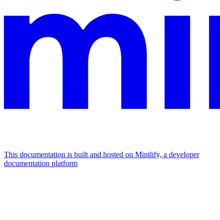
This documentation is built and hosted on Mintlify, a developer
documentation platform