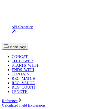
API Changelog
On this page
CONCAT
TO_LOWER
STARTS_WITH
ENDS_WITH
CONTAINS
REG_MATCH
REG_VALUE
REG_COUNT
LENGTH
Reference
Calculated Field Expression