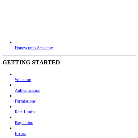
Honeycomb Academy
GETTING STARTED
Welcome
Authentication
Permissions
Rate Limits
Pagination
Errors