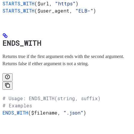
STARTS_WITH
(
$url
, 
"https"
)
STARTS_WITH
(
$user_agent
, 
"ELB-"
)
ENDS_WITH
Returns true if the first argument ends with the second argument.
Returns false if either argument is not a string.
# Usage: ENDS_WITH(string, suffix)
# Examples
ENDS_WITH
(
$filename
, 
".json"
)