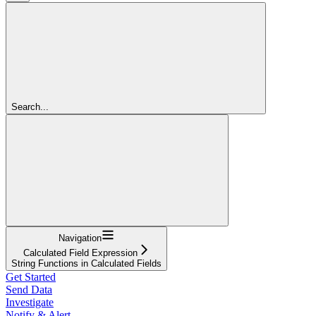
Search...
Navigation
Calculated Field Expression
String Functions in Calculated Fields
Get Started
Send Data
Investigate
Notify & Alert