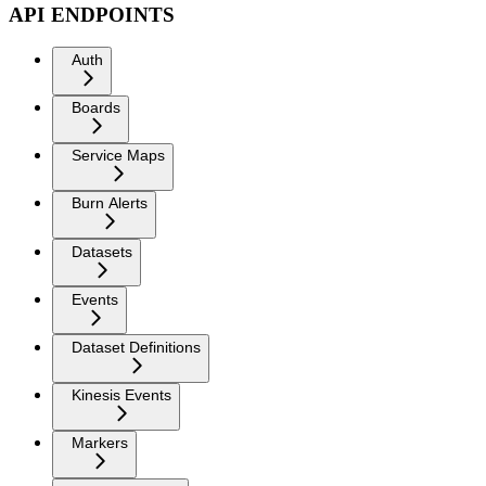
API ENDPOINTS
Auth
Boards
Service Maps
Burn Alerts
Datasets
Events
Dataset Definitions
Kinesis Events
Markers