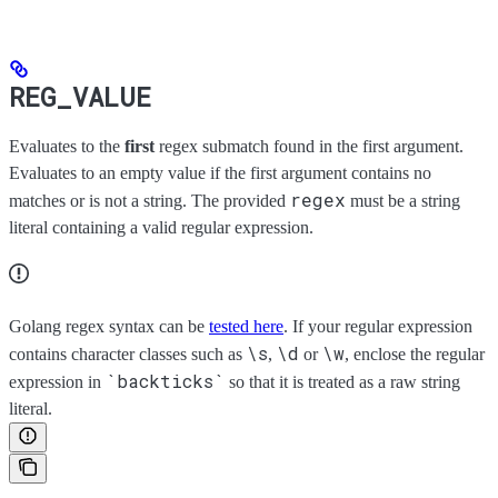
REG_VALUE
Evaluates to the
first
regex submatch found in the first argument.
Evaluates to an empty value if the first argument contains no
regex
matches or is not a string. The provided
must be a string
literal containing a valid regular expression.
Golang regex syntax can be
tested here
. If your regular expression
\s
\d
\w
contains character classes such as
,
or
, enclose the regular
`backticks`
expression in
so that it is treated as a raw string
literal.