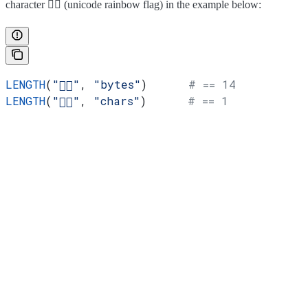
character 🏳️‍🌈 (unicode rainbow flag) in the example below:
LENGTH
(
"🏳️‍🌈"
, 
"bytes"
)      
# == 14
LENGTH
(
"🏳️‍🌈"
, 
"chars"
)      
# == 1