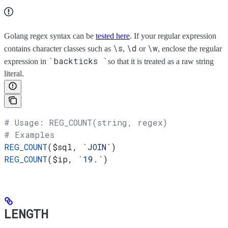
Golang regex syntax can be
tested here
. If your regular expression
\s
\d
\w
contains character classes such as
,
or
, enclose the regular
`backticks `
expression in
so that it is treated as a raw string
literal.
# Usage: REG_COUNT(string, regex)
# Examples
REG_COUNT
(
$sql
, 
`JOIN`
)
REG_COUNT
(
$ip
, 
`19.`
)
LENGTH