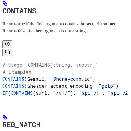
CONTAINS
Returns true if the first argument contains the second argument.
Returns false if either argument is not a string.
# Usage: CONTAINS(string, substr)`
# Examples
CONTAINS
(
$email
, 
"@honeycomb.io"
)
CONTAINS
(
$header_accept_encoding
, 
"gzip"
)
IF
(
CONTAINS
(
$url
, 
"/v1/"
), 
"api_v1"
, 
"api_v2"
REG_MATCH