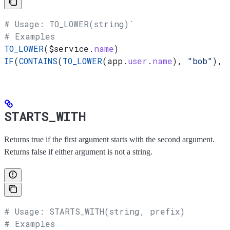
# Usage: TO_LOWER(string)`
# Examples
TO_LOWER
(
$service
.
name
)
IF
(
CONTAINS
(
TO_LOWER
(app.
user
.
name
), 
"bob"
), 
STARTS_WITH
Returns true if the first argument starts with the second argument.
Returns false if either argument is not a string.
# Usage: STARTS_WITH(string, prefix)
# Examples