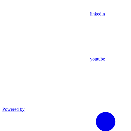
linkedin
youtube
Powered by