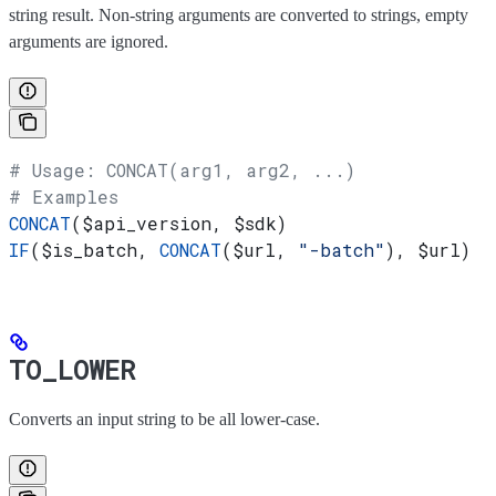
string result. Non-string arguments are converted to strings, empty
arguments are ignored.
# Usage: CONCAT(arg1, arg2, ...)
# Examples
CONCAT
(
$api_version
, 
$sdk
)
IF
(
$is_batch
, 
CONCAT
(
$url
, 
"-batch"
), 
$url
)
TO_LOWER
Converts an input string to be all lower-case.