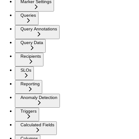
Marker Settings
Queries
Query Annotations
Query Data
Recipients
SLOs
Reporting
Anomaly Detection
Triggers
Calculated Fields
Columns