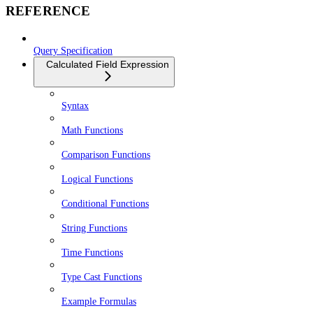
REFERENCE
Query Specification
Calculated Field Expression
Syntax
Math Functions
Comparison Functions
Logical Functions
Conditional Functions
String Functions
Time Functions
Type Cast Functions
Example Formulas