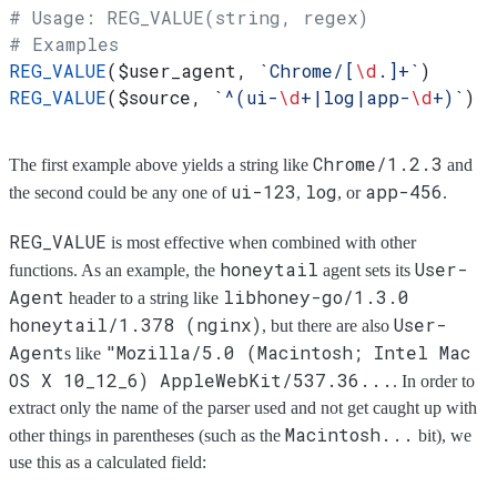
# Usage: REG_VALUE(string, regex)
# Examples
REG_VALUE
(
$user_agent
, 
`Chrome/[
\d
.]+`
)
REG_VALUE
(
$source
, 
`^(ui-
\d
+|log|app-
\d
+)`
)
Chrome/1.2.3
The first example above yields a string like
and
ui-123
log
app-456
the second could be any one of
,
, or
.
REG_VALUE
is most effective when combined with other
honeytail
User-
functions. As an example, the
agent sets its
Agent
libhoney-go/1.3.0
header to a string like
honeytail/1.378 (nginx)
User-
, but there are also
Agent
"Mozilla/5.0 (Macintosh; Intel Mac
s like
OS X 10_12_6) AppleWebKit/537.36...
. In order to
extract only the name of the parser used and not get caught up with
Macintosh...
other things in parentheses (such as the
bit), we
use this as a calculated field: