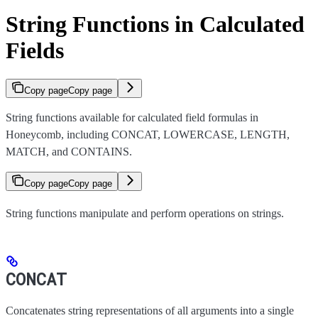
String Functions in Calculated
Fields
Copy page
Copy page
String functions available for calculated field formulas in
Honeycomb, including CONCAT, LOWERCASE, LENGTH,
MATCH, and CONTAINS.
Copy page
Copy page
String functions manipulate and perform operations on strings.
CONCAT
Concatenates string representations of all arguments into a single