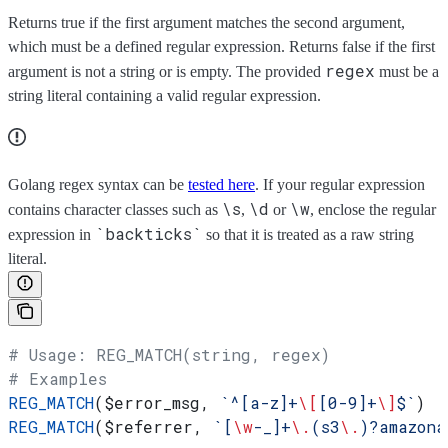
Returns true if the first argument matches the second argument,
which must be a defined regular expression. Returns false if the first
regex
argument is not a string or is empty. The provided
must be a
string literal containing a valid regular expression.
Golang regex syntax can be
tested here
. If your regular expression
\s
\d
\w
contains character classes such as
,
or
, enclose the regular
`backticks`
expression in
so that it is treated as a raw string
literal.
# Usage: REG_MATCH(string, regex)
# Examples
REG_MATCH
(
$error_msg
, 
`^[a-z]+
\[
[0-9]+
\]
$`
)
REG_MATCH
(
$referrer
, 
`[
\w
-_]+
\.
(s3
\.
)?amazona