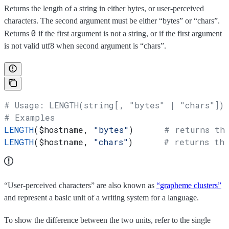
Returns the length of a string in either bytes, or user-perceived
characters. The second argument must be either “bytes” or “chars”.
0
Returns
if the first argument is not a string, or if the first argument
is not valid utf8 when second argument is “chars”.
# Usage: LENGTH(string[, "bytes" | "chars"])
# Examples
LENGTH
(
$hostname
, 
"bytes"
)      
# returns th
LENGTH
(
$hostname
, 
"chars"
)      
# returns the
“User-perceived characters” are also known as
“grapheme clusters”
and represent a basic unit of a writing system for a language.
To show the difference between the two units, refer to the single