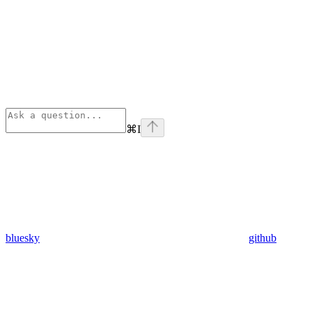
⌘
I
bluesky
github