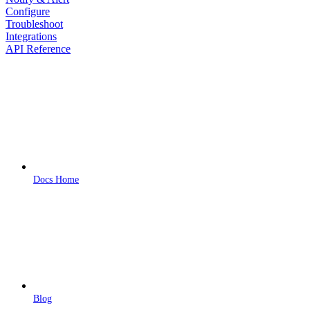
Configure
Troubleshoot
Integrations
API Reference
Docs Home
Blog