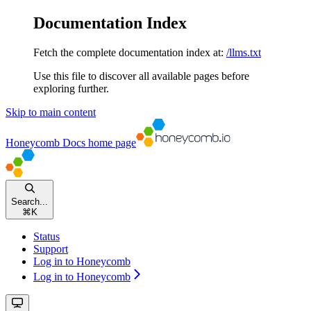
Documentation Index
Fetch the complete documentation index at:
/llms.txt
Use this file to discover all available pages before
exploring further.
Skip to main content
Honeycomb Docs
home page
Search...
⌘
K
Status
Support
Log in to Honeycomb
Log in to Honeycomb