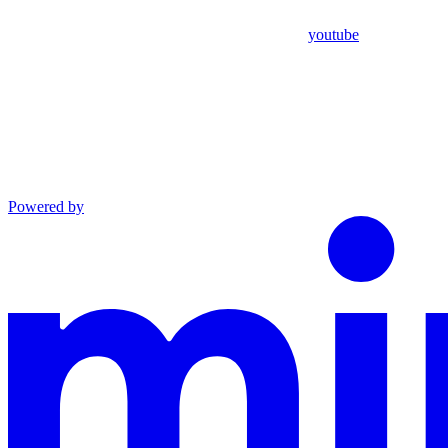
youtube
Powered by