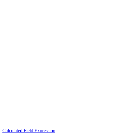
Calculated Field Expression