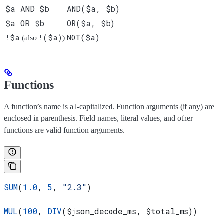
$a AND $b
AND($a, $b)
$a OR $b
OR($a, $b)
!$a
!($a)
NOT($a)
(also
)
Functions
A function’s name is all-capitalized. Function arguments (if any) are
enclosed in parenthesis. Field names, literal values, and other
functions are valid function arguments.
SUM
(
1.0
, 
5
, 
"2.3"
)
MUL
(
100
, 
DIV
(
$json_decode_ms
, 
$total_ms
))