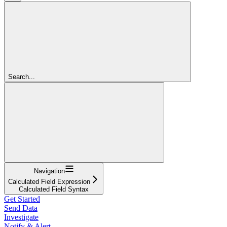
Search...
Navigation
Calculated Field Expression
Calculated Field Syntax
Get Started
Send Data
Investigate
Notify & Alert