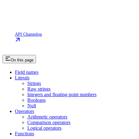
API Changelog
On this page
Field names
Literals
Strings
Raw strings
Integers and floating point numbers
Booleans
Null
Operators
Arithmetic operators
Comparison operators
Logical operators
Functions