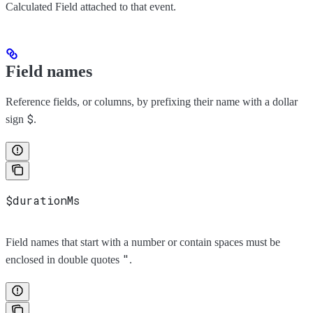
Calculated Field attached to that event.
Field names
Reference fields, or columns, by prefixing their name with a dollar
$
sign
.
$durationMs
Field names that start with a number or contain spaces must be
"
enclosed in double quotes
.