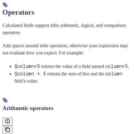
Operators
Calculated fields support infix arithmetic, logical, and comparison
operators.
Add spaces around infix operators, otherwise your expression may
not evaluate how you expect. For example:
$column+5
column+5
returns the value of a field named
.
$column + 5
column
returns the sum of five and the
field’s value.
Arithmetic operators