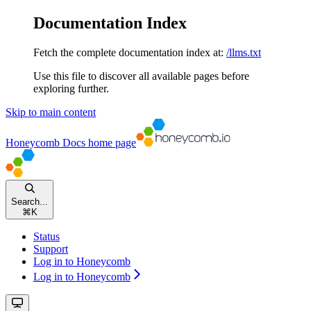
Documentation Index
Fetch the complete documentation index at:
/llms.txt
Use this file to discover all available pages before
exploring further.
Skip to main content
Honeycomb Docs
home page
Search...
⌘
K
Status
Support
Log in to Honeycomb
Log in to Honeycomb