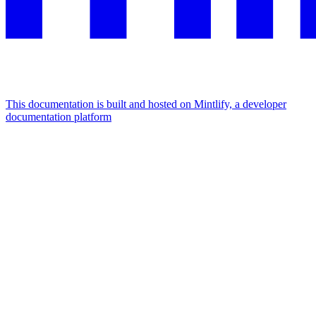
This documentation is built and hosted on Mintlify, a developer
documentation platform