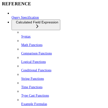
REFERENCE
Query Specification
Calculated Field Expression
Syntax
Math Functions
Comparison Functions
Logical Functions
Conditional Functions
String Functions
Time Functions
Type Cast Functions
Example Formulas