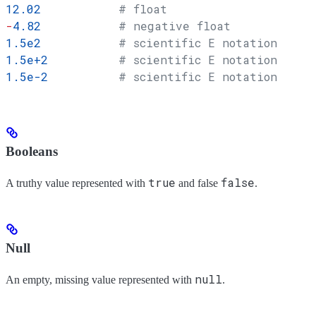
12.02
           # float
-
4.82
           # negative float
1.5e2
           # scientific E notation
1.5e+2
          # scientific E notation
1.5e-2
          # scientific E notation
Booleans
true
false
A truthy value represented with
and false
.
Null
null
An empty, missing value represented with
.