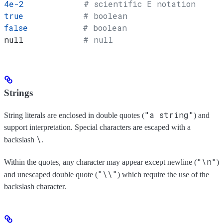
4e-2
            # scientific E notation
true
            # boolean
false
           # boolean
null            
# null
Strings
"a string"
String literals are enclosed in double quotes (
) and
support interpretation. Special characters are escaped with a
\
backslash
.
"\n"
Within the quotes, any character may appear except newline (
)
"\\"
and unescaped double quote (
) which require the use of the
backslash character.