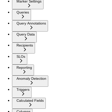
Marker Settings
Queries
Query Annotations
Query Data
Recipients
SLOs
Reporting
Anomaly Detection
Triggers
Calculated Fields
Columns