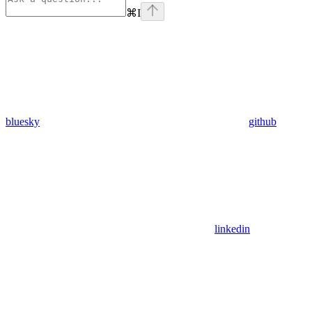
⌘
I
bluesky
github
linkedin