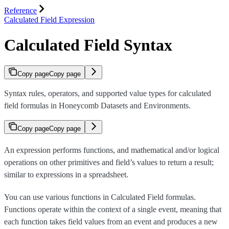
Reference
Calculated Field Expression
Calculated Field Syntax
Copy page
Copy page
Syntax rules, operators, and supported value types for calculated
field formulas in Honeycomb Datasets and Environments.
Copy page
Copy page
An expression performs functions, and mathematical and/or logical
operations on other primitives and field’s values to return a result;
similar to expressions in a spreadsheet.
You can use various functions in Calculated Field formulas.
Functions operate within the context of a single event, meaning that
each function takes field values from an event and produces a new