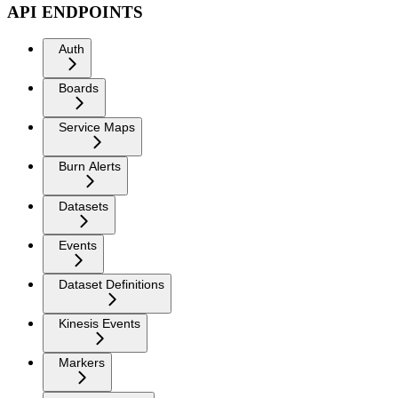
API ENDPOINTS
Auth
Boards
Service Maps
Burn Alerts
Datasets
Events
Dataset Definitions
Kinesis Events
Markers