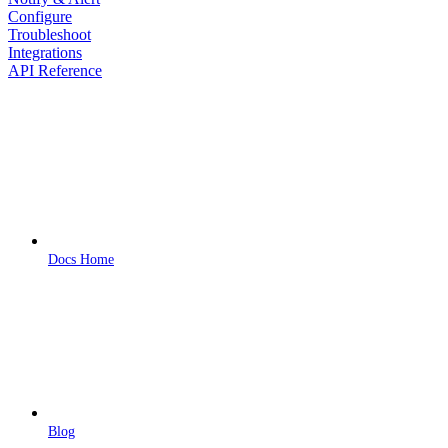
Configure
Troubleshoot
Integrations
API Reference
Docs Home
Blog