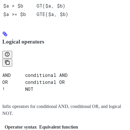
$a > $b
GT($a, $b)
$a >= $b
GTE($a, $b)
Logical operators
AND     conditional AND
OR      conditional OR
!       NOT
Infix operators for conditional AND, conditional OR, and logical
NOT.
Operator syntax
Equivalent function