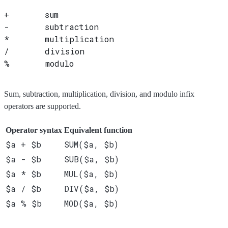
+       sum
-       subtraction
*       multiplication
/       division
%       modulo
Sum, subtraction, multiplication, division, and modulo infix
operators are supported.
Operator syntax
Equivalent function
$a + $b
SUM($a, $b)
$a - $b
SUB($a, $b)
$a * $b
MUL($a, $b)
$a / $b
DIV($a, $b)
$a % $b
MOD($a, $b)