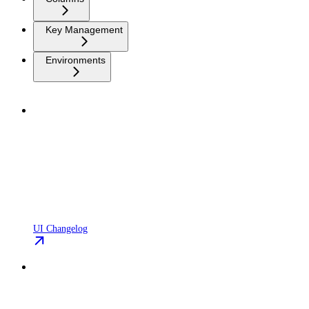
Key Management
Environments
UI Changelog