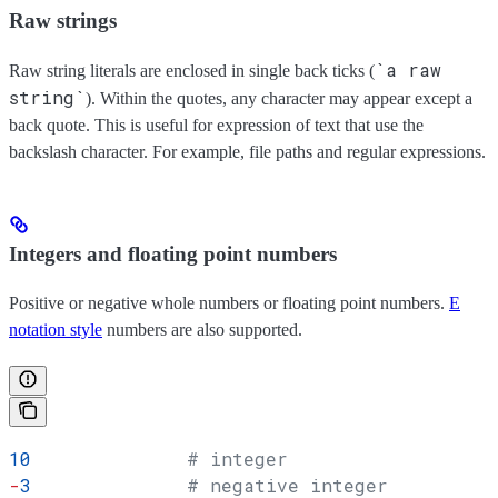
Raw strings
`a raw
Raw string literals are enclosed in single back ticks (
string`
). Within the quotes, any character may appear except a
back quote. This is useful for expression of text that use the
backslash character. For example, file paths and regular expressions.
Integers and floating point numbers
Positive or negative whole numbers or floating point numbers.
E
notation style
numbers are also supported.
10
              # integer
-
3
              # negative integer