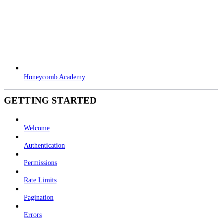
Honeycomb Academy
GETTING STARTED
Welcome
Authentication
Permissions
Rate Limits
Pagination
Errors