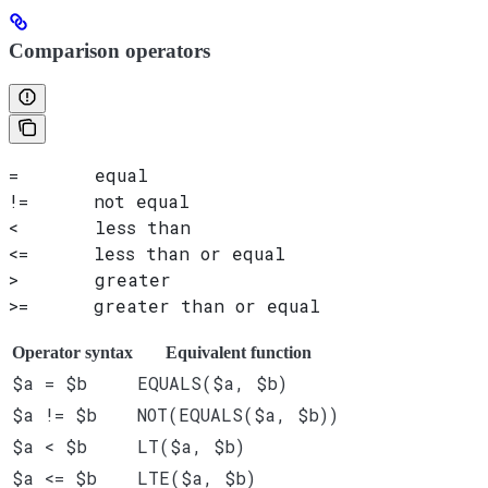
Comparison operators
=       equal
!=      not equal
<       less than
<=      less than or equal
>       greater
>=      greater than or equal
Operator syntax
Equivalent function
$a = $b
EQUALS($a, $b)
$a != $b
NOT(EQUALS($a, $b))
$a < $b
LT($a, $b)
$a <= $b
LTE($a, $b)