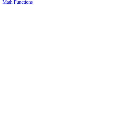
Math Functions