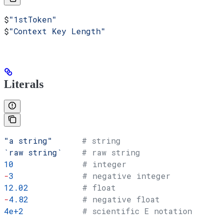
$
"1stToken"
$
"Context Key Length"
Literals
"a string"
      # string
`raw string`
    # raw string
10
              # integer
-
3
              # negative integer
12.02
           # float
-
4.82
           # negative float
4e+2
            # scientific E notation