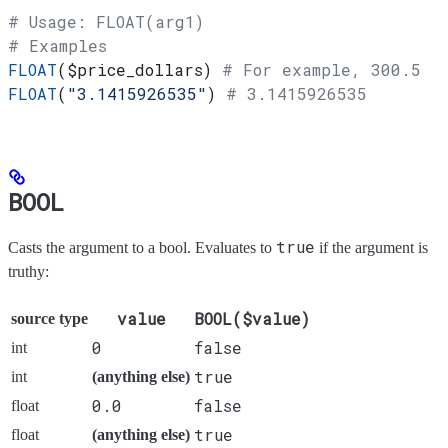
# Usage: FLOAT(arg1)
# Examples
FLOAT
(
$price_dollars
) 
# For example, 300.5
FLOAT
(
"3.1415926535"
) 
# 3.1415926535
BOOL
true
Casts the argument to a bool. Evaluates to
if the argument is
truthy:
value
BOOL($value)
source type
0
false
int
true
int
(anything else)
0.0
false
float
true
float
(anything else)