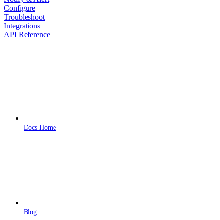
Configure
Troubleshoot
Integrations
API Reference
Docs Home
Blog