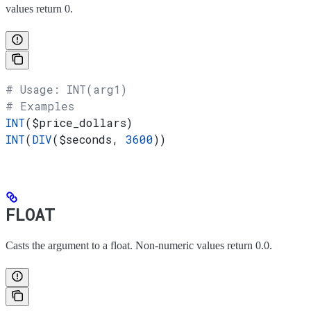
values return 0.
# Usage: INT(arg1)
# Examples
INT
(
$price_dollars
)
INT
(
DIV
(
$seconds
, 
3600
))
FLOAT
Casts the argument to a float. Non-numeric values return 0.0.