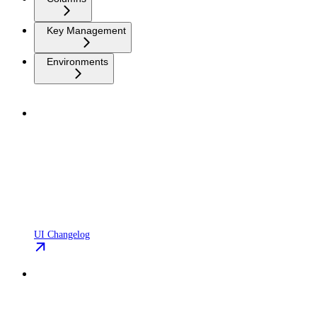
Key Management
Environments
UI Changelog