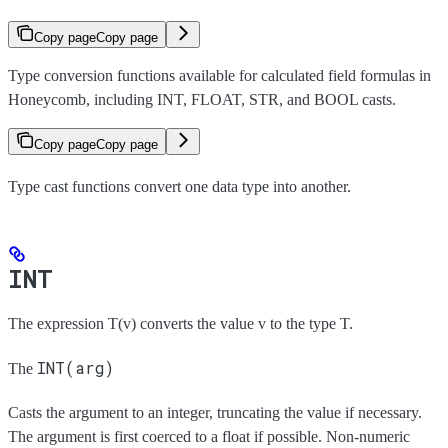
Copy page
Copy page
Type conversion functions available for calculated field formulas in
Honeycomb, including INT, FLOAT, STR, and BOOL casts.
Copy page
Copy page
Type cast functions convert one data type into another.
INT
The expression T(v) converts the value v to the type T.
INT(arg)
The
Casts the argument to an integer, truncating the value if necessary.
The argument is first coerced to a float if possible. Non-numeric