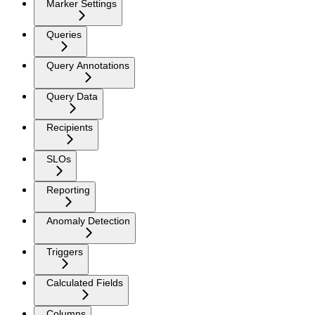
Marker Settings
Queries
Query Annotations
Query Data
Recipients
SLOs
Reporting
Anomaly Detection
Triggers
Calculated Fields
Columns