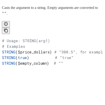
Casts the argument to a string. Empty arguments are converted to
""
.
# Usage: STRING(arg1)
# Examples
STRING
(
$price_dollars
) 
# "300.5", for exampl
STRING
(
true
)           
# "true"
STRING
(
$empty_column
)  
# ""