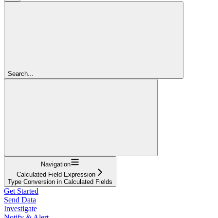
Search...
Navigation
Calculated Field Expression
Type Conversion in Calculated Fields
Get Started
Send Data
Investigate
Notify & Alert