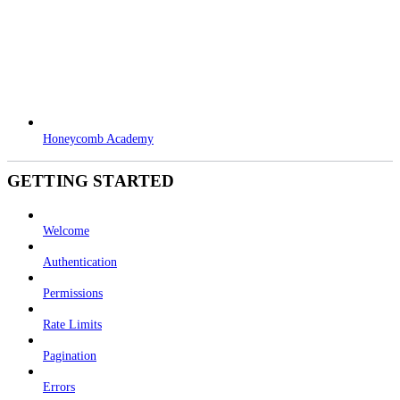
Honeycomb Academy
GETTING STARTED
Welcome
Authentication
Permissions
Rate Limits
Pagination
Errors