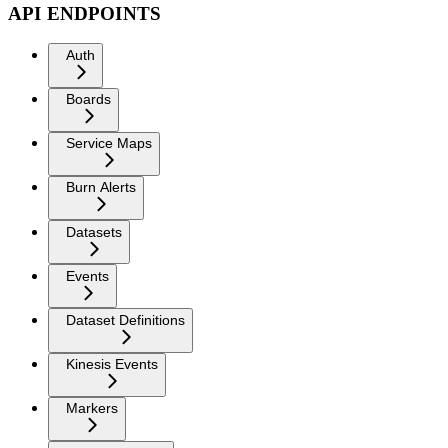
API ENDPOINTS
Auth
Boards
Service Maps
Burn Alerts
Datasets
Events
Dataset Definitions
Kinesis Events
Markers