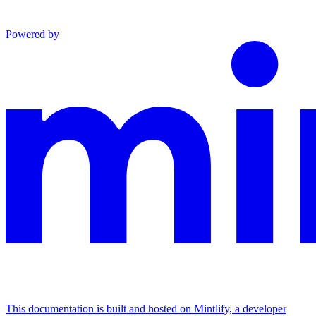
Powered by
This documentation is built and hosted on Mintlify, a developer