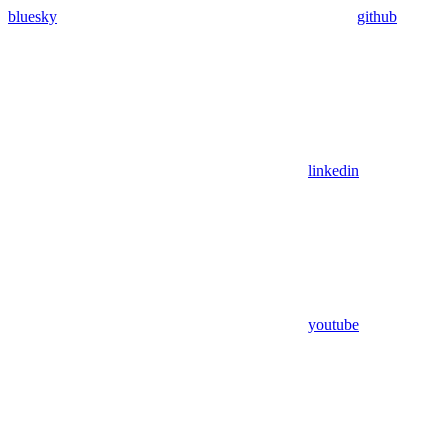
bluesky
github
linkedin
youtube