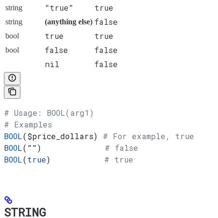
"true"
true
string
false
string
(anything else)
true
true
bool
false
false
bool
nil
false
# Usage: BOOL(arg1)
# Examples
BOOL
(
$price_dollars
) 
# For example, true
BOOL
(
""
)             
# false
BOOL
(
true
)           
# true
STRING