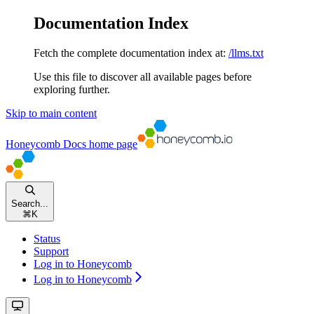
Documentation Index
Fetch the complete documentation index at:
/llms.txt
Use this file to discover all available pages before
exploring further.
Skip to main content
Honeycomb Docs
home page
Search...
⌘
K
Status
Support
Log in to Honeycomb
Log in to Honeycomb