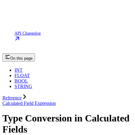
API Changelog
On this page
INT
FLOAT
BOOL
STRING
Reference
Calculated Field Expression
Type Conversion in Calculated
Fields