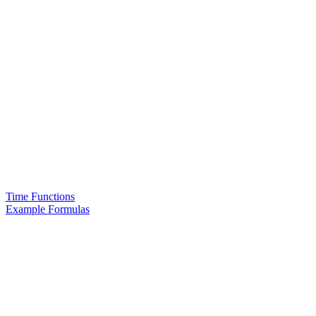
Time Functions
Example Formulas