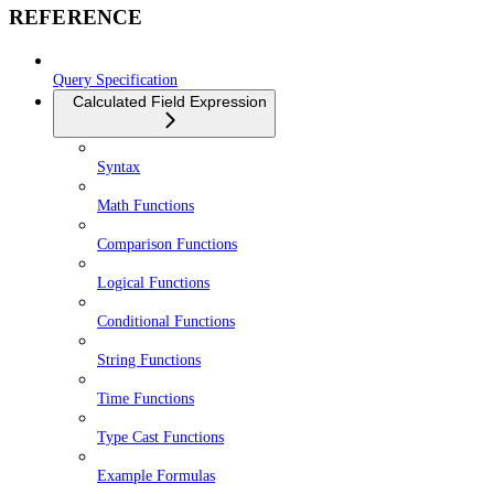
REFERENCE
Query Specification
Calculated Field Expression
Syntax
Math Functions
Comparison Functions
Logical Functions
Conditional Functions
String Functions
Time Functions
Type Cast Functions
Example Formulas