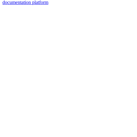
documentation platform