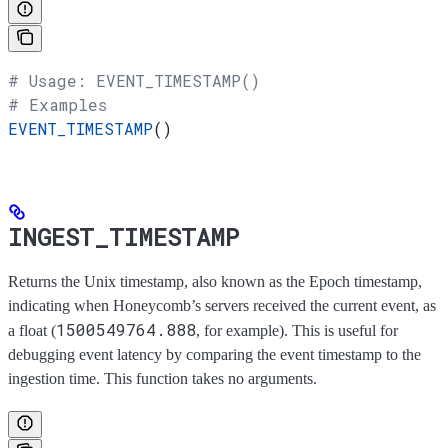
# Usage: EVENT_TIMESTAMP()
# Examples
EVENT_TIMESTAMP
()
INGEST_TIMESTAMP
Returns the Unix timestamp, also known as the Epoch timestamp,
indicating when Honeycomb’s servers received the current event, as
1500549764.888
a float (
, for example). This is useful for
debugging event latency by comparing the event timestamp to the
ingestion time. This function takes no arguments.