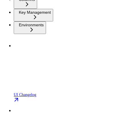
Key Management
Environments
UI Changelog