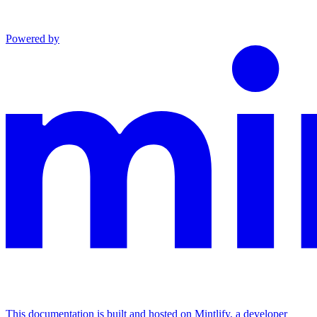
Powered by
This documentation is built and hosted on Mintlify, a developer