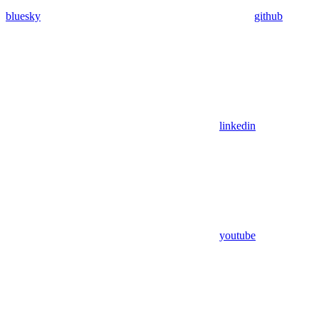
bluesky
github
linkedin
youtube