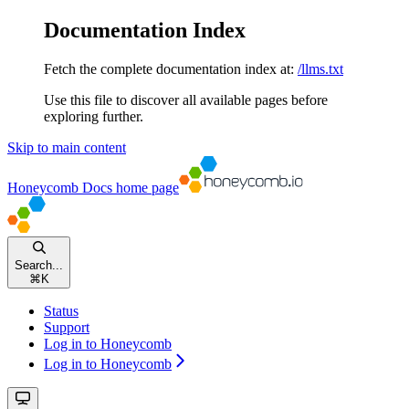
Documentation Index
Fetch the complete documentation index at:
/llms.txt
Use this file to discover all available pages before
exploring further.
Skip to main content
Honeycomb Docs
home page
Search...
⌘
K
Status
Support
Log in to Honeycomb
Log in to Honeycomb