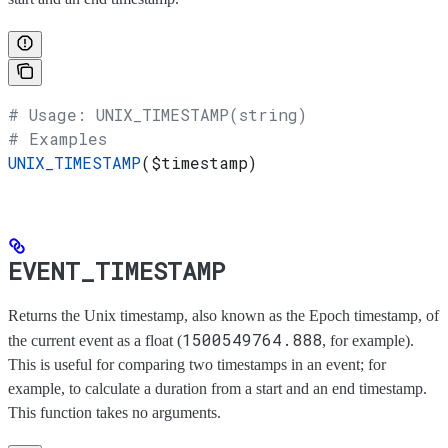
# Usage: UNIX_TIMESTAMP(string)
# Examples
UNIX_TIMESTAMP
(
$timestamp
)
EVENT_TIMESTAMP
Returns the Unix timestamp, also known as the Epoch timestamp, of
1500549764.888
the current event as a float (
, for example).
This is useful for comparing two timestamps in an event; for
example, to calculate a duration from a start and an end timestamp.
This function takes no arguments.