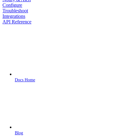
Configure
Troubleshoot
Integrations
API Reference
Docs Home
Blog