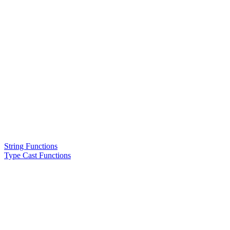
String Functions
Type Cast Functions