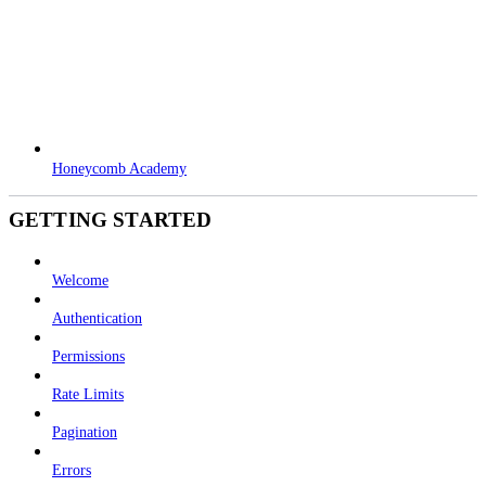
Honeycomb Academy
GETTING STARTED
Welcome
Authentication
Permissions
Rate Limits
Pagination
Errors