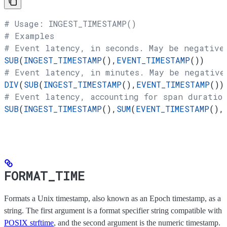
# Usage: INGEST_TIMESTAMP()
# Examples
# Event latency, in seconds. May be negative
SUB
(
INGEST_TIMESTAMP
(),
EVENT_TIMESTAMP
())
# Event latency, in minutes. May be negative
DIV
(
SUB
(
INGEST_TIMESTAMP
(),
EVENT_TIMESTAMP
())
# Event latency, accounting for span duration
SUB
(
INGEST_TIMESTAMP
(),
SUM
(
EVENT_TIMESTAMP
(),
FORMAT_TIME
Formats a Unix timestamp, also known as an Epoch timestamp, as a
string. The first argument is a format specifier string compatible with
POSIX strftime
, and the second argument is the numeric timestamp.