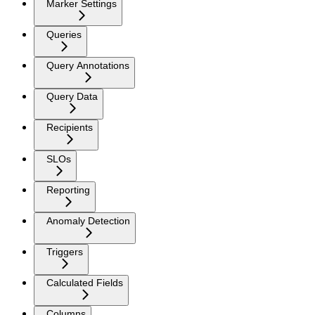
Marker Settings
Queries
Query Annotations
Query Data
Recipients
SLOs
Reporting
Anomaly Detection
Triggers
Calculated Fields
Columns