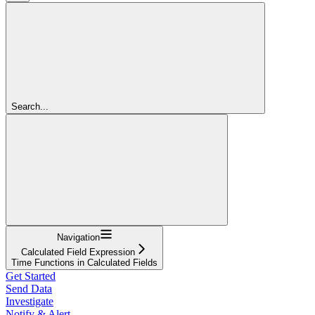
Search...
Navigation
Calculated Field Expression
Time Functions in Calculated Fields
Get Started
Send Data
Investigate
Notify & Alert