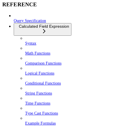
REFERENCE
Query Specification
Calculated Field Expression
Syntax
Math Functions
Comparison Functions
Logical Functions
Conditional Functions
String Functions
Time Functions
Type Cast Functions
Example Formulas