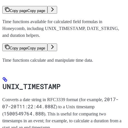
Copy page
Copy page
Time functions available for calculated field formulas in
Honeycomb, including UNIX_TIMESTAMP, DATE_STRING,
and duration helpers.
Copy page
Copy page
Time functions calculate and manipulate time data.
UNIX_TIMESTAMP
2017-
Converts a date string in RFC3339 format (for example,
07-20T11:22:44.888Z
) to a Unix timestamp
1500549764.888
(
). This is useful for comparing two
timestamps in an event; for example, to calculate a duration from a
start and an end timestamp.