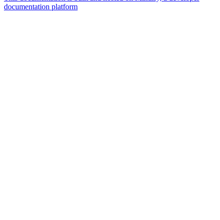
documentation platform