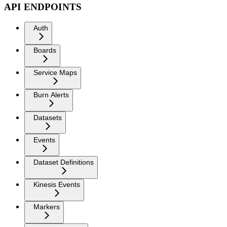
API ENDPOINTS
Auth
Boards
Service Maps
Burn Alerts
Datasets
Events
Dataset Definitions
Kinesis Events
Markers