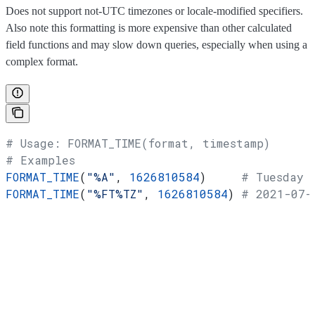
Does not support not-UTC timezones or locale-modified specifiers.
Also note this formatting is more expensive than other calculated
field functions and may slow down queries, especially when using a
complex format.
# Usage: FORMAT_TIME(format, timestamp)
# Examples
FORMAT_TIME
(
"%A"
, 
1626810584
)     
# Tuesday
FORMAT_TIME
(
"%FT%TZ"
, 
1626810584
) 
# 2021-07-