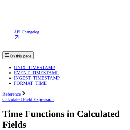
API Changelog
On this page
UNIX_TIMESTAMP
EVENT_TIMESTAMP
INGEST_TIMESTAMP
FORMAT_TIME
Reference
Calculated Field Expression
Time Functions in Calculated
Fields