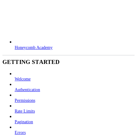
Honeycomb Academy
GETTING STARTED
Welcome
Authentication
Permissions
Rate Limits
Pagination
Errors