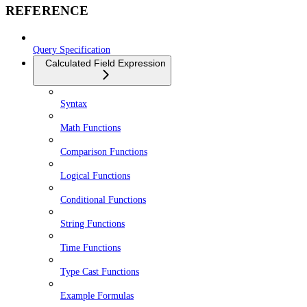
REFERENCE
Query Specification
Calculated Field Expression
Syntax
Math Functions
Comparison Functions
Logical Functions
Conditional Functions
String Functions
Time Functions
Type Cast Functions
Example Formulas