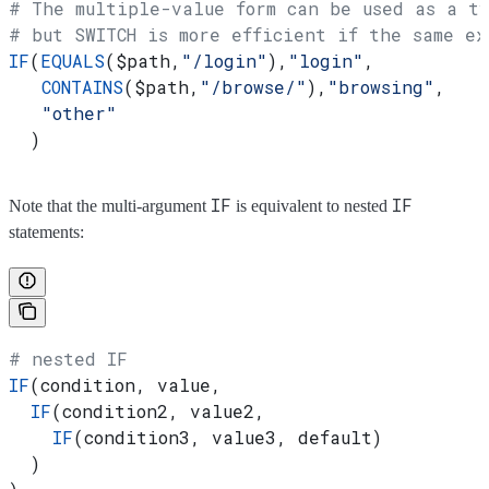
# The multiple-value form can be used as a ty
# but SWITCH is more efficient if the same ex
IF
(
EQUALS
(
$path
,
"/login"
),
"login"
,
   CONTAINS
(
$path
,
"/browse/"
),
"browsing"
,
   "other"
  )
IF
IF
Note that the multi-argument
is equivalent to nested
statements:
# nested IF
IF
(condition, value,
  IF
(condition2, value2,
    IF
(condition3, value3, default)
  )