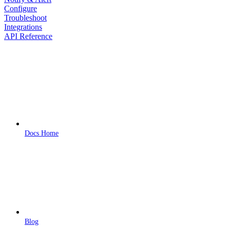
Configure
Troubleshoot
Integrations
API Reference
Docs Home
Blog