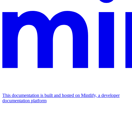
This documentation is built and hosted on Mintlify, a developer
documentation platform