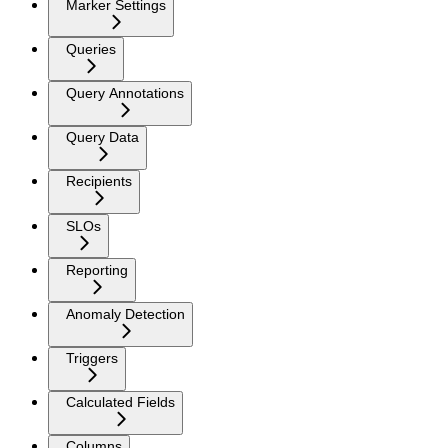
Marker Settings
Queries
Query Annotations
Query Data
Recipients
SLOs
Reporting
Anomaly Detection
Triggers
Calculated Fields
Columns