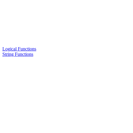
Logical Functions
String Functions