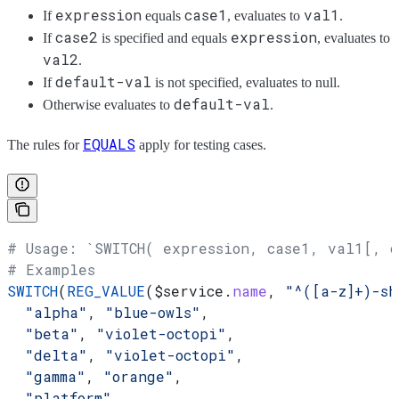
expression
case1
val1
If
equals
, evaluates to
.
case2
expression
If
is specified and equals
, evaluates to
val2
.
default-val
If
is not specified, evaluates to null.
default-val
Otherwise evaluates to
.
EQUALS
The rules for
apply for testing cases.
# Usage: `SWITCH( expression, case1, val1[, 
# Examples
SWITCH
(
REG_VALUE
(
$service
.
name
, 
"^([a-z]+)-sh
  "alpha"
, 
"blue-owls"
,
  "beta"
, 
"violet-octopi"
,
  "delta"
, 
"violet-octopi"
,
  "gamma"
, 
"orange"
,
  "platform"