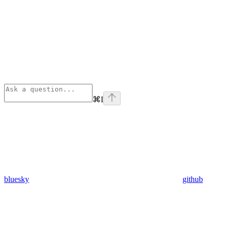
⌘
I
bluesky
github