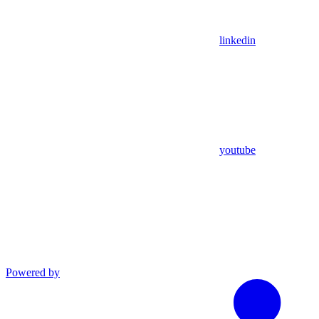
linkedin
youtube
Powered by