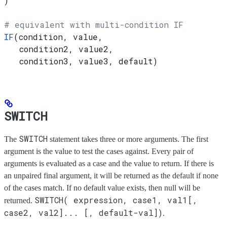
)
# equivalent with multi-condition IF
IF
(condition, value,
   condition2, value2,
   condition3, value3, default)
SWITCH
SWITCH
The
statement takes three or more arguments. The first
argument is the value to test the cases against. Every pair of
arguments is evaluated as a case and the value to return. If there is
an unpaired final argument, it will be returned as the default if none
of the cases match. If no default value exists, then null will be
SWITCH( expression, case1, val1[,
returned.
case2, val2]... [, default-val])
.