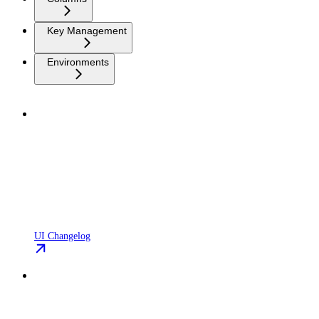
Key Management
Environments
UI Changelog