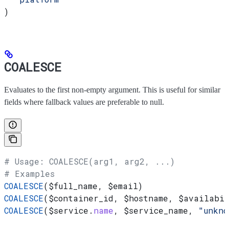
)
COALESCE
Evaluates to the first non-empty argument. This is useful for similar
fields where fallback values are preferable to null.
# Usage: COALESCE(arg1, arg2, ...)
# Examples
COALESCE
(
$full_name
, 
$email
)
COALESCE
(
$container_id
, 
$hostname
, 
$availabil
COALESCE
(
$service
.
name
, 
$service_name
, 
"unkno