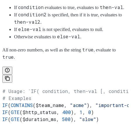
condition
then-val
If
evaluates to true, evaluates to
.
condition2
If
is specified, then if it is true, evaluates to
then-val2
.
else-val
If
is not specified, evaluates to null.
else-val
Otherwise evaluates to
.
true
All non-zero numbers, as well as the string
, evaluate to
true
.
# Usage: `IF( condition, then-val [, conditi
# Examples
IF
(
CONTAINS
(
$team_name
, 
"acme"
), 
"important-c
IF
(
GTE
(
$http_status
, 
400
), 
1
, 
0
)
IF
(
GTE
(
$duration_ms
, 
500
), 
"slow"
)