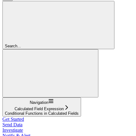
Search...
Navigation
Calculated Field Expression
Conditional Functions in Calculated Fields
Get Started
Send Data
Investigate
Notify & Alert