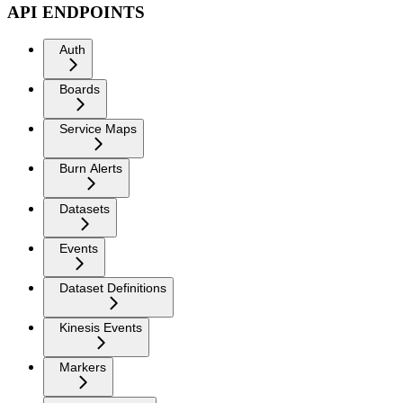
API ENDPOINTS
Auth
Boards
Service Maps
Burn Alerts
Datasets
Events
Dataset Definitions
Kinesis Events
Markers