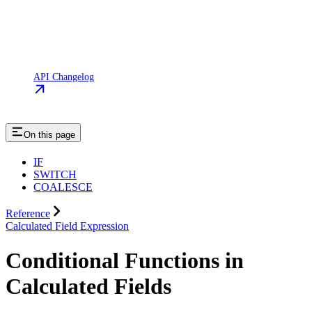
API Changelog
On this page
IF
SWITCH
COALESCE
Reference
Calculated Field Expression
Conditional Functions in
Calculated Fields