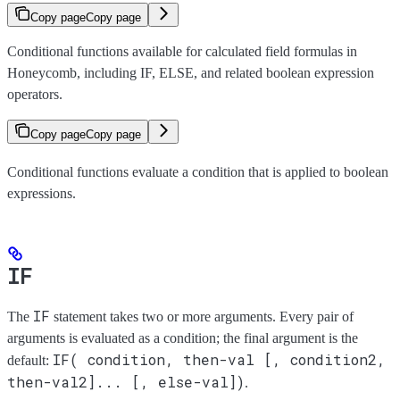
Copy page
Copy page
Conditional functions available for calculated field formulas in
Honeycomb, including IF, ELSE, and related boolean expression
operators.
Copy page
Copy page
Conditional functions evaluate a condition that is applied to boolean
expressions.
IF
IF
The
statement takes two or more arguments. Every pair of
arguments is evaluated as a condition; the final argument is the
IF( condition, then-val [, condition2,
default:
then-val2]... [, else-val])
.