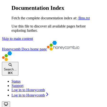
Documentation Index
Fetch the complete documentation index at:
/llms.txt
Use this file to discover all available pages before
exploring further.
Skip to main content
Honeycomb Docs
home page
Search...
⌘
K
Status
Support
Log in to Honeycomb
Log in to Honeycomb