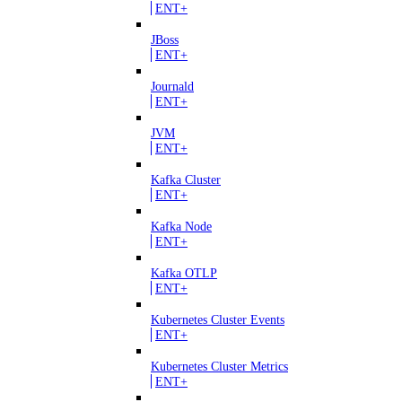
ENT+
JBoss
ENT+
Journald
ENT+
JVM
ENT+
Kafka Cluster
ENT+
Kafka Node
ENT+
Kafka OTLP
ENT+
Kubernetes Cluster Events
ENT+
Kubernetes Cluster Metrics
ENT+