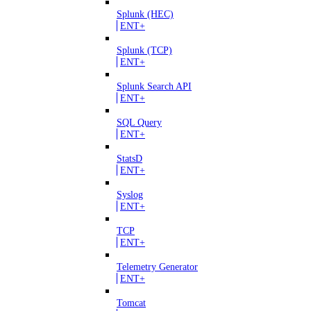
Splunk (HEC)
ENT+
Splunk (TCP)
ENT+
Splunk Search API
ENT+
SQL Query
ENT+
StatsD
ENT+
Syslog
ENT+
TCP
ENT+
Telemetry Generator
ENT+
Tomcat