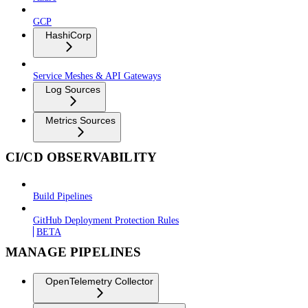
GCP
HashiCorp
Service Meshes & API Gateways
Log Sources
Metrics Sources
CI/CD OBSERVABILITY
Build Pipelines
GitHub Deployment Protection Rules
BETA
MANAGE PIPELINES
OpenTelemetry Collector