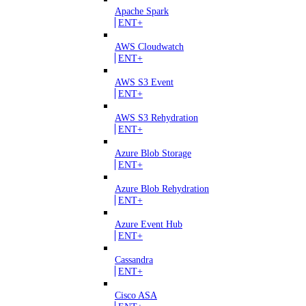
Apache Spark
ENT+
AWS Cloudwatch
ENT+
AWS S3 Event
ENT+
AWS S3 Rehydration
ENT+
Azure Blob Storage
ENT+
Azure Blob Rehydration
ENT+
Azure Event Hub
ENT+
Cassandra
ENT+
Cisco ASA