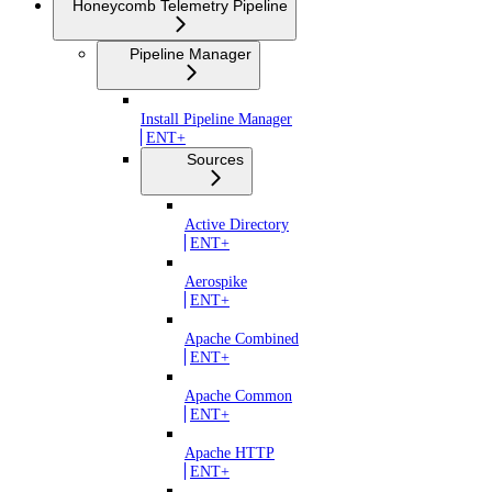
Honeycomb Telemetry Pipeline
Pipeline Manager
Install Pipeline Manager
ENT+
Sources
Active Directory
ENT+
Aerospike
ENT+
Apache Combined
ENT+
Apache Common
ENT+
Apache HTTP
ENT+