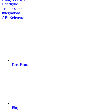
Configure
Troubleshoot
Integrations
API Reference
Docs Home
Blog