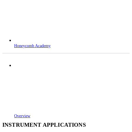
Honeycomb Academy
Overview
INSTRUMENT APPLICATIONS