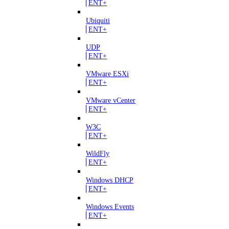
ENT+
Ubiquiti
ENT+
UDP
ENT+
VMware ESXi
ENT+
VMware vCenter
ENT+
W3C
ENT+
WildFly
ENT+
Windows DHCP
ENT+
Windows Events
ENT+