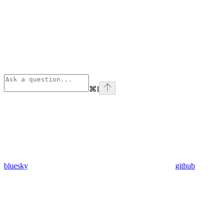
⌘
I
bluesky
github