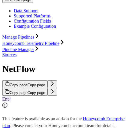
Data Support
Supported Platforms
Configuration Fields
Example Configuration
Manage Pipelines
Honeycomb Telemetry Pipeline
Pipeline Manager
Sources
NetFlow
Copy page
Copy page
Copy page
Copy page
Ent+
This feature is available as an add-on for the
Honeycomb Enterprise
plan
. Please contact your Honeycomb account team for details.