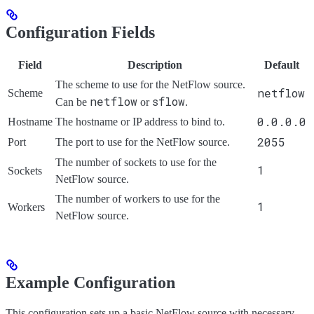
Configuration Fields
Field
Description
Default
The scheme to use for the NetFlow source.
netflow
Scheme
netflow
sflow
Can be
or
.
0.0.0.0
Hostname
The hostname or IP address to bind to.
2055
Port
The port to use for the NetFlow source.
The number of sockets to use for the
1
Sockets
NetFlow source.
The number of workers to use for the
1
Workers
NetFlow source.
Example Configuration
This configuration sets up a basic NetFlow source with necessary