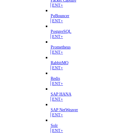
ENT+
PgBouncer
ENT+
PostgreSQL
ENT+
Prometheus
ENT+
RabbitMQ
ENT+
Redis
ENT+
SAP HANA
ENT+
SAP NetWeaver
ENT+
Solr
ENT+