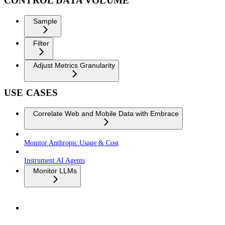
CONTROL DATA VOLUME
Sample
Filter
Adjust Metrics Granularity
USE CASES
Correlate Web and Mobile Data with Embrace
Monitor Anthropic Usage & Cost
Instrument AI Agents
Monitor LLMs