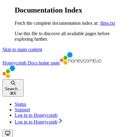
Documentation Index
Fetch the complete documentation index at:
/llms.txt
Use this file to discover all available pages before
exploring further.
Skip to main content
Honeycomb Docs
home page
Search...
⌘
K
Status
Support
Log in to Honeycomb
Log in to Honeycomb