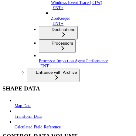
Windows Event Trace (ETW)
ENT+
ZooKeeper
ENT+
Destinations
Processors
Processor Impact on Agent Performance
ENT+
Enhance with Archive
SHAPE DATA
Map Data
Transform Data
Calculated Field Reference