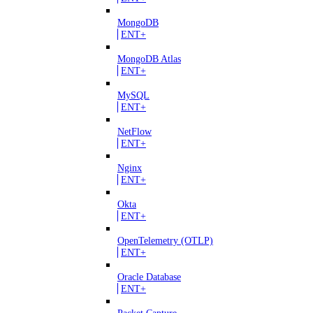
MongoDB
ENT+
MongoDB Atlas
ENT+
MySQL
ENT+
NetFlow
ENT+
Nginx
ENT+
Okta
ENT+
OpenTelemetry (OTLP)
ENT+
Oracle Database
ENT+
Packet Capture