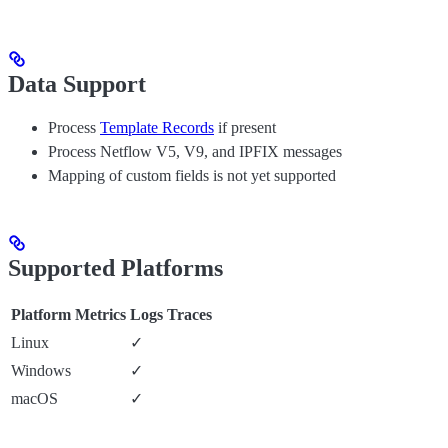
Data Support
Process
Template Records
if present
Process Netflow V5, V9, and IPFIX messages
Mapping of custom fields is not yet supported
Supported Platforms
Platform
Metrics
Logs
Traces
Linux
✓
Windows
✓
macOS
✓