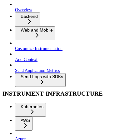
Overview
Backend
Web and Mobile
Customize Instrumentation
Add Context
Send Application Metrics
Send Logs with SDKs
INSTRUMENT INFRASTRUCTURE
Kubernetes
AWS
Azure