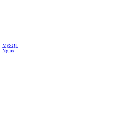
MySQL
Nginx