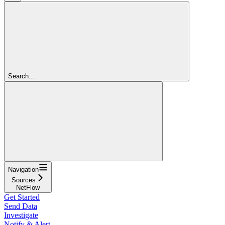
Search...
Navigation
Sources
NetFlow
Get Started
Send Data
Investigate
Notify & Alert