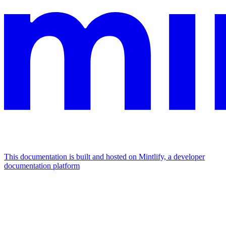
This documentation is built and hosted on Mintlify, a developer
documentation platform