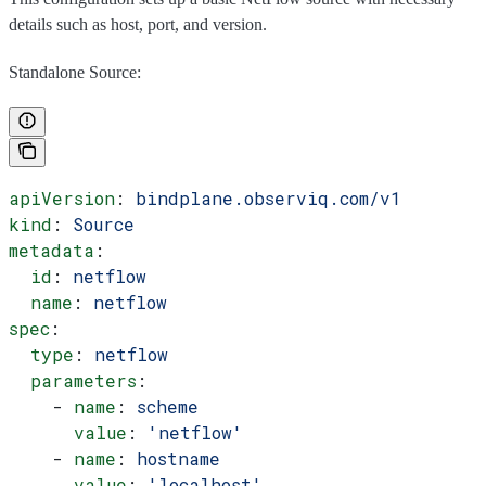
details such as host, port, and version.
Standalone Source:
apiVersion
: 
bindplane.observiq.com/v1
kind
: 
Source
metadata
:
  id
: 
netflow
  name
: 
netflow
spec
:
  type
: 
netflow
  parameters
:
    - 
name
: 
scheme
      value
: 
'netflow'
    - 
name
: 
hostname
      value
: 
'localhost'