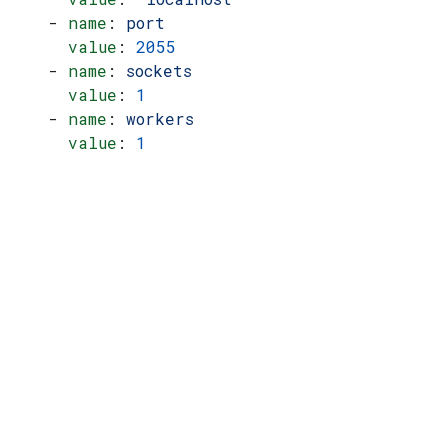
    - 
name
: 
port
      value
: 
2055
    - 
name
: 
sockets
      value
: 
1
    - 
name
: 
workers
      value
: 
1