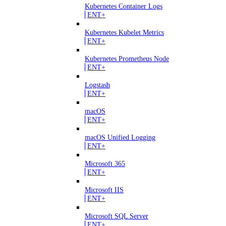
Kubernetes Container Logs
ENT+
Kubernetes Kubelet Metrics
ENT+
Kubernetes Prometheus Node
ENT+
Logstash
ENT+
macOS
ENT+
macOS Unified Logging
ENT+
Microsoft 365
ENT+
Microsoft IIS
ENT+
Microsoft SQL Server
ENT+