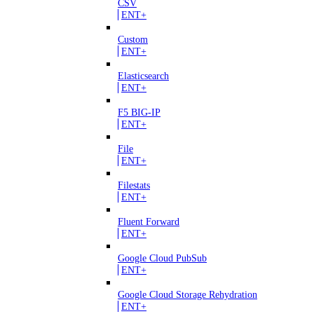
CSV
ENT+
Custom
ENT+
Elasticsearch
ENT+
F5 BIG-IP
ENT+
File
ENT+
Filestats
ENT+
Fluent Forward
ENT+
Google Cloud PubSub
ENT+
Google Cloud Storage Rehydration
ENT+