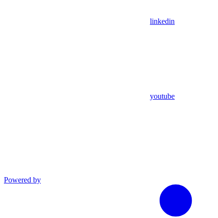
linkedin
youtube
Powered by