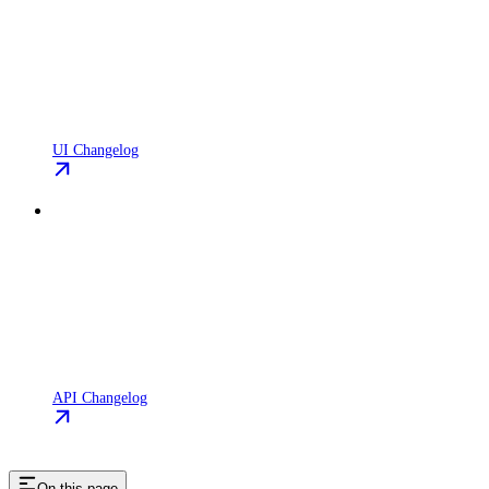
UI Changelog
API Changelog
On this page