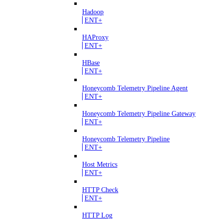
Hadoop
ENT+
HAProxy
ENT+
HBase
ENT+
Honeycomb Telemetry Pipeline Agent
ENT+
Honeycomb Telemetry Pipeline Gateway
ENT+
Honeycomb Telemetry Pipeline
ENT+
Host Metrics
ENT+
HTTP Check
ENT+
HTTP Log