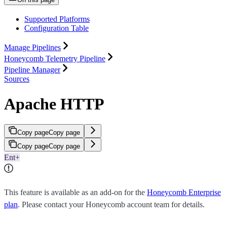
Supported Platforms
Configuration Table
Manage Pipelines
Honeycomb Telemetry Pipeline
Pipeline Manager
Sources
Apache HTTP
Copy page
Copy page
Copy page
Copy page
Ent+
This feature is available as an add-on for the
Honeycomb Enterprise
plan
. Please contact your Honeycomb account team for details.