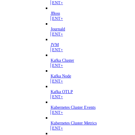
ENT+
JBoss
ENT+
Journald
ENT+
JVM
ENT+
Kafka Cluster
ENT+
Kafka Node
ENT+
Kafka OTLP
ENT+
Kubernetes Cluster Events
ENT+
Kubernetes Cluster Metrics
ENT+