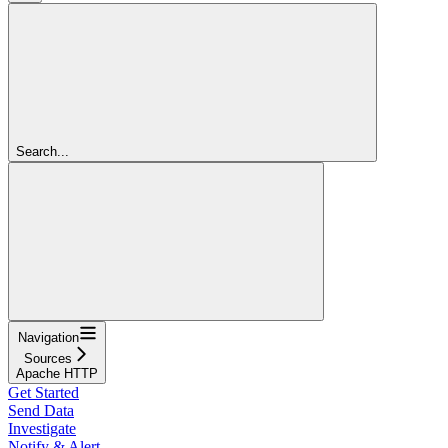
Search...
Navigation
Sources
Apache HTTP
Get Started
Send Data
Investigate
Notify & Alert