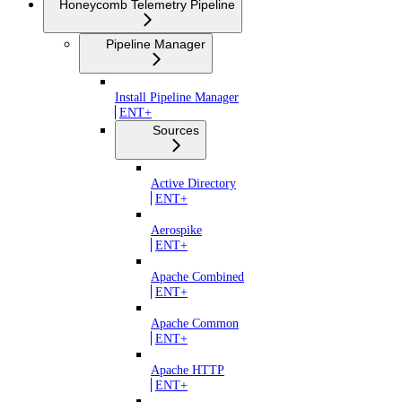
Honeycomb Telemetry Pipeline
Pipeline Manager
Install Pipeline Manager
ENT+
Sources
Active Directory
ENT+
Aerospike
ENT+
Apache Combined
ENT+
Apache Common
ENT+
Apache HTTP
ENT+