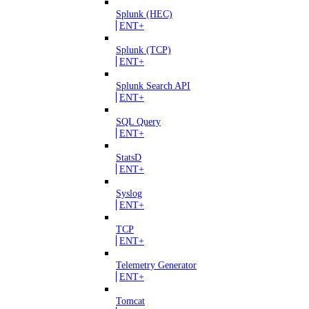
Splunk (HEC)
ENT+
Splunk (TCP)
ENT+
Splunk Search API
ENT+
SQL Query
ENT+
StatsD
ENT+
Syslog
ENT+
TCP
ENT+
Telemetry Generator
ENT+
Tomcat