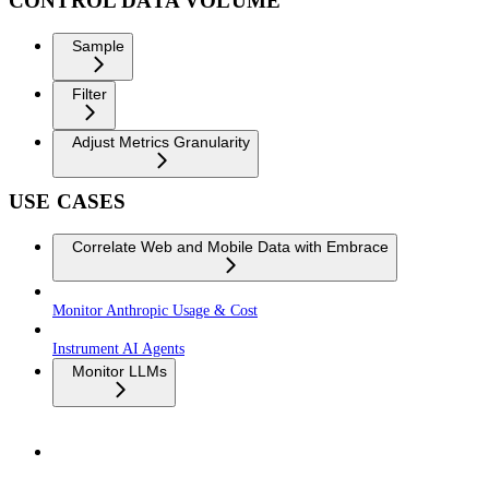
CONTROL DATA VOLUME
Sample
Filter
Adjust Metrics Granularity
USE CASES
Correlate Web and Mobile Data with Embrace
Monitor Anthropic Usage & Cost
Instrument AI Agents
Monitor LLMs