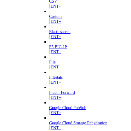
CSV
ENT+
Custom
ENT+
Elasticsearch
ENT+
F5 BIG-IP
ENT+
File
ENT+
Filestats
ENT+
Fluent Forward
ENT+
Google Cloud PubSub
ENT+
Google Cloud Storage Rehydration
ENT+