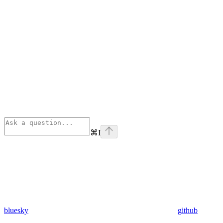
⌘
I
bluesky
github