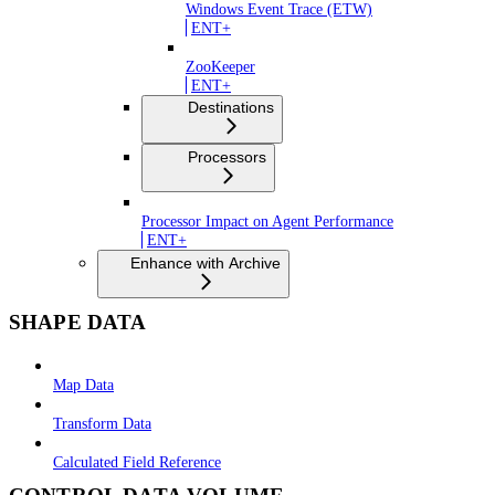
Windows Event Trace (ETW)
ENT+
ZooKeeper
ENT+
Destinations
Processors
Processor Impact on Agent Performance
ENT+
Enhance with Archive
SHAPE DATA
Map Data
Transform Data
Calculated Field Reference