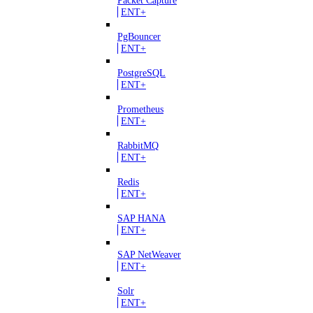
ENT+
PgBouncer
ENT+
PostgreSQL
ENT+
Prometheus
ENT+
RabbitMQ
ENT+
Redis
ENT+
SAP HANA
ENT+
SAP NetWeaver
ENT+
Solr
ENT+