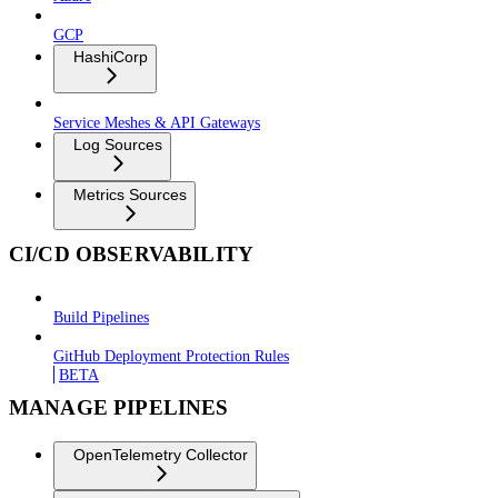
GCP
HashiCorp
Service Meshes & API Gateways
Log Sources
Metrics Sources
CI/CD OBSERVABILITY
Build Pipelines
GitHub Deployment Protection Rules
BETA
MANAGE PIPELINES
OpenTelemetry Collector