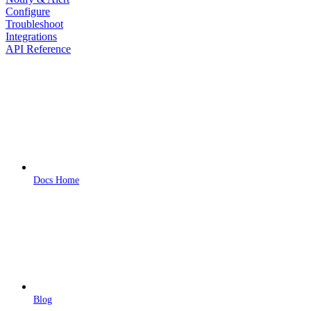
Configure
Troubleshoot
Integrations
API Reference
Docs Home
Blog