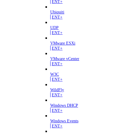
ENT+
Ubiquiti
ENT+
UDP
ENT+
VMware ESXi
ENT+
VMware vCenter
ENT+
W3C
ENT+
WildFly
ENT+
Windows DHCP
ENT+
Windows Events
ENT+