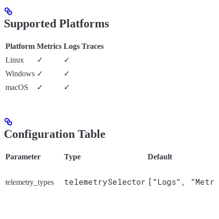
Supported Platforms
Platform
Metrics
Logs
Traces
Linux
✓
✓
Windows
✓
✓
macOS
✓
✓
Configuration Table
Parameter
Type
Default
telemetrySelector
["Logs", "Metri
telemetry_types