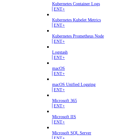
Kubernetes Container Logs
ENT+
Kubernetes Kubelet Metrics
ENT+
Kubernetes Prometheus Node
ENT+
Logstash
ENT+
macOS
ENT+
macOS Unified Logging
ENT+
Microsoft 365
ENT+
Microsoft IIS
ENT+
Microsoft SQL Server
ENT+