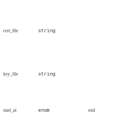
string
cert_file
string
key_file
enum
start_at
end