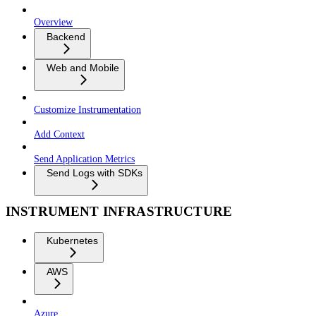
Overview
Backend
Web and Mobile
Customize Instrumentation
Add Context
Send Application Metrics
Send Logs with SDKs
INSTRUMENT INFRASTRUCTURE
Kubernetes
AWS
Azure