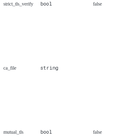
bool
strict_tls_verify
false
string
ca_file
bool
mutual_tls
false