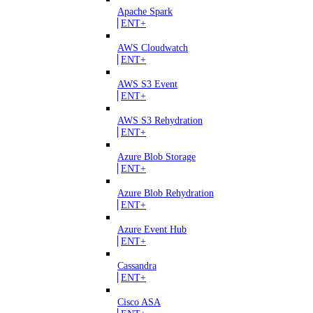
Apache Spark
ENT+
AWS Cloudwatch
ENT+
AWS S3 Event
ENT+
AWS S3 Rehydration
ENT+
Azure Blob Storage
ENT+
Azure Blob Rehydration
ENT+
Azure Event Hub
ENT+
Cassandra
ENT+
Cisco ASA