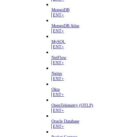
MongoDB
ENT+
MongoDB Atlas
ENT+
MySQL
ENT+
NetFlow
ENT+
Nginx
ENT+
Okta
ENT+
OpenTelemetry (OTLP)
ENT+
Oracle Database
ENT+
Packet Capture