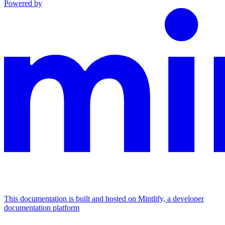
Powered by
This documentation is built and hosted on Mintlify, a developer
documentation platform