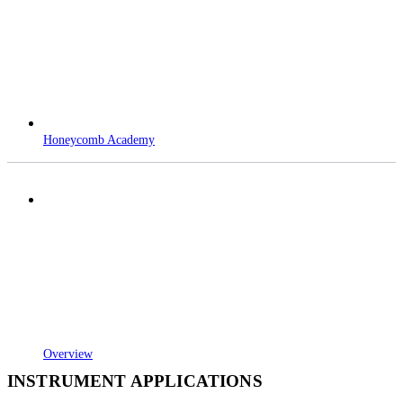
Honeycomb Academy
Overview
INSTRUMENT APPLICATIONS