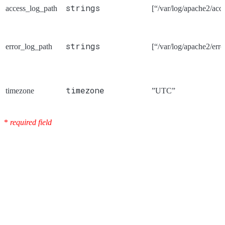
strings
access_log_path
[“/var/log/apache2/acce
strings
error_log_path
[“/var/log/apache2/erro
timezone
timezone
”UTC”
*
required field