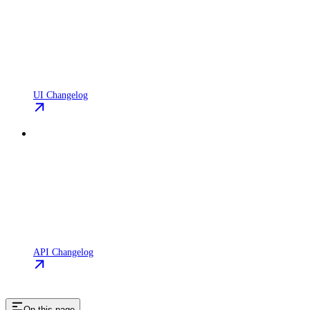
UI Changelog
API Changelog
On this page