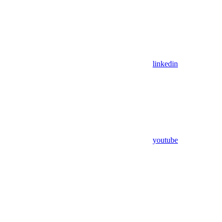
linkedin
youtube