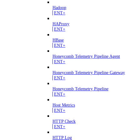
Hadoop
ENT+
HAProxy
ENT+
HBase
ENT+
Honeycomb Telemetry Pipeline Agent
ENT+
Honeycomb Telemetry Pipeline Gateway
ENT+
Honeycomb Telemetry Pipeline
ENT+
Host Metrics
ENT+
HTTP Check
ENT+
HTTP Log