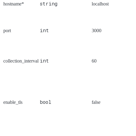
string
hostname*
localhost
int
port
3000
int
collection_interval
60
bool
enable_tls
false