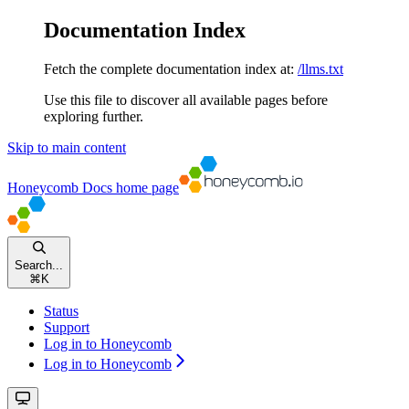
Documentation Index
Fetch the complete documentation index at:
/llms.txt
Use this file to discover all available pages before
exploring further.
Skip to main content
Honeycomb Docs
home page
Search...
⌘
K
Status
Support
Log in to Honeycomb
Log in to Honeycomb