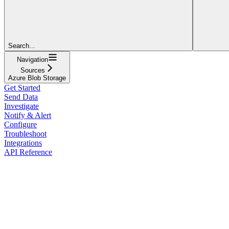
Search...
Navigation
Sources
Azure Blob Storage
Get Started
Send Data
Investigate
Notify & Alert
Configure
Troubleshoot
Integrations
API Reference