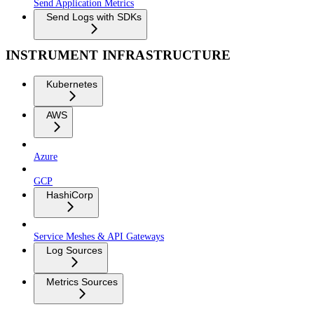
Send Application Metrics
Send Logs with SDKs
INSTRUMENT INFRASTRUCTURE
Kubernetes
AWS
Azure
GCP
HashiCorp
Service Meshes & API Gateways
Log Sources
Metrics Sources