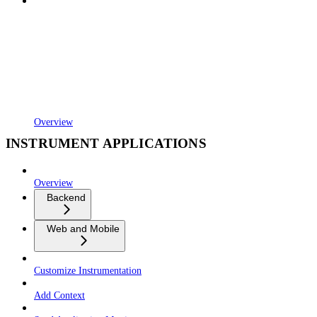
Overview
INSTRUMENT APPLICATIONS
Overview
Backend
Web and Mobile
Customize Instrumentation
Add Context