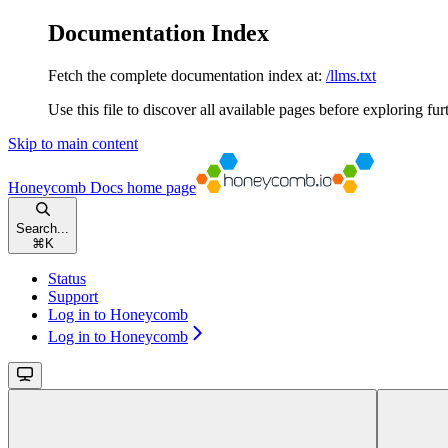
Documentation Index
Fetch the complete documentation index at:
/llms.txt
Use this file to discover all available pages before exploring fur
Skip to main content
Honeycomb Docs
home page
Search...
⌘
K
Status
Support
Log in to Honeycomb
Log in to Honeycomb