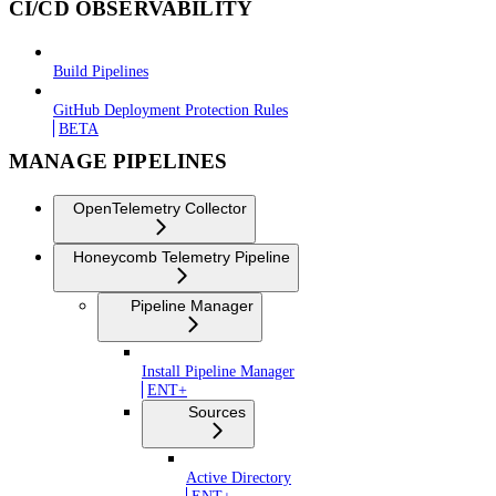
CI/CD OBSERVABILITY
Build Pipelines
GitHub Deployment Protection Rules
BETA
MANAGE PIPELINES
OpenTelemetry Collector
Honeycomb Telemetry Pipeline
Pipeline Manager
Install Pipeline Manager
ENT+
Sources
Active Directory
ENT+