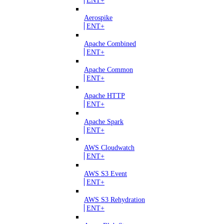
Aerospike
ENT+
Apache Combined
ENT+
Apache Common
ENT+
Apache HTTP
ENT+
Apache Spark
ENT+
AWS Cloudwatch
ENT+
AWS S3 Event
ENT+
AWS S3 Rehydration
ENT+