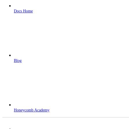
Docs Home
Blog
Honeycomb Academy