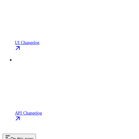
UI Changelog
API Changelog
On this page