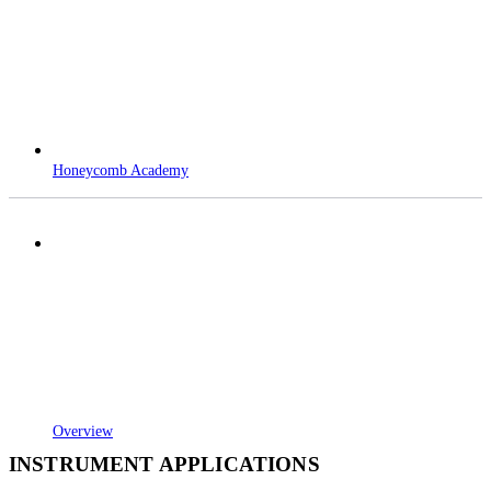
Honeycomb Academy
Overview
INSTRUMENT APPLICATIONS