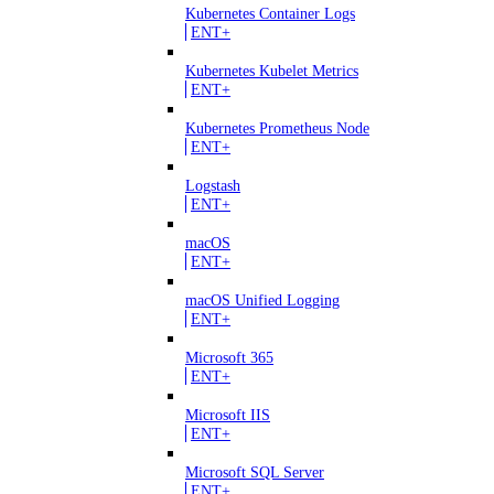
Kubernetes Container Logs
ENT+
Kubernetes Kubelet Metrics
ENT+
Kubernetes Prometheus Node
ENT+
Logstash
ENT+
macOS
ENT+
macOS Unified Logging
ENT+
Microsoft 365
ENT+
Microsoft IIS
ENT+
Microsoft SQL Server
ENT+