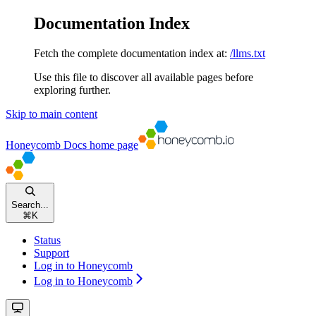
Documentation Index
Fetch the complete documentation index at:
/llms.txt
Use this file to discover all available pages before
exploring further.
Skip to main content
Honeycomb Docs
home page
Search...
⌘
K
Status
Support
Log in to Honeycomb
Log in to Honeycomb