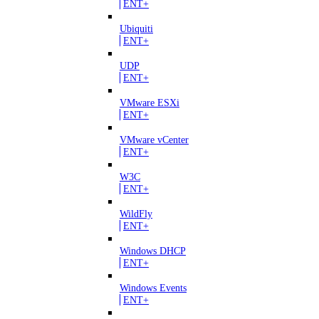
ENT+
Ubiquiti
ENT+
UDP
ENT+
VMware ESXi
ENT+
VMware vCenter
ENT+
W3C
ENT+
WildFly
ENT+
Windows DHCP
ENT+
Windows Events
ENT+