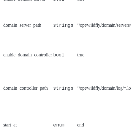
strings
domain_server_path
’/opt/wildfly/domain/servers/*
bool
enable_domain_controller
true
strings
domain_controller_path
’/opt/wildfly/domain/log/*.log
enum
start_at
end