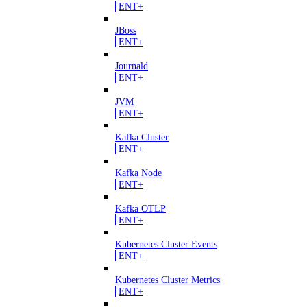
ENT+
JBoss
ENT+
Journald
ENT+
JVM
ENT+
Kafka Cluster
ENT+
Kafka Node
ENT+
Kafka OTLP
ENT+
Kubernetes Cluster Events
ENT+
Kubernetes Cluster Metrics
ENT+