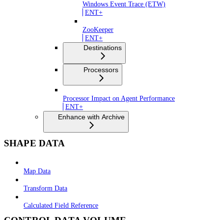
Windows Event Trace (ETW)
ENT+
ZooKeeper
ENT+
Destinations
Processors
Processor Impact on Agent Performance
ENT+
Enhance with Archive
SHAPE DATA
Map Data
Transform Data
Calculated Field Reference