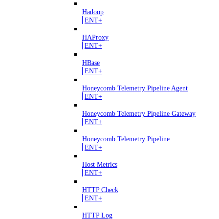
Hadoop
ENT+
HAProxy
ENT+
HBase
ENT+
Honeycomb Telemetry Pipeline Agent
ENT+
Honeycomb Telemetry Pipeline Gateway
ENT+
Honeycomb Telemetry Pipeline
ENT+
Host Metrics
ENT+
HTTP Check
ENT+
HTTP Log