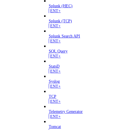
Splunk (HEC)
ENT+
Splunk (TCP)
ENT+
Splunk Search API
ENT+
SQL Query
ENT+
StatsD
ENT+
Syslog
ENT+
TCP
ENT+
Telemetry Generator
ENT+
Tomcat