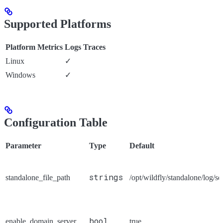
Supported Platforms
Platform
Metrics
Logs
Traces
Linux
✓
Windows
✓
Configuration Table
Parameter
Type
Default
strings
standalone_file_path
/opt/wildfly/standalone/log/se
bool
enable_domain_server
true