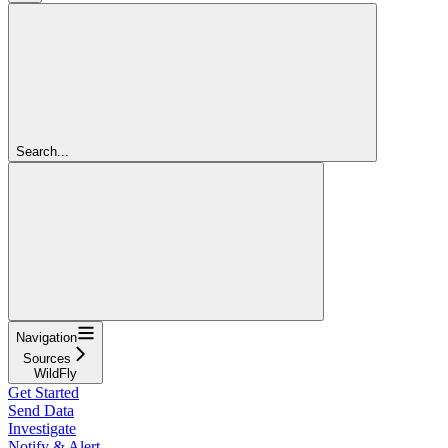
Search...
Navigation
Sources
WildFly
Get Started
Send Data
Investigate
Notify & Alert