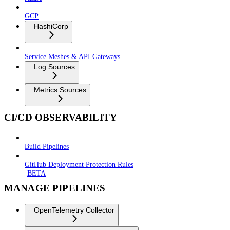
GCP
HashiCorp
Service Meshes & API Gateways
Log Sources
Metrics Sources
CI/CD OBSERVABILITY
Build Pipelines
GitHub Deployment Protection Rules
BETA
MANAGE PIPELINES
OpenTelemetry Collector