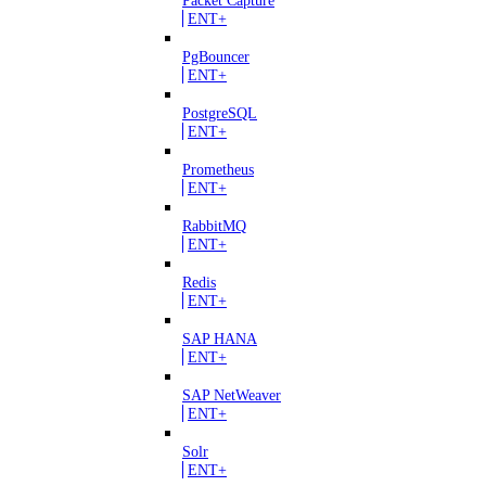
ENT+
PgBouncer
ENT+
PostgreSQL
ENT+
Prometheus
ENT+
RabbitMQ
ENT+
Redis
ENT+
SAP HANA
ENT+
SAP NetWeaver
ENT+
Solr
ENT+