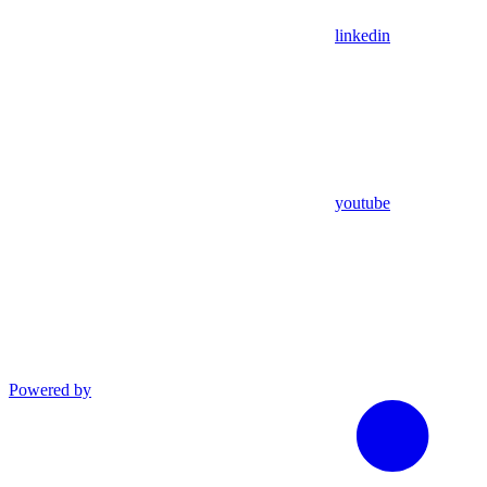
linkedin
youtube
Powered by