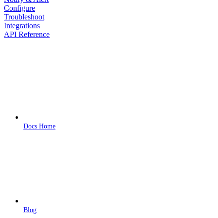
Configure
Troubleshoot
Integrations
API Reference
Docs Home
Blog