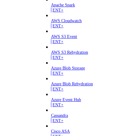
Apache Spark
ENT+
AWS Cloudwatch
ENT+
AWS S3 Event
ENT+
AWS S3 Rehydration
ENT+
Azure Blob Storage
ENT+
Azure Blob Rehydration
ENT+
Azure Event Hub
ENT+
Cassandra
ENT+
Cisco ASA