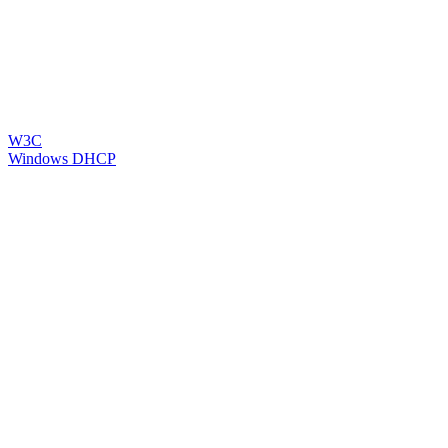
W3C
Windows DHCP