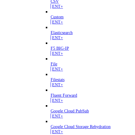
CSV
ENT+
Custom
ENT+
Elasticsearch
ENT+
F5 BIG-IP
ENT+
File
ENT+
Filestats
ENT+
Fluent Forward
ENT+
Google Cloud PubSub
ENT+
Google Cloud Storage Rehydration
ENT+