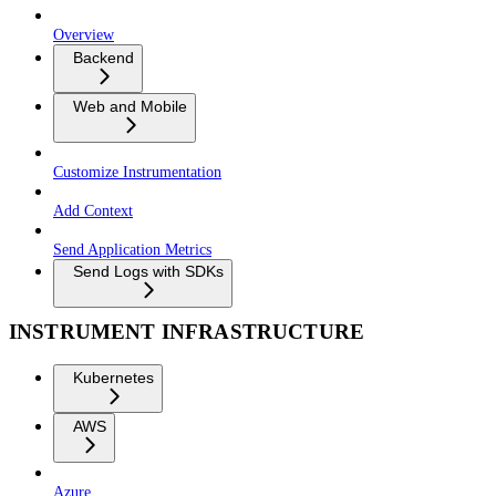
Overview
Backend
Web and Mobile
Customize Instrumentation
Add Context
Send Application Metrics
Send Logs with SDKs
INSTRUMENT INFRASTRUCTURE
Kubernetes
AWS
Azure