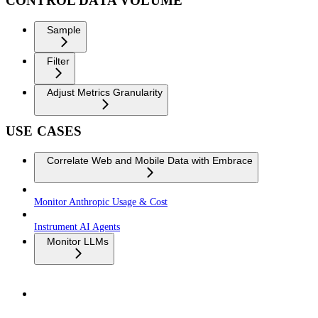
CONTROL DATA VOLUME
Sample
Filter
Adjust Metrics Granularity
USE CASES
Correlate Web and Mobile Data with Embrace
Monitor Anthropic Usage & Cost
Instrument AI Agents
Monitor LLMs