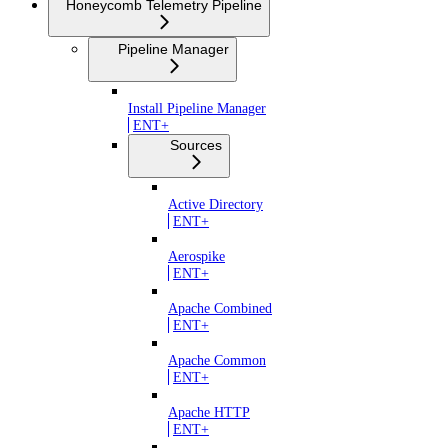
Honeycomb Telemetry Pipeline
Pipeline Manager
Install Pipeline Manager
ENT+
Sources
Active Directory
ENT+
Aerospike
ENT+
Apache Combined
ENT+
Apache Common
ENT+
Apache HTTP
ENT+