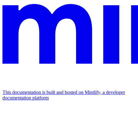
This documentation is built and hosted on Mintlify, a developer
documentation platform