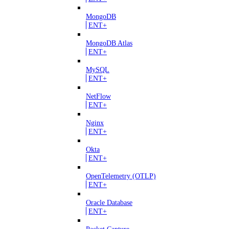
MongoDB
ENT+
MongoDB Atlas
ENT+
MySQL
ENT+
NetFlow
ENT+
Nginx
ENT+
Okta
ENT+
OpenTelemetry (OTLP)
ENT+
Oracle Database
ENT+
Packet Capture