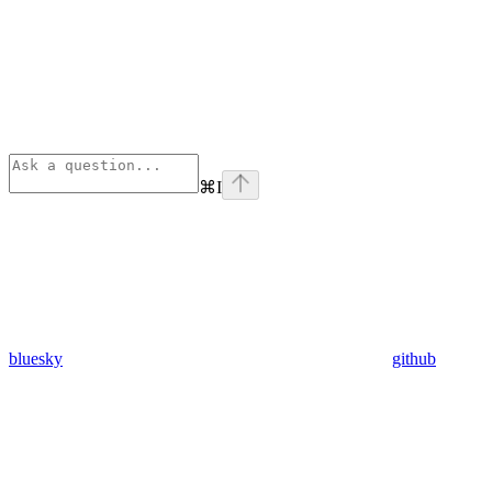
⌘
I
bluesky
github