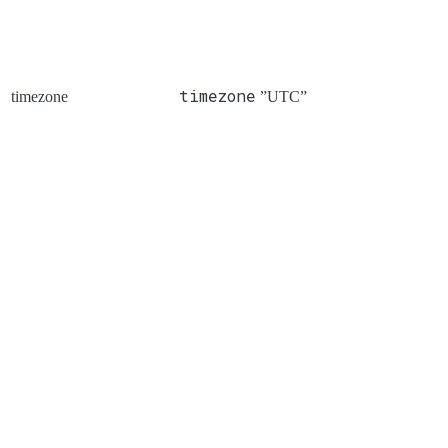
timezone
timezone
”UTC”