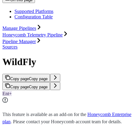
Supported Platforms
Configuration Table
Manage Pipelines
Honeycomb Telemetry Pipeline
Pipeline Manager
Sources
WildFly
Copy page
Copy page
Copy page
Copy page
Ent+
This feature is available as an add-on for the
Honeycomb Enterprise
plan
. Please contact your Honeycomb account team for details.