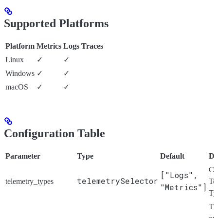
Supported Platforms
Platform
Metrics
Logs
Traces
Linux
✓
✓
Windows
✓
✓
macOS
✓
✓
Configuration Table
Parameter
Type
Default
De
Ch
["Logs",
telemetrySelector
telemetry_types
Te
"Metrics"]
Ty
Th