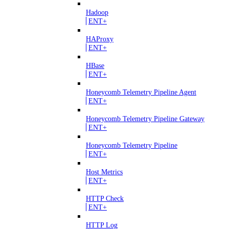
Hadoop
ENT+
HAProxy
ENT+
HBase
ENT+
Honeycomb Telemetry Pipeline Agent
ENT+
Honeycomb Telemetry Pipeline Gateway
ENT+
Honeycomb Telemetry Pipeline
ENT+
Host Metrics
ENT+
HTTP Check
ENT+
HTTP Log