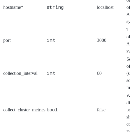
or 
string
hostname*
localhost
of 
Ae
sy
Th
of 
int
port
3000
Ae
sy
Se
of
int
collection_interval
60
(se
scr
met
Wh
di
bool
collect_cluster_metrics
false
pe
sh
col