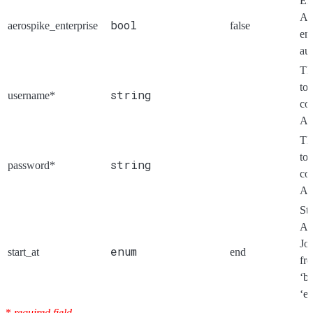
En
Ae
bool
aerospike_enterprise
false
ent
aut
Th
to
string
username*
co
Ae
Th
to
string
password*
co
Ae
Sta
Ae
Jo
enum
start_at
end
fr
‘b
‘en
*
required field