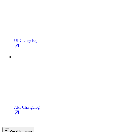
UI Changelog
API Changelog
On this page