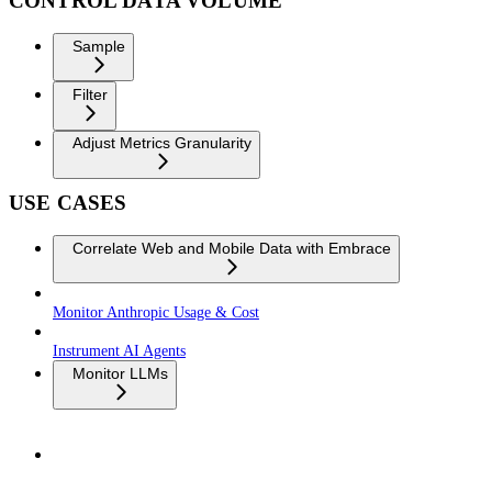
CONTROL DATA VOLUME
Sample
Filter
Adjust Metrics Granularity
USE CASES
Correlate Web and Mobile Data with Embrace
Monitor Anthropic Usage & Cost
Instrument AI Agents
Monitor LLMs