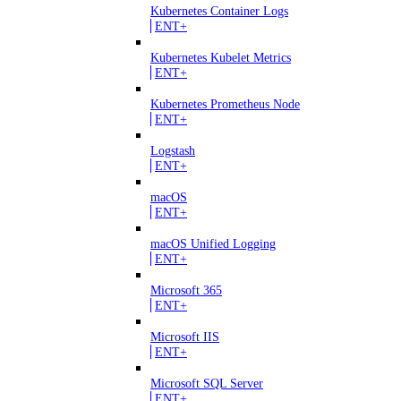
Kubernetes Container Logs
ENT+
Kubernetes Kubelet Metrics
ENT+
Kubernetes Prometheus Node
ENT+
Logstash
ENT+
macOS
ENT+
macOS Unified Logging
ENT+
Microsoft 365
ENT+
Microsoft IIS
ENT+
Microsoft SQL Server
ENT+