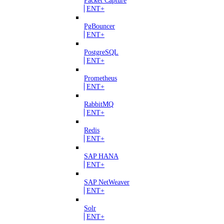
ENT+
PgBouncer
ENT+
PostgreSQL
ENT+
Prometheus
ENT+
RabbitMQ
ENT+
Redis
ENT+
SAP HANA
ENT+
SAP NetWeaver
ENT+
Solr
ENT+