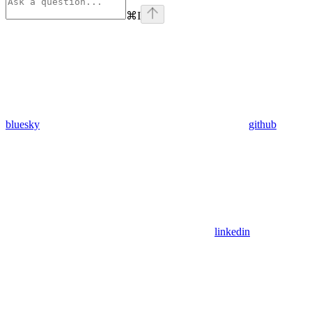
⌘
I
bluesky
github
linkedin