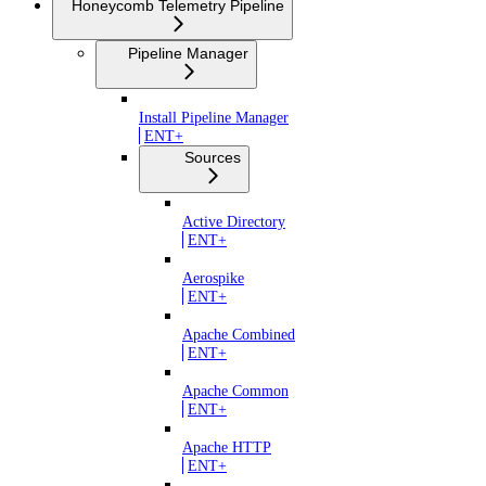
Honeycomb Telemetry Pipeline
Pipeline Manager
Install Pipeline Manager
ENT+
Sources
Active Directory
ENT+
Aerospike
ENT+
Apache Combined
ENT+
Apache Common
ENT+
Apache HTTP
ENT+