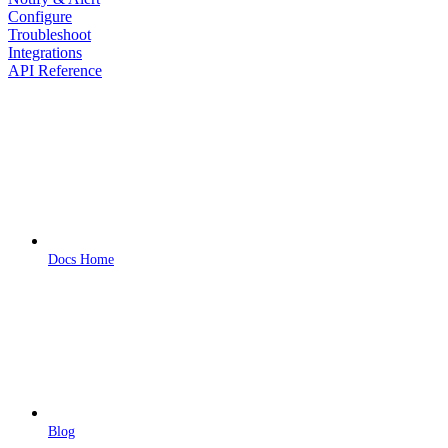
Configure
Troubleshoot
Integrations
API Reference
Docs Home
Blog