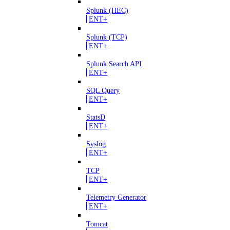
Splunk (HEC)
ENT+
Splunk (TCP)
ENT+
Splunk Search API
ENT+
SQL Query
ENT+
StatsD
ENT+
Syslog
ENT+
TCP
ENT+
Telemetry Generator
ENT+
Tomcat