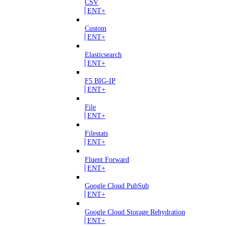
CSV
ENT+
Custom
ENT+
Elasticsearch
ENT+
F5 BIG-IP
ENT+
File
ENT+
Filestats
ENT+
Fluent Forward
ENT+
Google Cloud PubSub
ENT+
Google Cloud Storage Rehydration
ENT+