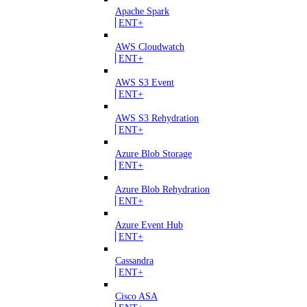
Apache Spark
ENT+
AWS Cloudwatch
ENT+
AWS S3 Event
ENT+
AWS S3 Rehydration
ENT+
Azure Blob Storage
ENT+
Azure Blob Rehydration
ENT+
Azure Event Hub
ENT+
Cassandra
ENT+
Cisco ASA