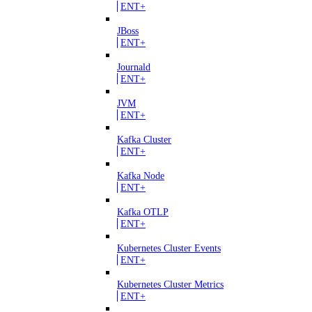
ENT+
JBoss
ENT+
Journald
ENT+
JVM
ENT+
Kafka Cluster
ENT+
Kafka Node
ENT+
Kafka OTLP
ENT+
Kubernetes Cluster Events
ENT+
Kubernetes Cluster Metrics
ENT+