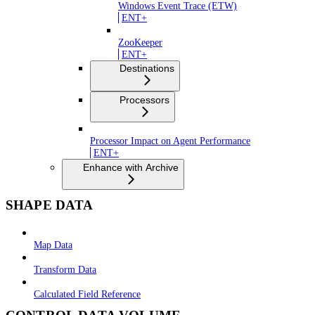
Windows Event Trace (ETW)
ENT+
ZooKeeper
ENT+
Destinations
Processors
Processor Impact on Agent Performance
ENT+
Enhance with Archive
SHAPE DATA
Map Data
Transform Data
Calculated Field Reference