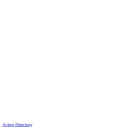
Active Directory