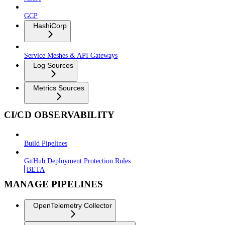
GCP
HashiCorp
Service Meshes & API Gateways
Log Sources
Metrics Sources
CI/CD OBSERVABILITY
Build Pipelines
GitHub Deployment Protection Rules
BETA
MANAGE PIPELINES
OpenTelemetry Collector