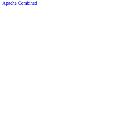
Apache Combined