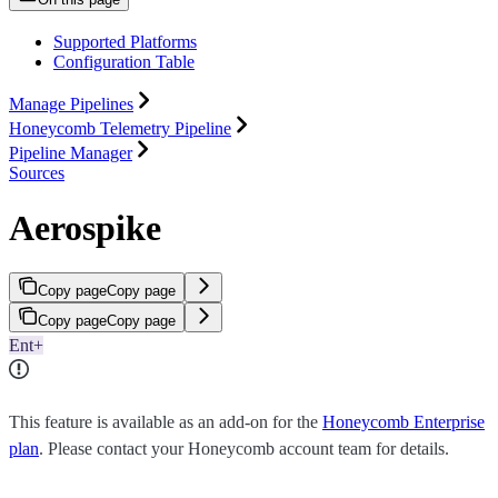
Supported Platforms
Configuration Table
Manage Pipelines
Honeycomb Telemetry Pipeline
Pipeline Manager
Sources
Aerospike
Copy page
Copy page
Copy page
Copy page
Ent+
This feature is available as an add-on for the
Honeycomb Enterprise
plan
. Please contact your Honeycomb account team for details.