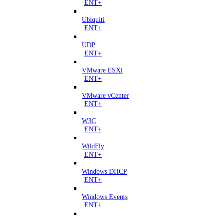
ENT+
Ubiquiti
ENT+
UDP
ENT+
VMware ESXi
ENT+
VMware vCenter
ENT+
W3C
ENT+
WildFly
ENT+
Windows DHCP
ENT+
Windows Events
ENT+