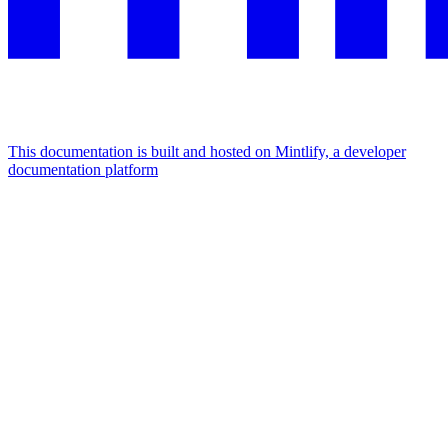
This documentation is built and hosted on Mintlify, a developer
documentation platform