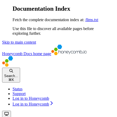
Documentation Index
Fetch the complete documentation index at:
/llms.txt
Use this file to discover all available pages before
exploring further.
Skip to main content
Honeycomb Docs
home page
Search...
⌘
K
Status
Support
Log in to Honeycomb
Log in to Honeycomb