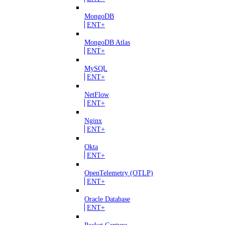
MongoDB
ENT+
MongoDB Atlas
ENT+
MySQL
ENT+
NetFlow
ENT+
Nginx
ENT+
Okta
ENT+
OpenTelemetry (OTLP)
ENT+
Oracle Database
ENT+
Packet Capture