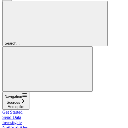
Search...
Navigation
Sources
Aerospike
Get Started
Send Data
Investigate
Notify & Alert