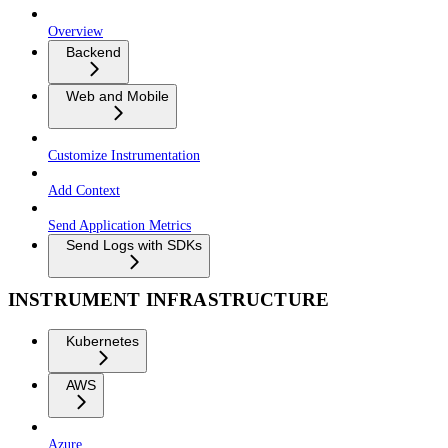
Overview
Backend
Web and Mobile
Customize Instrumentation
Add Context
Send Application Metrics
Send Logs with SDKs
INSTRUMENT INFRASTRUCTURE
Kubernetes
AWS
Azure