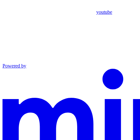
youtube
Powered by