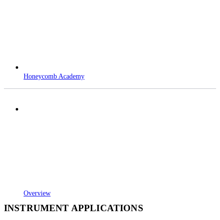
Honeycomb Academy
Overview
INSTRUMENT APPLICATIONS