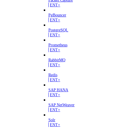
ENT+
PgBouncer
ENT+
PostgreSQL
ENT+
Prometheus
ENT+
RabbitMQ
ENT+
Redis
ENT+
SAP HANA
ENT+
SAP NetWeaver
ENT+
Solr
ENT+