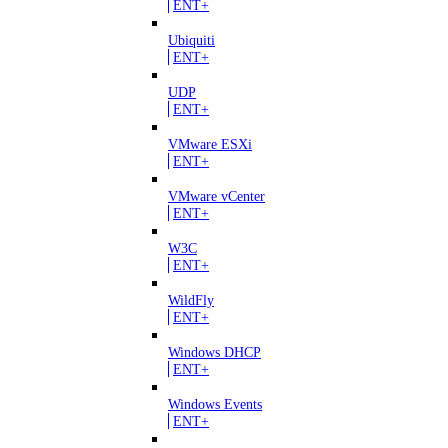
ENT+
Ubiquiti
ENT+
UDP
ENT+
VMware ESXi
ENT+
VMware vCenter
ENT+
W3C
ENT+
WildFly
ENT+
Windows DHCP
ENT+
Windows Events
ENT+