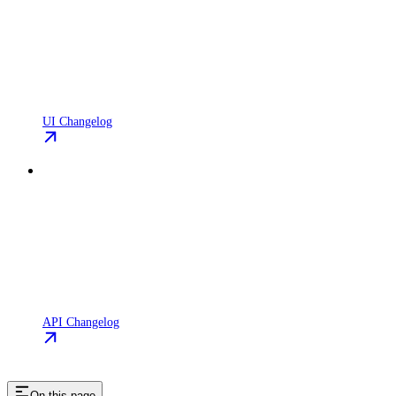
UI Changelog
API Changelog
On this page