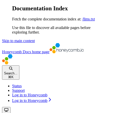
Documentation Index
Fetch the complete documentation index at:
/llms.txt
Use this file to discover all available pages before
exploring further.
Skip to main content
Honeycomb Docs
home page
Search...
⌘
K
Status
Support
Log in to Honeycomb
Log in to Honeycomb