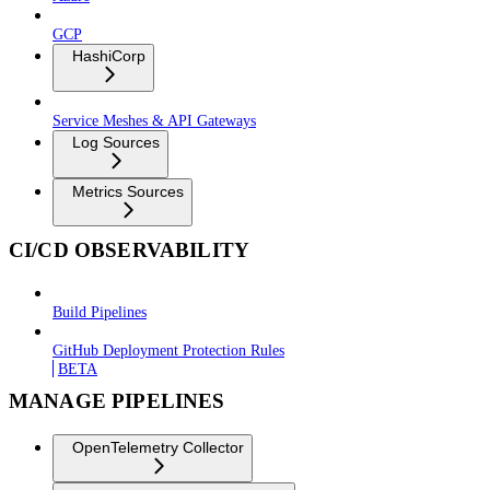
GCP
HashiCorp
Service Meshes & API Gateways
Log Sources
Metrics Sources
CI/CD OBSERVABILITY
Build Pipelines
GitHub Deployment Protection Rules
BETA
MANAGE PIPELINES
OpenTelemetry Collector