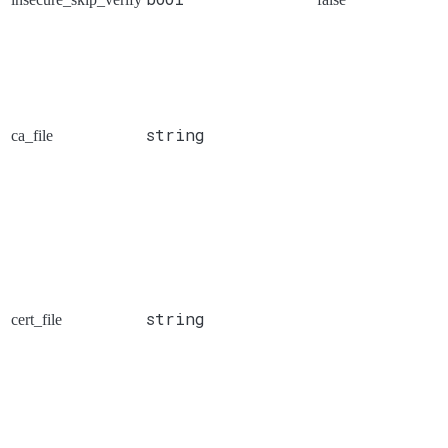
string
ca_file
string
cert_file