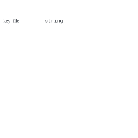
string
key_file