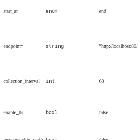
enum
start_at
end
string
endpoint*
”http://localhost:80/s
int
collection_interval
60
bool
enable_tls
false
bool
insecure_skip_verify
false