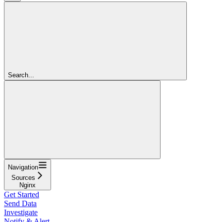
Search...
Navigation
Sources
Nginx
Get Started
Send Data
Investigate
Notify & Alert