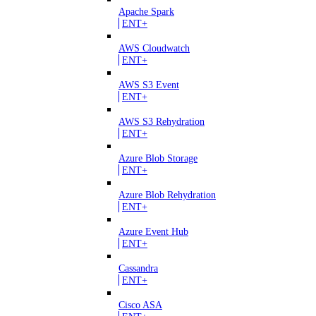
Apache Spark
ENT+
AWS Cloudwatch
ENT+
AWS S3 Event
ENT+
AWS S3 Rehydration
ENT+
Azure Blob Storage
ENT+
Azure Blob Rehydration
ENT+
Azure Event Hub
ENT+
Cassandra
ENT+
Cisco ASA