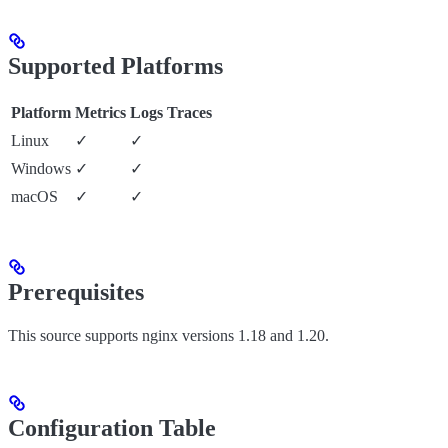
Supported Platforms
Platform
Metrics
Logs
Traces
Linux
✓
✓
Windows
✓
✓
macOS
✓
✓
Prerequisites
This source supports nginx versions 1.18 and 1.20.
Configuration Table