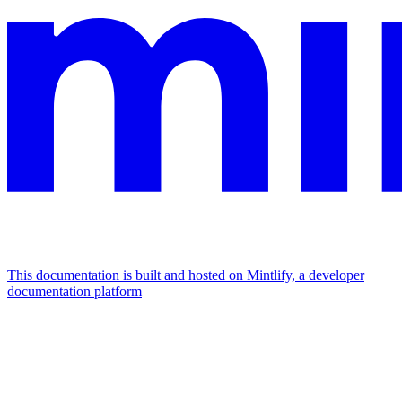
This documentation is built and hosted on Mintlify, a developer
documentation platform