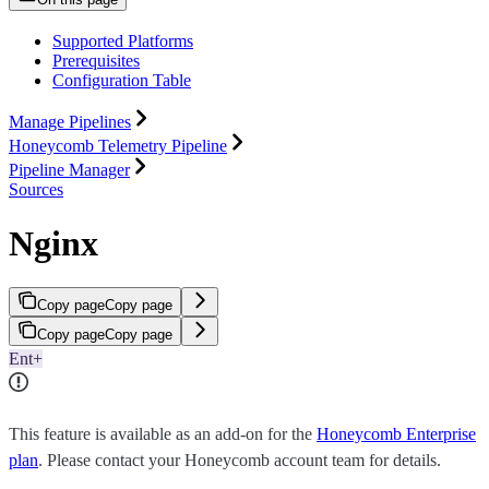
Supported Platforms
Prerequisites
Configuration Table
Manage Pipelines
Honeycomb Telemetry Pipeline
Pipeline Manager
Sources
Nginx
Copy page
Copy page
Copy page
Copy page
Ent+
This feature is available as an add-on for the
Honeycomb Enterprise
plan
. Please contact your Honeycomb account team for details.