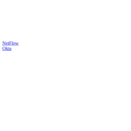
NetFlow
Okta