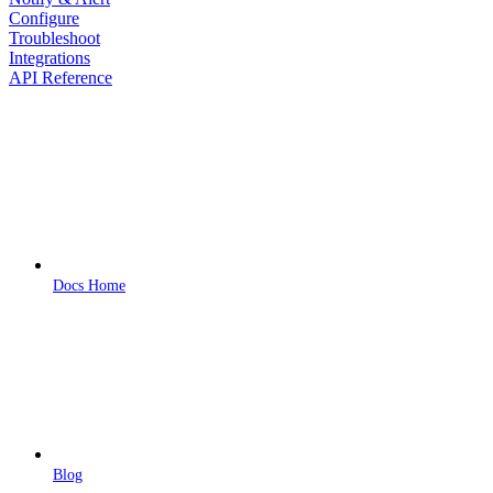
Configure
Troubleshoot
Integrations
API Reference
Docs Home
Blog