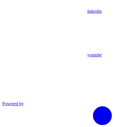
linkedin
youtube
Powered by