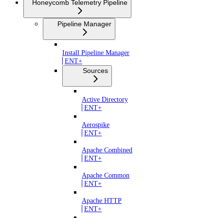
Honeycomb Telemetry Pipeline
Pipeline Manager
Install Pipeline Manager
ENT+
Sources
Active Directory
ENT+
Aerospike
ENT+
Apache Combined
ENT+
Apache Common
ENT+
Apache HTTP
ENT+