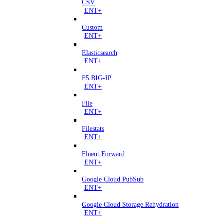
CSV
ENT+
Custom
ENT+
Elasticsearch
ENT+
F5 BIG-IP
ENT+
File
ENT+
Filestats
ENT+
Fluent Forward
ENT+
Google Cloud PubSub
ENT+
Google Cloud Storage Rehydration
ENT+