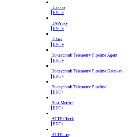
Hadoop
ENT+
HAProxy
ENT+
HBase
ENT+
Honeycomb Telemetry Pipeline Agent
ENT+
Honeycomb Telemetry Pipeline Gateway
ENT+
Honeycomb Telemetry Pipeline
ENT+
Host Metrics
ENT+
HTTP Check
ENT+
HTTP Log