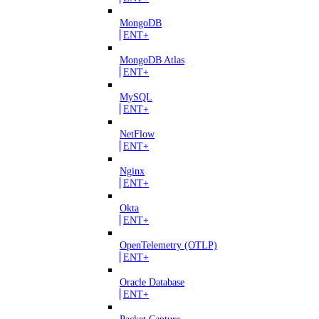
MongoDB
ENT+
MongoDB Atlas
ENT+
MySQL
ENT+
NetFlow
ENT+
Nginx
ENT+
Okta
ENT+
OpenTelemetry (OTLP)
ENT+
Oracle Database
ENT+
Packet Capture