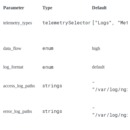
Parameter
Type
Default
telemetrySelector
["Logs", "Met
telemetry_types
enum
data_flow
high
enum
log_format
default
-
strings
access_log_paths
"/var/log/ngi
-
strings
error_log_paths
"/var/log/ngi