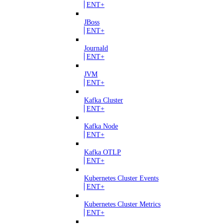
ENT+
JBoss
ENT+
Journald
ENT+
JVM
ENT+
Kafka Cluster
ENT+
Kafka Node
ENT+
Kafka OTLP
ENT+
Kubernetes Cluster Events
ENT+
Kubernetes Cluster Metrics
ENT+