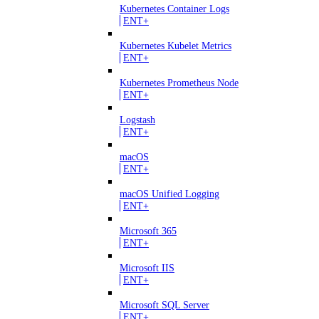
Kubernetes Container Logs
ENT+
Kubernetes Kubelet Metrics
ENT+
Kubernetes Prometheus Node
ENT+
Logstash
ENT+
macOS
ENT+
macOS Unified Logging
ENT+
Microsoft 365
ENT+
Microsoft IIS
ENT+
Microsoft SQL Server
ENT+