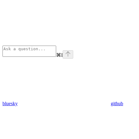
⌘
I
bluesky
github