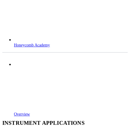
Honeycomb Academy
Overview
INSTRUMENT APPLICATIONS