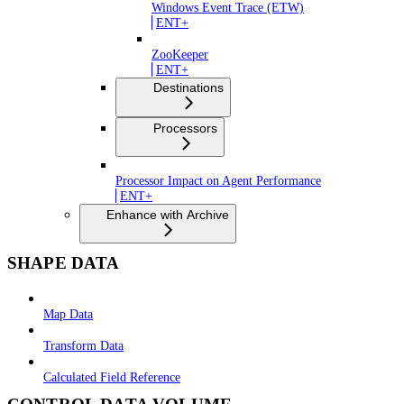
Windows Event Trace (ETW)
ENT+
ZooKeeper
ENT+
Destinations
Processors
Processor Impact on Agent Performance
ENT+
Enhance with Archive
SHAPE DATA
Map Data
Transform Data
Calculated Field Reference