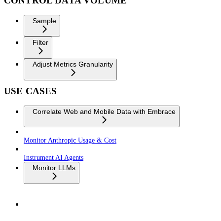
CONTROL DATA VOLUME
Sample
Filter
Adjust Metrics Granularity
USE CASES
Correlate Web and Mobile Data with Embrace
Monitor Anthropic Usage & Cost
Instrument AI Agents
Monitor LLMs