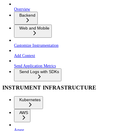
Overview
Backend
Web and Mobile
Customize Instrumentation
Add Context
Send Application Metrics
Send Logs with SDKs
INSTRUMENT INFRASTRUCTURE
Kubernetes
AWS
Azure