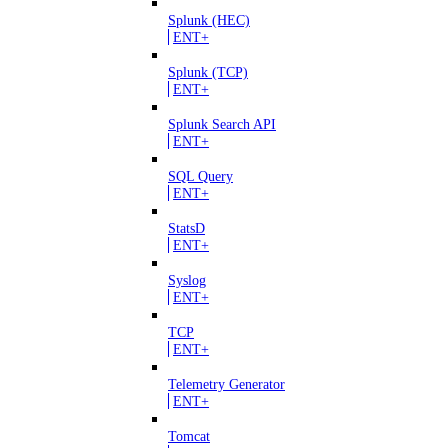
Splunk (HEC)
ENT+
Splunk (TCP)
ENT+
Splunk Search API
ENT+
SQL Query
ENT+
StatsD
ENT+
Syslog
ENT+
TCP
ENT+
Telemetry Generator
ENT+
Tomcat