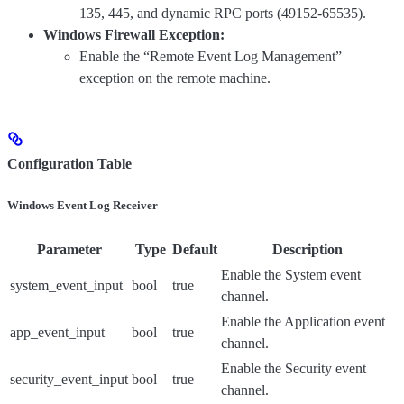
135, 445, and dynamic RPC ports (49152-65535).
Windows Firewall Exception:
Enable the “Remote Event Log Management”
exception on the remote machine.
Configuration Table
Windows Event Log Receiver
Parameter
Type
Default
Description
Enable the System event
system_event_input
bool
true
channel.
Enable the Application event
app_event_input
bool
true
channel.
Enable the Security event
security_event_input
bool
true
channel.