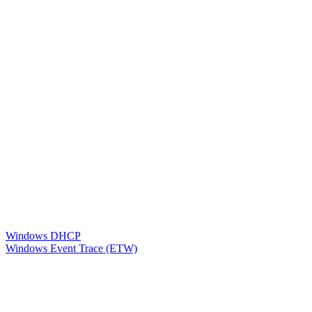
Windows DHCP
Windows Event Trace (ETW)