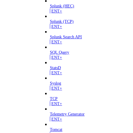
Splunk (HEC)
ENT+
Splunk (TCP)
ENT+
Splunk Search API
ENT+
SQL Query
ENT+
StatsD
ENT+
Syslog
ENT+
TCP
ENT+
Telemetry Generator
ENT+
Tomcat