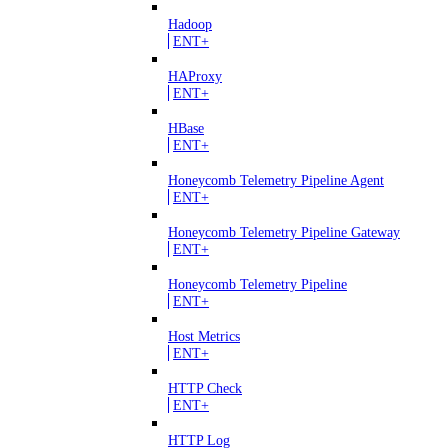
Hadoop
ENT+
HAProxy
ENT+
HBase
ENT+
Honeycomb Telemetry Pipeline Agent
ENT+
Honeycomb Telemetry Pipeline Gateway
ENT+
Honeycomb Telemetry Pipeline
ENT+
Host Metrics
ENT+
HTTP Check
ENT+
HTTP Log