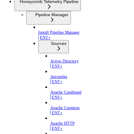
Honeycomb Telemetry Pipeline
Pipeline Manager
Install Pipeline Manager
ENT+
Sources
Active Directory
ENT+
Aerospike
ENT+
Apache Combined
ENT+
Apache Common
ENT+
Apache HTTP
ENT+