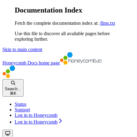
Documentation Index
Fetch the complete documentation index at:
/llms.txt
Use this file to discover all available pages before
exploring further.
Skip to main content
Honeycomb Docs
home page
Search...
⌘
K
Status
Support
Log in to Honeycomb
Log in to Honeycomb