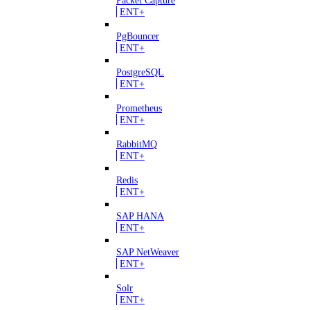
ENT+
PgBouncer
ENT+
PostgreSQL
ENT+
Prometheus
ENT+
RabbitMQ
ENT+
Redis
ENT+
SAP HANA
ENT+
SAP NetWeaver
ENT+
Solr
ENT+