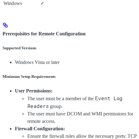
Windows
✓
Prerequisites for Remote Configuration
Supported Versions
Windows Vista or later
Minimum Setup Requirements
User Permissions:
Event Log
The user must be a member of the
Readers
group.
The user must have DCOM and WMI permissions for
remote access.
Firewall Configuration:
Ensure the firewall rules allow the necessary ports: TCP