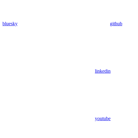
bluesky
github
linkedin
youtube