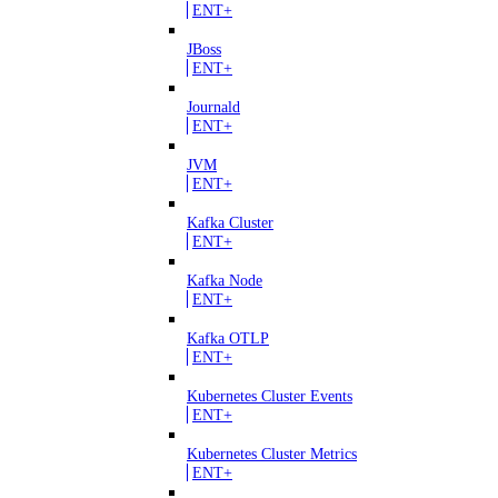
ENT+
JBoss
ENT+
Journald
ENT+
JVM
ENT+
Kafka Cluster
ENT+
Kafka Node
ENT+
Kafka OTLP
ENT+
Kubernetes Cluster Events
ENT+
Kubernetes Cluster Metrics
ENT+