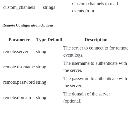
Custom channels to read
custom_channels
strings
events from.
Remote Configuration Options
Parameter
Type
Default
Description
The server to connect to for remote
remote.server
string
event logs.
The username to authenticate with
remote.username
string
the server.
The password to authenticate with
remote.password
string
the server.
The domain of the server
remote.domain
string
(optional).