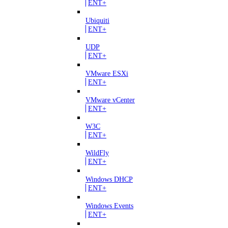
ENT+
Ubiquiti
ENT+
UDP
ENT+
VMware ESXi
ENT+
VMware vCenter
ENT+
W3C
ENT+
WildFly
ENT+
Windows DHCP
ENT+
Windows Events
ENT+