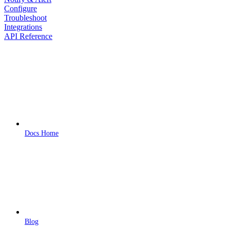
Configure
Troubleshoot
Integrations
API Reference
Docs Home
Blog