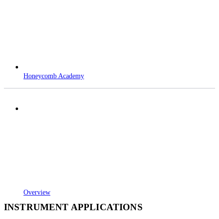
Honeycomb Academy
Overview
INSTRUMENT APPLICATIONS