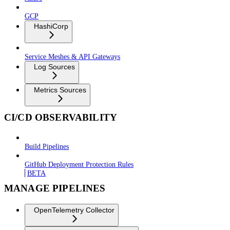
GCP
HashiCorp
Service Meshes & API Gateways
Log Sources
Metrics Sources
CI/CD OBSERVABILITY
Build Pipelines
GitHub Deployment Protection Rules
BETA
MANAGE PIPELINES
OpenTelemetry Collector