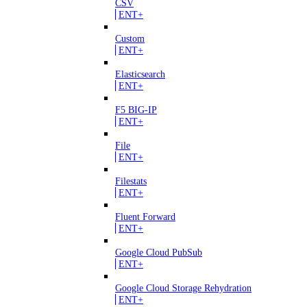
CSV
ENT+
Custom
ENT+
Elasticsearch
ENT+
F5 BIG-IP
ENT+
File
ENT+
Filestats
ENT+
Fluent Forward
ENT+
Google Cloud PubSub
ENT+
Google Cloud Storage Rehydration
ENT+