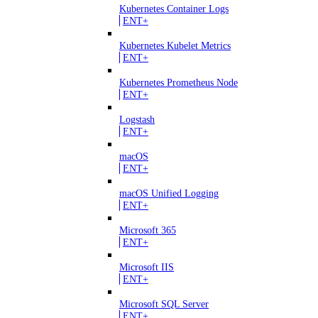
Kubernetes Container Logs
ENT+
Kubernetes Kubelet Metrics
ENT+
Kubernetes Prometheus Node
ENT+
Logstash
ENT+
macOS
ENT+
macOS Unified Logging
ENT+
Microsoft 365
ENT+
Microsoft IIS
ENT+
Microsoft SQL Server
ENT+