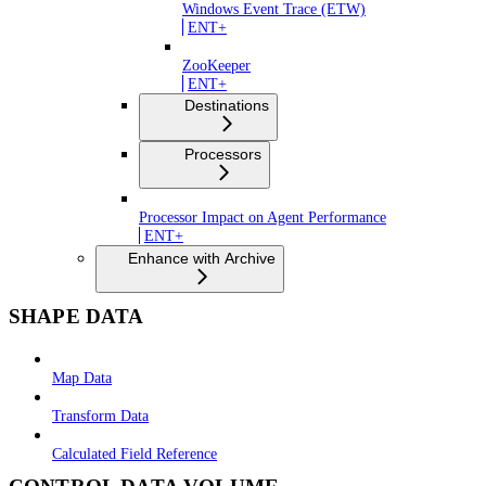
Windows Event Trace (ETW)
ENT+
ZooKeeper
ENT+
Destinations
Processors
Processor Impact on Agent Performance
ENT+
Enhance with Archive
SHAPE DATA
Map Data
Transform Data
Calculated Field Reference