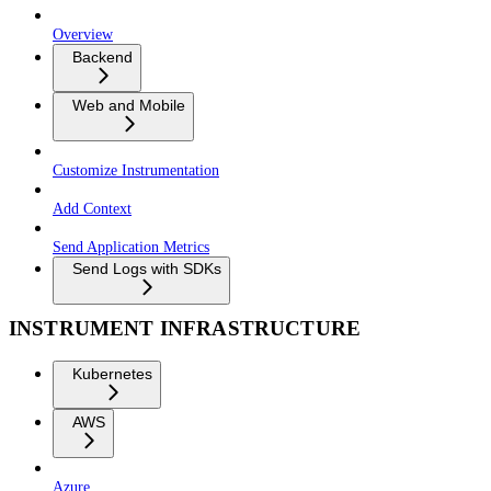
Overview
Backend
Web and Mobile
Customize Instrumentation
Add Context
Send Application Metrics
Send Logs with SDKs
INSTRUMENT INFRASTRUCTURE
Kubernetes
AWS
Azure