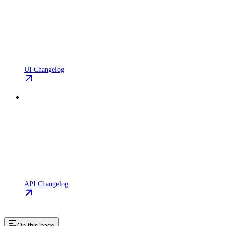
UI Changelog
API Changelog
On this page