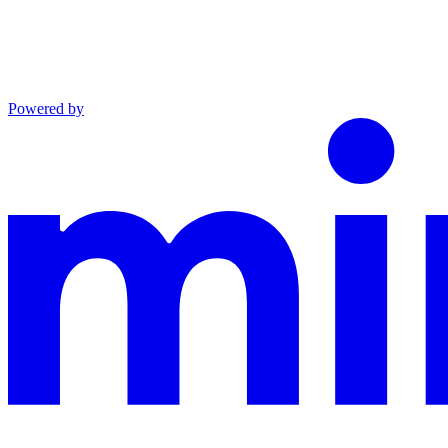
Powered by