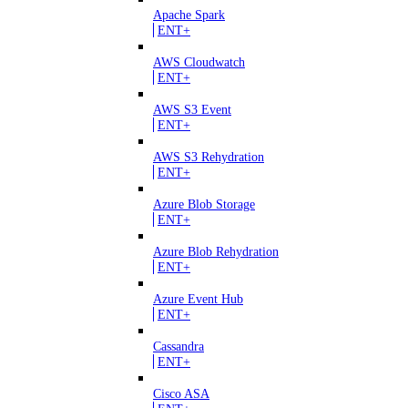
Apache Spark
ENT+
AWS Cloudwatch
ENT+
AWS S3 Event
ENT+
AWS S3 Rehydration
ENT+
Azure Blob Storage
ENT+
Azure Blob Rehydration
ENT+
Azure Event Hub
ENT+
Cassandra
ENT+
Cisco ASA