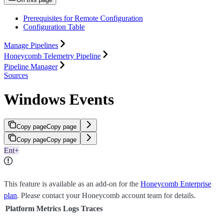
Prerequisites for Remote Configuration
Configuration Table
Manage Pipelines
Honeycomb Telemetry Pipeline
Pipeline Manager
Sources
Windows Events
Copy page
Copy page
Copy page
Copy page
Ent+
This feature is available as an add-on for the
Honeycomb Enterprise
plan
. Please contact your Honeycomb account team for details.
Platform
Metrics
Logs
Traces