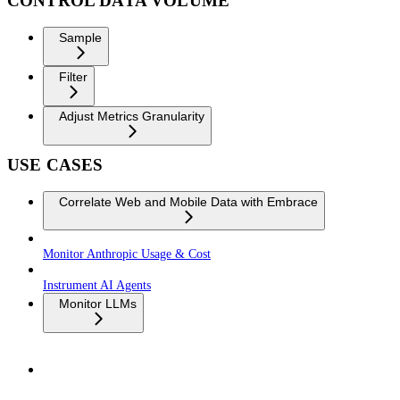
CONTROL DATA VOLUME
Sample
Filter
Adjust Metrics Granularity
USE CASES
Correlate Web and Mobile Data with Embrace
Monitor Anthropic Usage & Cost
Instrument AI Agents
Monitor LLMs