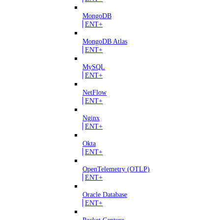
MongoDB
ENT+
MongoDB Atlas
ENT+
MySQL
ENT+
NetFlow
ENT+
Nginx
ENT+
Okta
ENT+
OpenTelemetry (OTLP)
ENT+
Oracle Database
ENT+
Packet Capture