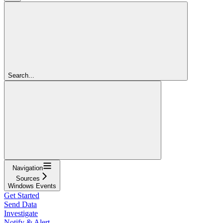
Search...
Navigation
Sources
Windows Events
Get Started
Send Data
Investigate
Notify & Alert