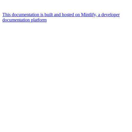
This documentation is built and hosted on Mintlify, a developer
documentation platform