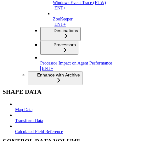
Windows Event Trace (ETW)
ENT+
ZooKeeper
ENT+
Destinations
Processors
Processor Impact on Agent Performance
ENT+
Enhance with Archive
SHAPE DATA
Map Data
Transform Data
Calculated Field Reference