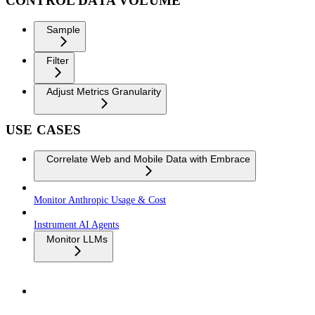
CONTROL DATA VOLUME
Sample
Filter
Adjust Metrics Granularity
USE CASES
Correlate Web and Mobile Data with Embrace
Monitor Anthropic Usage & Cost
Instrument AI Agents
Monitor LLMs