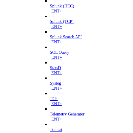
Splunk (HEC)
ENT+
Splunk (TCP)
ENT+
Splunk Search API
ENT+
SQL Query
ENT+
StatsD
ENT+
Syslog
ENT+
TCP
ENT+
Telemetry Generator
ENT+
Tomcat