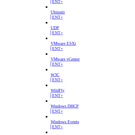
ENT+
Ubiquiti
ENT+
UDP
ENT+
VMware ESXi
ENT+
VMware vCenter
ENT+
W3C
ENT+
WildFly
ENT+
Windows DHCP
ENT+
Windows Events
ENT+