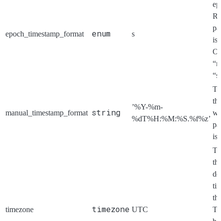
ep
Re
pa
enum
epoch_timestamp_format
s
is
Op
“m
“s
Th
th
’%Y-%m-
string
manual_timestamp_format
w
%dT%H:%M:%S.%f%z’
pa
is
Th
th
do
ti
th
timezone
timezone
UTC
Ti