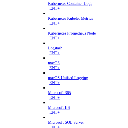
Kubernetes Container Logs
ENT+
Kubernetes Kubelet Metrics
ENT+
Kubernetes Prometheus Node
ENT+
Logstash
ENT+
macOS
ENT+
macOS Unified Logging
ENT+
Microsoft 365
ENT+
Microsoft IIS
ENT+
Microsoft SQL Server
ENT+