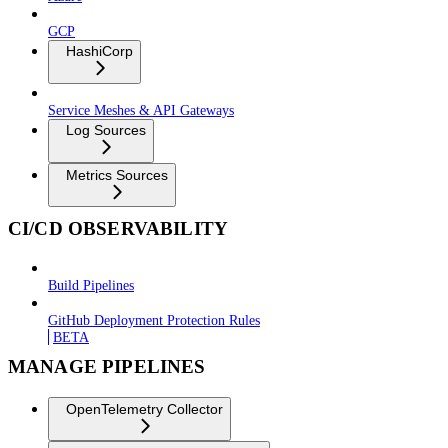
GCP
HashiCorp
Service Meshes & API Gateways
Log Sources
Metrics Sources
CI/CD OBSERVABILITY
Build Pipelines
GitHub Deployment Protection Rules
BETA
MANAGE PIPELINES
OpenTelemetry Collector