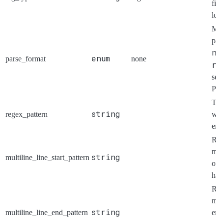
fi
lo
Me
pa
n
enum
parse_format
none
r
se
Pa
Th
string
regex_pattern
wh
ent
Re
ma
string
multiline_line_start_pattern
of
ha
Re
ma
string
multiline_line_end_pattern
en