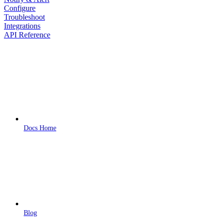
Configure
Troubleshoot
Integrations
API Reference
Docs Home
Blog