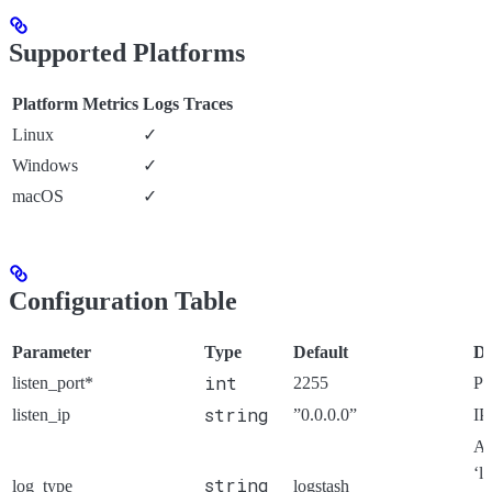
Supported Platforms
Platform
Metrics
Logs
Traces
Linux
✓
Windows
✓
macOS
✓
Configuration Table
Parameter
Type
Default
De
int
listen_port*
2255
Po
string
listen_ip
”0.0.0.0”
IP
Ar
‘l
string
log_type
logstash