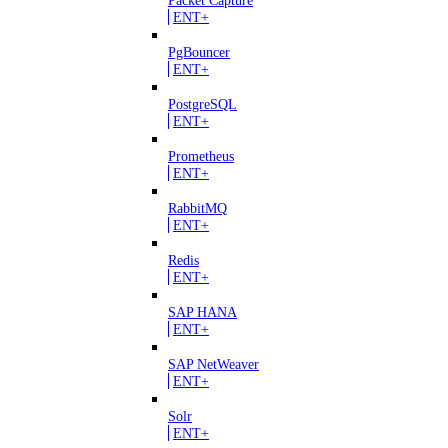
ENT+
PgBouncer
ENT+
PostgreSQL
ENT+
Prometheus
ENT+
RabbitMQ
ENT+
Redis
ENT+
SAP HANA
ENT+
SAP NetWeaver
ENT+
Solr
ENT+