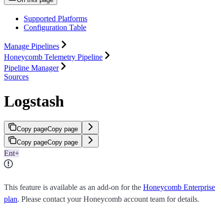
Supported Platforms
Configuration Table
Manage Pipelines
Honeycomb Telemetry Pipeline
Pipeline Manager
Sources
Logstash
Copy page
Copy page
Copy page
Copy page
Ent+
This feature is available as an add-on for the
Honeycomb Enterprise
plan
. Please contact your Honeycomb account team for details.