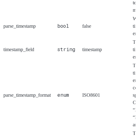
te
mu
Wh
bool
parse_timestamp
false
ti
en
Th
string
timestamp_field
timestamp
ti
en
Th
ti
en
co
enum
parse_timestamp_format
ISO8601
sp
Op
“I
“R
an
Th