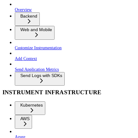
Overview
Backend
Web and Mobile
Customize Instrumentation
Add Context
Send Application Metrics
Send Logs with SDKs
INSTRUMENT INFRASTRUCTURE
Kubernetes
AWS
Azure