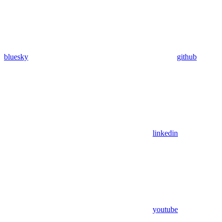
bluesky
github
linkedin
youtube