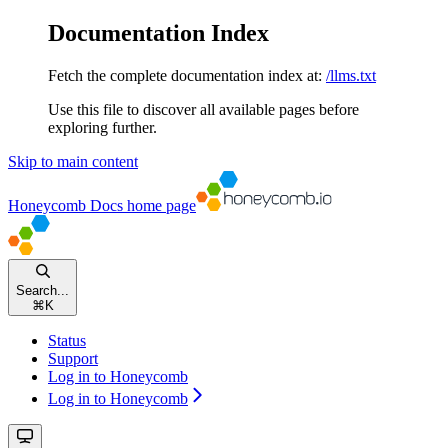
Documentation Index
Fetch the complete documentation index at:
/llms.txt
Use this file to discover all available pages before
exploring further.
Skip to main content
Honeycomb Docs
home page
Search...
⌘
K
Status
Support
Log in to Honeycomb
Log in to Honeycomb