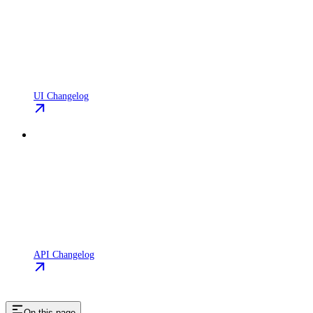
UI Changelog
API Changelog
On this page