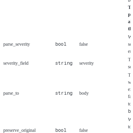
be
Th
pa
ab
th
Wh
bool
parse_severity
false
se
en
Th
string
severity_field
severity
se
T
wi
ex
string
parse_to
body
fa
to
b
Wh
to 
bool
preserve_original
false