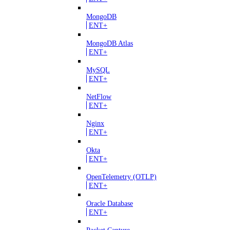
MongoDB
ENT+
MongoDB Atlas
ENT+
MySQL
ENT+
NetFlow
ENT+
Nginx
ENT+
Okta
ENT+
OpenTelemetry (OTLP)
ENT+
Oracle Database
ENT+
Packet Capture