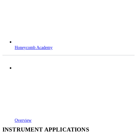
Honeycomb Academy
Overview
INSTRUMENT APPLICATIONS