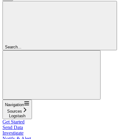
Search...
Navigation
Sources
Logstash
Get Started
Send Data
Investigate
Notify & Alert