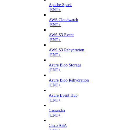
Apache Spark
ENT+
AWS Cloudwatch
ENT+
AWS S3 Event
ENT+
AWS S3 Rehydration
ENT+
Azure Blob Storage
ENT+
Azure Blob Rehydration
ENT+
Azure Event Hub
ENT+
Cassandra
ENT+
Cisco ASA