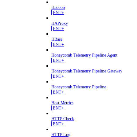
Hadoop
ENT+
HAProxy
ENT+
HBase
ENT+
Honeycomb Telemetry Pipeline Agent
ENT+
Honeycomb Telemetry Pipeline Gateway
ENT+
Honeycomb Telemetry Pipeline
ENT+
Host Metrics
ENT+
HTTP Check
ENT+
HTTP Log