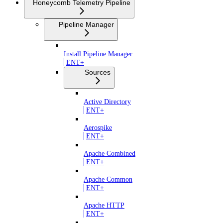
Honeycomb Telemetry Pipeline
Pipeline Manager
Install Pipeline Manager
ENT+
Sources
Active Directory
ENT+
Aerospike
ENT+
Apache Combined
ENT+
Apache Common
ENT+
Apache HTTP
ENT+