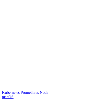
Kubernetes Prometheus Node
macOS