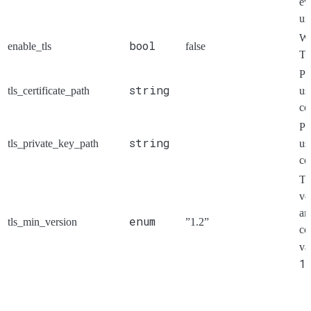
ev
un
Wh
bool
enable_tls
false
TL
Pa
string
tls_certificate_path
us
co
Pa
string
tls_private_key_path
us
co
Th
ve
an
enum
tls_min_version
”1.2”
co
va
1