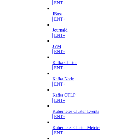
ENT+
JBoss
ENT+
Journald
ENT+
JVM
ENT+
Kafka Cluster
ENT+
Kafka Node
ENT+
Kafka OTLP
ENT+
Kubernetes Cluster Events
ENT+
Kubernetes Cluster Metrics
ENT+