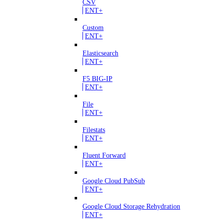
CSV
ENT+
Custom
ENT+
Elasticsearch
ENT+
F5 BIG-IP
ENT+
File
ENT+
Filestats
ENT+
Fluent Forward
ENT+
Google Cloud PubSub
ENT+
Google Cloud Storage Rehydration
ENT+