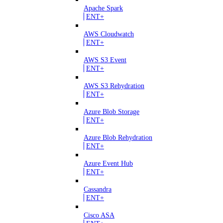
Apache Spark
ENT+
AWS Cloudwatch
ENT+
AWS S3 Event
ENT+
AWS S3 Rehydration
ENT+
Azure Blob Storage
ENT+
Azure Blob Rehydration
ENT+
Azure Event Hub
ENT+
Cassandra
ENT+
Cisco ASA