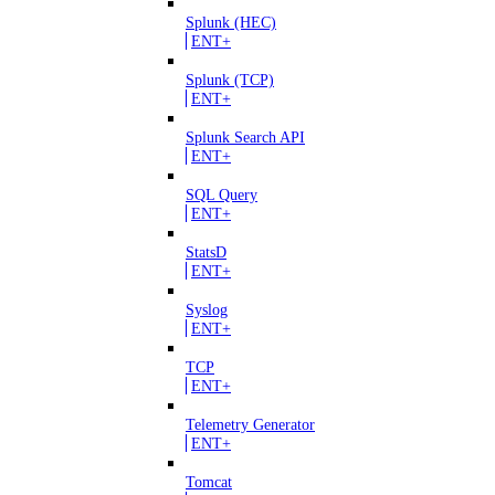
Splunk (HEC)
ENT+
Splunk (TCP)
ENT+
Splunk Search API
ENT+
SQL Query
ENT+
StatsD
ENT+
Syslog
ENT+
TCP
ENT+
Telemetry Generator
ENT+
Tomcat