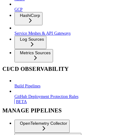
GCP
HashiCorp
Service Meshes & API Gateways
Log Sources
Metrics Sources
CI/CD OBSERVABILITY
Build Pipelines
GitHub Deployment Protection Rules
BETA
MANAGE PIPELINES
OpenTelemetry Collector