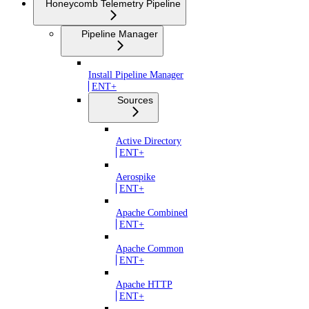
Honeycomb Telemetry Pipeline
Pipeline Manager
Install Pipeline Manager
ENT+
Sources
Active Directory
ENT+
Aerospike
ENT+
Apache Combined
ENT+
Apache Common
ENT+
Apache HTTP
ENT+