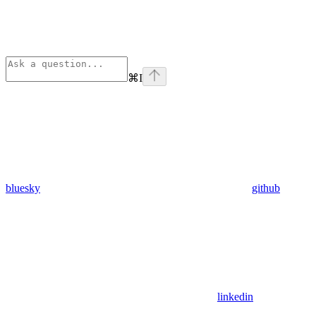
⌘
I
bluesky
github
linkedin