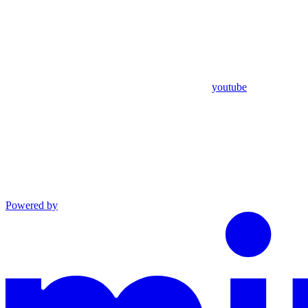
youtube
Powered by