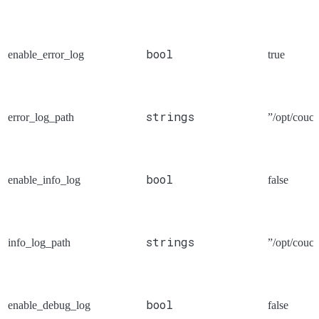
bool
enable_error_log
true
strings
error_log_path
”/opt/couch
bool
enable_info_log
false
strings
info_log_path
”/opt/couch
bool
enable_debug_log
false