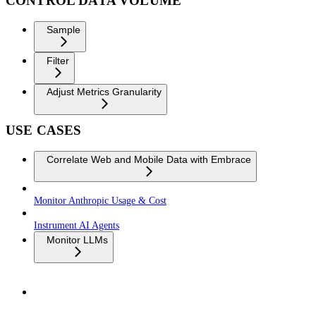
CONTROL DATA VOLUME
Sample
Filter
Adjust Metrics Granularity
USE CASES
Correlate Web and Mobile Data with Embrace
Monitor Anthropic Usage & Cost
Instrument AI Agents
Monitor LLMs