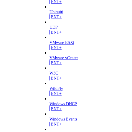
ENT+
Ubiquiti
ENT+
UDP
ENT+
VMware ESXi
ENT+
VMware vCenter
ENT+
W3C
ENT+
WildFly
ENT+
Windows DHCP
ENT+
Windows Events
ENT+