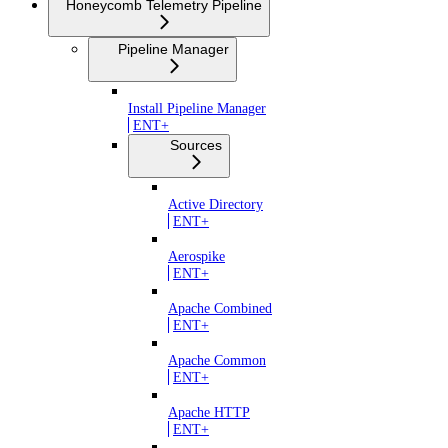
Honeycomb Telemetry Pipeline
Pipeline Manager
Install Pipeline Manager
ENT+
Sources
Active Directory
ENT+
Aerospike
ENT+
Apache Combined
ENT+
Apache Common
ENT+
Apache HTTP
ENT+