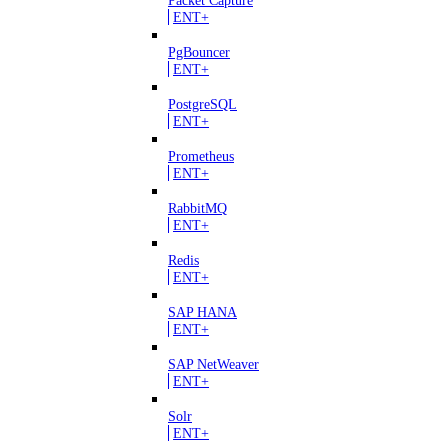
ENT+
PgBouncer
ENT+
PostgreSQL
ENT+
Prometheus
ENT+
RabbitMQ
ENT+
Redis
ENT+
SAP HANA
ENT+
SAP NetWeaver
ENT+
Solr
ENT+