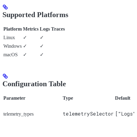
Supported Platforms
Platform
Metrics
Logs
Traces
Linux
✓
✓
Windows
✓
✓
macOS
✓
✓
Configuration Table
Parameter
Type
Default
telemetrySelector
["Logs"
telemetry_types