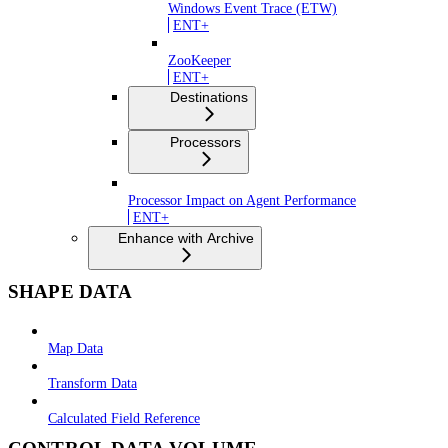
Windows Event Trace (ETW)
ENT+
ZooKeeper
ENT+
Destinations
Processors
Processor Impact on Agent Performance
ENT+
Enhance with Archive
SHAPE DATA
Map Data
Transform Data
Calculated Field Reference