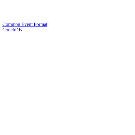
Common Event Format
CouchDB