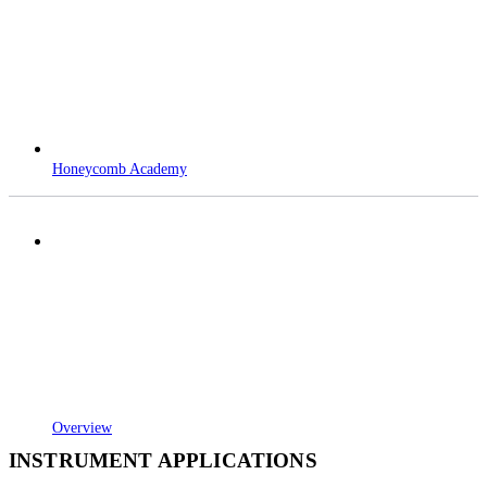
Honeycomb Academy
Overview
INSTRUMENT APPLICATIONS