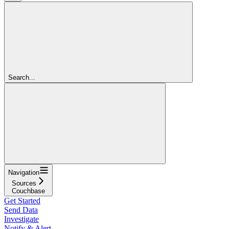
Search...
Navigation
Sources
Couchbase
Get Started
Send Data
Investigate
Notify & Alert