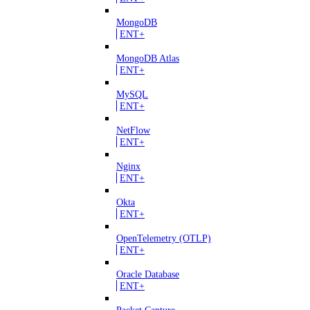
MongoDB
ENT+
MongoDB Atlas
ENT+
MySQL
ENT+
NetFlow
ENT+
Nginx
ENT+
Okta
ENT+
OpenTelemetry (OTLP)
ENT+
Oracle Database
ENT+
Packet Capture