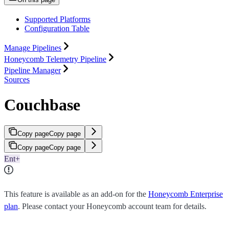
Supported Platforms
Configuration Table
Manage Pipelines
Honeycomb Telemetry Pipeline
Pipeline Manager
Sources
Couchbase
Copy page
Copy page
Copy page
Copy page
Ent+
This feature is available as an add-on for the
Honeycomb Enterprise
plan
. Please contact your Honeycomb account team for details.