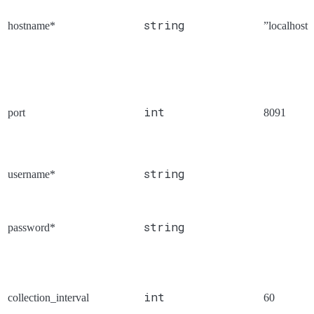
string
hostname*
”localhost”
int
port
8091
string
username*
string
password*
int
collection_interval
60