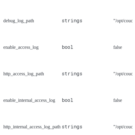
strings
debug_log_path
”/opt/couch
bool
enable_access_log
false
strings
http_access_log_path
”/opt/couch
bool
enable_internal_access_log
false
strings
http_internal_access_log_path
”/opt/couch