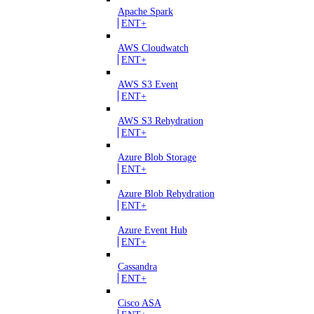
Apache Spark
ENT+
AWS Cloudwatch
ENT+
AWS S3 Event
ENT+
AWS S3 Rehydration
ENT+
Azure Blob Storage
ENT+
Azure Blob Rehydration
ENT+
Azure Event Hub
ENT+
Cassandra
ENT+
Cisco ASA