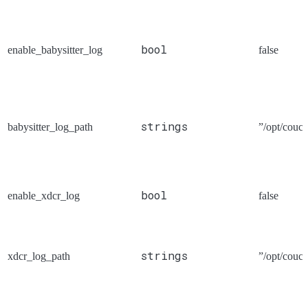
bool
enable_babysitter_log
false
strings
babysitter_log_path
”/opt/couch
bool
enable_xdcr_log
false
strings
xdcr_log_path
”/opt/couch