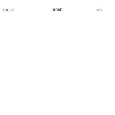
enum
start_at
end