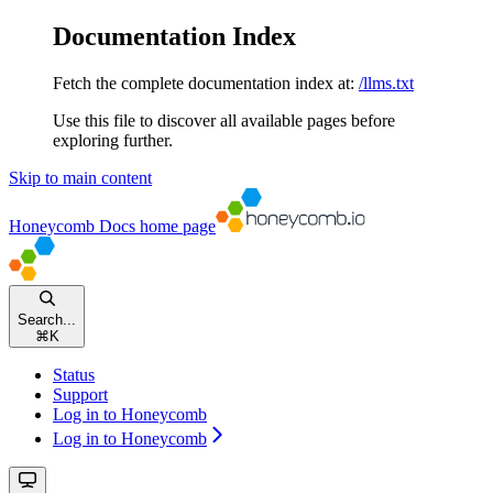
Documentation Index
Fetch the complete documentation index at:
/llms.txt
Use this file to discover all available pages before
exploring further.
Skip to main content
Honeycomb Docs
home page
Search...
⌘
K
Status
Support
Log in to Honeycomb
Log in to Honeycomb