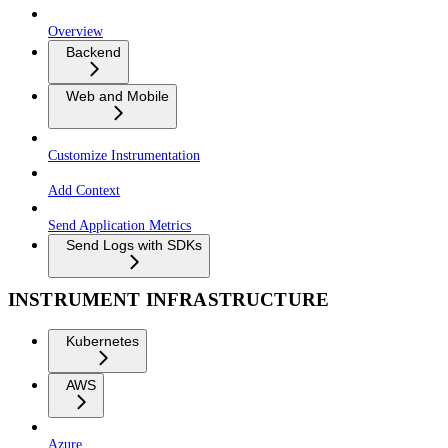
Overview
Backend
Web and Mobile
Customize Instrumentation
Add Context
Send Application Metrics
Send Logs with SDKs
INSTRUMENT INFRASTRUCTURE
Kubernetes
AWS
Azure