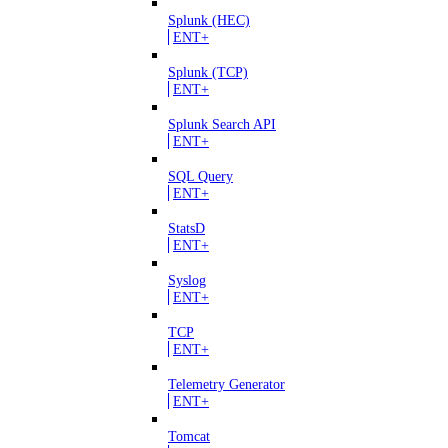
Splunk (HEC)
ENT+
Splunk (TCP)
ENT+
Splunk Search API
ENT+
SQL Query
ENT+
StatsD
ENT+
Syslog
ENT+
TCP
ENT+
Telemetry Generator
ENT+
Tomcat