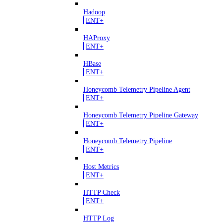
Hadoop
ENT+
HAProxy
ENT+
HBase
ENT+
Honeycomb Telemetry Pipeline Agent
ENT+
Honeycomb Telemetry Pipeline Gateway
ENT+
Honeycomb Telemetry Pipeline
ENT+
Host Metrics
ENT+
HTTP Check
ENT+
HTTP Log