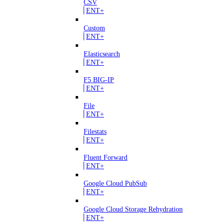
CSV
ENT+
Custom
ENT+
Elasticsearch
ENT+
F5 BIG-IP
ENT+
File
ENT+
Filestats
ENT+
Fluent Forward
ENT+
Google Cloud PubSub
ENT+
Google Cloud Storage Rehydration
ENT+