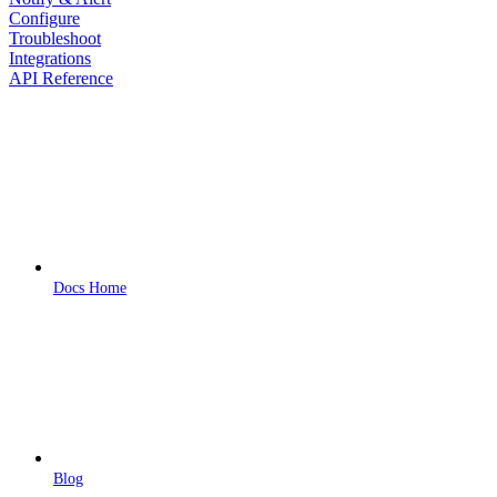
Configure
Troubleshoot
Integrations
API Reference
Docs Home
Blog