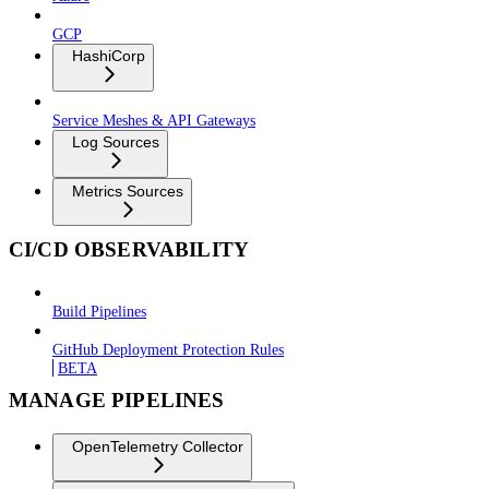
GCP
HashiCorp
Service Meshes & API Gateways
Log Sources
Metrics Sources
CI/CD OBSERVABILITY
Build Pipelines
GitHub Deployment Protection Rules
BETA
MANAGE PIPELINES
OpenTelemetry Collector