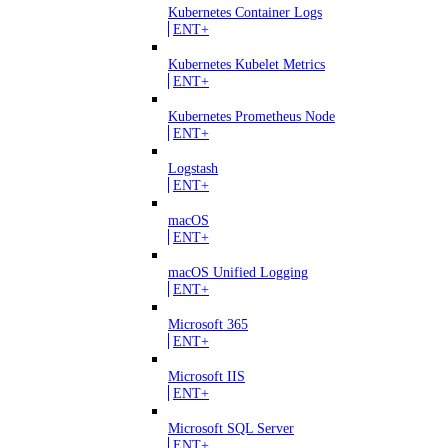
Kubernetes Container Logs
ENT+
Kubernetes Kubelet Metrics
ENT+
Kubernetes Prometheus Node
ENT+
Logstash
ENT+
macOS
ENT+
macOS Unified Logging
ENT+
Microsoft 365
ENT+
Microsoft IIS
ENT+
Microsoft SQL Server
ENT+