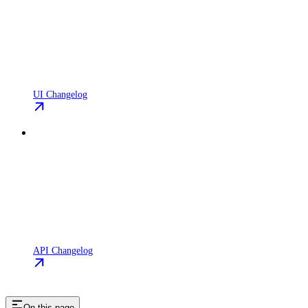
UI Changelog
API Changelog
On this page