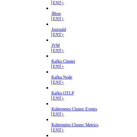
ENT+
JBoss
ENT+
Journald
ENT+
JVM
ENT+
Kafka Cluster
ENT+
Kafka Node
ENT+
Kafka OTLP
ENT+
Kubernetes Cluster Events
ENT+
Kubernetes Cluster Metrics
ENT+