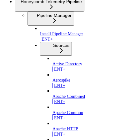
Honeycomb Telemetry Pipeline
Pipeline Manager
Install Pipeline Manager
ENT+
Sources
Active Directory
ENT+
Aerospike
ENT+
Apache Combined
ENT+
Apache Common
ENT+
Apache HTTP
ENT+