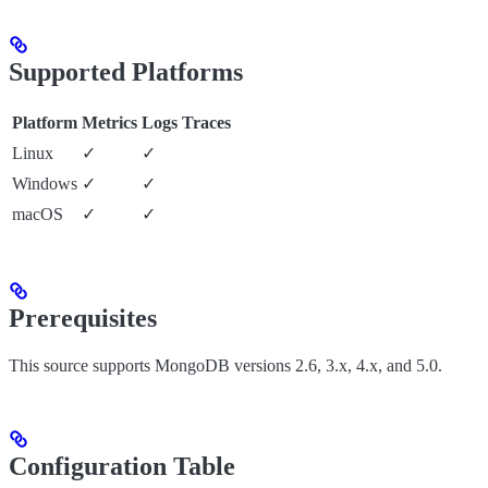
Supported Platforms
Platform
Metrics
Logs
Traces
Linux
✓
✓
Windows
✓
✓
macOS
✓
✓
Prerequisites
This source supports MongoDB versions 2.6, 3.x, 4.x, and 5.0.
Configuration Table