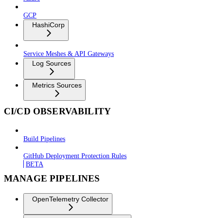
GCP
HashiCorp
Service Meshes & API Gateways
Log Sources
Metrics Sources
CI/CD OBSERVABILITY
Build Pipelines
GitHub Deployment Protection Rules
BETA
MANAGE PIPELINES
OpenTelemetry Collector