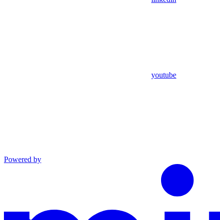
youtube
Powered by