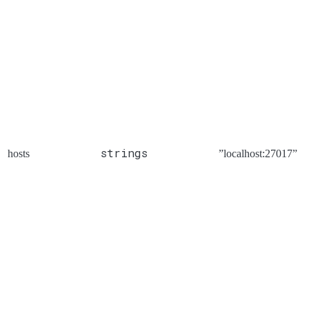
strings
hosts
”localhost:27017”