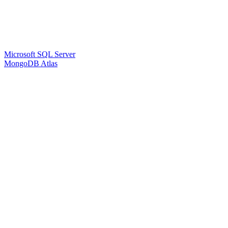
Microsoft SQL Server
MongoDB Atlas