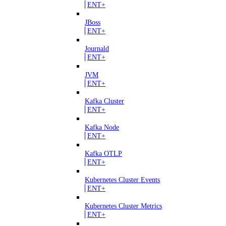
ENT+
JBoss
ENT+
Journald
ENT+
JVM
ENT+
Kafka Cluster
ENT+
Kafka Node
ENT+
Kafka OTLP
ENT+
Kubernetes Cluster Events
ENT+
Kubernetes Cluster Metrics
ENT+