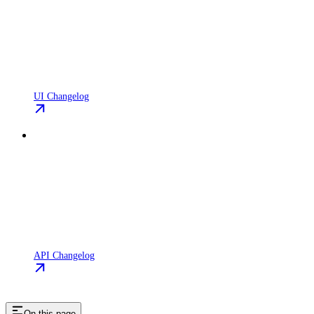
UI Changelog
API Changelog
On this page