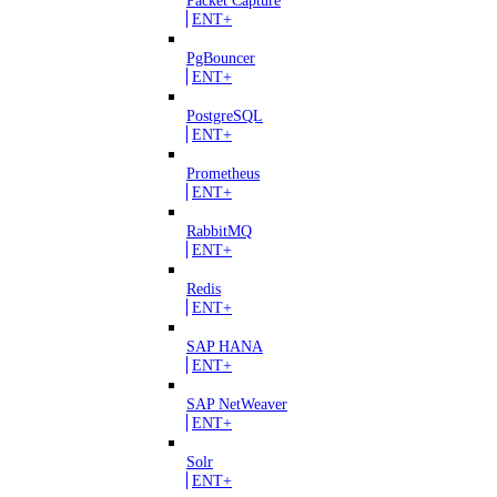
ENT+
PgBouncer
ENT+
PostgreSQL
ENT+
Prometheus
ENT+
RabbitMQ
ENT+
Redis
ENT+
SAP HANA
ENT+
SAP NetWeaver
ENT+
Solr
ENT+