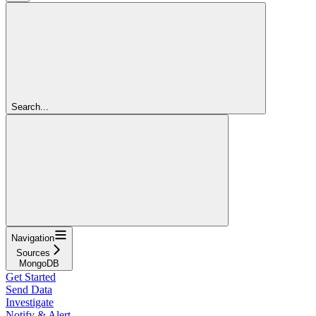
Search...
Navigation
Sources
MongoDB
Get Started
Send Data
Investigate
Notify & Alert