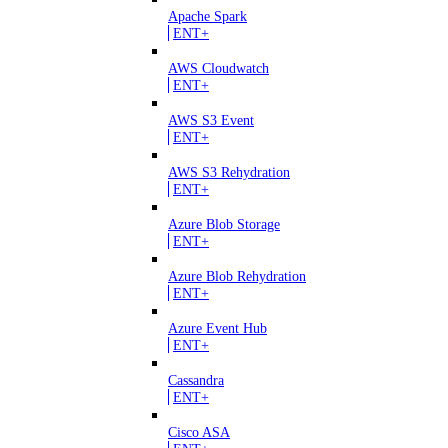
Apache Spark
ENT+
AWS Cloudwatch
ENT+
AWS S3 Event
ENT+
AWS S3 Rehydration
ENT+
Azure Blob Storage
ENT+
Azure Blob Rehydration
ENT+
Azure Event Hub
ENT+
Cassandra
ENT+
Cisco ASA