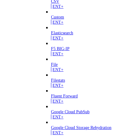
CSV
ENT+
Custom
ENT+
Elasticsearch
ENT+
F5 BIG-IP
ENT+
File
ENT+
Filestats
ENT+
Fluent Forward
ENT+
Google Cloud PubSub
ENT+
Google Cloud Storage Rehydration
ENT+