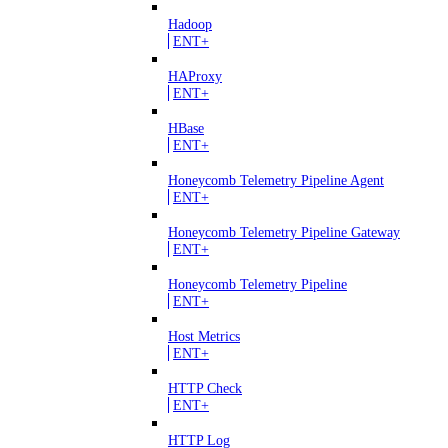
Hadoop
ENT+
HAProxy
ENT+
HBase
ENT+
Honeycomb Telemetry Pipeline Agent
ENT+
Honeycomb Telemetry Pipeline Gateway
ENT+
Honeycomb Telemetry Pipeline
ENT+
Host Metrics
ENT+
HTTP Check
ENT+
HTTP Log