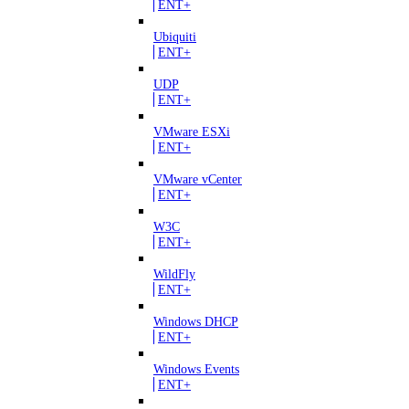
ENT+
Ubiquiti
ENT+
UDP
ENT+
VMware ESXi
ENT+
VMware vCenter
ENT+
W3C
ENT+
WildFly
ENT+
Windows DHCP
ENT+
Windows Events
ENT+