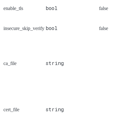
bool
enable_tls
false
bool
insecure_skip_verify
false
string
ca_file
string
cert_file