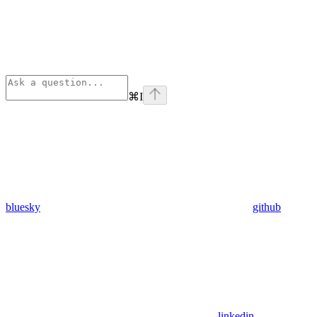
⌘
I
bluesky
github
linkedin