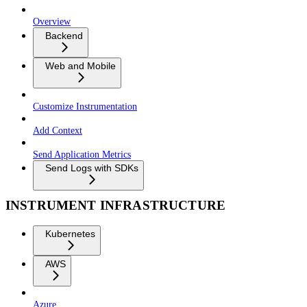
Overview
Backend
Web and Mobile
Customize Instrumentation
Add Context
Send Application Metrics
Send Logs with SDKs
INSTRUMENT INFRASTRUCTURE
Kubernetes
AWS
Azure