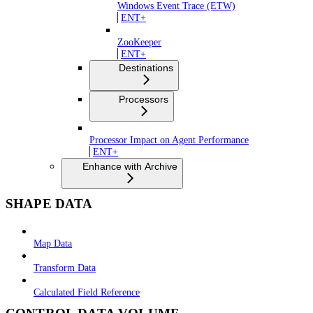
Windows Event Trace (ETW)
ENT+
ZooKeeper
ENT+
Destinations
Processors
Processor Impact on Agent Performance
ENT+
Enhance with Archive
SHAPE DATA
Map Data
Transform Data
Calculated Field Reference