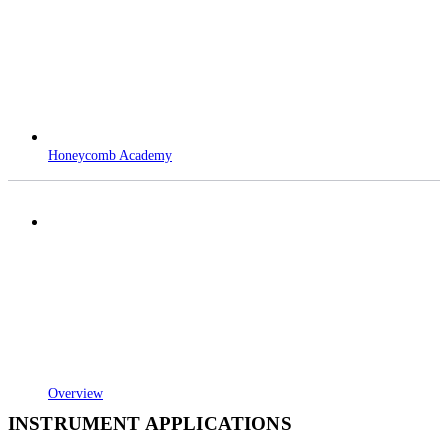
Honeycomb Academy
Overview
INSTRUMENT APPLICATIONS