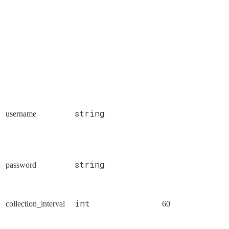
string
username
string
password
int
collection_interval
60