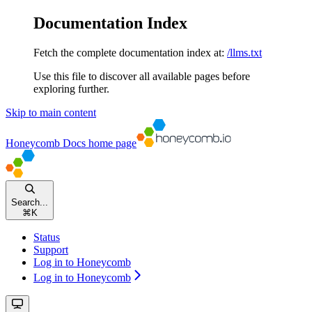
Documentation Index
Fetch the complete documentation index at:
/llms.txt
Use this file to discover all available pages before
exploring further.
Skip to main content
Honeycomb Docs
home page
Search...
⌘
K
Status
Support
Log in to Honeycomb
Log in to Honeycomb