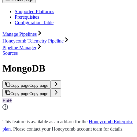
Supported Platforms
Prerequisites
Configuration Table
Manage Pipelines
Honeycomb Telemetry Pipeline
Pipeline Manager
Sources
MongoDB
Copy page
Copy page
Copy page
Copy page
Ent+
This feature is available as an add-on for the
Honeycomb Enterprise
plan
. Please contact your Honeycomb account team for details.