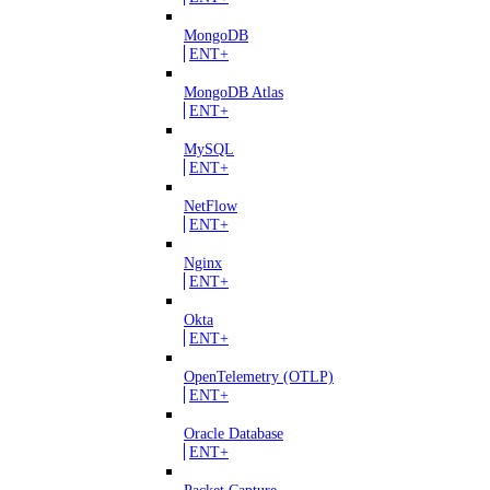
MongoDB
ENT+
MongoDB Atlas
ENT+
MySQL
ENT+
NetFlow
ENT+
Nginx
ENT+
Okta
ENT+
OpenTelemetry (OTLP)
ENT+
Oracle Database
ENT+
Packet Capture