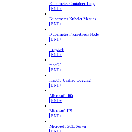
Kubernetes Container Logs
ENT+
Kubernetes Kubelet Metrics
ENT+
Kubernetes Prometheus Node
ENT+
Logstash
ENT+
macOS
ENT+
macOS Unified Logging
ENT+
Microsoft 365
ENT+
Microsoft IIS
ENT+
Microsoft SQL Server
ENT+