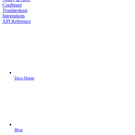
Configure
Troubleshoot
Integrations
API Reference
Docs Home
Blog