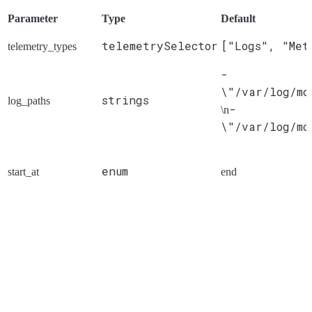
Parameter
Type
Default
telemetrySelector
["Logs", "Met
telemetry_types
-
\"/var/log/mo
strings
log_paths
-
\n
\"/var/log/mo
enum
start_at
end