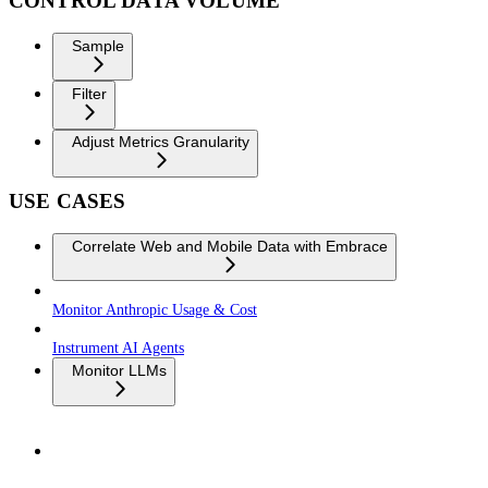
CONTROL DATA VOLUME
Sample
Filter
Adjust Metrics Granularity
USE CASES
Correlate Web and Mobile Data with Embrace
Monitor Anthropic Usage & Cost
Instrument AI Agents
Monitor LLMs