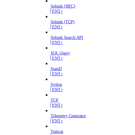
Splunk (HEC)
ENT+
Splunk (TCP)
ENT+
Splunk Search API
ENT+
SQL Query
ENT+
StatsD
ENT+
Syslog
ENT+
TCP
ENT+
Telemetry Generator
ENT+
Tomcat