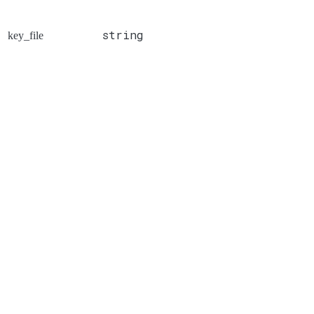
string
key_file