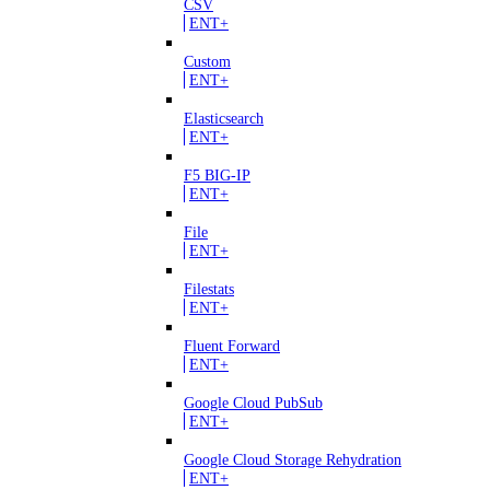
CSV
ENT+
Custom
ENT+
Elasticsearch
ENT+
F5 BIG-IP
ENT+
File
ENT+
Filestats
ENT+
Fluent Forward
ENT+
Google Cloud PubSub
ENT+
Google Cloud Storage Rehydration
ENT+