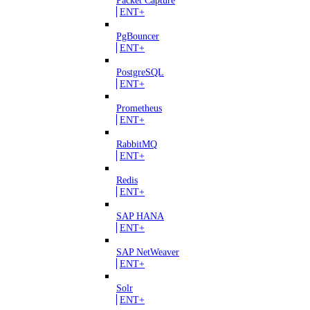
ENT+
PgBouncer
ENT+
PostgreSQL
ENT+
Prometheus
ENT+
RabbitMQ
ENT+
Redis
ENT+
SAP HANA
ENT+
SAP NetWeaver
ENT+
Solr
ENT+