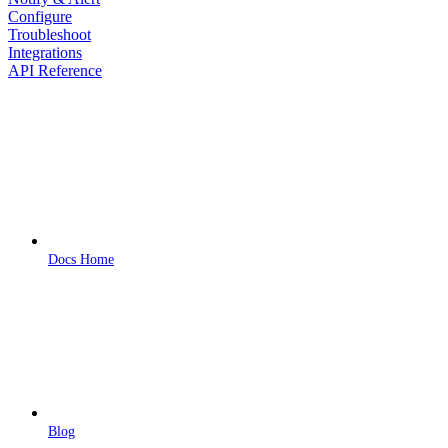
Configure
Troubleshoot
Integrations
API Reference
Docs Home
Blog