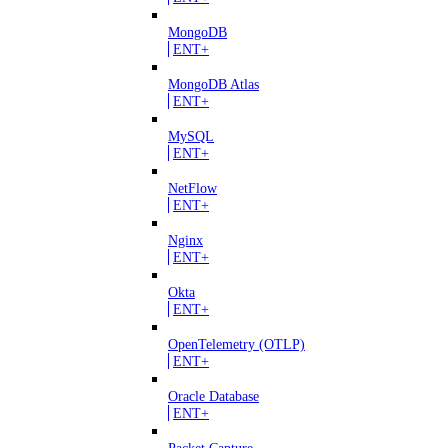
MongoDB
ENT+
MongoDB Atlas
ENT+
MySQL
ENT+
NetFlow
ENT+
Nginx
ENT+
Okta
ENT+
OpenTelemetry (OTLP)
ENT+
Oracle Database
ENT+
Packet Capture