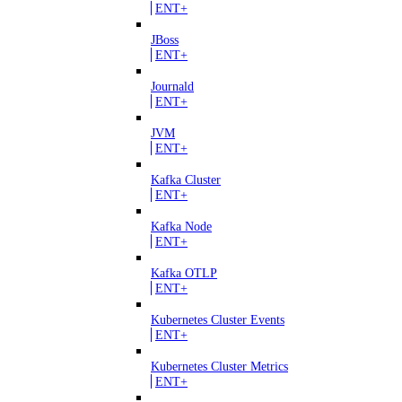
ENT+
JBoss
ENT+
Journald
ENT+
JVM
ENT+
Kafka Cluster
ENT+
Kafka Node
ENT+
Kafka OTLP
ENT+
Kubernetes Cluster Events
ENT+
Kubernetes Cluster Metrics
ENT+