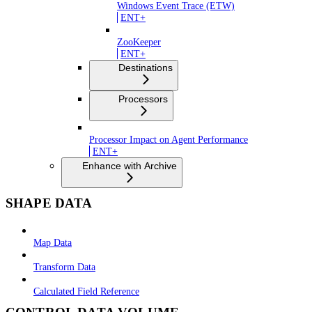
Windows Event Trace (ETW)
ENT+
ZooKeeper
ENT+
Destinations
Processors
Processor Impact on Agent Performance
ENT+
Enhance with Archive
SHAPE DATA
Map Data
Transform Data
Calculated Field Reference