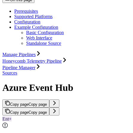
Prerequisites
Supported Platforms
Configuration
Example Configuration
Basic Configuration
Web Interface
Standalone Source
Manage Pipelines
Honeycomb Telemetry Pipeline
Pipeline Manager
Sources
Azure Event Hub
Copy page
Copy page
Copy page
Copy page
Ent+