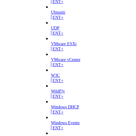
ENT+
Ubiquiti
ENT+
UDP
ENT+
VMware ESXi
ENT+
VMware vCenter
ENT+
W3C
ENT+
WildFly
ENT+
Windows DHCP
ENT+
Windows Events
ENT+