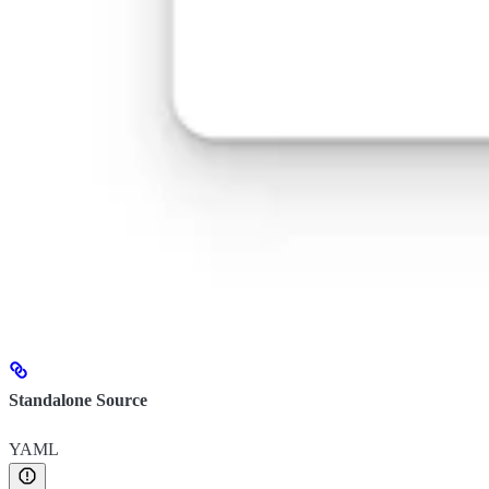
Standalone Source
YAML