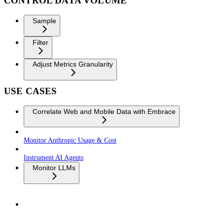
CONTROL DATA VOLUME
Sample
Filter
Adjust Metrics Granularity
USE CASES
Correlate Web and Mobile Data with Embrace
Monitor Anthropic Usage & Cost
Instrument AI Agents
Monitor LLMs