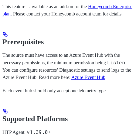
This feature is available as an add-on for the
Honeycomb Enterprise
plan
. Please contact your Honeycomb account team for details.
Prerequisites
The source must have access to an Azure Event Hub with the
Listen
necessary permissions, the minimum permission being
.
You can configure resources’ Diagnostic settings to send logs to the
Azure Event Hub. Read more here:
Azure Event Hub
.
Each event hub should only accept one telemetry type.
Supported Platforms
v1.39.0
HTP Agent:
+