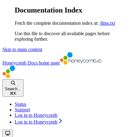
Documentation Index
Fetch the complete documentation index at:
/llms.txt
Use this file to discover all available pages before
exploring further.
Skip to main content
Honeycomb Docs
home page
Search...
⌘
K
Status
Support
Log in to Honeycomb
Log in to Honeycomb