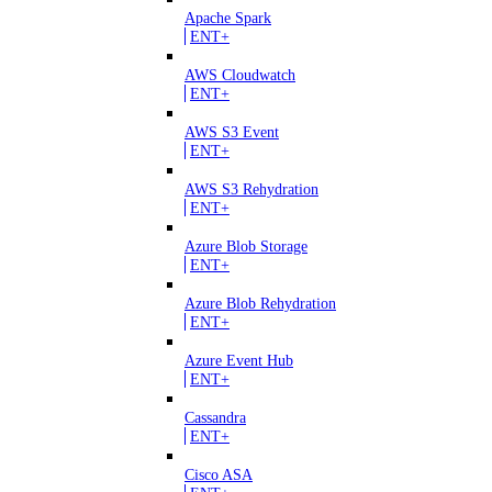
Apache Spark
ENT+
AWS Cloudwatch
ENT+
AWS S3 Event
ENT+
AWS S3 Rehydration
ENT+
Azure Blob Storage
ENT+
Azure Blob Rehydration
ENT+
Azure Event Hub
ENT+
Cassandra
ENT+
Cisco ASA