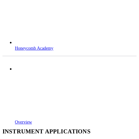
Honeycomb Academy
Overview
INSTRUMENT APPLICATIONS