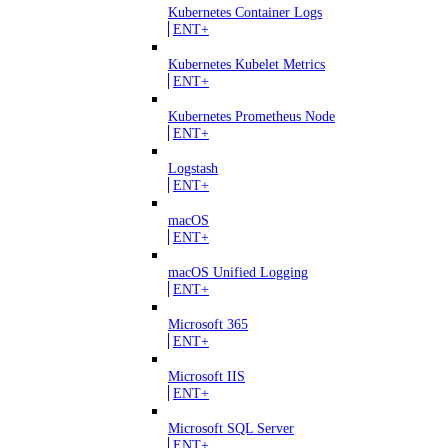
Kubernetes Container Logs
ENT+
Kubernetes Kubelet Metrics
ENT+
Kubernetes Prometheus Node
ENT+
Logstash
ENT+
macOS
ENT+
macOS Unified Logging
ENT+
Microsoft 365
ENT+
Microsoft IIS
ENT+
Microsoft SQL Server
ENT+