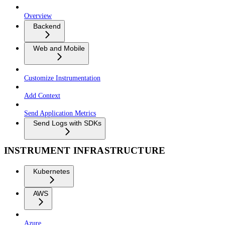
Overview
Backend
Web and Mobile
Customize Instrumentation
Add Context
Send Application Metrics
Send Logs with SDKs
INSTRUMENT INFRASTRUCTURE
Kubernetes
AWS
Azure