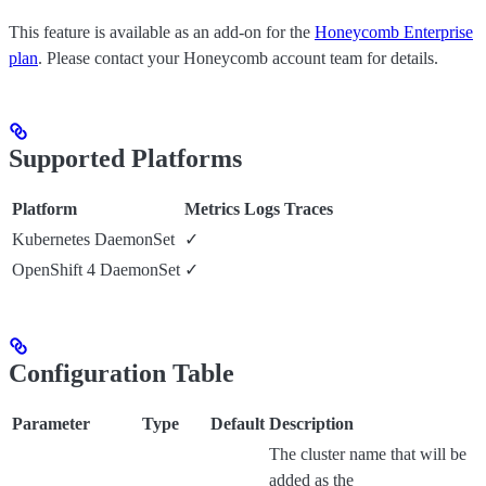
This feature is available as an add-on for the
Honeycomb Enterprise
plan
. Please contact your Honeycomb account team for details.
Supported Platforms
Platform
Metrics
Logs
Traces
Kubernetes DaemonSet
✓
OpenShift 4 DaemonSet
✓
Configuration Table
Parameter
Type
Default
Description
The cluster name that will be
added as the