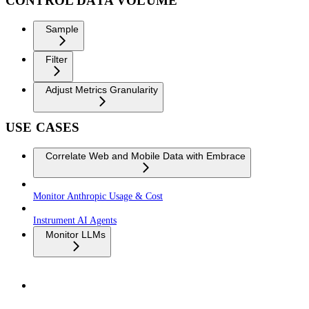
CONTROL DATA VOLUME
Sample
Filter
Adjust Metrics Granularity
USE CASES
Correlate Web and Mobile Data with Embrace
Monitor Anthropic Usage & Cost
Instrument AI Agents
Monitor LLMs