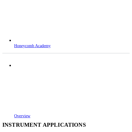
Honeycomb Academy
Overview
INSTRUMENT APPLICATIONS