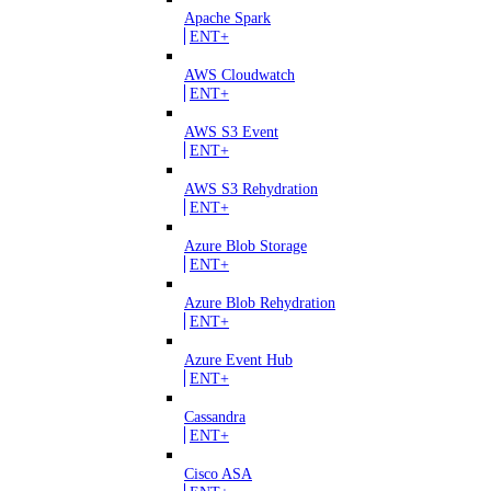
Apache Spark
ENT+
AWS Cloudwatch
ENT+
AWS S3 Event
ENT+
AWS S3 Rehydration
ENT+
Azure Blob Storage
ENT+
Azure Blob Rehydration
ENT+
Azure Event Hub
ENT+
Cassandra
ENT+
Cisco ASA