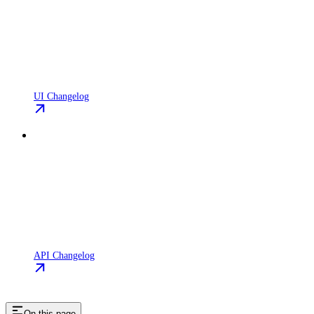
UI Changelog
API Changelog
On this page