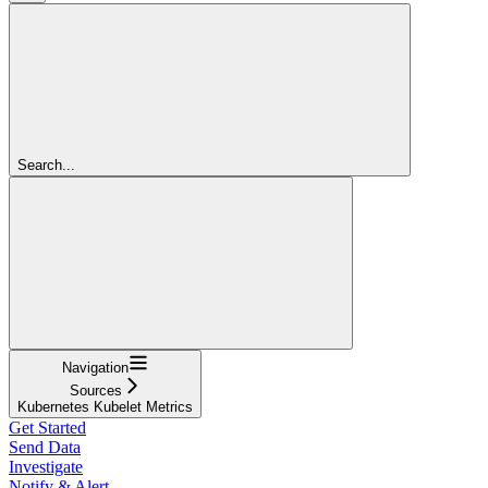
Search...
Navigation
Sources
Kubernetes Kubelet Metrics
Get Started
Send Data
Investigate
Notify & Alert