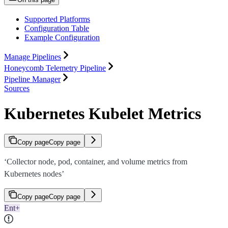
Supported Platforms
Configuration Table
Example Configuration
Manage Pipelines
Honeycomb Telemetry Pipeline
Pipeline Manager
Sources
Kubernetes Kubelet Metrics
Copy page
Copy page
‘Collector node, pod, container, and volume metrics from
Kubernetes nodes’
Copy page
Copy page
Ent+