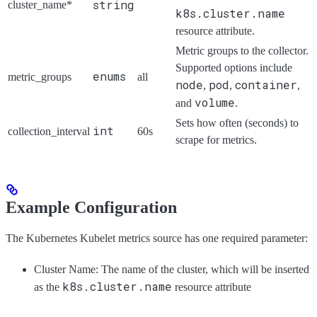
string
cluster_name*
k8s.cluster.name
resource attribute.
Metric groups to the collector.
Supported options include
enums
metric_groups
all
node
pod
container
,
,
,
volume
and
.
Sets how often (seconds) to
int
collection_interval
60s
scrape for metrics.
Example Configuration
The Kubernetes Kubelet metrics source has one required parameter:
Cluster Name: The name of the cluster, which will be inserted
k8s.cluster.name
as the
resource attribute