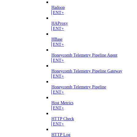
Hadoop
ENT+
HAProxy
ENT+
HBase
ENT+
Honeycomb Telemetry Pipeline Agent
ENT+
Honeycomb Telemetry Pipeline Gateway
ENT+
Honeycomb Telemetry Pipeline
ENT+
Host Metrics
ENT+
HTTP Check
ENT+
HTTP Log