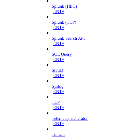
Splunk (HEC)
ENT+
Splunk (TCP)
ENT+
Splunk Search API
ENT+
SQL Query
ENT+
StatsD
ENT+
Syslog
ENT+
TCP
ENT+
Telemetry Generator
ENT+
Tomcat