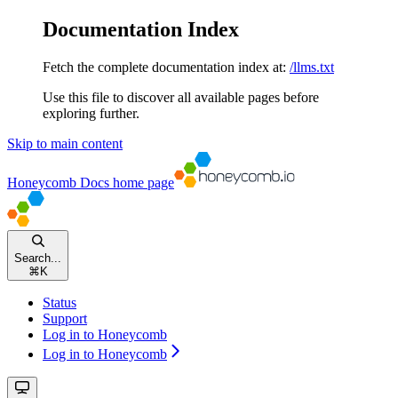
Documentation Index
Fetch the complete documentation index at:
/llms.txt
Use this file to discover all available pages before
exploring further.
Skip to main content
Honeycomb Docs
home page
Search...
⌘
K
Status
Support
Log in to Honeycomb
Log in to Honeycomb