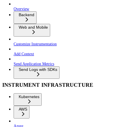
Overview
Backend
Web and Mobile
Customize Instrumentation
Add Context
Send Application Metrics
Send Logs with SDKs
INSTRUMENT INFRASTRUCTURE
Kubernetes
AWS
Azure