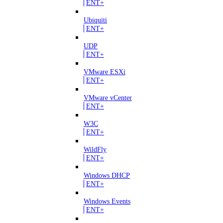
ENT+
Ubiquiti
ENT+
UDP
ENT+
VMware ESXi
ENT+
VMware vCenter
ENT+
W3C
ENT+
WildFly
ENT+
Windows DHCP
ENT+
Windows Events
ENT+