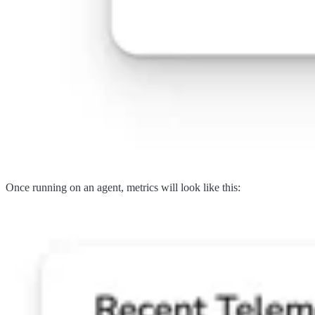
Once running on an agent, metrics will look like this: