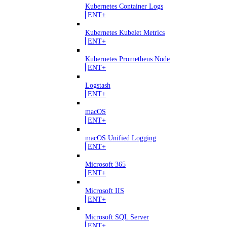
Kubernetes Container Logs
ENT+
Kubernetes Kubelet Metrics
ENT+
Kubernetes Prometheus Node
ENT+
Logstash
ENT+
macOS
ENT+
macOS Unified Logging
ENT+
Microsoft 365
ENT+
Microsoft IIS
ENT+
Microsoft SQL Server
ENT+