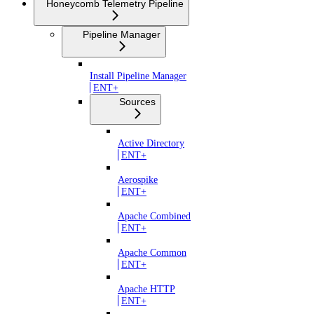
Honeycomb Telemetry Pipeline
Pipeline Manager
Install Pipeline Manager
ENT+
Sources
Active Directory
ENT+
Aerospike
ENT+
Apache Combined
ENT+
Apache Common
ENT+
Apache HTTP
ENT+