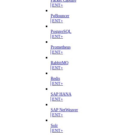
ENT+
PgBouncer
ENT+
PostgreSQL
ENT+
Prometheus
ENT+
RabbitMQ
ENT+
Redis
ENT+
SAP HANA
ENT+
SAP NetWeaver
ENT+
Solr
ENT+