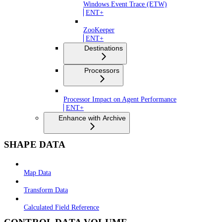
Windows Event Trace (ETW)
ENT+
ZooKeeper
ENT+
Destinations
Processors
Processor Impact on Agent Performance
ENT+
Enhance with Archive
SHAPE DATA
Map Data
Transform Data
Calculated Field Reference