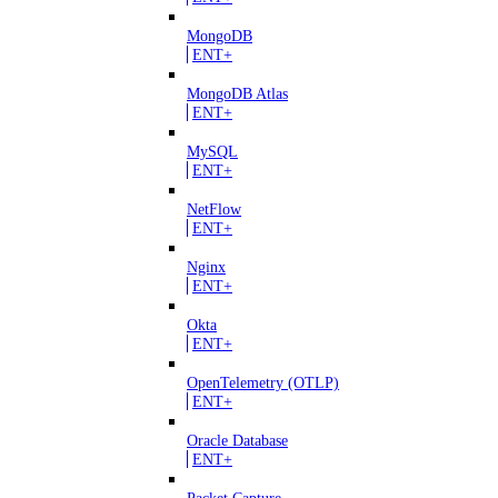
MongoDB
ENT+
MongoDB Atlas
ENT+
MySQL
ENT+
NetFlow
ENT+
Nginx
ENT+
Okta
ENT+
OpenTelemetry (OTLP)
ENT+
Oracle Database
ENT+
Packet Capture