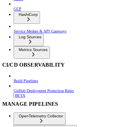
GCP
HashiCorp
Service Meshes & API Gateways
Log Sources
Metrics Sources
CI/CD OBSERVABILITY
Build Pipelines
GitHub Deployment Protection Rules
BETA
MANAGE PIPELINES
OpenTelemetry Collector