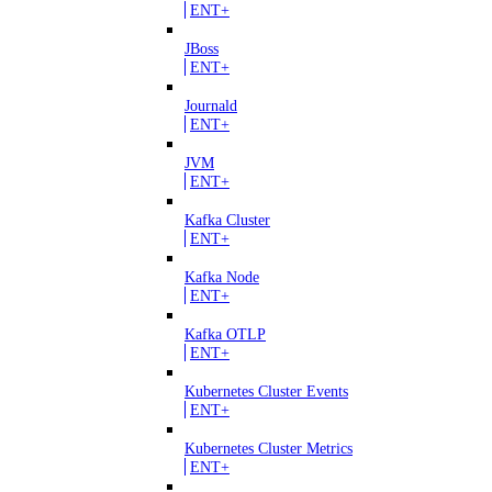
ENT+
JBoss
ENT+
Journald
ENT+
JVM
ENT+
Kafka Cluster
ENT+
Kafka Node
ENT+
Kafka OTLP
ENT+
Kubernetes Cluster Events
ENT+
Kubernetes Cluster Metrics
ENT+