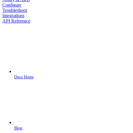
Configure
Troubleshoot
Integrations
API Reference
Docs Home
Blog