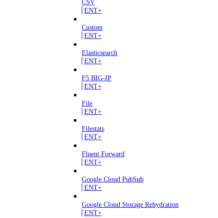
CSV
ENT+
Custom
ENT+
Elasticsearch
ENT+
F5 BIG-IP
ENT+
File
ENT+
Filestats
ENT+
Fluent Forward
ENT+
Google Cloud PubSub
ENT+
Google Cloud Storage Rehydration
ENT+