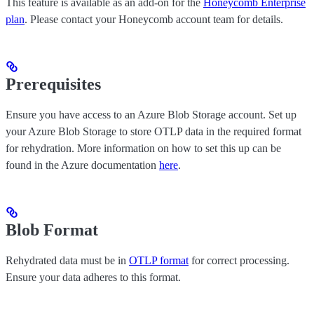
This feature is available as an add-on for the
Honeycomb Enterprise
plan
. Please contact your Honeycomb account team for details.
Prerequisites
Ensure you have access to an Azure Blob Storage account. Set up
your Azure Blob Storage to store OTLP data in the required format
for rehydration. More information on how to set this up can be
found in the Azure documentation
here
.
Blob Format
Rehydrated data must be in
OTLP format
for correct processing.
Ensure your data adheres to this format.