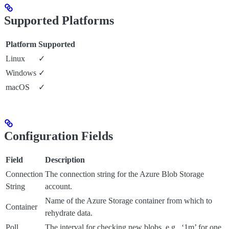
Supported Platforms
Platform
Supported
Linux
✓
Windows
✓
macOS
✓
Configuration Fields
Field
Description
Connection
The connection string for the Azure Blob Storage
String
account.
Name of the Azure Storage container from which to
Container
rehydrate data.
Poll
The interval for checking new blobs, e.g., ‘1m’ for one