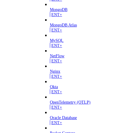
MongoDB
ENT+
MongoDB Atlas
ENT+
MySQL
ENT+
NetFlow
ENT+
Nginx
ENT+
Okta
ENT+
OpenTelemetry (OTLP)
ENT+
Oracle Database
ENT+
Packet Capture