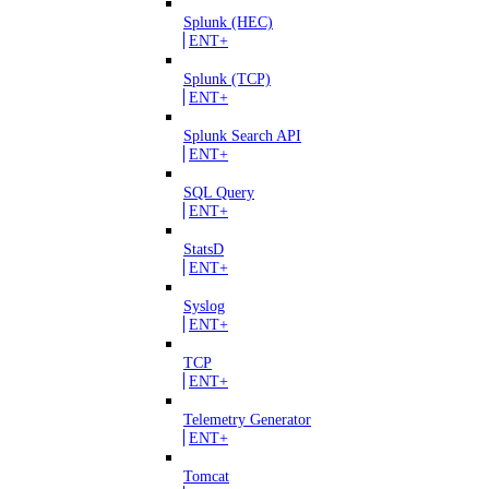
Splunk (HEC)
ENT+
Splunk (TCP)
ENT+
Splunk Search API
ENT+
SQL Query
ENT+
StatsD
ENT+
Syslog
ENT+
TCP
ENT+
Telemetry Generator
ENT+
Tomcat