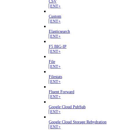
CSV
ENT+
Custom
ENT+
Elasticsearch
ENT+
F5 BIG-IP
ENT+
File
ENT+
Filestats
ENT+
Fluent Forward
ENT+
Google Cloud PubSub
ENT+
Google Cloud Storage Rehydration
ENT+