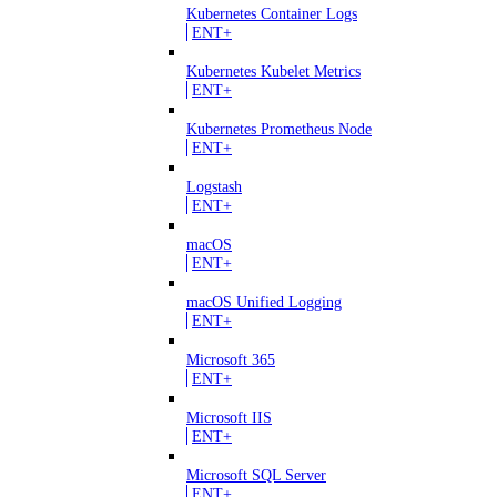
Kubernetes Container Logs
ENT+
Kubernetes Kubelet Metrics
ENT+
Kubernetes Prometheus Node
ENT+
Logstash
ENT+
macOS
ENT+
macOS Unified Logging
ENT+
Microsoft 365
ENT+
Microsoft IIS
ENT+
Microsoft SQL Server
ENT+