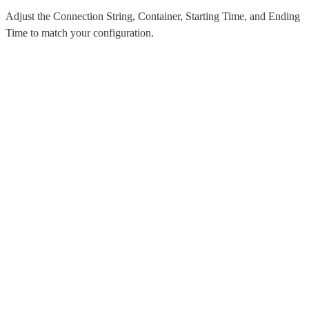
Adjust the Connection String, Container, Starting Time, and Ending
Time to match your configuration.