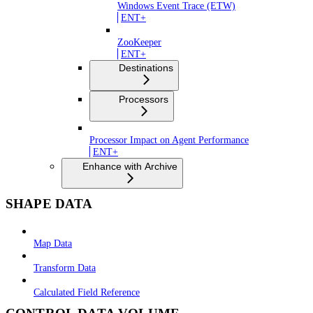
Windows Event Trace (ETW)
ENT+
ZooKeeper
ENT+
Destinations
Processors
Processor Impact on Agent Performance
ENT+
Enhance with Archive
SHAPE DATA
Map Data
Transform Data
Calculated Field Reference