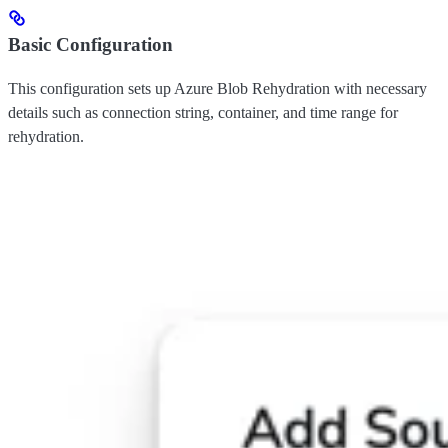
Basic Configuration
This configuration sets up Azure Blob Rehydration with necessary
details such as connection string, container, and time range for
rehydration.