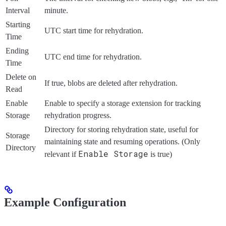
Interval
minute.
Starting
UTC start time for rehydration.
Time
Ending
UTC end time for rehydration.
Time
Delete on
If true, blobs are deleted after rehydration.
Read
Enable
Enable to specify a storage extension for tracking
Storage
rehydration progress.
Directory for storing rehydration state, useful for
Storage
maintaining state and resuming operations. (Only
Directory
Enable Storage
relevant if
is true)
Example Configuration