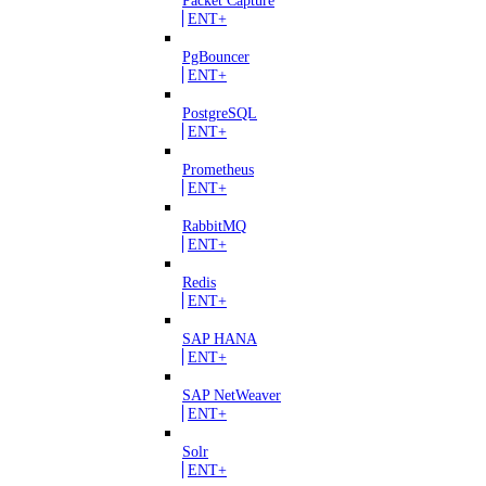
ENT+
PgBouncer
ENT+
PostgreSQL
ENT+
Prometheus
ENT+
RabbitMQ
ENT+
Redis
ENT+
SAP HANA
ENT+
SAP NetWeaver
ENT+
Solr
ENT+