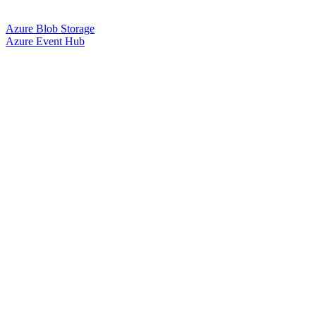
Azure Blob Storage
Azure Event Hub