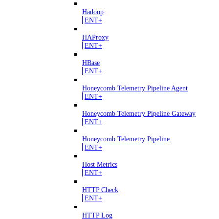
Hadoop
ENT+
HAProxy
ENT+
HBase
ENT+
Honeycomb Telemetry Pipeline Agent
ENT+
Honeycomb Telemetry Pipeline Gateway
ENT+
Honeycomb Telemetry Pipeline
ENT+
Host Metrics
ENT+
HTTP Check
ENT+
HTTP Log