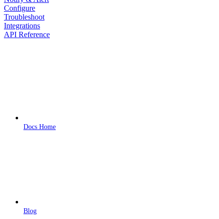
Configure
Troubleshoot
Integrations
API Reference
Docs Home
Blog