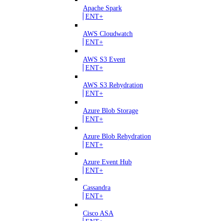
Apache Spark
ENT+
AWS Cloudwatch
ENT+
AWS S3 Event
ENT+
AWS S3 Rehydration
ENT+
Azure Blob Storage
ENT+
Azure Blob Rehydration
ENT+
Azure Event Hub
ENT+
Cassandra
ENT+
Cisco ASA