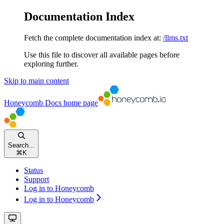
Documentation Index
Fetch the complete documentation index at:
/llms.txt
Use this file to discover all available pages before
exploring further.
Skip to main content
Honeycomb Docs
home page
Search...
⌘
K
Status
Support
Log in to Honeycomb
Log in to Honeycomb