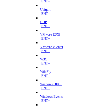
ENT+
Ubiquiti
ENT+
UDP
ENT+
VMware ESXi
ENT+
VMware vCenter
ENT+
W3C
ENT+
WildFly
ENT+
Windows DHCP
ENT+
Windows Events
ENT+