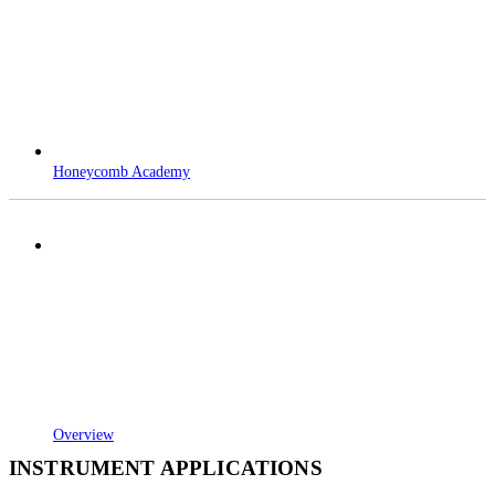
Honeycomb Academy
Overview
INSTRUMENT APPLICATIONS