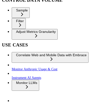
CONTROL DATA VOLUME
Sample
Filter
Adjust Metrics Granularity
USE CASES
Correlate Web and Mobile Data with Embrace
Monitor Anthropic Usage & Cost
Instrument AI Agents
Monitor LLMs