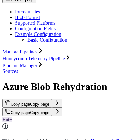
Prerequisites
Blob Format
Supported Platforms
Configuration Fields
Example Configuration
Basic Configuration
Manage Pipelines
Honeycomb Telemetry Pipeline
Pipeline Manager
Sources
Azure Blob Rehydration
Copy page
Copy page
Copy page
Copy page
Ent+