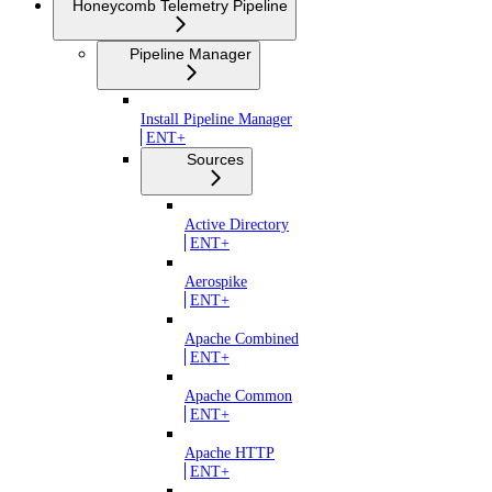
Honeycomb Telemetry Pipeline
Pipeline Manager
Install Pipeline Manager
ENT+
Sources
Active Directory
ENT+
Aerospike
ENT+
Apache Combined
ENT+
Apache Common
ENT+
Apache HTTP
ENT+