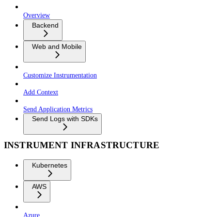
Overview
Backend
Web and Mobile
Customize Instrumentation
Add Context
Send Application Metrics
Send Logs with SDKs
INSTRUMENT INFRASTRUCTURE
Kubernetes
AWS
Azure