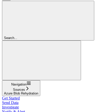
Search...
Navigation
Sources
Azure Blob Rehydration
Get Started
Send Data
Investigate
Notify & Alert