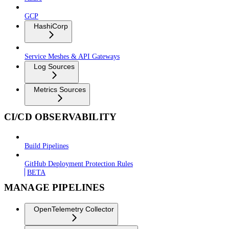
GCP
HashiCorp
Service Meshes & API Gateways
Log Sources
Metrics Sources
CI/CD OBSERVABILITY
Build Pipelines
GitHub Deployment Protection Rules
BETA
MANAGE PIPELINES
OpenTelemetry Collector