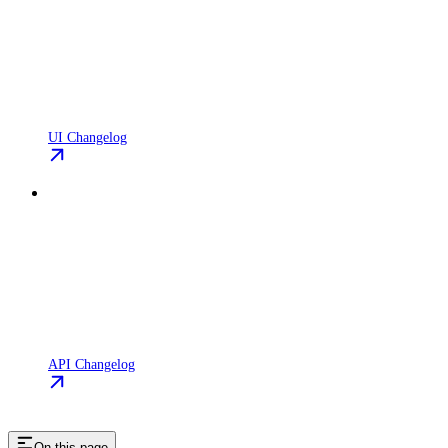
UI Changelog
API Changelog
On this page