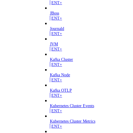
ENT+
JBoss
ENT+
Journald
ENT+
JVM
ENT+
Kafka Cluster
ENT+
Kafka Node
ENT+
Kafka OTLP
ENT+
Kubernetes Cluster Events
ENT+
Kubernetes Cluster Metrics
ENT+