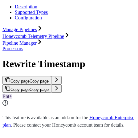
Description
Supported Types
Configuration
Manage Pipelines
Honeycomb Telemetry Pipeline
Pipeline Manager
Processors
Rewrite Timestamp
Copy page
Copy page
Copy page
Copy page
Ent+
This feature is available as an add-on for the
Honeycomb Enterprise
plan
. Please contact your Honeycomb account team for details.