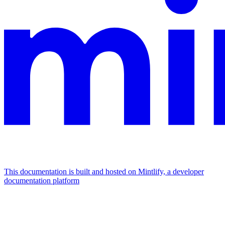
This documentation is built and hosted on Mintlify, a developer
documentation platform