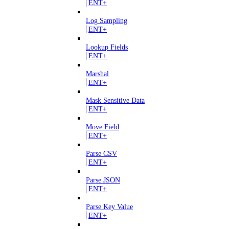
ENT+
Log Sampling
ENT+
Lookup Fields
ENT+
Marshal
ENT+
Mask Sensitive Data
ENT+
Move Field
ENT+
Parse CSV
ENT+
Parse JSON
ENT+
Parse Key Value
ENT+