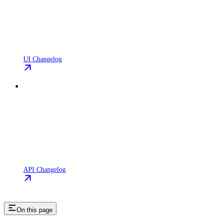
UI Changelog
API Changelog
On this page