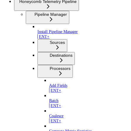
Honeycomb Telemetry Pipeline
Pipeline Manager
Install Pipeline Manager
ENT+
Sources
Destinations
Processors
Add Fields
ENT+
Batch
ENT+
Coalesce
ENT+