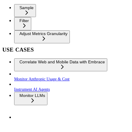
Sample
Filter
Adjust Metrics Granularity
USE CASES
Correlate Web and Mobile Data with Embrace
Monitor Anthropic Usage & Cost
Instrument AI Agents
Monitor LLMs