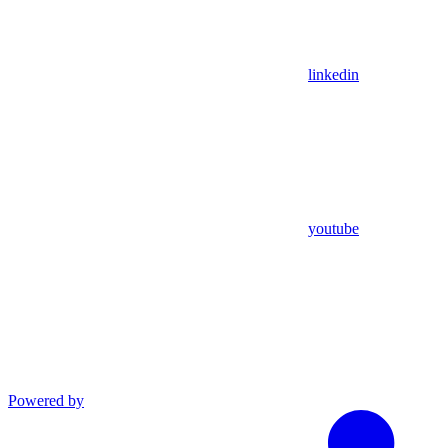
linkedin
youtube
Powered by