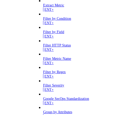
Extract Metric
ENT+
Filter by Condition
ENT+
Filter by Field
ENT+
Filter HTTP Status
ENT+
Filter Metric Name
ENT+
Filter by Regex
ENT+
Filter Severity
ENT+
Google SecOps Standardization
ENT+
Group by Attributes