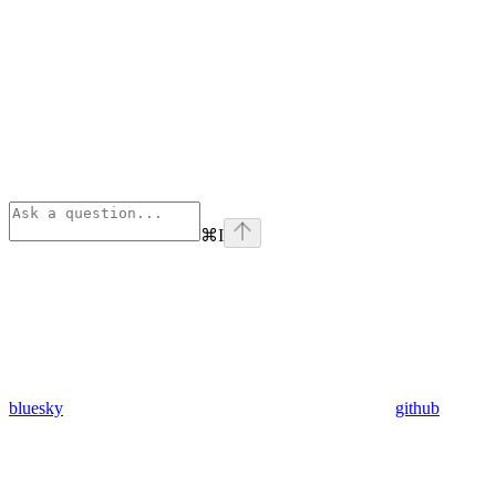
⌘
I
bluesky
github