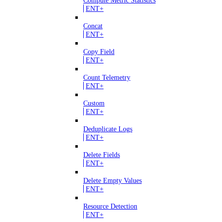
Compute Metric Statistics
ENT+
Concat
ENT+
Copy Field
ENT+
Count Telemetry
ENT+
Custom
ENT+
Deduplicate Logs
ENT+
Delete Fields
ENT+
Delete Empty Values
ENT+
Resource Detection
ENT+