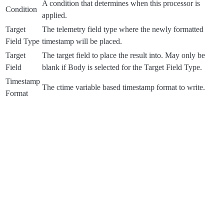
A condition that determines when this processor is
Condition
applied.
Target
The telemetry field type where the newly formatted
Field Type
timestamp will be placed.
Target
The target field to place the result into. May only be
Field
blank if Body is selected for the Target Field Type.
Timestamp
The ctime variable based timestamp format to write.
Format