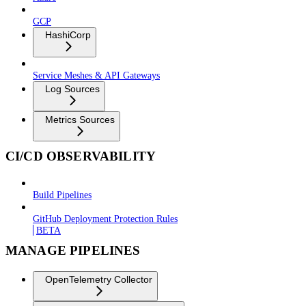
GCP
HashiCorp
Service Meshes & API Gateways
Log Sources
Metrics Sources
CI/CD OBSERVABILITY
Build Pipelines
GitHub Deployment Protection Rules
BETA
MANAGE PIPELINES
OpenTelemetry Collector