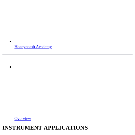
Honeycomb Academy
Overview
INSTRUMENT APPLICATIONS