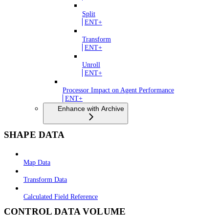
Split
ENT+
Transform
ENT+
Unroll
ENT+
Processor Impact on Agent Performance
ENT+
Enhance with Archive
SHAPE DATA
Map Data
Transform Data
Calculated Field Reference
CONTROL DATA VOLUME