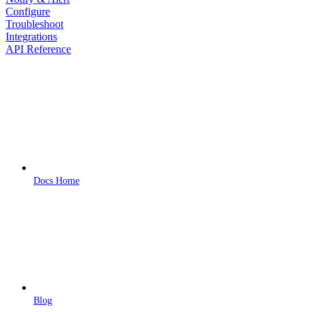
Configure
Troubleshoot
Integrations
API Reference
Docs Home
Blog