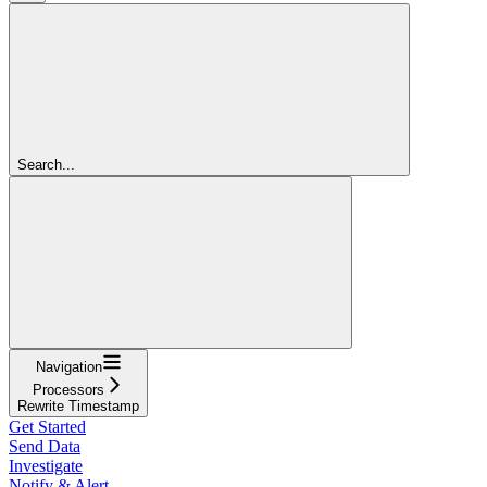
Search...
Navigation
Processors
Rewrite Timestamp
Get Started
Send Data
Investigate
Notify & Alert