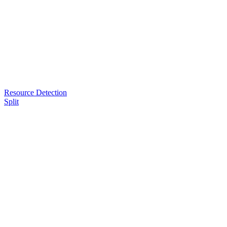
Resource Detection
Split