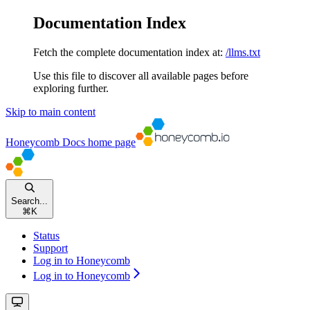
Documentation Index
Fetch the complete documentation index at:
/llms.txt
Use this file to discover all available pages before
exploring further.
Skip to main content
Honeycomb Docs
home page
Search...
⌘
K
Status
Support
Log in to Honeycomb
Log in to Honeycomb