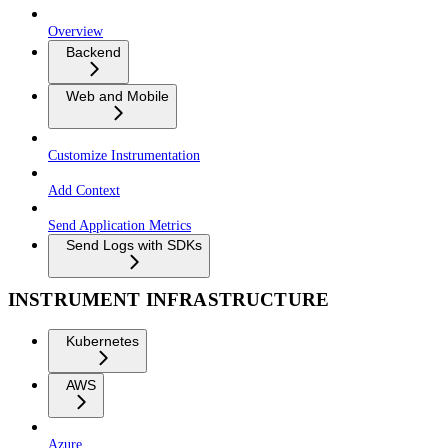
Overview
Backend
Web and Mobile
Customize Instrumentation
Add Context
Send Application Metrics
Send Logs with SDKs
INSTRUMENT INFRASTRUCTURE
Kubernetes
AWS
Azure