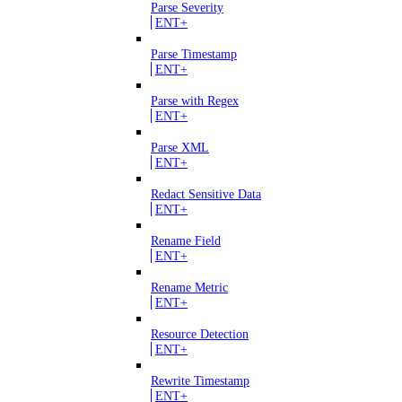
Parse Severity
ENT+
Parse Timestamp
ENT+
Parse with Regex
ENT+
Parse XML
ENT+
Redact Sensitive Data
ENT+
Rename Field
ENT+
Rename Metric
ENT+
Resource Detection
ENT+
Rewrite Timestamp
ENT+