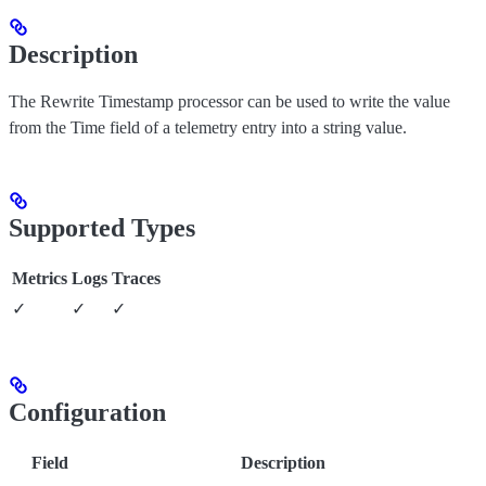
Description
The Rewrite Timestamp processor can be used to write the value
from the Time field of a telemetry entry into a string value.
Supported Types
Metrics
Logs
Traces
✓
✓
✓
Configuration
Field
Description