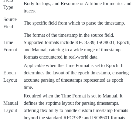
Body for logs, and Resource or Attribute for metrics and
Type
traces.
Source
The specific field from which to parse the timestamp.
Field
The format of the timestamp in the source field.
Time
Supported formats include RFC3339, ISO8601, Epoch,
Format
and Manual, catering to a wide range of timestamp
formats encountered in real-world data.
Applicable when the Time Format is set to Epoch. It
Epoch
determines the layout of the epoch timestamp, ensuring
Layout
accurate parsing of timestamps represented as epoch
time.
Required when the Time Format is set to Manual. It
Manual
defines the strptime layout for parsing timestamps,
Layout
offering flexibility to handle custom timestamp formats
beyond the standard RFC3339 and ISO8601 formats.