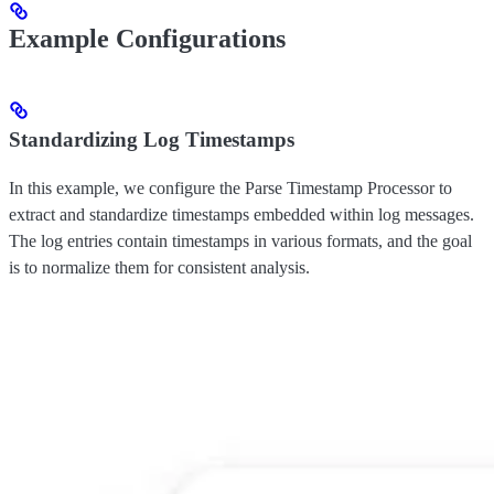
Example Configurations
Standardizing Log Timestamps
In this example, we configure the Parse Timestamp Processor to
extract and standardize timestamps embedded within log messages.
The log entries contain timestamps in various formats, and the goal
is to normalize them for consistent analysis.