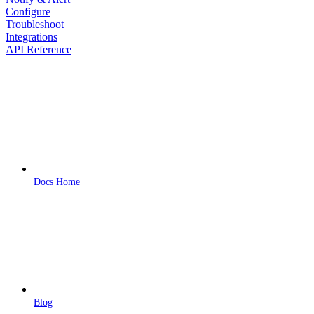
Configure
Troubleshoot
Integrations
API Reference
Docs Home
Blog