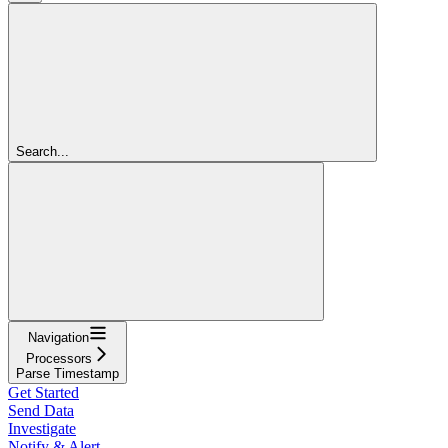
Search...
Navigation
Processors
Parse Timestamp
Get Started
Send Data
Investigate
Notify & Alert