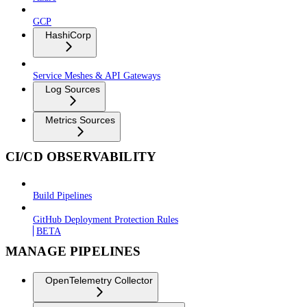
GCP
HashiCorp
Service Meshes & API Gateways
Log Sources
Metrics Sources
CI/CD OBSERVABILITY
Build Pipelines
GitHub Deployment Protection Rules
BETA
MANAGE PIPELINES
OpenTelemetry Collector