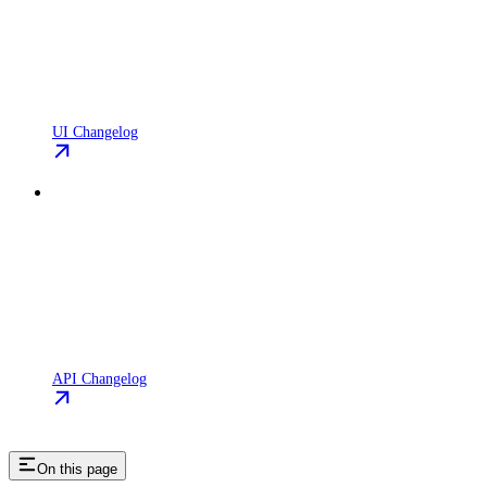
UI Changelog
API Changelog
On this page