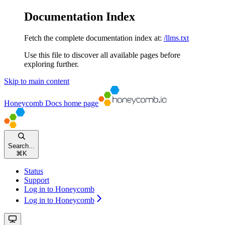
Documentation Index
Fetch the complete documentation index at:
/llms.txt
Use this file to discover all available pages before
exploring further.
Skip to main content
Honeycomb Docs
home page
Search...
⌘
K
Status
Support
Log in to Honeycomb
Log in to Honeycomb