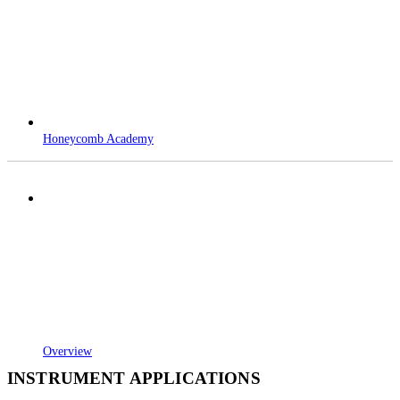
Honeycomb Academy
Overview
INSTRUMENT APPLICATIONS