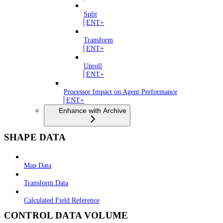
Split
ENT+
Transform
ENT+
Unroll
ENT+
Processor Impact on Agent Performance
ENT+
Enhance with Archive
SHAPE DATA
Map Data
Transform Data
Calculated Field Reference
CONTROL DATA VOLUME