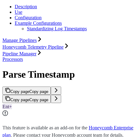
Description
Use
Configuration
Example Configurations
Standardizing Log Timestamps
Manage Pipelines
Honeycomb Telemetry Pipeline
Pipeline Manager
Processors
Parse Timestamp
Copy page
Copy page
Copy page
Copy page
Ent+
This feature is available as an add-on for the
Honeycomb Enterprise
plan
. Please contact your Honeycomb account team for details.