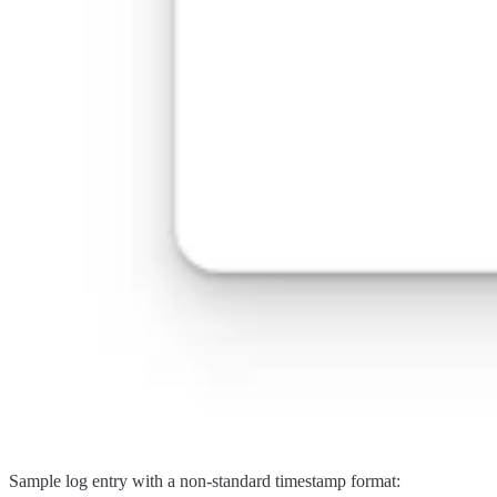
Sample log entry with a non-standard timestamp format: