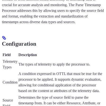
crucial for accurate analysis and monitoring. The Parse Timestamp
Processor addresses this by allowing users to specify the source field
and format, enabling the extraction and standardization of
timestamps across diverse data types and sources.
Configuration
Field
Description
Telemetry
The types of telemetry to apply the processor to.
Types
A condition expressed in OTTL that must be true for the
processor to be applied. It supports dynamic evaluation,
Condition
allowing for conditional application of the processor
based on the content or attributes of the telemetry data.
Determines the type of source field to parse the
Source
timestamp from. It can be either Resource, Attribute, or
Field