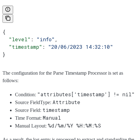
{
  "level"
: 
"info"
,
  "timestamp"
: 
"20/06/2023 14:32:10"
}
The configuration for the Parse Timestamp Processor is set as
follows:
"attributes['timestamp'] != nil"
Condition:
Attribute
Source FieldType:
timestamp
Source Field:
Manual
Time Format:
%d/%m/%Y %H:%M:%S
Manual Layout:
As a result, the log entry is processed to extract and standardize the