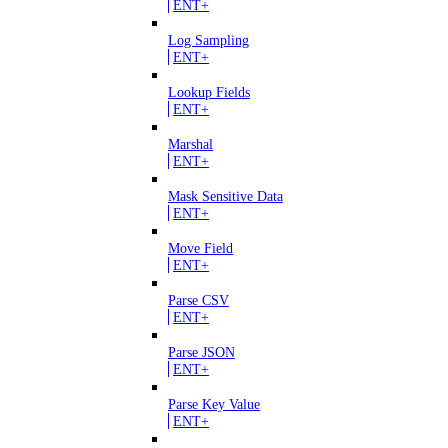
ENT+
Log Sampling
ENT+
Lookup Fields
ENT+
Marshal
ENT+
Mask Sensitive Data
ENT+
Move Field
ENT+
Parse CSV
ENT+
Parse JSON
ENT+
Parse Key Value
ENT+