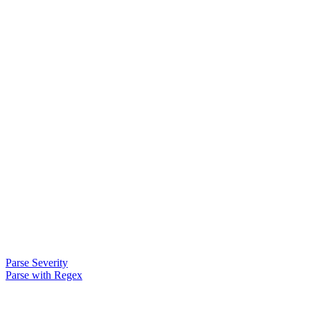
Parse Severity
Parse with Regex