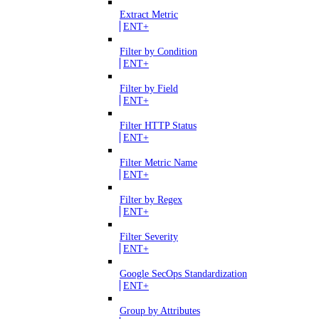
Extract Metric
ENT+
Filter by Condition
ENT+
Filter by Field
ENT+
Filter HTTP Status
ENT+
Filter Metric Name
ENT+
Filter by Regex
ENT+
Filter Severity
ENT+
Google SecOps Standardization
ENT+
Group by Attributes