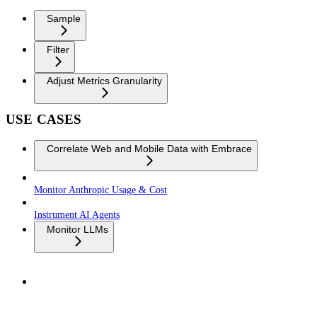
Sample
Filter
Adjust Metrics Granularity
USE CASES
Correlate Web and Mobile Data with Embrace
Monitor Anthropic Usage & Cost
Instrument AI Agents
Monitor LLMs