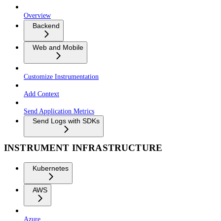
Overview
Backend
Web and Mobile
Customize Instrumentation
Add Context
Send Application Metrics
Send Logs with SDKs
INSTRUMENT INFRASTRUCTURE
Kubernetes
AWS
Azure