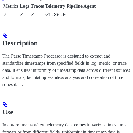
Metrics
Logs
Traces
Telemetry Pipeline Agent
v1.36.0
✓
✓
✓
+
Description
The Parse Timestamp Processor is designed to extract and
standardize timestamps from specified fields in log, metric, or trace
data. It ensures uniformity of timestamp data across different sources
and formats, facilitating seamless analysis and correlation of time-
series data.
Use
In environments where telemetry data comes in various timestamp
formats or from different fields, uniformity in timestamp data is