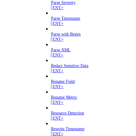
Parse Severity
ENT+
Parse Timestamp
ENT+
Parse with Regex
ENT+
Parse XML
ENT+
Redact Sensitive Data
ENT+
Rename Field
ENT+
Rename Metric
ENT+
Resource Detection
ENT+
Rewrite Timestamp
ENT+