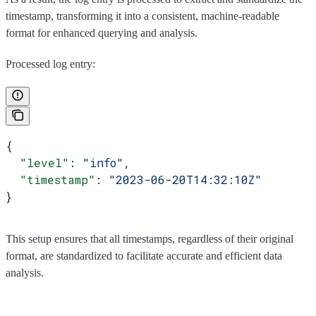
timestamp, transforming it into a consistent, machine-readable
format for enhanced querying and analysis.
Processed log entry:
{
  "level"
: 
"info"
,
  "timestamp"
: 
"2023-06-20T14:32:10Z"
}
This setup ensures that all timestamps, regardless of their original
format, are standardized to facilitate accurate and efficient data
analysis.