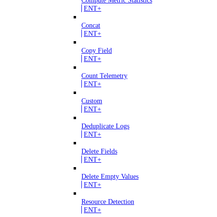
Compute Metric Statistics
ENT+
Concat
ENT+
Copy Field
ENT+
Count Telemetry
ENT+
Custom
ENT+
Deduplicate Logs
ENT+
Delete Fields
ENT+
Delete Empty Values
ENT+
Resource Detection
ENT+