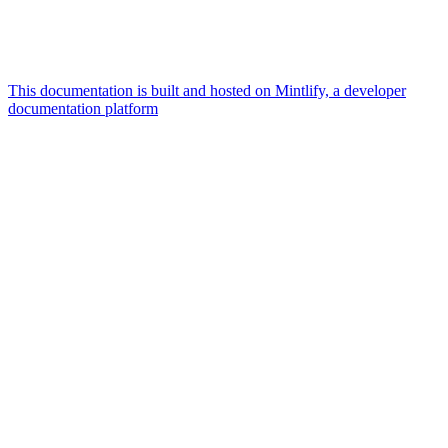
This documentation is built and hosted on Mintlify, a developer
documentation platform