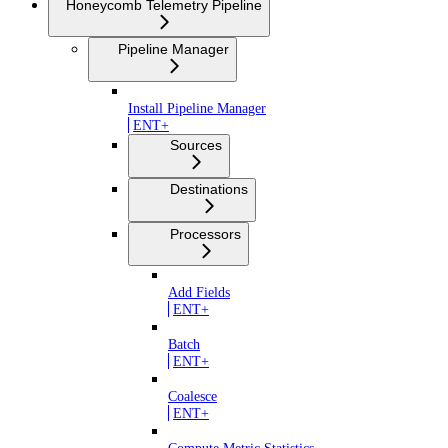
Honeycomb Telemetry Pipeline
Pipeline Manager
Install Pipeline Manager
ENT+
Sources
Destinations
Processors
Add Fields
ENT+
Batch
ENT+
Coalesce
ENT+