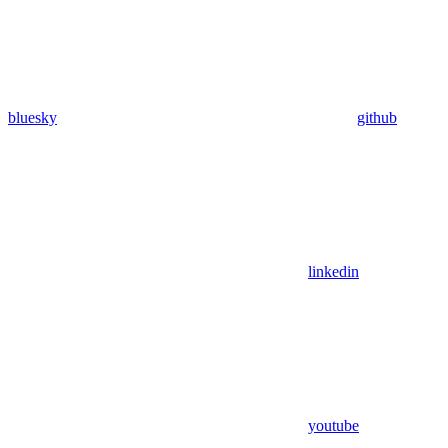
bluesky
github
linkedin
youtube