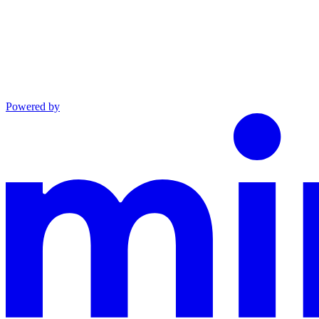
Powered by