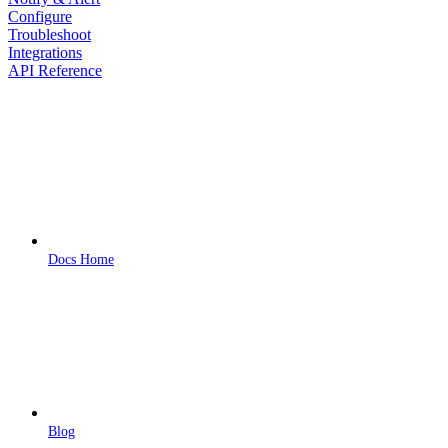
Configure
Troubleshoot
Integrations
API Reference
Docs Home
Blog