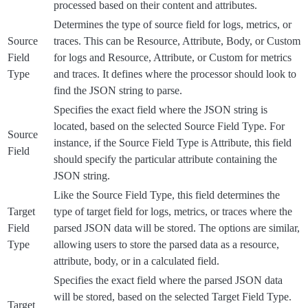
processed based on their content and attributes.
Determines the type of source field for logs, metrics, or
Source
traces. This can be Resource, Attribute, Body, or Custom
Field
for logs and Resource, Attribute, or Custom for metrics
Type
and traces. It defines where the processor should look to
find the JSON string to parse.
Specifies the exact field where the JSON string is
located, based on the selected Source Field Type. For
Source
instance, if the Source Field Type is Attribute, this field
Field
should specify the particular attribute containing the
JSON string.
Like the Source Field Type, this field determines the
Target
type of target field for logs, metrics, or traces where the
Field
parsed JSON data will be stored. The options are similar,
Type
allowing users to store the parsed data as a resource,
attribute, body, or in a calculated field.
Specifies the exact field where the parsed JSON data
will be stored, based on the selected Target Field Type.
Target