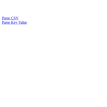
Parse CSV
Parse Key Value