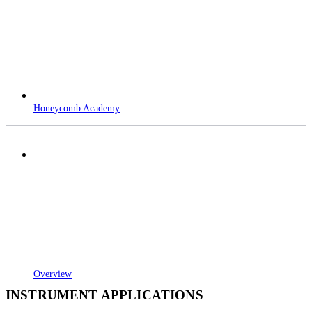
Honeycomb Academy
Overview
INSTRUMENT APPLICATIONS