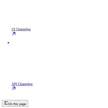
UI Changelog
API Changelog
On this page