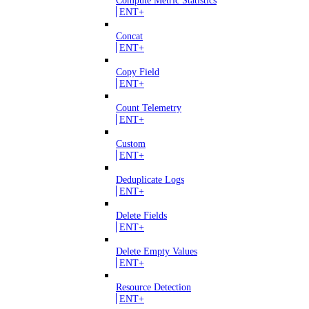
Compute Metric Statistics
ENT+
Concat
ENT+
Copy Field
ENT+
Count Telemetry
ENT+
Custom
ENT+
Deduplicate Logs
ENT+
Delete Fields
ENT+
Delete Empty Values
ENT+
Resource Detection
ENT+