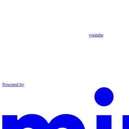
youtube
Powered by