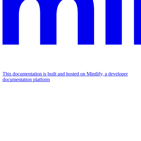
This documentation is built and hosted on Mintlify, a developer
documentation platform