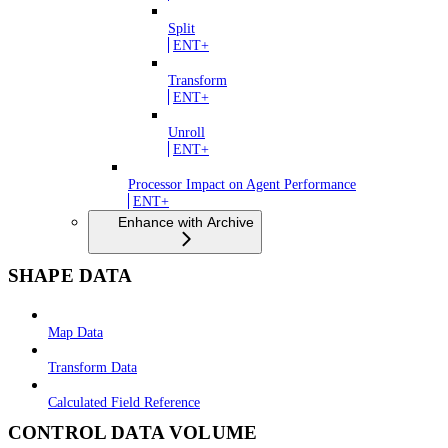
Split
ENT+
Transform
ENT+
Unroll
ENT+
Processor Impact on Agent Performance
ENT+
Enhance with Archive
SHAPE DATA
Map Data
Transform Data
Calculated Field Reference
CONTROL DATA VOLUME