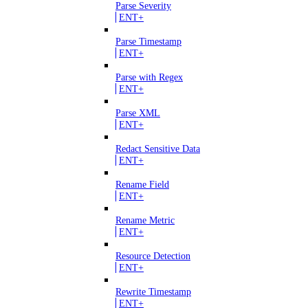
Parse Severity
ENT+
Parse Timestamp
ENT+
Parse with Regex
ENT+
Parse XML
ENT+
Redact Sensitive Data
ENT+
Rename Field
ENT+
Rename Metric
ENT+
Resource Detection
ENT+
Rewrite Timestamp
ENT+