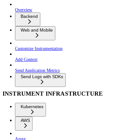
Overview
Backend
Web and Mobile
Customize Instrumentation
Add Context
Send Application Metrics
Send Logs with SDKs
INSTRUMENT INFRASTRUCTURE
Kubernetes
AWS
Azure