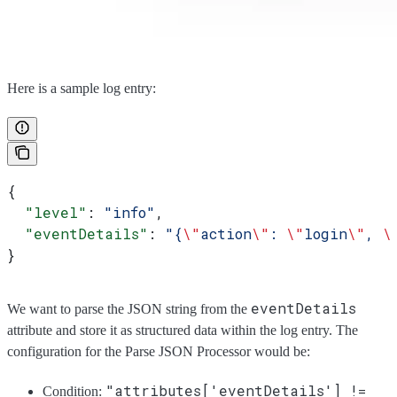
Here is a sample log entry:
{
  "level"
: 
"info"
,
  "eventDetails"
: 
"{
\"
action
\"
: 
\"
login
\"
, 
\
}
eventDetails
We want to parse the JSON string from the
attribute and store it as structured data within the log entry. The
configuration for the Parse JSON Processor would be:
"attributes['eventDetails'] !=
Condition: