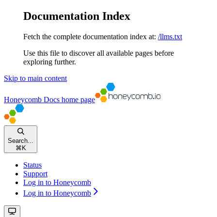
Documentation Index
Fetch the complete documentation index at:
/llms.txt
Use this file to discover all available pages before
exploring further.
Skip to main content
Honeycomb Docs
home page
Search...
⌘
K
Status
Support
Log in to Honeycomb
Log in to Honeycomb