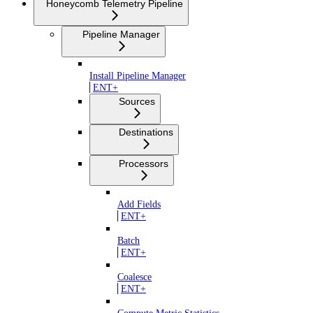
Honeycomb Telemetry Pipeline
Pipeline Manager
Install Pipeline Manager
ENT+
Sources
Destinations
Processors
Add Fields
ENT+
Batch
ENT+
Coalesce
ENT+