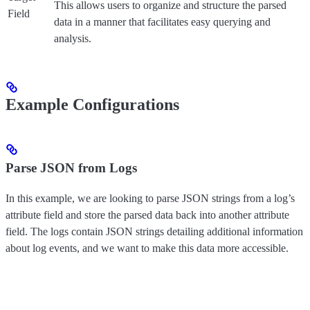
This allows users to organize and structure the parsed
Field
data in a manner that facilitates easy querying and
analysis.
Example Configurations
Parse JSON from Logs
In this example, we are looking to parse JSON strings from a log’s
attribute field and store the parsed data back into another attribute
field. The logs contain JSON strings detailing additional information
about log events, and we want to make this data more accessible.