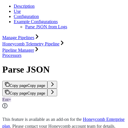
Description
Use
Configuration
Example Configurations
Parse JSON from Logs
Manage Pipelines
Honeycomb Telemetry Pipeline
Pipeline Manager
Processors
Parse JSON
Copy page
Copy page
Copy page
Copy page
Ent+
This feature is available as an add-on for the
Honeycomb Enterprise
plan
. Please contact your Honeycomb account team for details.