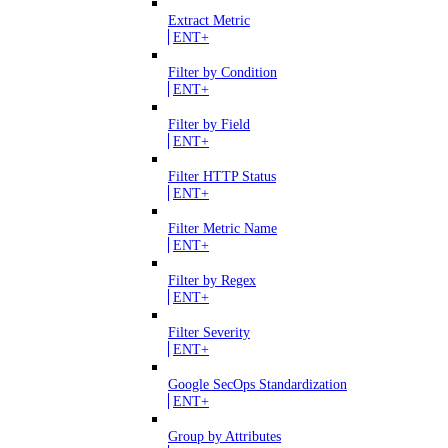
Extract Metric
ENT+
Filter by Condition
ENT+
Filter by Field
ENT+
Filter HTTP Status
ENT+
Filter Metric Name
ENT+
Filter by Regex
ENT+
Filter Severity
ENT+
Google SecOps Standardization
ENT+
Group by Attributes