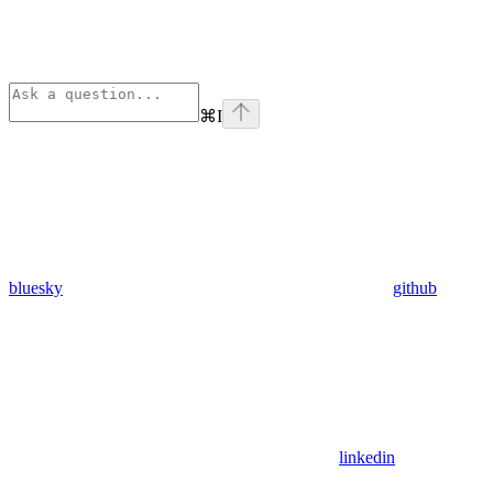
⌘
I
bluesky
github
linkedin