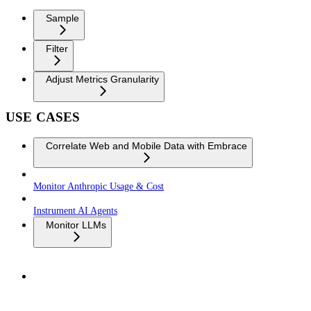
Sample
Filter
Adjust Metrics Granularity
USE CASES
Correlate Web and Mobile Data with Embrace
Monitor Anthropic Usage & Cost
Instrument AI Agents
Monitor LLMs