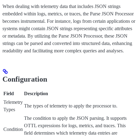
When dealing with telemetry data that includes JSON strings
embedded within logs, metrics, or traces, the Parse JSON Processor
becomes instrumental. For instance, logs from certain applications or
systems might contain JSON strings representing specific attributes
or metadata. By utilizing the Parse JSON Processor, these JSON
strings can be parsed and converted into structured data, enhancing
readability and facilitating more complex queries and analyses.
Configuration
Field
Description
Telemetry
The types of telemetry to apply the processor to.
Types
The condition to apply the JSON parsing. It supports
OTTL expressions for logs, metrics, and traces. This
Condition
field determines which telemetry data entries are