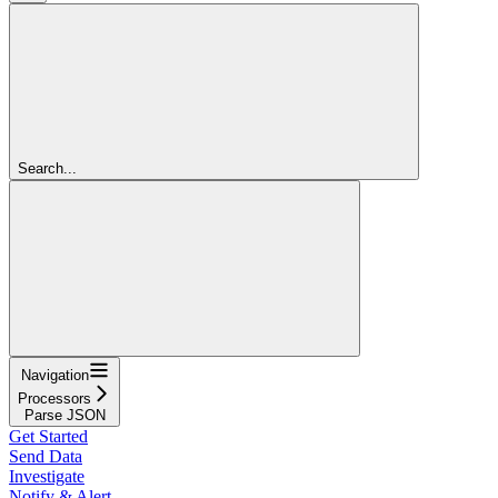
Search...
Navigation
Processors
Parse JSON
Get Started
Send Data
Investigate
Notify & Alert