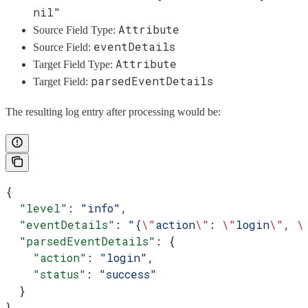
nil"
Attribute
Source Field Type:
eventDetails
Source Field:
Attribute
Target Field Type:
parsedEventDetails
Target Field:
The resulting log entry after processing would be:
{
  "level"
: 
"info"
,
  "eventDetails"
: 
"{
\"
action
\"
: 
\"
login
\"
, 
\
  "parsedEventDetails"
: {
    "action"
: 
"login"
,
    "status"
: 
"success"
  }
}