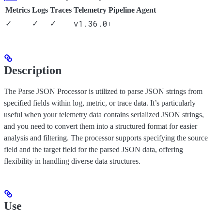
Metrics
Logs
Traces
Telemetry Pipeline Agent
v1.36.0
✓
✓
✓
+
Description
The Parse JSON Processor is utilized to parse JSON strings from
specified fields within log, metric, or trace data. It’s particularly
useful when your telemetry data contains serialized JSON strings,
and you need to convert them into a structured format for easier
analysis and filtering. The processor supports specifying the source
field and the target field for the parsed JSON data, offering
flexibility in handling diverse data structures.
Use