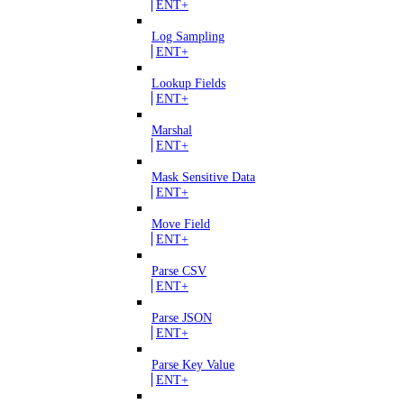
ENT+
Log Sampling
ENT+
Lookup Fields
ENT+
Marshal
ENT+
Mask Sensitive Data
ENT+
Move Field
ENT+
Parse CSV
ENT+
Parse JSON
ENT+
Parse Key Value
ENT+