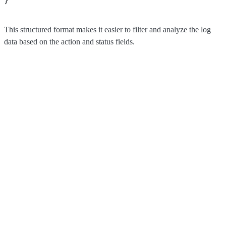
This structured format makes it easier to filter and analyze the log
data based on the action and status fields.