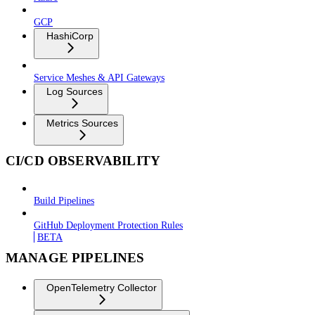
GCP
HashiCorp
Service Meshes & API Gateways
Log Sources
Metrics Sources
CI/CD OBSERVABILITY
Build Pipelines
GitHub Deployment Protection Rules
BETA
MANAGE PIPELINES
OpenTelemetry Collector