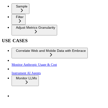
Sample
Filter
Adjust Metrics Granularity
USE CASES
Correlate Web and Mobile Data with Embrace
Monitor Anthropic Usage & Cost
Instrument AI Agents
Monitor LLMs