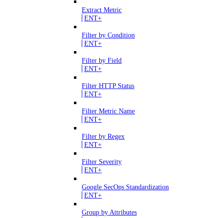
Extract Metric
ENT+
Filter by Condition
ENT+
Filter by Field
ENT+
Filter HTTP Status
ENT+
Filter Metric Name
ENT+
Filter by Regex
ENT+
Filter Severity
ENT+
Google SecOps Standardization
ENT+
Group by Attributes