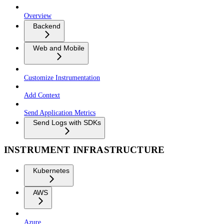
Overview
Backend
Web and Mobile
Customize Instrumentation
Add Context
Send Application Metrics
Send Logs with SDKs
INSTRUMENT INFRASTRUCTURE
Kubernetes
AWS
Azure