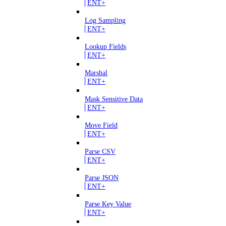
ENT+
Log Sampling
ENT+
Lookup Fields
ENT+
Marshal
ENT+
Mask Sensitive Data
ENT+
Move Field
ENT+
Parse CSV
ENT+
Parse JSON
ENT+
Parse Key Value
ENT+