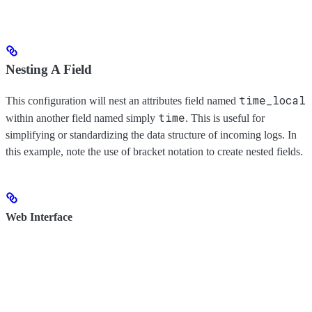
Nesting A Field
time_local
This configuration will nest an attributes field named
time
within another field named simply
. This is useful for
simplifying or standardizing the data structure of incoming logs. In
this example, note the use of bracket notation to create nested fields.
Web Interface