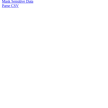
Mask Sensitive Data
Parse CSV