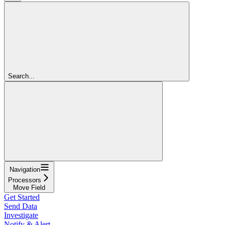
Search...
Navigation
Processors
Move Field
Get Started
Send Data
Investigate
Notify & Alert