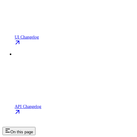
UI Changelog
API Changelog
On this page