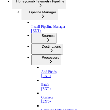
Honeycomb Telemetry Pipeline
Pipeline Manager
Install Pipeline Manager
ENT+
Sources
Destinations
Processors
Add Fields
ENT+
Batch
ENT+
Coalesce
ENT+