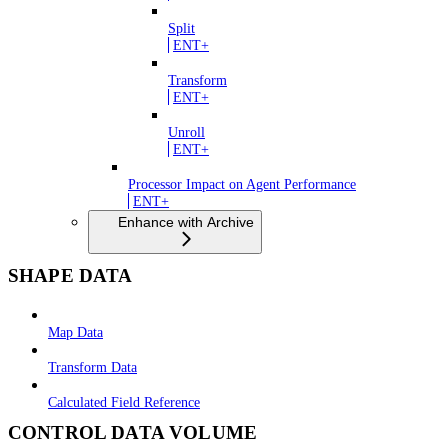
Split
ENT+
Transform
ENT+
Unroll
ENT+
Processor Impact on Agent Performance
ENT+
Enhance with Archive
SHAPE DATA
Map Data
Transform Data
Calculated Field Reference
CONTROL DATA VOLUME