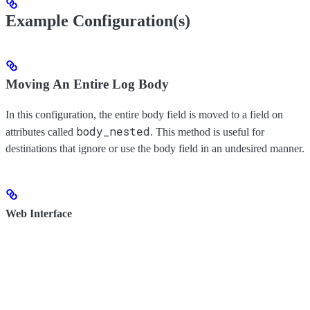
Example Configuration(s)
Moving An Entire Log Body
In this configuration, the entire body field is moved to a field on
body_nested
attributes called
. This method is useful for
destinations that ignore or use the body field in an undesired manner.
Web Interface