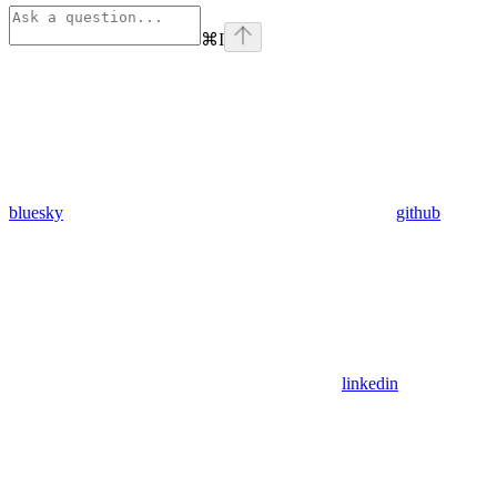
⌘
I
bluesky
github
linkedin