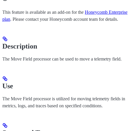
This feature is available as an add-on for the
Honeycomb Enterprise
plan
. Please contact your Honeycomb account team for details.
Description
The Move Field processor can be used to move a telemetry field.
Use
The Move Field processor is utilized for moving telemetry fields in
metrics, logs, and traces based on specified conditions.