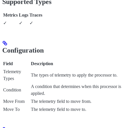
Supported Types
Metrics
Logs
Traces
✓
✓
✓
Configuration
Field
Description
Telemetry
The types of telemetry to apply the processor to.
Types
A condition that determines when this processor is
Condition
applied.
Move From
The telemetry field to move from.
Move To
The telemetry field to move to.