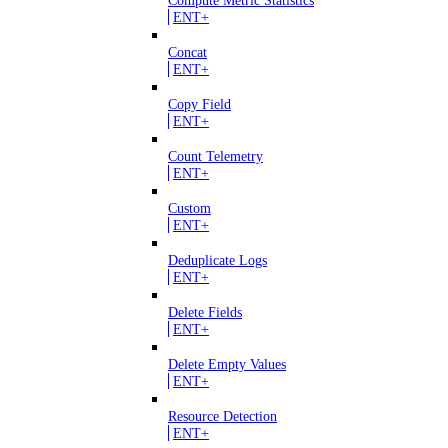
Compute Metric Statistics
ENT+
Concat
ENT+
Copy Field
ENT+
Count Telemetry
ENT+
Custom
ENT+
Deduplicate Logs
ENT+
Delete Fields
ENT+
Delete Empty Values
ENT+
Resource Detection
ENT+