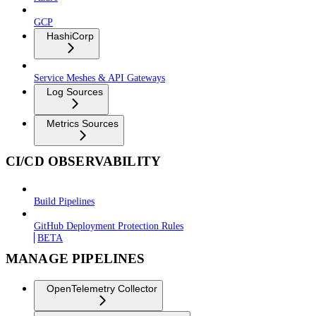
GCP
HashiCorp
Service Meshes & API Gateways
Log Sources
Metrics Sources
CI/CD OBSERVABILITY
Build Pipelines
GitHub Deployment Protection Rules
BETA
MANAGE PIPELINES
OpenTelemetry Collector