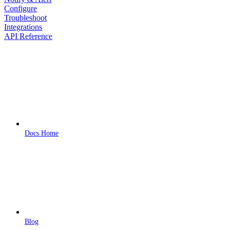
Configure
Troubleshoot
Integrations
API Reference
Docs Home
Blog