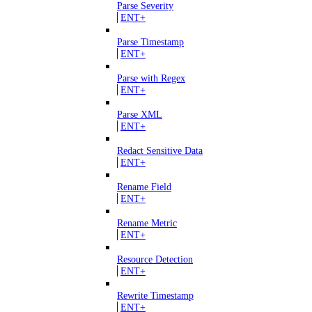
Parse Severity
ENT+
Parse Timestamp
ENT+
Parse with Regex
ENT+
Parse XML
ENT+
Redact Sensitive Data
ENT+
Rename Field
ENT+
Rename Metric
ENT+
Resource Detection
ENT+
Rewrite Timestamp
ENT+