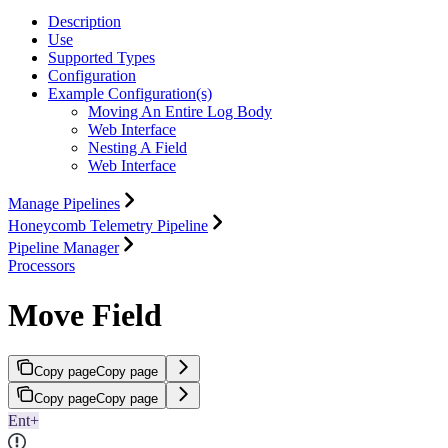
Description
Use
Supported Types
Configuration
Example Configuration(s)
Moving An Entire Log Body
Web Interface
Nesting A Field
Web Interface
Manage Pipelines
Honeycomb Telemetry Pipeline
Pipeline Manager
Processors
Move Field
Copy page
Copy page
Copy page
Copy page
Ent+