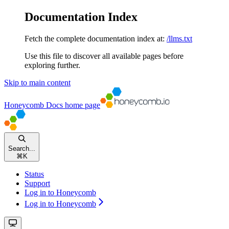
Documentation Index
Fetch the complete documentation index at:
/llms.txt
Use this file to discover all available pages before
exploring further.
Skip to main content
Honeycomb Docs
home page
Search...
⌘
K
Status
Support
Log in to Honeycomb
Log in to Honeycomb