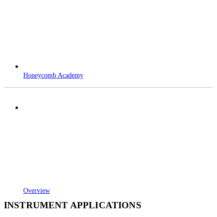
Honeycomb Academy
Overview
INSTRUMENT APPLICATIONS