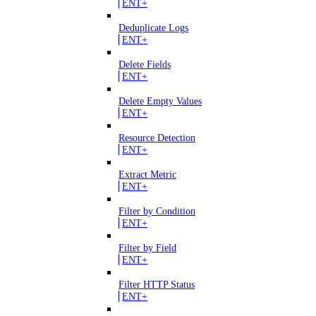
ENT+
Deduplicate Logs
ENT+
Delete Fields
ENT+
Delete Empty Values
ENT+
Resource Detection
ENT+
Extract Metric
ENT+
Filter by Condition
ENT+
Filter by Field
ENT+
Filter HTTP Status
ENT+