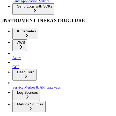
Send Application Metrics
Send Logs with SDKs
INSTRUMENT INFRASTRUCTURE
Kubernetes
AWS
Azure
GCP
HashiCorp
Service Meshes & API Gateways
Log Sources
Metrics Sources