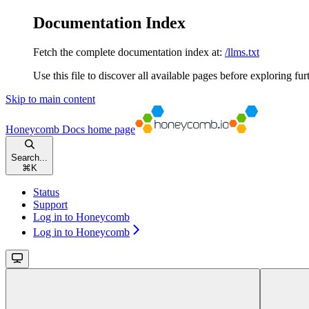
Documentation Index
Fetch the complete documentation index at:
/llms.txt
Use this file to discover all available pages before exploring fur
Skip to main content
Honeycomb Docs
home page
Search...
⌘
K
Status
Support
Log in to Honeycomb
Log in to Honeycomb