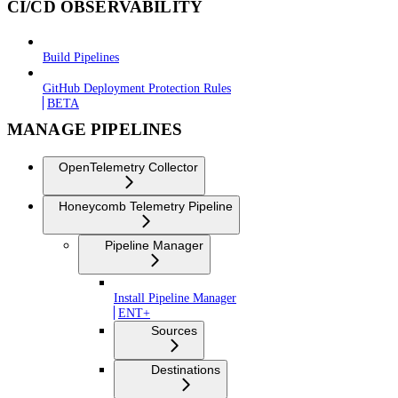
CI/CD OBSERVABILITY
Build Pipelines
GitHub Deployment Protection Rules
BETA
MANAGE PIPELINES
OpenTelemetry Collector
Honeycomb Telemetry Pipeline
Pipeline Manager
Install Pipeline Manager
ENT+
Sources
Destinations