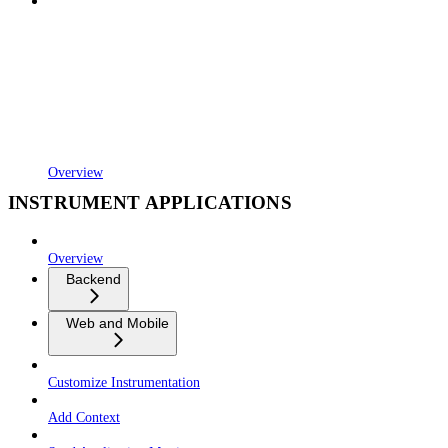
Overview
INSTRUMENT APPLICATIONS
Overview
Backend
Web and Mobile
Customize Instrumentation
Add Context