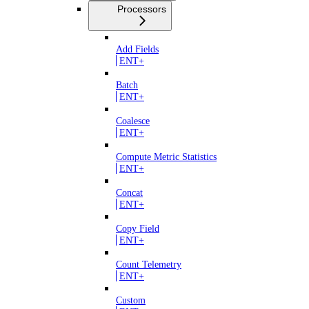
Processors
Add Fields
ENT+
Batch
ENT+
Coalesce
ENT+
Compute Metric Statistics
ENT+
Concat
ENT+
Copy Field
ENT+
Count Telemetry
ENT+
Custom