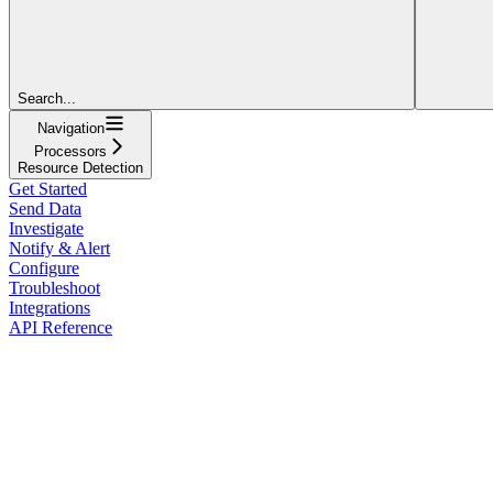
Search...
Navigation
Processors
Resource Detection
Get Started
Send Data
Investigate
Notify & Alert
Configure
Troubleshoot
Integrations
API Reference