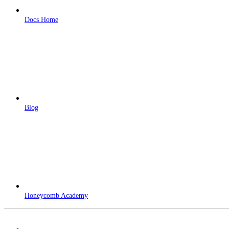
Docs Home
Blog
Honeycomb Academy