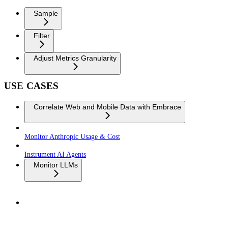
Sample
Filter
Adjust Metrics Granularity
USE CASES
Correlate Web and Mobile Data with Embrace
Monitor Anthropic Usage & Cost
Instrument AI Agents
Monitor LLMs