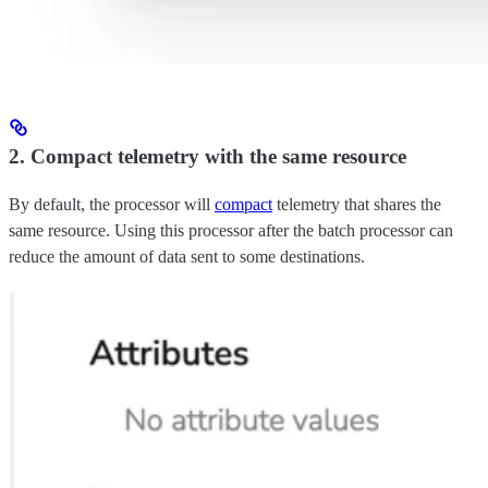
2. Compact telemetry with the same resource
By default, the processor will
compact
telemetry that shares the
same resource. Using this processor after the batch processor can
reduce the amount of data sent to some destinations.