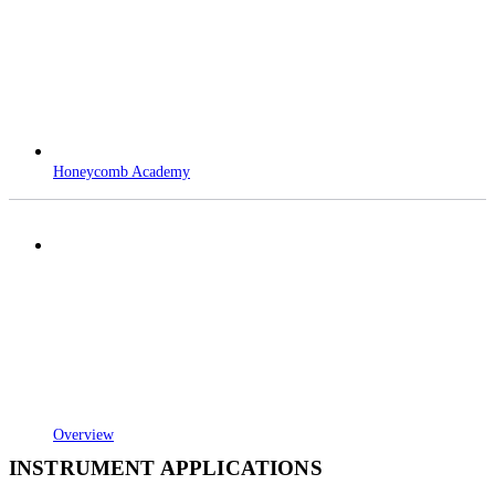
Honeycomb Academy
Overview
INSTRUMENT APPLICATIONS