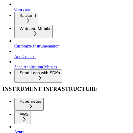
Overview
Backend
Web and Mobile
Customize Instrumentation
Add Context
Send Application Metrics
Send Logs with SDKs
INSTRUMENT INFRASTRUCTURE
Kubernetes
AWS
Azure