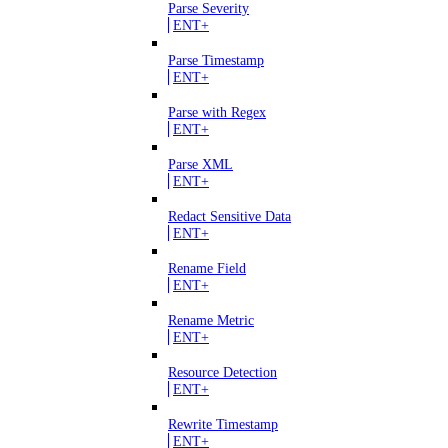
Parse Severity
ENT+
Parse Timestamp
ENT+
Parse with Regex
ENT+
Parse XML
ENT+
Redact Sensitive Data
ENT+
Rename Field
ENT+
Rename Metric
ENT+
Resource Detection
ENT+
Rewrite Timestamp
ENT+