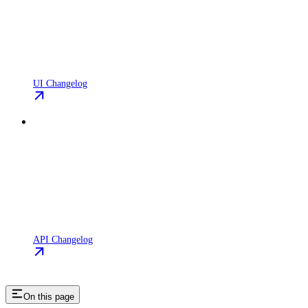
UI Changelog
API Changelog
On this page