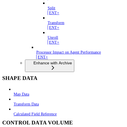
Split
ENT+
Transform
ENT+
Unroll
ENT+
Processor Impact on Agent Performance
ENT+
Enhance with Archive
SHAPE DATA
Map Data
Transform Data
Calculated Field Reference
CONTROL DATA VOLUME