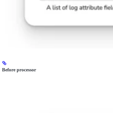
Before processor