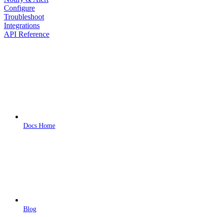
Configure
Troubleshoot
Integrations
API Reference
Docs Home
Blog