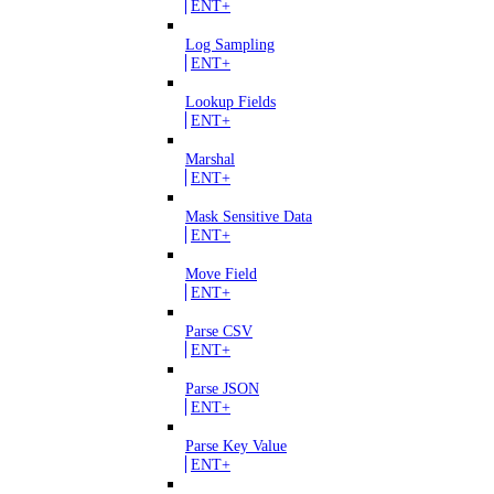
ENT+
Log Sampling
ENT+
Lookup Fields
ENT+
Marshal
ENT+
Mask Sensitive Data
ENT+
Move Field
ENT+
Parse CSV
ENT+
Parse JSON
ENT+
Parse Key Value
ENT+