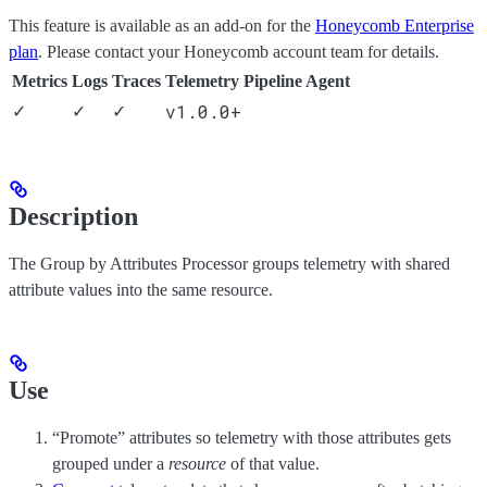
This feature is available as an add-on for the
Honeycomb Enterprise
plan
. Please contact your Honeycomb account team for details.
Metrics
Logs
Traces
Telemetry Pipeline Agent
v1.0.0+
✓
✓
✓
Description
The Group by Attributes Processor groups telemetry with shared
attribute values into the same resource.
Use
“Promote” attributes so telemetry with those attributes gets
grouped under a
resource
of that value.