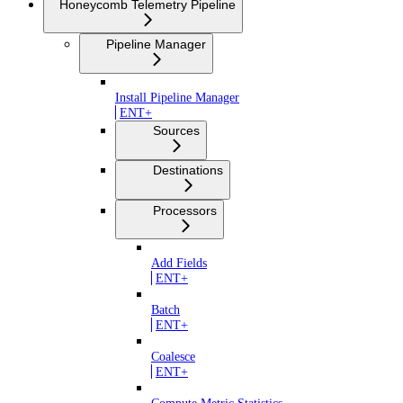
Honeycomb Telemetry Pipeline
Pipeline Manager
Install Pipeline Manager
ENT+
Sources
Destinations
Processors
Add Fields
ENT+
Batch
ENT+
Coalesce
ENT+