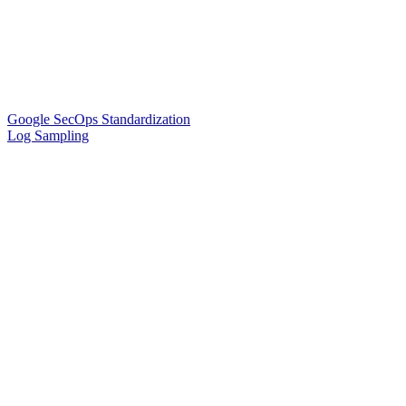
Google SecOps Standardization
Log Sampling