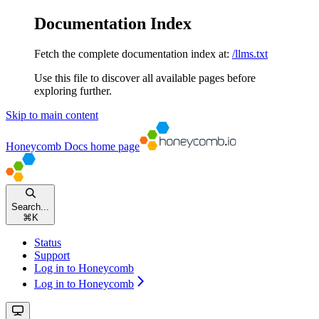
Documentation Index
Fetch the complete documentation index at:
/llms.txt
Use this file to discover all available pages before
exploring further.
Skip to main content
Honeycomb Docs
home page
Search...
⌘
K
Status
Support
Log in to Honeycomb
Log in to Honeycomb