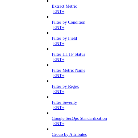
Extract Metric
ENT+
Filter by Condition
ENT+
Filter by Field
ENT+
Filter HTTP Status
ENT+
Filter Metric Name
ENT+
Filter by Regex
ENT+
Filter Severity
ENT+
Google SecOps Standardization
ENT+
Group by Attributes