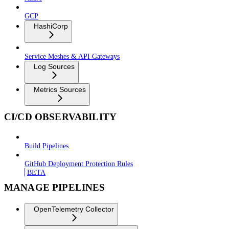
GCP
HashiCorp
Service Meshes & API Gateways
Log Sources
Metrics Sources
CI/CD OBSERVABILITY
Build Pipelines
GitHub Deployment Protection Rules
BETA
MANAGE PIPELINES
OpenTelemetry Collector