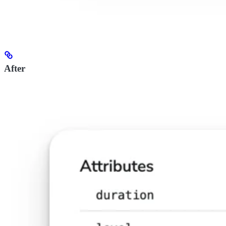
After