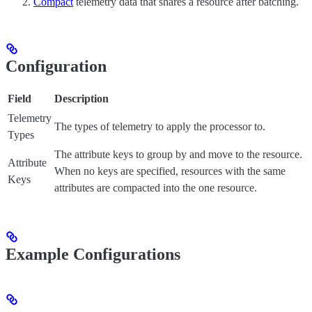
Compact
telemetry data that shares a resource after batching.
Configuration
Field
Description
Telemetry
The types of telemetry to apply the processor to.
Types
The attribute keys to group by and move to the resource.
Attribute
When no keys are specified, resources with the same
Keys
attributes are compacted into the one resource.
Example Configurations