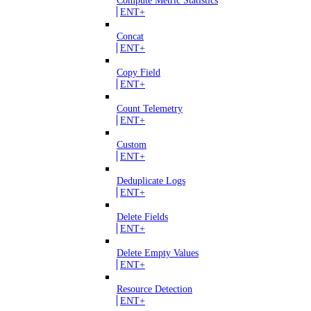
Compute Metric Statistics
ENT+
Concat
ENT+
Copy Field
ENT+
Count Telemetry
ENT+
Custom
ENT+
Deduplicate Logs
ENT+
Delete Fields
ENT+
Delete Empty Values
ENT+
Resource Detection
ENT+