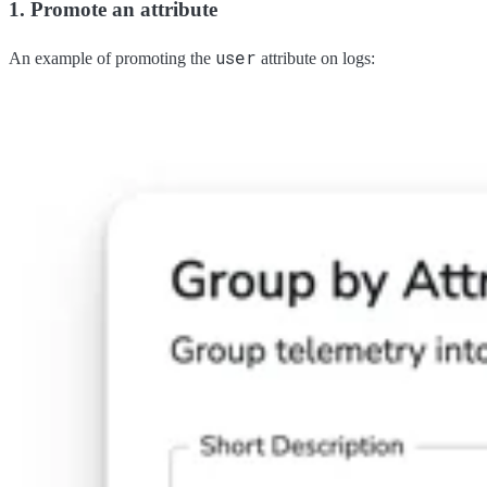
1. Promote an attribute
user
An example of promoting the
attribute on logs: