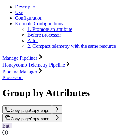
Description
Use
Configuration
Example Configurations
1. Promote an attribute
Before processor
After
2. Compact telemetry with the same resource
Manage Pipelines
Honeycomb Telemetry Pipeline
Pipeline Manager
Processors
Group by Attributes
Copy page
Copy page
Copy page
Copy page
Ent+