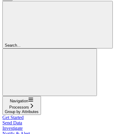
Search...
Navigation
Processors
Group by Attributes
Get Started
Send Data
Investigate
Notify & Alert