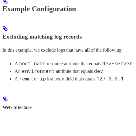
Example Configuration
Excluding matching log records
In this example, we exclude logs that have
all
of the following:
host.name
dev-server
A
resource attribute that equals
environment
dev
An
attribute that equals
remote-ip
127.0.0.1
A
log body field that equals
Web Interface