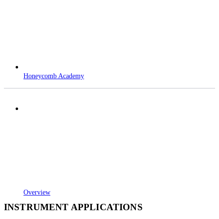
Honeycomb Academy
Overview
INSTRUMENT APPLICATIONS