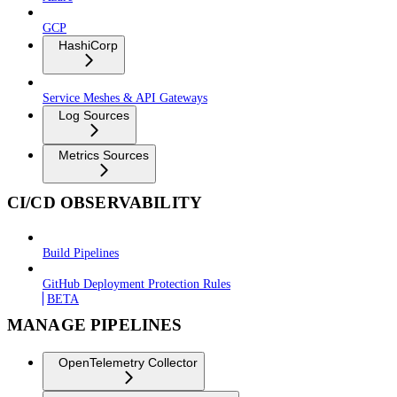
GCP
HashiCorp
Service Meshes & API Gateways
Log Sources
Metrics Sources
CI/CD OBSERVABILITY
Build Pipelines
GitHub Deployment Protection Rules
BETA
MANAGE PIPELINES
OpenTelemetry Collector