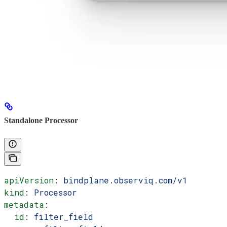
Standalone Processor
apiVersion
: 
bindplane.observiq.com/v1
kind
: 
Processor
metadata
:
  id
: 
filter_field