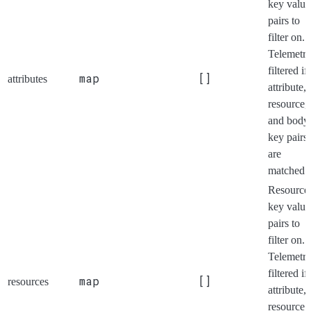
key value
pairs to
filter on.
Telemetry
filtered if 
map
[]
attributes
attribute,
resource,
and body
key pairs
are
matched.
Resource
key value
pairs to
filter on.
Telemetry
filtered if 
map
[]
resources
attribute,
resource,