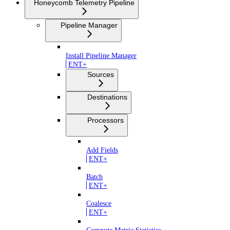
Honeycomb Telemetry Pipeline
Pipeline Manager
Install Pipeline Manager
ENT+
Sources
Destinations
Processors
Add Fields
ENT+
Batch
ENT+
Coalesce
ENT+