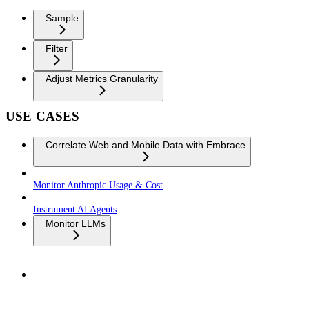
Sample
Filter
Adjust Metrics Granularity
USE CASES
Correlate Web and Mobile Data with Embrace
Monitor Anthropic Usage & Cost
Instrument AI Agents
Monitor LLMs