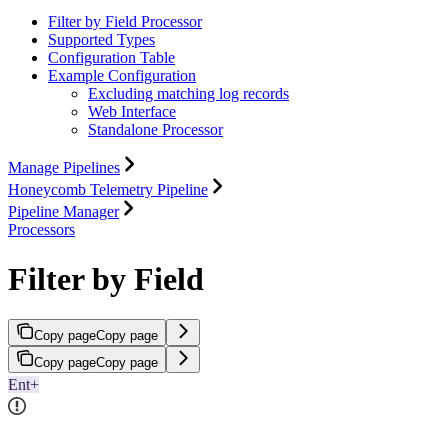
Filter by Field Processor
Supported Types
Configuration Table
Example Configuration
Excluding matching log records
Web Interface
Standalone Processor
Manage Pipelines
Honeycomb Telemetry Pipeline
Pipeline Manager
Processors
Filter by Field
Copy page
Copy page
Copy page
Copy page
Ent+