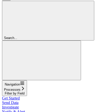
Search...
Navigation
Processors
Filter by Field
Get Started
Send Data
Investigate
Notify & Alert