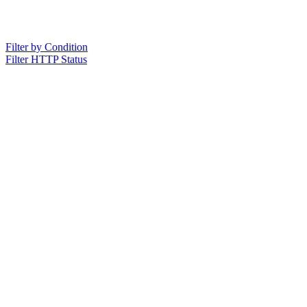
Filter by Condition
Filter HTTP Status