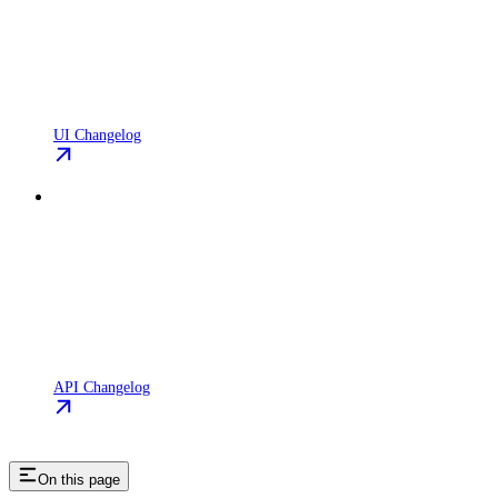
UI Changelog
API Changelog
On this page