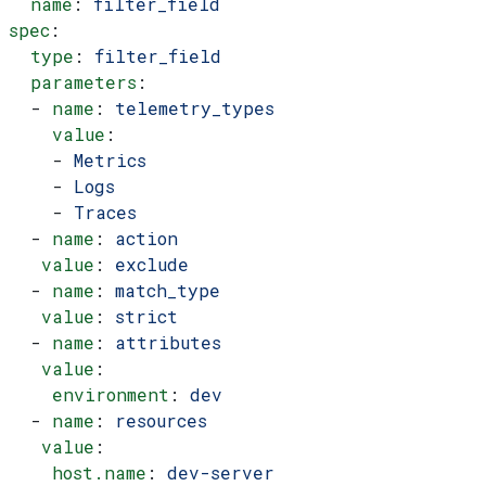
  name
: 
filter_field
spec
:
  type
: 
filter_field
  parameters
:
  - 
name
: 
telemetry_types
    value
:
    - 
Metrics
    - 
Logs
    - 
Traces
  - 
name
: 
action
   value
: 
exclude
  - 
name
: 
match_type
   value
: 
strict
  - 
name
: 
attributes
   value
:
    environment
: 
dev
  - 
name
: 
resources
   value
:
    host.name
: 
dev-server