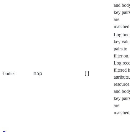
and body
key pairs
are
matched.
Log body
key value
pairs to
filter on.
Log reco
filtered if 
map
[]
bodies
attribute,
resource,
and body
key pairs
are
matched.