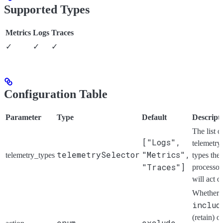
Supported Types
Metrics
Logs
Traces
✓
✓
✓
Configuration Table
Parameter
Type
Default
Descript
The list o
["Logs",
telemetry
telemetrySelector
"Metrics",
telemetry_types
types the
"Traces"]
processor
will act o
Whether 
includ
(retain) or
enum
exclude