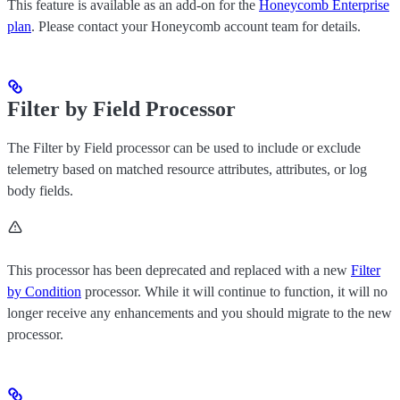
This feature is available as an add-on for the
Honeycomb Enterprise
plan
. Please contact your Honeycomb account team for details.
Filter by Field Processor
The Filter by Field processor can be used to include or exclude
telemetry based on matched resource attributes, attributes, or log
body fields.
This processor has been deprecated and replaced with a new
Filter
by Condition
processor. While it will continue to function, it will no
longer receive any enhancements and you should migrate to the new
processor.