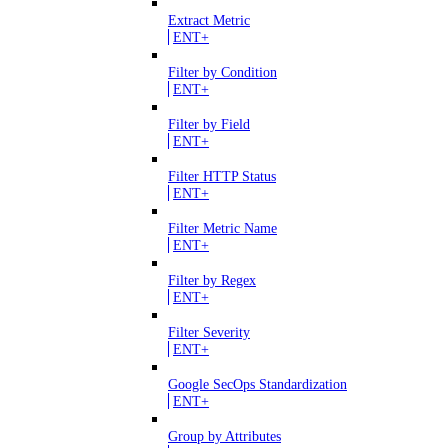
Extract Metric
ENT+
Filter by Condition
ENT+
Filter by Field
ENT+
Filter HTTP Status
ENT+
Filter Metric Name
ENT+
Filter by Regex
ENT+
Filter Severity
ENT+
Google SecOps Standardization
ENT+
Group by Attributes