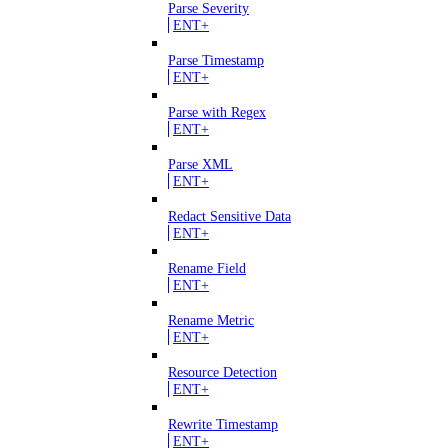
Parse Severity
ENT+
Parse Timestamp
ENT+
Parse with Regex
ENT+
Parse XML
ENT+
Redact Sensitive Data
ENT+
Rename Field
ENT+
Rename Metric
ENT+
Resource Detection
ENT+
Rewrite Timestamp
ENT+