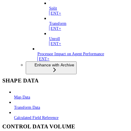
Split
ENT+
Transform
ENT+
Unroll
ENT+
Processor Impact on Agent Performance
ENT+
Enhance with Archive
SHAPE DATA
Map Data
Transform Data
Calculated Field Reference
CONTROL DATA VOLUME