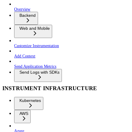
Overview
Backend
Web and Mobile
Customize Instrumentation
Add Context
Send Application Metrics
Send Logs with SDKs
INSTRUMENT INFRASTRUCTURE
Kubernetes
AWS
Azure