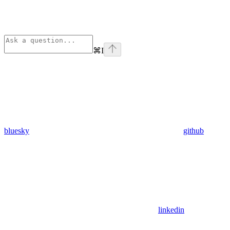
⌘
I
bluesky
github
linkedin