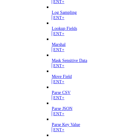
ENT+
Log Sampling
ENT+
Lookup Fields
ENT+
Marshal
ENT+
Mask Sensitive Data
ENT+
Move Field
ENT+
Parse CSV
ENT+
Parse JSON
ENT+
Parse Key Value
ENT+