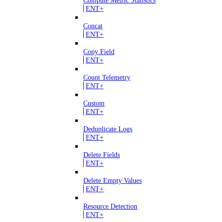
Compute Metric Statistics
ENT+
Concat
ENT+
Copy Field
ENT+
Count Telemetry
ENT+
Custom
ENT+
Deduplicate Logs
ENT+
Delete Fields
ENT+
Delete Empty Values
ENT+
Resource Detection
ENT+