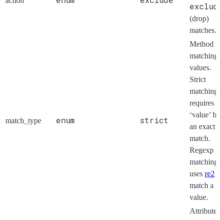
action
exclud
(drop)
matches.
Method f
matching
values.
Strict
matching
requires t
‘value’ be
enum
strict
match_type
an exact
match.
Regexp
matching
uses
re2
t
match a
value.
Attribute