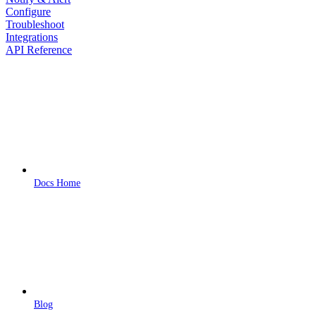
Configure
Troubleshoot
Integrations
API Reference
Docs Home
Blog