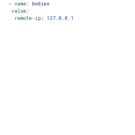
  - 
name
: 
bodies
   value
:
    remote-ip
: 
127.0.0.1