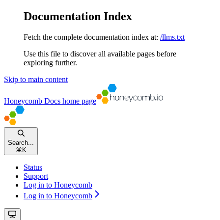
Documentation Index
Fetch the complete documentation index at:
/llms.txt
Use this file to discover all available pages before
exploring further.
Skip to main content
Honeycomb Docs
home page
Search...
⌘
K
Status
Support
Log in to Honeycomb
Log in to Honeycomb