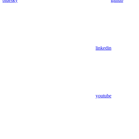
bluesky
github
linkedin
youtube