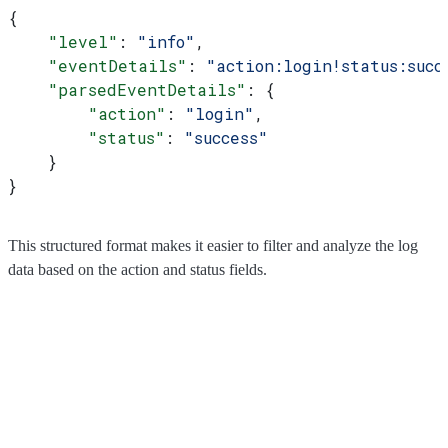
{
    "level"
: 
"info"
,
    "eventDetails"
: 
"action:login!status:succ
    "parsedEventDetails"
: {
        "action"
: 
"login"
,
        "status"
: 
"success"
    }
}
This structured format makes it easier to filter and analyze the log
data based on the action and status fields.