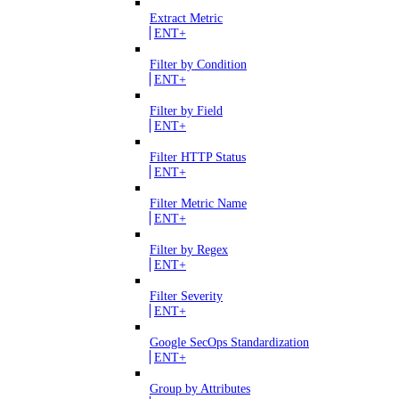
Extract Metric
ENT+
Filter by Condition
ENT+
Filter by Field
ENT+
Filter HTTP Status
ENT+
Filter Metric Name
ENT+
Filter by Regex
ENT+
Filter Severity
ENT+
Google SecOps Standardization
ENT+
Group by Attributes