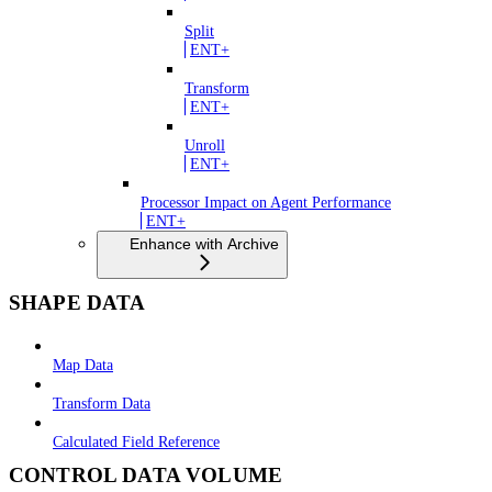
Split
ENT+
Transform
ENT+
Unroll
ENT+
Processor Impact on Agent Performance
ENT+
Enhance with Archive
SHAPE DATA
Map Data
Transform Data
Calculated Field Reference
CONTROL DATA VOLUME