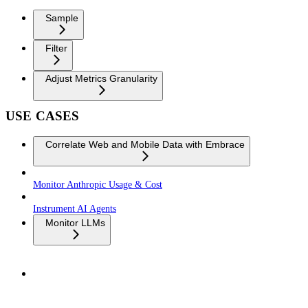
Sample
Filter
Adjust Metrics Granularity
USE CASES
Correlate Web and Mobile Data with Embrace
Monitor Anthropic Usage & Cost
Instrument AI Agents
Monitor LLMs