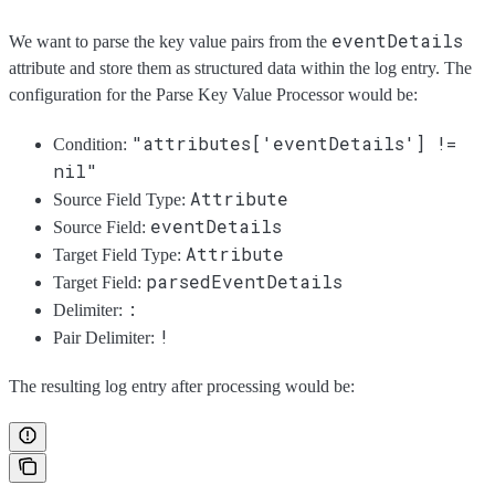
eventDetails
We want to parse the key value pairs from the
attribute and store them as structured data within the log entry. The
configuration for the Parse Key Value Processor would be:
"attributes['eventDetails'] !=
Condition:
nil"
Attribute
Source Field Type:
eventDetails
Source Field:
Attribute
Target Field Type:
parsedEventDetails
Target Field:
:
Delimiter:
!
Pair Delimiter:
The resulting log entry after processing would be: