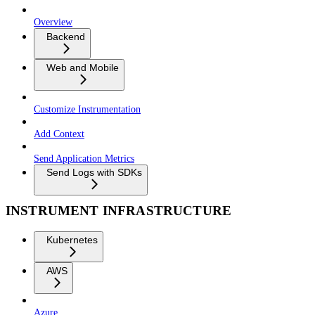
Overview
Backend
Web and Mobile
Customize Instrumentation
Add Context
Send Application Metrics
Send Logs with SDKs
INSTRUMENT INFRASTRUCTURE
Kubernetes
AWS
Azure