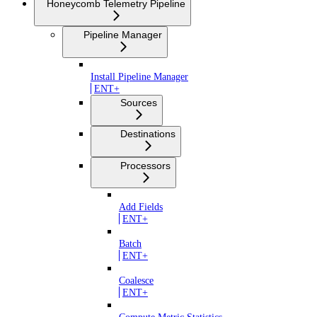
Honeycomb Telemetry Pipeline
Pipeline Manager
Install Pipeline Manager
ENT+
Sources
Destinations
Processors
Add Fields
ENT+
Batch
ENT+
Coalesce
ENT+