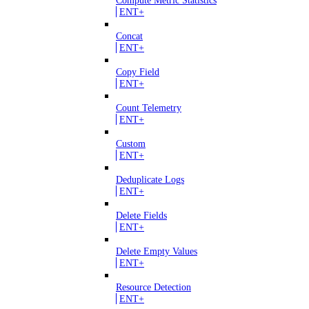
Compute Metric Statistics
ENT+
Concat
ENT+
Copy Field
ENT+
Count Telemetry
ENT+
Custom
ENT+
Deduplicate Logs
ENT+
Delete Fields
ENT+
Delete Empty Values
ENT+
Resource Detection
ENT+