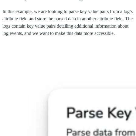
In this example, we are looking to parse key value pairs from a log’s
attribute field and store the parsed data in another attribute field. The
logs contain key value pairs detailing additional information about
log events, and we want to make this data more accessible.