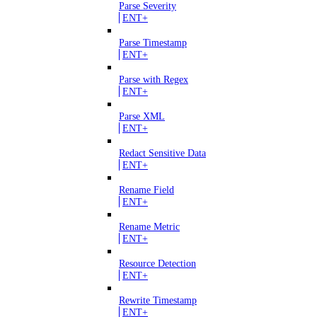
Parse Severity
ENT+
Parse Timestamp
ENT+
Parse with Regex
ENT+
Parse XML
ENT+
Redact Sensitive Data
ENT+
Rename Field
ENT+
Rename Metric
ENT+
Resource Detection
ENT+
Rewrite Timestamp
ENT+