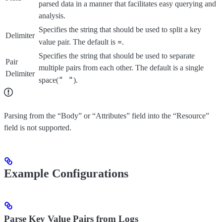
parsed data in a manner that facilitates easy querying and
analysis.
Specifies the string that should be used to split a key
Delimiter
=
value pair. The default is
.
Specifies the string that should be used to separate
Pair
multiple pairs from each other. The default is a single
Delimiter
" "
space(
).
Parsing from the “Body” or “Attributes” field into the “Resource”
field is not supported.
Example Configurations
Parse Key Value Pairs from Logs