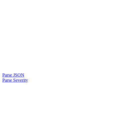
Parse JSON
Parse Severity