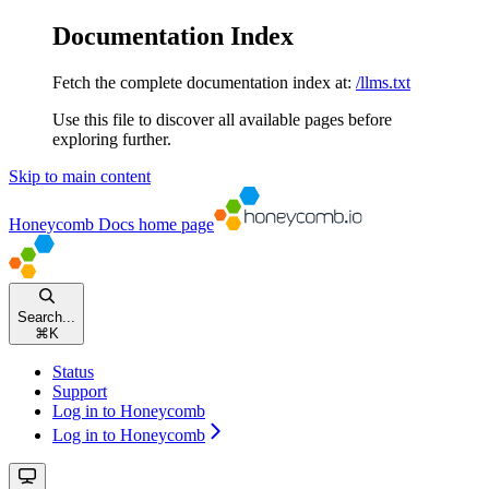
Documentation Index
Fetch the complete documentation index at:
/llms.txt
Use this file to discover all available pages before
exploring further.
Skip to main content
Honeycomb Docs
home page
Search...
⌘
K
Status
Support
Log in to Honeycomb
Log in to Honeycomb