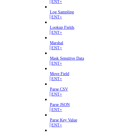
ENT+
Log Sampling
ENT+
Lookup Fields
ENT+
Marshal
ENT+
Mask Sensitive Data
ENT+
Move Field
ENT+
Parse CSV
ENT+
Parse JSON
ENT+
Parse Key Value
ENT+