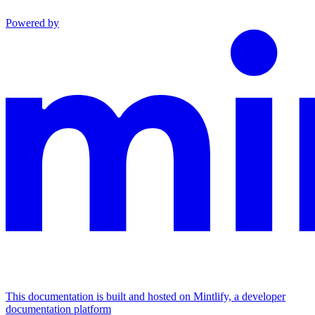
Powered by
This documentation is built and hosted on Mintlify, a developer
documentation platform