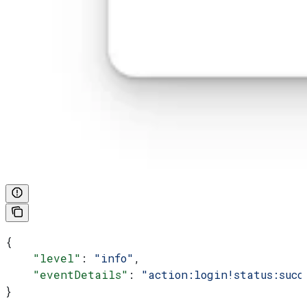
{
    "level"
: 
"info"
,
    "eventDetails"
: 
"action:login!status:succ
}