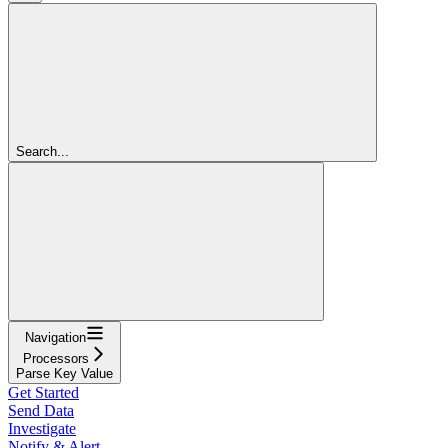
Search...
Navigation
Processors
Parse Key Value
Get Started
Send Data
Investigate
Notify & Alert