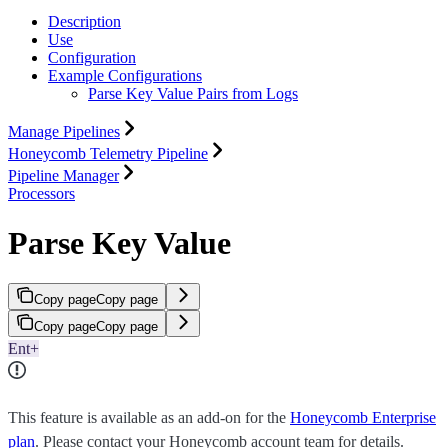
Description
Use
Configuration
Example Configurations
Parse Key Value Pairs from Logs
Manage Pipelines
Honeycomb Telemetry Pipeline
Pipeline Manager
Processors
Parse Key Value
Copy page
Copy page
Copy page
Copy page
Ent+
This feature is available as an add-on for the
Honeycomb Enterprise
plan
. Please contact your Honeycomb account team for details.