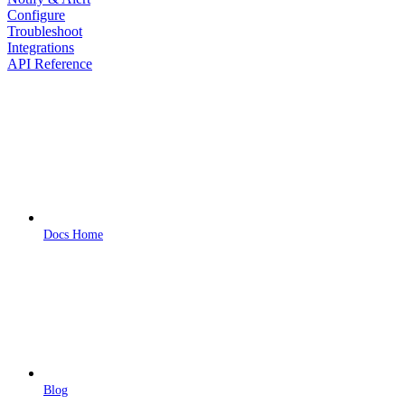
Configure
Troubleshoot
Integrations
API Reference
Docs Home
Blog