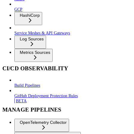
GCP
HashiCorp
Service Meshes & API Gateways
Log Sources
Metrics Sources
CI/CD OBSERVABILITY
Build Pipelines
GitHub Deployment Protection Rules
BETA
MANAGE PIPELINES
OpenTelemetry Collector