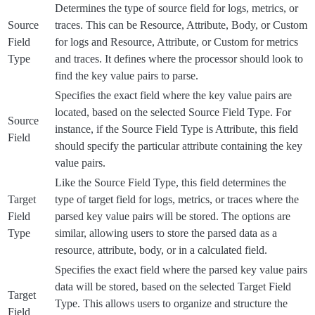
Determines the type of source field for logs, metrics, or
Source
traces. This can be Resource, Attribute, Body, or Custom
Field
for logs and Resource, Attribute, or Custom for metrics
Type
and traces. It defines where the processor should look to
find the key value pairs to parse.
Specifies the exact field where the key value pairs are
located, based on the selected Source Field Type. For
Source
instance, if the Source Field Type is Attribute, this field
Field
should specify the particular attribute containing the key
value pairs.
Like the Source Field Type, this field determines the
Target
type of target field for logs, metrics, or traces where the
Field
parsed key value pairs will be stored. The options are
Type
similar, allowing users to store the parsed data as a
resource, attribute, body, or in a calculated field.
Specifies the exact field where the parsed key value pairs
data will be stored, based on the selected Target Field
Target
Type. This allows users to organize and structure the
Field