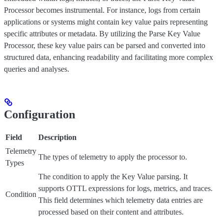
Processor becomes instrumental. For instance, logs from certain
applications or systems might contain key value pairs representing
specific attributes or metadata. By utilizing the Parse Key Value
Processor, these key value pairs can be parsed and converted into
structured data, enhancing readability and facilitating more complex
queries and analyses.
Configuration
Field
Description
Telemetry
The types of telemetry to apply the processor to.
Types
The condition to apply the Key Value parsing. It
supports OTTL expressions for logs, metrics, and traces.
Condition
This field determines which telemetry data entries are
processed based on their content and attributes.