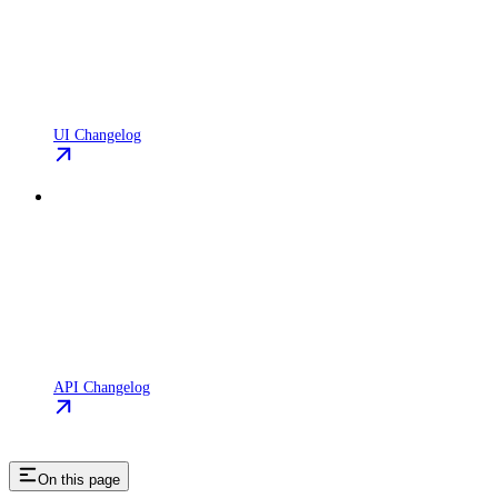
UI Changelog
API Changelog
On this page