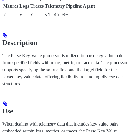
Metrics
Logs
Traces
Telemetry Pipeline Agent
v1.45.0
✓
✓
✓
+
Description
The Parse Key Value processor is utilized to parse key value pairs
from specified fields within log, metric, or trace data. The processor
supports specifying the source field and the target field for the
parsed key value data, offering flexibility in handling diverse data
structures.
Use
When dealing with telemetry data that includes key value pairs
embedded within logs, metrics, or traces, the Parse Key Value