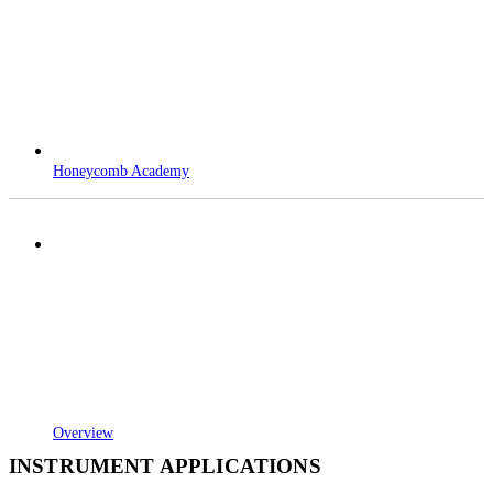
Honeycomb Academy
Overview
INSTRUMENT APPLICATIONS