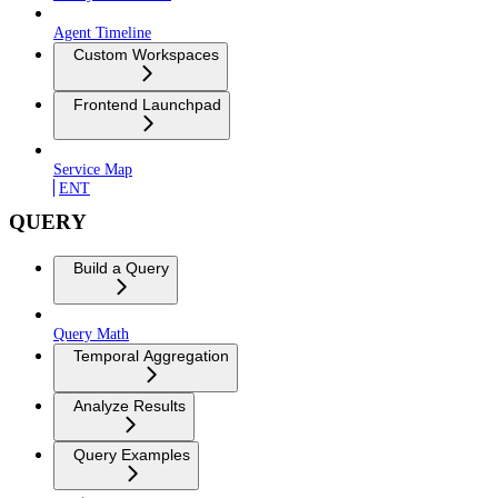
Agent Timeline
Custom Workspaces
Frontend Launchpad
Service Map
ENT
QUERY
Build a Query
Query Math
Temporal Aggregation
Analyze Results
Query Examples