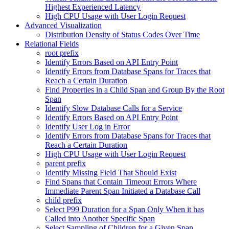
Highest Experienced Latency
High CPU Usage with User Login Request
Advanced Visualization
Distribution Density of Status Codes Over Time
Relational Fields
root prefix
Identify Errors Based on API Entry Point
Identify Errors from Database Spans for Traces that
Reach a Certain Duration
Find Properties in a Child Span and Group By the Root
Span
Identify Slow Database Calls for a Service
Identify Errors Based on API Entry Point
Identify User Log in Error
Identify Errors from Database Spans for Traces that
Reach a Certain Duration
High CPU Usage with User Login Request
parent prefix
Identify Missing Field That Should Exist
Find Spans that Contain Timeout Errors Where
Immediate Parent Span Initiated a Database Call
child prefix
Select P99 Duration for a Span Only When it has
Called into Another Specific Span
Select Sampling of Children for a Given Span