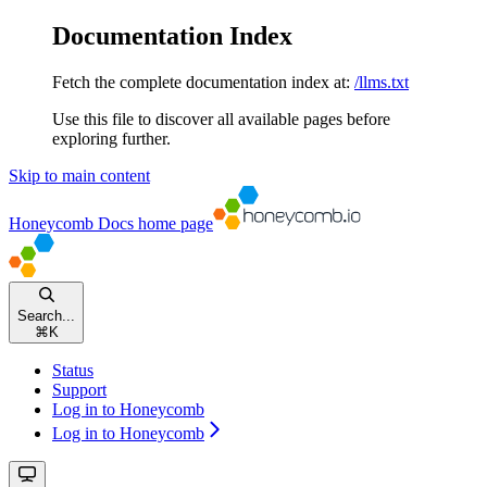
Documentation Index
Fetch the complete documentation index at:
/llms.txt
Use this file to discover all available pages before
exploring further.
Skip to main content
Honeycomb Docs
home page
Search...
⌘
K
Status
Support
Log in to Honeycomb
Log in to Honeycomb