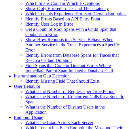
Which Spans Contain Which Exceptions
Show Only Errored Traces and Their Latency
Which Tenants Experience Errors on Certain Endpoints
Identify Errors Based on API Entry Point
Identify User Log in Error
Get a Count of Root Spans with a Child Span that
Contains an Error
Show How Requests to a Service Behave When
Another Service in the Trace Experiences a Specific
Error
Identify Errors from Database Spans for Traces that
Reach a Certain Duration
Find Spans that Contain Timeout Errors Where
Immediate Parent Span Initiated a Database Call
Instrumentation Gap Detection
Identify Missing Field That Should Exist
User Behavior
What is the Number of Requests per Time Period
What is the Number of Concurrent Calls for a Specific
Span
What is the Number of Distinct Users in the
Application
Endpoint Usage
What is the Load Across Each Server
Which Tenant hits Each Endpoint the Most and Their