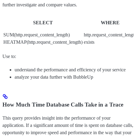
further investigate and compare values.
SELECT
WHERE
SUM(http.request_content_length)
http.request_content_lengt
HEATMAP(http.request_content_length)
exists
Use to:
understand the performance and efficiency of your service
analyze your data further with BubbleUp
How Much Time Database Calls Take in a Trace
This query provides insight into the performance of your
application. If a significant amount of time is spent on database calls,
opportunity to improve speed and performance in the way that your