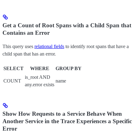
Get a Count of Root Spans with a Child Span that
Contains an Error
This query uses
relational fields
to identify root spans that have a
child span that has an error.
SELECT
WHERE
GROUP BY
is_root AND
COUNT
name
any.error exists
Show How Requests to a Service Behave When
Another Service in the Trace Experiences a Specific
Error