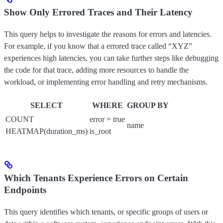
Show Only Errored Traces and Their Latency
This query helps to investigate the reasons for errors and latencies.
For example, if you know that a errored trace called “XYZ”
experiences high latencies, you can take further steps like debugging
the code for that trace, adding more resources to handle the
workload, or implementing error handling and retry mechanisms.
SELECT
WHERE
GROUP BY
COUNT
error = true
name
HEATMAP(duration_ms)
is_root
Which Tenants Experience Errors on Certain
Endpoints
This query identifies which tenants, or specific groups of users or