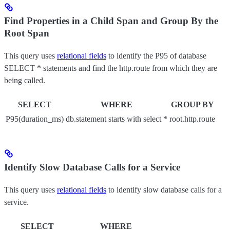
Find Properties in a Child Span and Group By the
Root Span
This query uses
relational fields
to identify the P95 of database
SELECT * statements and find the http.route from which they are
being called.
SELECT
WHERE
GROUP BY
P95(duration_ms)
db.statement starts with select *
root.http.route
Identify Slow Database Calls for a Service
This query uses
relational fields
to identify slow database calls for a
service.
SELECT
WHERE