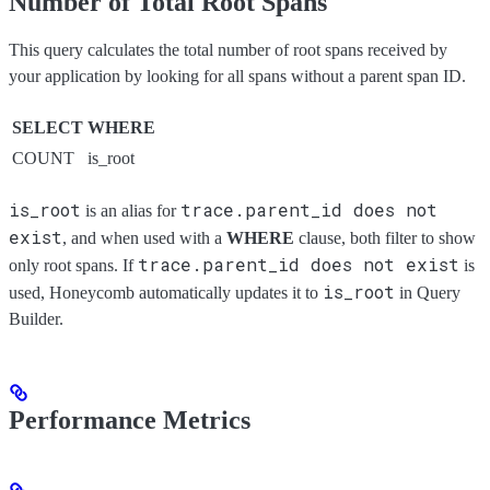
Number of Total Root Spans
This query calculates the total number of root spans received by
your application by looking for all spans without a parent span ID.
SELECT
WHERE
COUNT
is_root
is_root
trace.parent_id does not
is an alias for
exist
, and when used with a
WHERE
clause, both filter to show
trace.parent_id does not exist
only root spans. If
is
is_root
used, Honeycomb automatically updates it to
in Query
Builder.
Performance Metrics