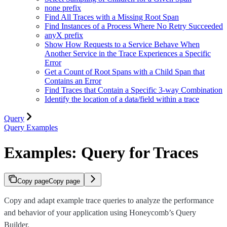
none prefix
Find All Traces with a Missing Root Span
Find Instances of a Process Where No Retry Succeeded
anyX prefix
Show How Requests to a Service Behave When
Another Service in the Trace Experiences a Specific
Error
Get a Count of Root Spans with a Child Span that
Contains an Error
Find Traces that Contain a Specific 3-way Combination
Identify the location of a data/field within a trace
Query
Query Examples
Examples: Query for Traces
Copy page
Copy page
Copy and adapt example trace queries to analyze the performance
and behavior of your application using Honeycomb’s Query
Builder.