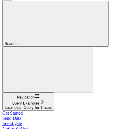
Search...
Navigation
Query Examples
Examples: Query for Traces
Get Started
Send Data
Investigate
Notify & Alert