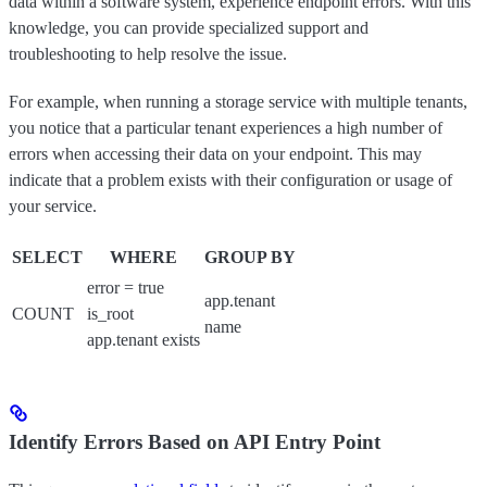
data within a software system, experience endpoint errors. With this
knowledge, you can provide specialized support and
troubleshooting to help resolve the issue.
For example, when running a storage service with multiple tenants,
you notice that a particular tenant experiences a high number of
errors when accessing their data on your endpoint. This may
indicate that a problem exists with their configuration or usage of
your service.
SELECT
WHERE
GROUP BY
error = true
app.tenant
COUNT
is_root
name
app.tenant exists
Identify Errors Based on API Entry Point