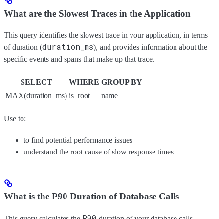
What are the Slowest Traces in the Application
This query identifies the slowest trace in your application, in terms
duration_ms
of duration (
), and provides information about the
specific events and spans that make up that trace.
SELECT
WHERE
GROUP BY
MAX(duration_ms)
is_root
name
Use to:
to find potential performance issues
understand the root cause of slow response times
What is the P90 Duration of Database Calls
P90
This query calculates the
duration of your database calls,