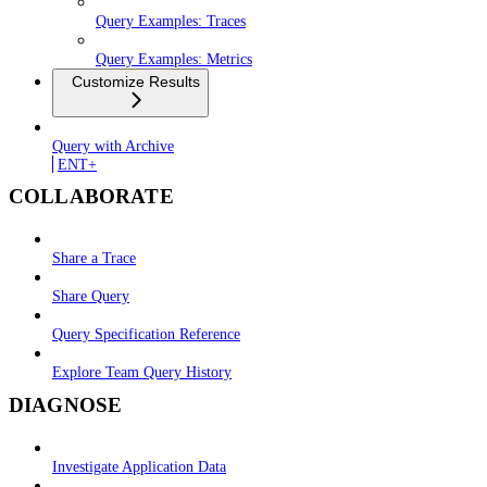
Query Examples: Traces
Query Examples: Metrics
Customize Results
Query with Archive
ENT+
COLLABORATE
Share a Trace
Share Query
Query Specification Reference
Explore Team Query History
DIAGNOSE
Investigate Application Data