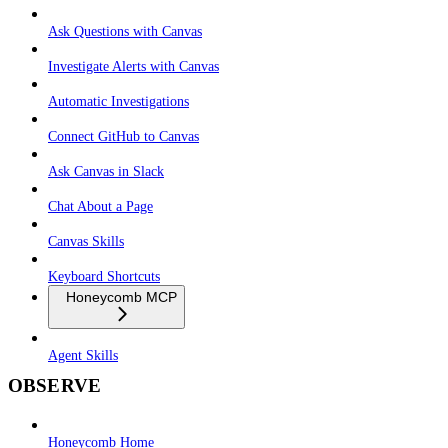
Ask Questions with Canvas
Investigate Alerts with Canvas
Automatic Investigations
Connect GitHub to Canvas
Ask Canvas in Slack
Chat About a Page
Canvas Skills
Keyboard Shortcuts
Honeycomb MCP
Agent Skills
OBSERVE
Honeycomb Home