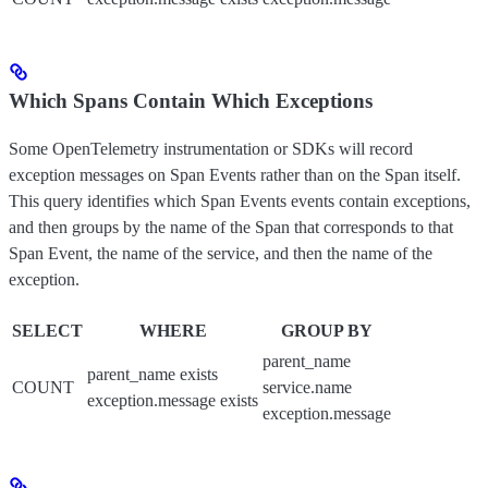
Which Spans Contain Which Exceptions
Some OpenTelemetry instrumentation or SDKs will record
exception messages on Span Events rather than on the Span itself.
This query identifies which Span Events events contain exceptions,
and then groups by the name of the Span that corresponds to that
Span Event, the name of the service, and then the name of the
exception.
SELECT
WHERE
GROUP BY
parent_name
parent_name exists
COUNT
service.name
exception.message exists
exception.message