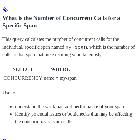
What is the Number of Concurrent Calls for a
Specific Span
This query calculates the number of concurrent calls for the
my-span
individual, specific span named
, which is the number of
calls to that span that are executing simultaneously.
SELECT
WHERE
CONCURRENCY
name = my-span
Use to:
understand the workload and performance of your span
identify potential issues or bottlenecks that may be affecting
the concurrency of your calls