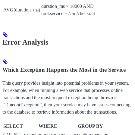
duration_ms > 10000 AND
AVG(duration_ms)
root.service = /cart/checkout
Error Analysis
Which Exception Happens the Most in the Service
This query provides insight into potential problems in your system.
For example, when running a web service that processes online
transactions and the most frequent exception being thrown is
“TimeoutException”, then your service may have issues connecting
to the database to retrieve information about the transactions.
SELECT
WHERE
GROUP BY
COUNT
exception.message exists
exception.message