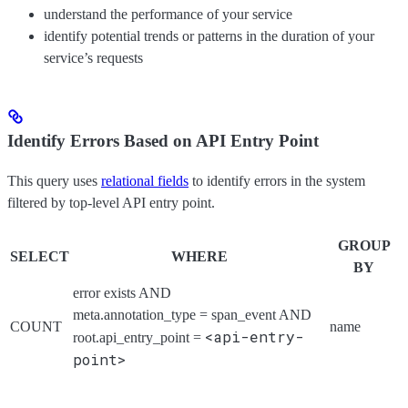
understand the performance of your service
identify potential trends or patterns in the duration of your
service’s requests
Identify Errors Based on API Entry Point
This query uses
relational fields
to identify errors in the system
filtered by top-level API entry point.
GROUP
SELECT
WHERE
BY
error exists AND
meta.annotation_type = span_event AND
COUNT
name
<api-entry-
root.api_entry_point =
point>