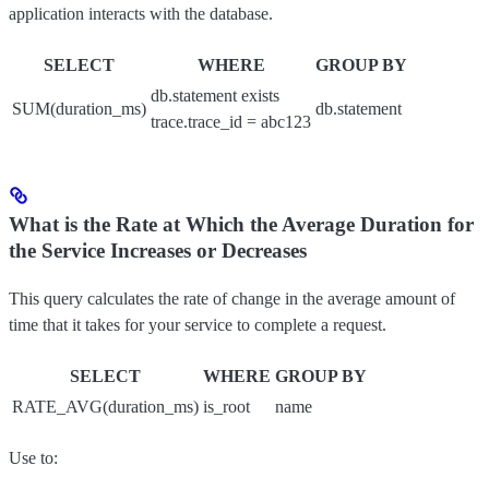
application interacts with the database.
SELECT
WHERE
GROUP BY
db.statement exists
SUM(duration_ms)
db.statement
trace.trace_id = abc123
What is the Rate at Which the Average Duration for
the Service Increases or Decreases
This query calculates the rate of change in the average amount of
time that it takes for your service to complete a request.
SELECT
WHERE
GROUP BY
RATE_AVG(duration_ms)
is_root
name
Use to: