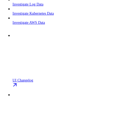
Investigate Log Data
Investigate Kubernetes Data
Investigate AWS Data
UI Changelog