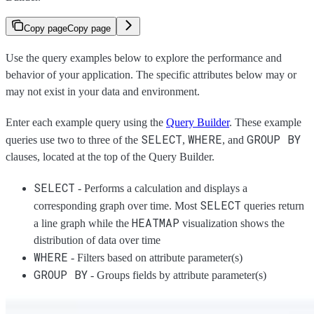
Copy page
Copy page
Use the query examples below to explore the performance and
behavior of your application. The specific attributes below may or
may not exist in your data and environment.
Enter each example query using the
Query Builder
. These example
SELECT
WHERE
GROUP BY
queries use two to three of the
,
, and
clauses, located at the top of the Query Builder.
SELECT
- Performs a calculation and displays a
SELECT
corresponding graph over time. Most
queries return
HEATMAP
a line graph while the
visualization shows the
distribution of data over time
WHERE
- Filters based on attribute parameter(s)
GROUP BY
- Groups fields by attribute parameter(s)