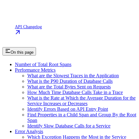
API Changelog
On this page
Number of Total Root Spans
Performance Metrics
What are the Slowest Traces in the Application
What is the P90 Duration of Database Calls
What are the Total Bytes Sent on Requests
How Much Time Database Calls Take in a Trace
What is the Rate at Which the Average Duration for the
Service Increases or Decreases
Identify Errors Based on API Entry Point
Find Properties in a Child Span and Group By the Root
Span
Identify Slow Database Calls for a Service
Error Analysis
Which Exception Happens the Most in the Service