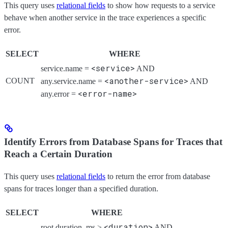
This query uses
relational fields
to show how requests to a service
behave when another service in the trace experiences a specific
error.
SELECT
WHERE
<service>
service.name =
AND
<another-service>
COUNT
any.service.name =
AND
<error-name>
any.error =
Identify Errors from Database Spans for Traces that
Reach a Certain Duration
This query uses
relational fields
to return the error from database
spans for traces longer than a specified duration.
SELECT
WHERE
<duration>
root.duration_ms >
AND