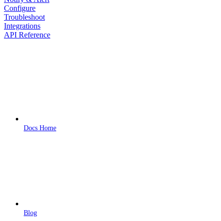
Configure
Troubleshoot
Integrations
API Reference
Docs Home
Blog