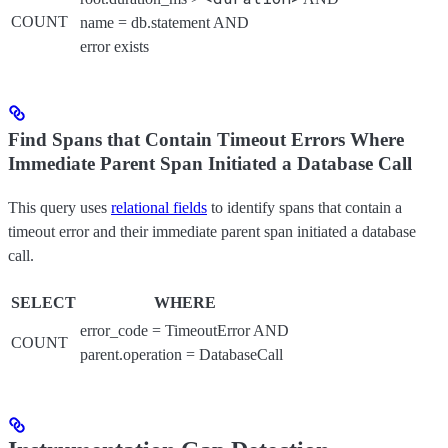
COUNT
name = db.statement AND
error exists
Find Spans that Contain Timeout Errors Where
Immediate Parent Span Initiated a Database Call
This query uses
relational fields
to identify spans that contain a
timeout error and their immediate parent span initiated a database
call.
SELECT
WHERE
error_code = TimeoutError AND
COUNT
parent.operation = DatabaseCall