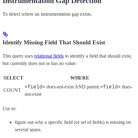
Instrumentation Gap Detection
To detect where an instrumentation gap exists.
Identify Missing Field That Should Exist
This query uses
relational fields
to identify a field that should exist,
but currently does not or has no value.
SELECT
WHERE
<field>
<field>
does-not-exist AND parent.
does-
COUNT
not-exist
Use to:
figure out why a specific field (or set of fields) is missing on
several spans.