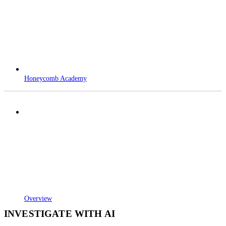
Honeycomb Academy
Overview
INVESTIGATE WITH AI