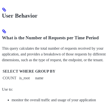
User Behavior
What is the Number of Requests per Time Period
This query calculates the total number of requests received by your
application, and provides a breakdown of those requests by different
dimensions, such as the type of request, the endpoint, or the tenant.
SELECT
WHERE
GROUP BY
COUNT
is_root
name
Use to:
monitor the overall traffic and usage of your application