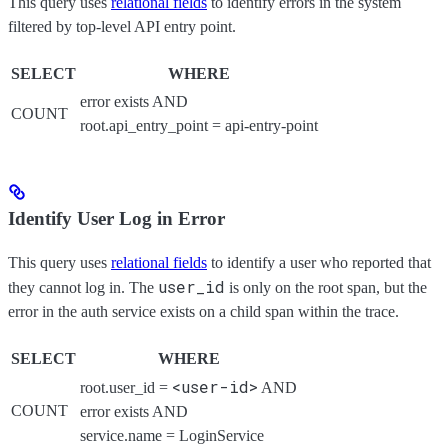
This query uses
relational fields
to identify errors in the system
filtered by top-level API entry point.
SELECT
WHERE
error exists AND
COUNT
root.api_entry_point = api-entry-point
Identify User Log in Error
This query uses
relational fields
to identify a user who reported that
user_id
they cannot log in. The
is only on the root span, but the
error in the auth service exists on a child span within the trace.
SELECT
WHERE
<user-id>
root.user_id =
AND
COUNT
error exists AND
service.name = LoginService