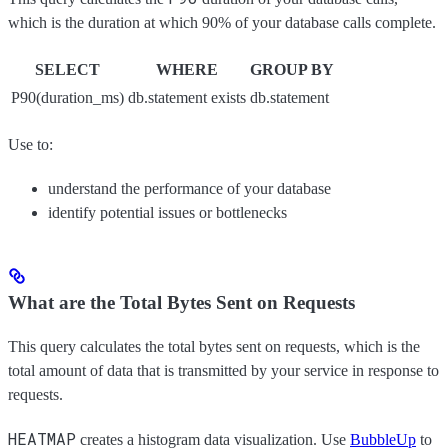
which is the duration at which 90% of your database calls complete.
SELECT
WHERE
GROUP BY
P90(duration_ms)
db.statement exists
db.statement
Use to:
understand the performance of your database
identify potential issues or bottlenecks
What are the Total Bytes Sent on Requests
This query calculates the total bytes sent on requests, which is the
total amount of data that is transmitted by your service in response to
requests.
HEATMAP
creates a histogram data visualization. Use
BubbleUp
to