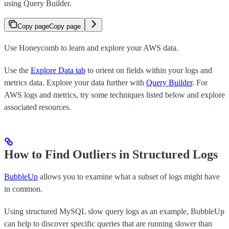
using Query Builder.
Copy page
Copy page
Use Honeycomb to learn and explore your AWS data.
Use the
Explore Data tab
to orient on fields within your logs and
metrics data. Explore your data further with
Query Builder
. For
AWS logs and metrics, try some techniques listed below and explore
associated resources.
How to Find Outliers in Structured Logs
BubbleUp
allows you to examine what a subset of logs might have
in common.
Using structured MySQL slow query logs as an example, BubbleUp
can help to discover specific queries that are running slower than