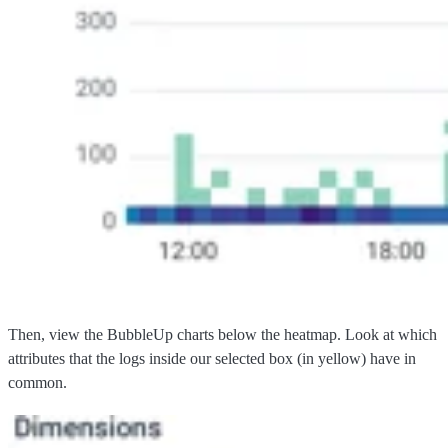
Then, view the BubbleUp charts below the heatmap. Look at which
attributes that the logs inside our selected box (in yellow) have in
common.