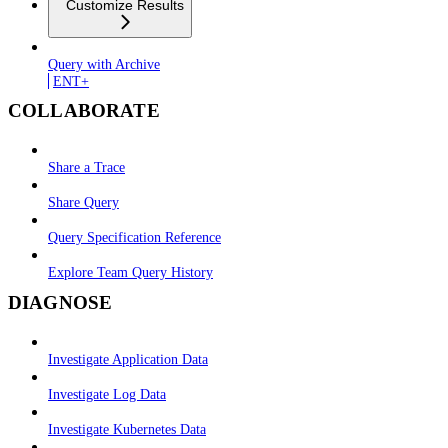
Customize Results
Query with Archive
ENT+
COLLABORATE
Share a Trace
Share Query
Query Specification Reference
Explore Team Query History
DIAGNOSE
Investigate Application Data
Investigate Log Data
Investigate Kubernetes Data