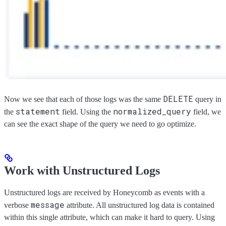
DELETE
Now we see that each of those logs was the same
query in
statement
normalized_query
the
field. Using the
field, we
can see the exact shape of the query we need to go optimize.
Work with Unstructured Logs
Unstructured logs are received by Honeycomb as events with a
message
verbose
attribute. All unstructured log data is contained
within this single attribute, which can make it hard to query. Using