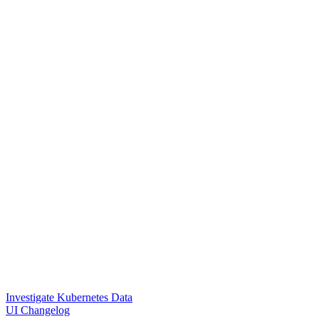
Investigate Kubernetes Data
UI Changelog