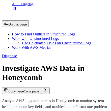
API Changelog
On this page
How to Find Outliers in Structured Logs
Work with Unstructured Logs
Use Calculated Fields on Unstructured Logs
Work With AWS Metrics
Diagnose
Investigate AWS Data in
Honeycomb
Copy page
Copy page
Analyze AWS logs and metrics in Honeycomb to monitor system
health, orient on key fields, and troubleshoot infrastructure problems