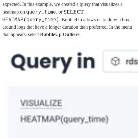
expected. In this example, we created a query that visualizes a
query_time
heatmap on
, or
SELECT
HEATMAP(query_time)
. BubbleUp allows us to draw a box
around logs that have a longer duration than preferred. In the menu
that appears, select
BubbleUp Outliers
.