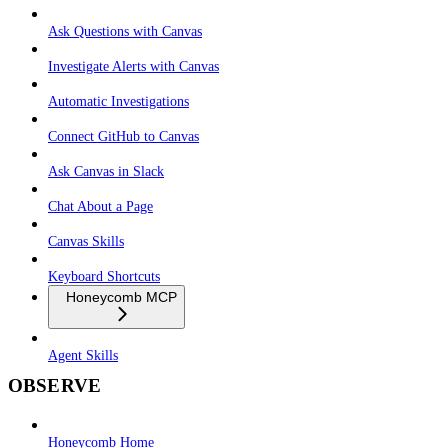
Ask Questions with Canvas
Investigate Alerts with Canvas
Automatic Investigations
Connect GitHub to Canvas
Ask Canvas in Slack
Chat About a Page
Canvas Skills
Keyboard Shortcuts
Honeycomb MCP
Agent Skills
OBSERVE
Honeycomb Home