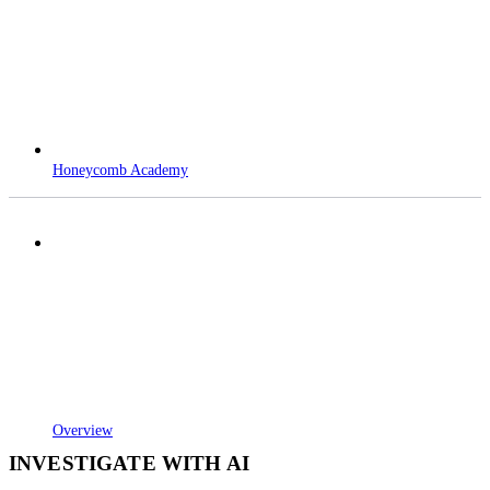
Honeycomb Academy
Overview
INVESTIGATE WITH AI