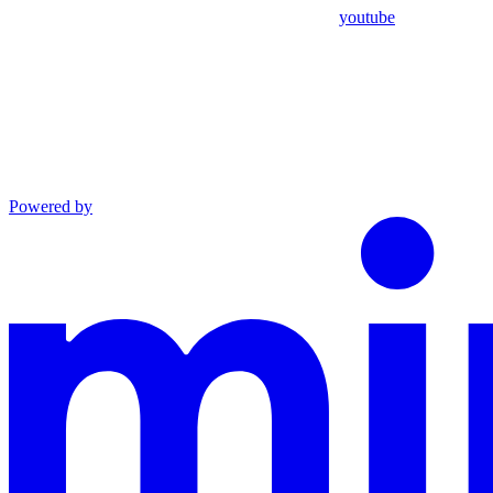
youtube
Powered by