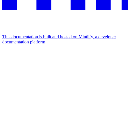
This documentation is built and hosted on Mintlify, a developer
documentation platform