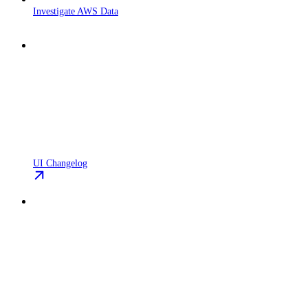
Investigate AWS Data
UI Changelog