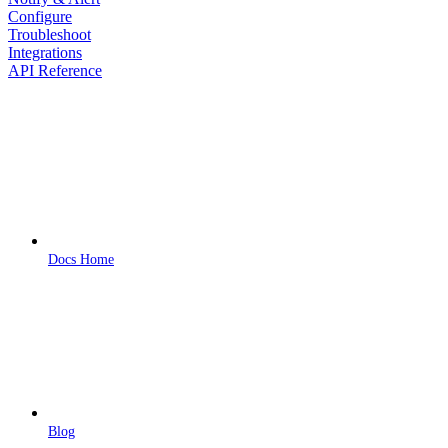
Configure
Troubleshoot
Integrations
API Reference
Docs Home
Blog