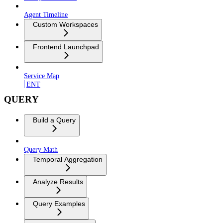
Agent Timeline
Custom Workspaces
Frontend Launchpad
Service Map
ENT
QUERY
Build a Query
Query Math
Temporal Aggregation
Analyze Results
Query Examples