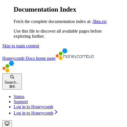
Documentation Index
Fetch the complete documentation index at:
/llms.txt
Use this file to discover all available pages before
exploring further.
Skip to main content
Honeycomb Docs
home page
Search...
⌘
K
Status
Support
Log in to Honeycomb
Log in to Honeycomb