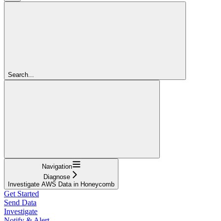
Search...
Navigation
Diagnose
Investigate AWS Data in Honeycomb
Get Started
Send Data
Investigate
Notify & Alert