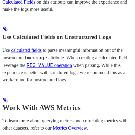
Calculated Fields
on this attribute can improve the experience and
make the logs more useful.
Use Calculated Fields on Unstructured Logs
Use
calculated fields
to parse meaningful information out of the
message
unstructured
attribute. When creating a calculated field,
REG_VALUE
leverage the
operation
when parsing. While this
experience is better with structured logs, we recommend this as a
workaround for unstructured logs.
Work With AWS Metrics
To learn more about querying metrics and correlating metrics with
other datasets, refer to our
Metrics Overview
.