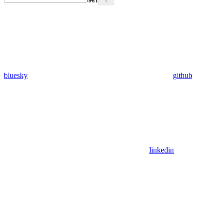
bluesky
github
linkedin