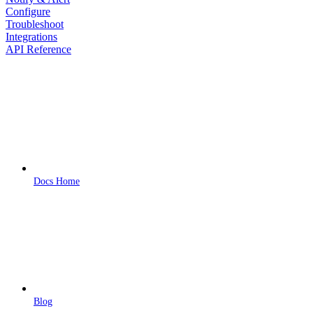
Configure
Troubleshoot
Integrations
API Reference
Docs Home
Blog