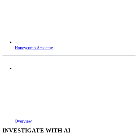
Honeycomb Academy
Overview
INVESTIGATE WITH AI