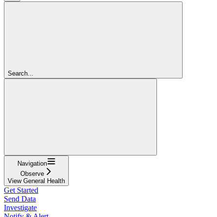
Search...
Navigation
Observe
View General Health
Get Started
Send Data
Investigate
Notify & Alert