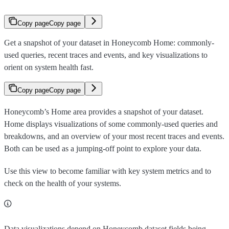
Copy page
Copy page
Get a snapshot of your dataset in Honeycomb Home: commonly-
used queries, recent traces and events, and key visualizations to
orient on system health fast.
Copy page
Copy page
Honeycomb’s Home area provides a snapshot of your dataset.
Home displays visualizations of some commonly-used queries and
breakdowns, and an overview of your most recent traces and events.
Both can be used as a jumping-off point to explore your data.
Use this view to become familiar with key system metrics and to
check on the health of your systems.
Data visualizations depend on Honeycomb dataset fields being