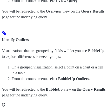
From the context menu, select
View Query
.
You will be redirected to the
Overview
view on the
Query Results
page for the underlying query.
Identify Outliers
Visualizations that are grouped by fields will let you use BubbleUp
to explore differences between groups:
On a grouped visualization, select a point on a chart or a cell
in a table.
From the context menu, select
BubbleUp Outliers
.
You will be redirected to the
BubbleUp
view on the
Query Results
page for the underlying query.