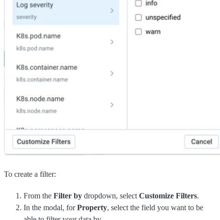
To create a filter:
From the
Filter by
dropdown, select
Customize Filters
.
In the modal, for
Property
, select the field you want to be
able to filter your data by.