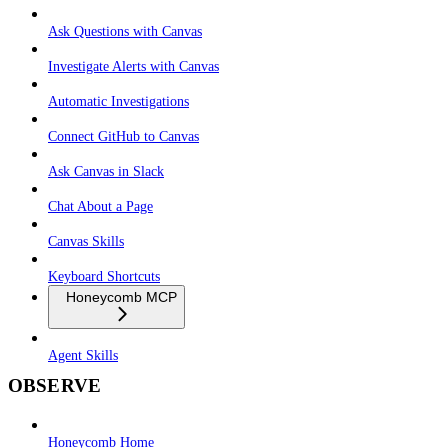
Ask Questions with Canvas
Investigate Alerts with Canvas
Automatic Investigations
Connect GitHub to Canvas
Ask Canvas in Slack
Chat About a Page
Canvas Skills
Keyboard Shortcuts
Honeycomb MCP
Agent Skills
OBSERVE
Honeycomb Home