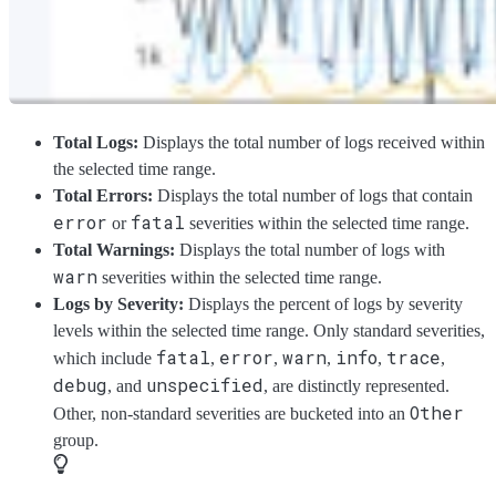
Total Logs:
Displays the total number of logs received within
the selected time range.
Total Errors:
Displays the total number of logs that contain
error
fatal
or
severities within the selected time range.
Total Warnings:
Displays the total number of logs with
warn
severities within the selected time range.
Logs by Severity:
Displays the percent of logs by severity
levels within the selected time range. Only standard severities,
fatal
error
warn
info
trace
which include
,
,
,
,
,
debug
unspecified
, and
, are distinctly represented.
Other
Other, non-standard severities are bucketed into an
group.