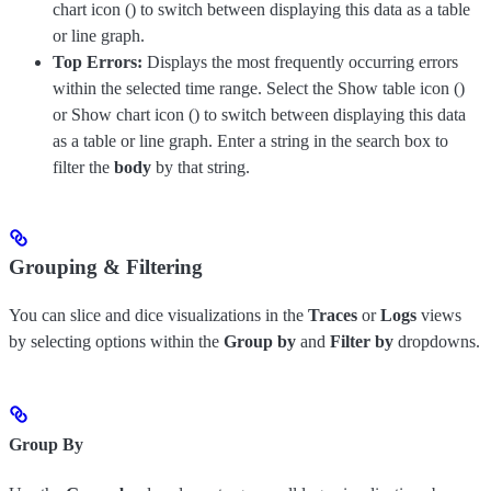
chart icon (
) to switch between displaying this data as a table
or line graph.
Top Errors:
Displays the most frequently occurring errors
within the selected time range. Select the Show table icon (
)
or Show chart icon (
) to switch between displaying this data
as a table or line graph. Enter a string in the search box to
filter the
body
by that string.
Grouping & Filtering
You can slice and dice visualizations in the
Traces
or
Logs
views
by selecting options within the
Group by
and
Filter by
dropdowns.
Group By