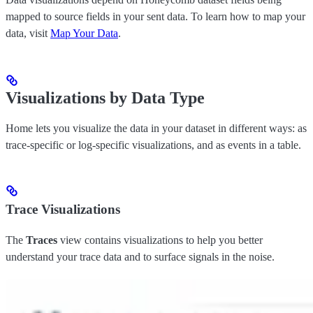
mapped to source fields in your sent data. To learn how to map your
data, visit
Map Your Data
.
Visualizations by Data Type
Home lets you visualize the data in your dataset in different ways: as
trace-specific or log-specific visualizations, and as events in a table.
Trace Visualizations
The
Traces
view contains visualizations to help you better
understand your trace data and to surface signals in the noise.