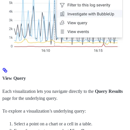
View Query
Each visualization lets you navigate directly to the
Query Results
page for the underlying query.
To explore a visualization’s underlying query:
Select a point on a chart or a cell in a table.