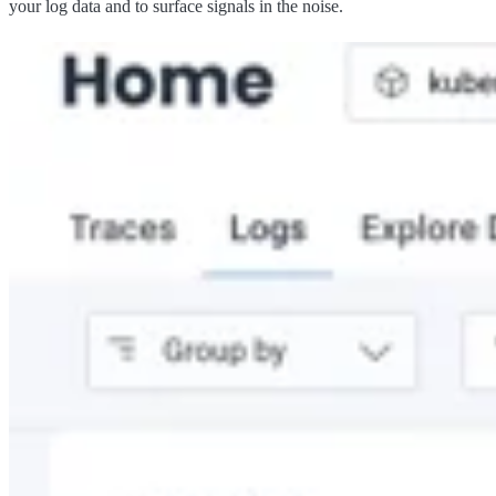
your log data and to surface signals in the noise.