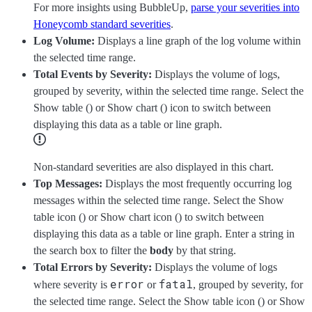
For more insights using BubbleUp,
parse your severities into
Honeycomb standard severities
.
Log Volume:
Displays a line graph of the log volume within
the selected time range.
Total Events by Severity:
Displays the volume of logs,
grouped by severity, within the selected time range. Select the
Show table (
) or Show chart (
) icon to switch between
displaying this data as a table or line graph.
Non-standard severities are also displayed in this chart.
Top Messages:
Displays the most frequently occurring log
messages within the selected time range. Select the Show
table icon (
) or Show chart icon (
) to switch between
displaying this data as a table or line graph. Enter a string in
the search box to filter the
body
by that string.
Total Errors by Severity:
Displays the volume of logs
error
fatal
where severity is
or
, grouped by severity, for
the selected time range. Select the Show table icon (
) or Show