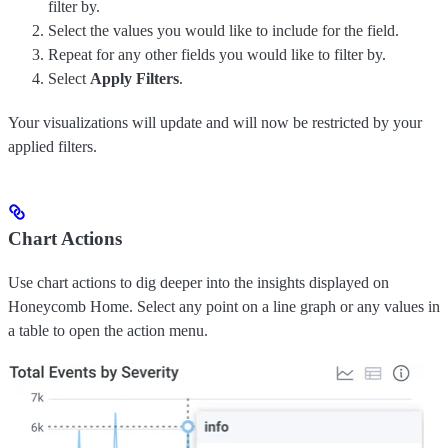
filter by.
Select the values you would like to include for the field.
Repeat for any other fields you would like to filter by.
Select
Apply Filters
.
Your visualizations will update and will now be restricted by your
applied filters.
Chart Actions
Use chart actions to dig deeper into the insights displayed on
Honeycomb Home. Select any point on a line graph or any values in
a table to open the action menu.