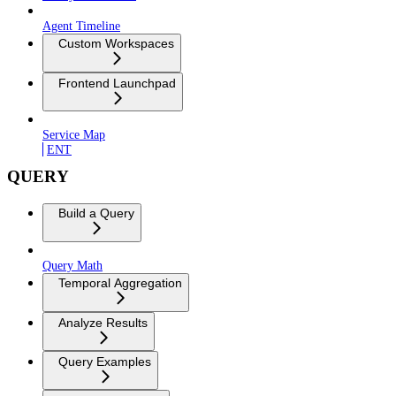
Agent Timeline
Custom Workspaces
Frontend Launchpad
Service Map
ENT
QUERY
Build a Query
Query Math
Temporal Aggregation
Analyze Results
Query Examples