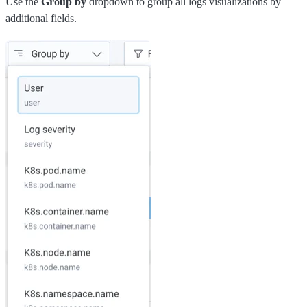
Use the
Group by
dropdown to group all logs visualizations by
additional fields.