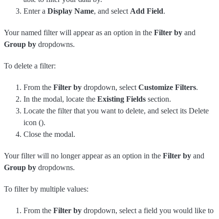
Enter a
Display Name
, and select
Add Field
.
Your named filter will appear as an option in the
Filter by
and
Group by
dropdowns.
To delete a filter:
From the
Filter by
dropdown, select
Customize Filters
.
In the modal, locate the
Existing Fields
section.
Locate the filter that you want to delete, and select its Delete
icon (
).
Close the modal.
Your filter will no longer appear as an option in the
Filter by
and
Group by
dropdowns.
To filter by multiple values:
From the
Filter by
dropdown, select a field you would like to