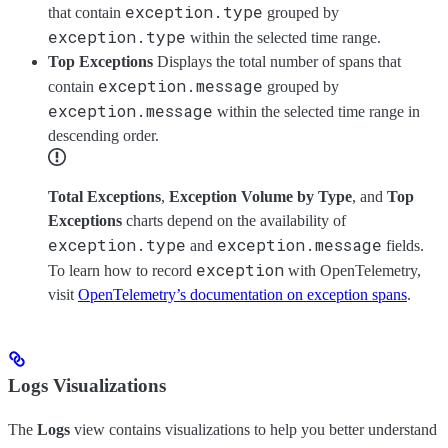
exception.type
that contain
grouped by
exception.type
within the selected time range.
Top Exceptions
Displays the total number of spans that
exception.message
contain
grouped by
exception.message
within the selected time range in
descending order.
Total Exceptions
,
Exception Volume by Type
, and
Top
Exceptions
charts depend on the availability of
exception.type
exception.message
and
fields.
exception
To learn how to record
with OpenTelemetry,
visit
OpenTelemetry’s documentation on exception spans
.
Logs Visualizations
The
Logs
view contains visualizations to help you better understand