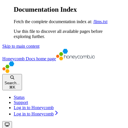
Documentation Index
Fetch the complete documentation index at:
/llms.txt
Use this file to discover all available pages before
exploring further.
Skip to main content
Honeycomb Docs
home page
Search...
⌘
K
Status
Support
Log in to Honeycomb
Log in to Honeycomb