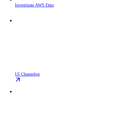
Investigate AWS Data
UI Changelog