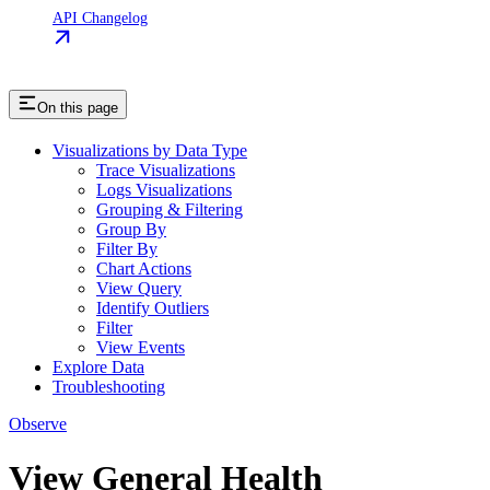
API Changelog
On this page
Visualizations by Data Type
Trace Visualizations
Logs Visualizations
Grouping & Filtering
Group By
Filter By
Chart Actions
View Query
Identify Outliers
Filter
View Events
Explore Data
Troubleshooting
Observe
View General Health