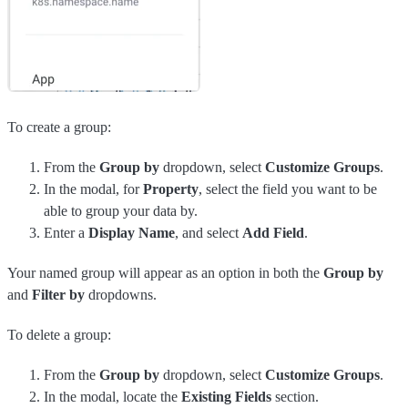
To create a group:
From the
Group by
dropdown, select
Customize Groups
.
In the modal, for
Property
, select the field you want to be
able to group your data by.
Enter a
Display Name
, and select
Add Field
.
Your named group will appear as an option in both the
Group by
and
Filter by
dropdowns.
To delete a group:
From the
Group by
dropdown, select
Customize Groups
.
In the modal, locate the
Existing Fields
section.