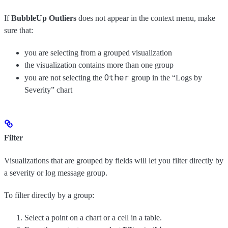
If
BubbleUp Outliers
does not appear in the context menu, make
sure that:
you are selecting from a grouped visualization
the visualization contains more than one group
Other
you are not selecting the
group in the “Logs by
Severity” chart
Filter
Visualizations that are grouped by fields will let you filter directly by
a severity or log message group.
To filter directly by a group:
Select a point on a chart or a cell in a table.