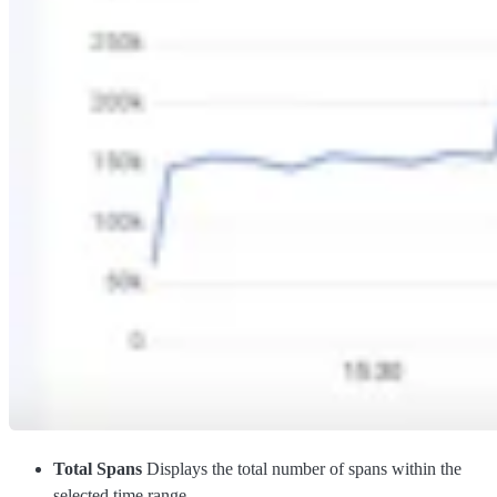
Total Spans
Displays the total number of spans within the
selected time range.