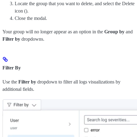
Locate the group that you want to delete, and select the Delete
icon (
).
Close the modal.
Your group will no longer appear as an option in the
Group by
and
Filter by
dropdowns.
Filter By
Use the
Filter by
dropdown to filter all logs visualizations by
additional fields.