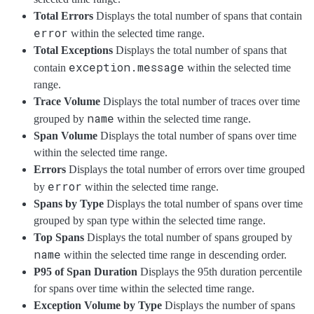
Total Errors
Displays the total number of spans that contain
error
within the selected time range.
Total Exceptions
Displays the total number of spans that
exception.message
contain
within the selected time
range.
Trace Volume
Displays the total number of traces over time
name
grouped by
within the selected time range.
Span Volume
Displays the total number of spans over time
within the selected time range.
Errors
Displays the total number of errors over time grouped
error
by
within the selected time range.
Spans by Type
Displays the total number of spans over time
grouped by span type within the selected time range.
Top Spans
Displays the total number of spans grouped by
name
within the selected time range in descending order.
P95 of Span Duration
Displays the 95th duration percentile
for spans over time within the selected time range.
Exception Volume by Type
Displays the number of spans