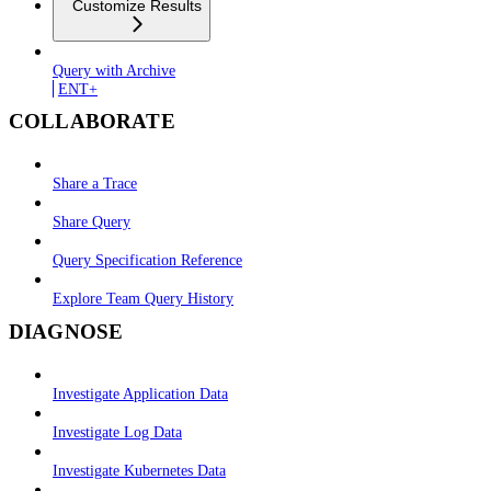
Customize Results
Query with Archive
ENT+
COLLABORATE
Share a Trace
Share Query
Query Specification Reference
Explore Team Query History
DIAGNOSE
Investigate Application Data
Investigate Log Data
Investigate Kubernetes Data