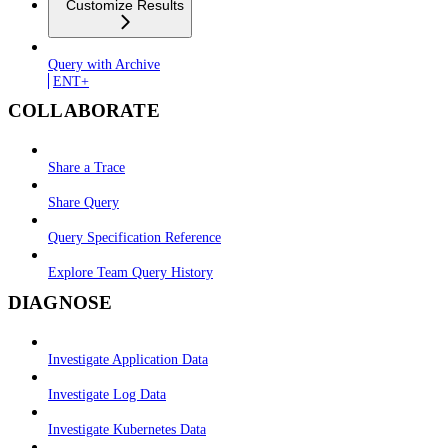
Customize Results
Query with Archive
ENT+
COLLABORATE
Share a Trace
Share Query
Query Specification Reference
Explore Team Query History
DIAGNOSE
Investigate Application Data
Investigate Log Data
Investigate Kubernetes Data