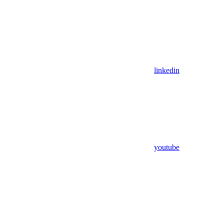
linkedin
youtube