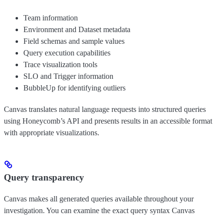
Team information
Environment and Dataset metadata
Field schemas and sample values
Query execution capabilities
Trace visualization tools
SLO and Trigger information
BubbleUp for identifying outliers
Canvas translates natural language requests into structured queries
using Honeycomb’s API and presents results in an accessible format
with appropriate visualizations.
Query transparency
Canvas makes all generated queries available throughout your
investigation. You can examine the exact query syntax Canvas