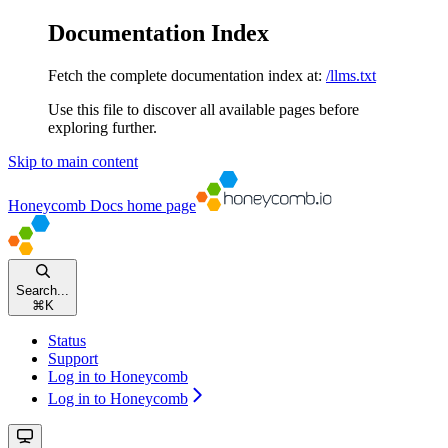
Documentation Index
Fetch the complete documentation index at:
/llms.txt
Use this file to discover all available pages before
exploring further.
Skip to main content
Honeycomb Docs
home page
Search...
⌘
K
Status
Support
Log in to Honeycomb
Log in to Honeycomb