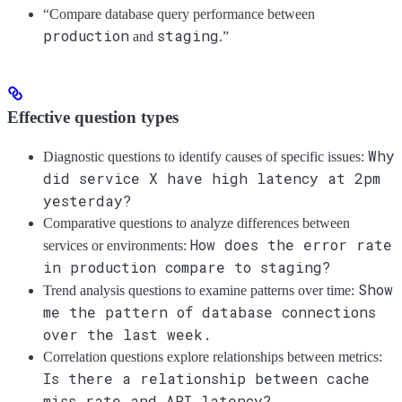
“Compare database query performance between
production
staging
and
.”
Effective question types
Why
Diagnostic questions to identify causes of specific issues:
did service X have high latency at 2pm
yesterday?
Comparative questions to analyze differences between
How does the error rate
services or environments:
in production compare to staging?
Show
Trend analysis questions to examine patterns over time:
me the pattern of database connections
over the last week.
Correlation questions explore relationships between metrics:
Is there a relationship between cache
miss rate and API latency?