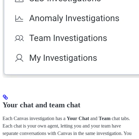
Your chat and team chat
Each Canvas investigation has a
Your Chat
and
Team
chat tabs.
Each chat is your own agent, letting you and your team have
separate conversations with Canvas in the same investigation. You