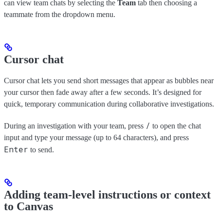
can view team chats by selecting the
Team
tab then choosing a
teammate from the dropdown menu.
Cursor chat
Cursor chat lets you send short messages that appear as bubbles near
your cursor then fade away after a few seconds. It’s designed for
quick, temporary communication during collaborative investigations.
/
During an investigation with your team, press
to open the chat
input and type your message (up to 64 characters), and press
Enter
to send.
Adding team-level instructions or context
to Canvas