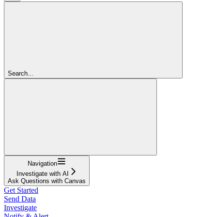
Search...
Navigation
Investigate with AI
Ask Questions with Canvas
Get Started
Send Data
Investigate
Notify & Alert