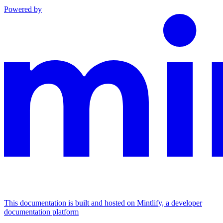
Powered by
This documentation is built and hosted on Mintlify, a developer
documentation platform