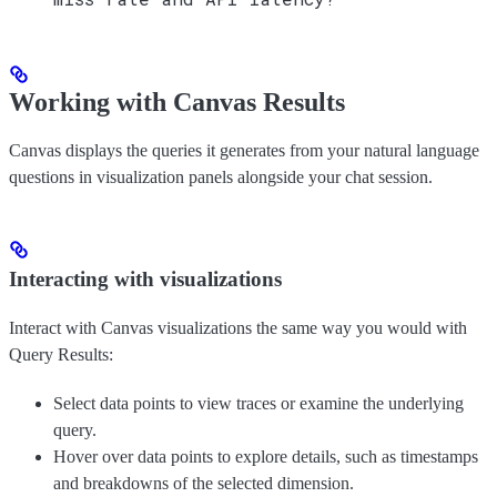
Working with Canvas Results
Canvas displays the queries it generates from your natural language
questions in visualization panels alongside your chat session.
Interacting with visualizations
Interact with Canvas visualizations the same way you would with
Query Results:
Select data points to view traces or examine the underlying
query.
Hover over data points to explore details, such as timestamps
and breakdowns of the selected dimension.