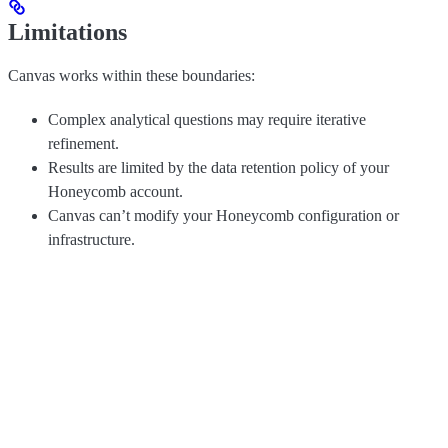
Limitations
Canvas works within these boundaries:
Complex analytical questions may require iterative
refinement.
Results are limited by the data retention policy of your
Honeycomb account.
Canvas can’t modify your Honeycomb configuration or
infrastructure.