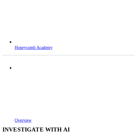
Honeycomb Academy
Overview
INVESTIGATE WITH AI