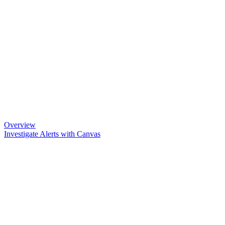
Overview
Investigate Alerts with Canvas