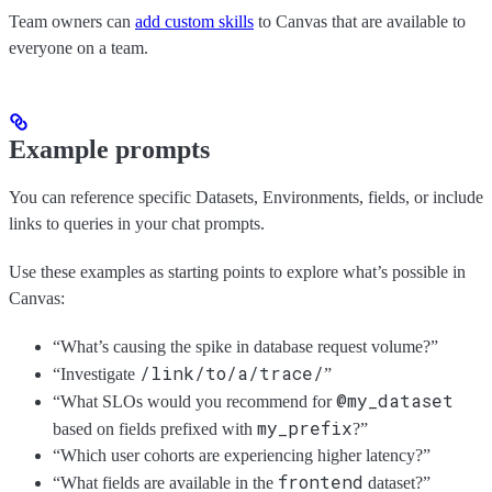
Team owners can
add custom skills
to Canvas that are available to
everyone on a team.
Example prompts
You can reference specific Datasets, Environments, fields, or include
links to queries in your chat prompts.
Use these examples as starting points to explore what’s possible in
Canvas:
“What’s causing the spike in database request volume?”
/link/to/a/trace/
“Investigate
”
@my_dataset
“What SLOs would you recommend for
my_prefix
based on fields prefixed with
?”
“Which user cohorts are experiencing higher latency?”
frontend
“What fields are available in the
dataset?”