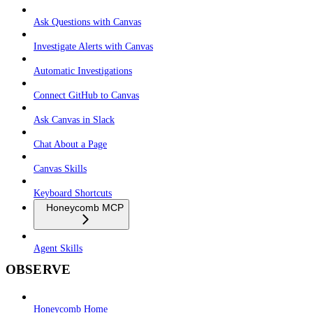
Ask Questions with Canvas
Investigate Alerts with Canvas
Automatic Investigations
Connect GitHub to Canvas
Ask Canvas in Slack
Chat About a Page
Canvas Skills
Keyboard Shortcuts
Honeycomb MCP
Agent Skills
OBSERVE
Honeycomb Home