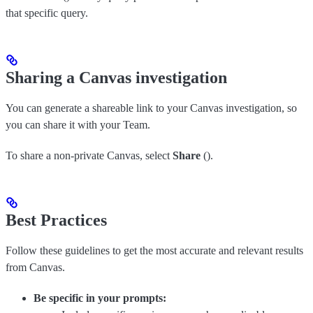
that specific query.
Sharing a Canvas investigation
You can generate a shareable link to your Canvas investigation, so
you can share it with your Team.
To share a non-private Canvas, select
Share
(
).
Best Practices
Follow these guidelines to get the most accurate and relevant results
from Canvas.
Be specific in your prompts: