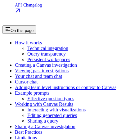
API Changelog
On this page
How it works
Technical integration
Query transparency
Persistent workspaces
Creating a Canvas investigation
Viewing past investigations
Your chat and team chat
Cursor chat
Adding team-level instructions or context to Canvas
Example prompts
Effective question types
Working with Canvas Results
Interacting with visualizations
Editing generated queries
Sharing a query
Sharing a Canvas investigation
Best Practices
Limitations