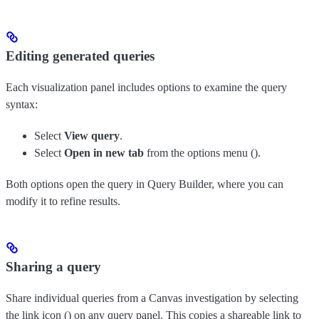
Editing generated queries
Each visualization panel includes options to examine the query
syntax:
Select
View query
.
Select
Open in new tab
from the options menu (
).
Both options open the query in Query Builder, where you can
modify it to refine results.
Sharing a query
Share individual queries from a Canvas investigation by selecting
the link icon (
) on any query panel. This copies a shareable link to