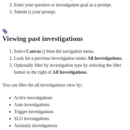
Enter your question or investigation goal as a prompt.
Submit (
) your prompt.
Viewing past investigations
Select
Canvas
(
) from the navigation menu.
Look for a previous investigation under
All Investigations
.
Optionally filter by investigation type by selecting the filter
button to the right of
All Investigations
.
You can filter the all investigations view by:
Active investigations
Auto investigations
Trigger investigations
SLO investigations
Anomaly investigations