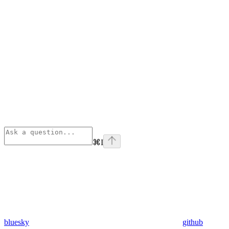
⌘
I
bluesky
github