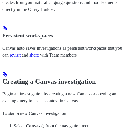
creates from your natural language questions and modify queries
directly in the Query Builder.
Persistent workspaces
Canvas auto-saves investigations as persistent workspaces that you
can
revisit
and
share
with Team members.
Creating a Canvas investigation
Begin an investigation by creating a new Canvas or opening an
existing query to use as context in Canvas.
To start a new Canvas investigation:
Select
Canvas
(
) from the navigation menu.