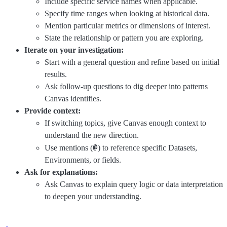
Include specific service names when applicable.
Specify time ranges when looking at historical data.
Mention particular metrics or dimensions of interest.
State the relationship or pattern you are exploring.
Iterate on your investigation:
Start with a general question and refine based on initial
results.
Ask follow-up questions to dig deeper into patterns
Canvas identifies.
Provide context:
If switching topics, give Canvas enough context to
understand the new direction.
@
Use mentions (
) to reference specific Datasets,
Environments, or fields.
Ask for explanations:
Ask Canvas to explain query logic or data interpretation
to deepen your understanding.