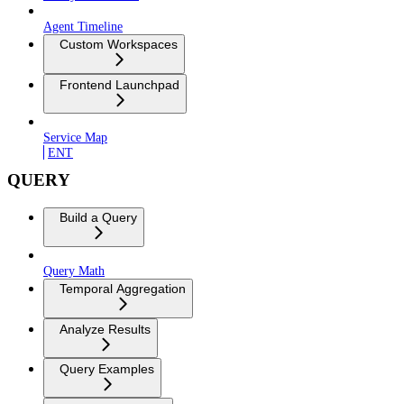
Agent Timeline
Custom Workspaces
Frontend Launchpad
Service Map
ENT
QUERY
Build a Query
Query Math
Temporal Aggregation
Analyze Results
Query Examples