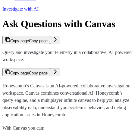
Investigate with AI
Ask Questions with Canvas
Copy page
Copy page
Query and investigate your telemetry in a collaborative, AI-powered
workspace.
Copy page
Copy page
Honeycomb’s Canvas is an AI-powered, collaborative investigation
workspace. Canvas combines conversational AI, Honeycomb’s
query engine, and a multiplayer infinite canvas to help you analyze
observability data, understand your system’s behavior, and debug
application issues in Honeycomb.
With Canvas you can: