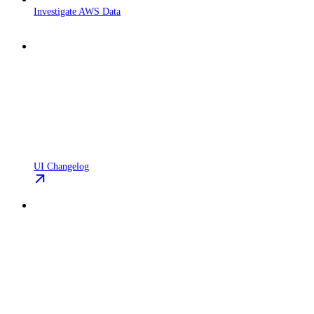
Investigate AWS Data
UI Changelog