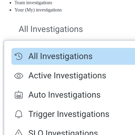
Team investigations
Your (My) investigations