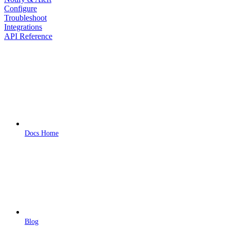
Configure
Troubleshoot
Integrations
API Reference
Docs Home
Blog