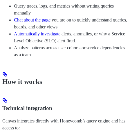
Query traces, logs, and metrics without writing queries
manually.
Chat about the page
you are on to quickly understand queries,
boards, and other views.
Automatically investigate
alerts, anomalies, or why a Service
Level Objective (SLO) alert fired.
Analyze patterns across user cohorts or service dependencies
as a team.
How it works
Technical integration
Canvas integrates directly with Honeycomb’s query engine and has
access to: