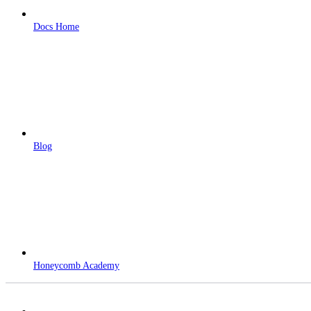
Docs Home
Blog
Honeycomb Academy