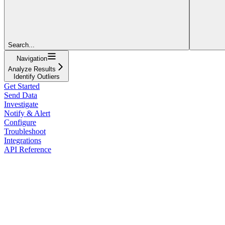
Search...
Navigation
Analyze Results
Identify Outliers
Get Started
Send Data
Investigate
Notify & Alert
Configure
Troubleshoot
Integrations
API Reference