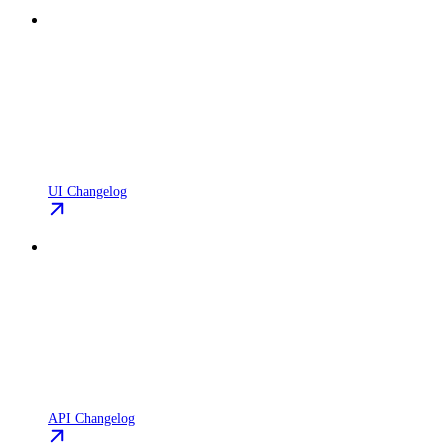
UI Changelog
API Changelog