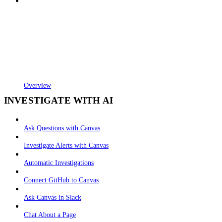
Overview
INVESTIGATE WITH AI
Ask Questions with Canvas
Investigate Alerts with Canvas
Automatic Investigations
Connect GitHub to Canvas
Ask Canvas in Slack
Chat About a Page