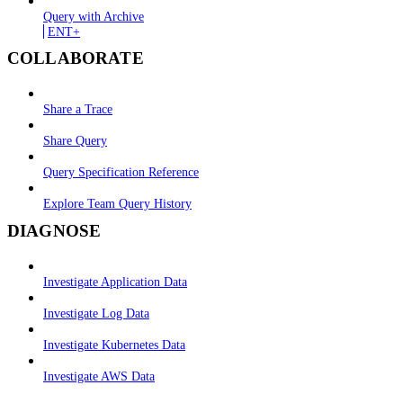
Query with Archive
ENT+
COLLABORATE
Share a Trace
Share Query
Query Specification Reference
Explore Team Query History
DIAGNOSE
Investigate Application Data
Investigate Log Data
Investigate Kubernetes Data
Investigate AWS Data