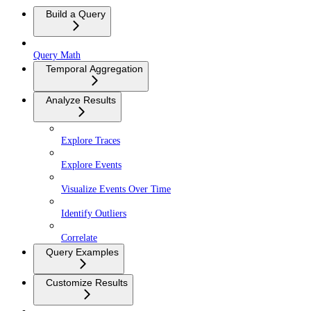
Build a Query
Query Math
Temporal Aggregation
Analyze Results
Explore Traces
Explore Events
Visualize Events Over Time
Identify Outliers
Correlate
Query Examples
Customize Results