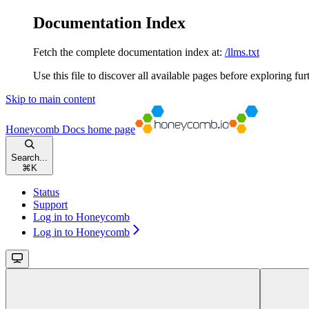
Documentation Index
Fetch the complete documentation index at:
/llms.txt
Use this file to discover all available pages before exploring fur
Skip to main content
Honeycomb Docs
home page
Search...
⌘
K
Status
Support
Log in to Honeycomb
Log in to Honeycomb