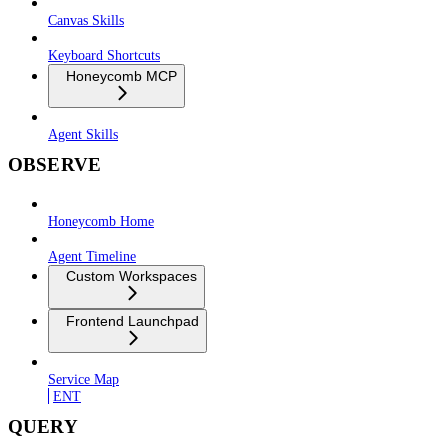
Canvas Skills
Keyboard Shortcuts
Honeycomb MCP
Agent Skills
OBSERVE
Honeycomb Home
Agent Timeline
Custom Workspaces
Frontend Launchpad
Service Map
ENT
QUERY