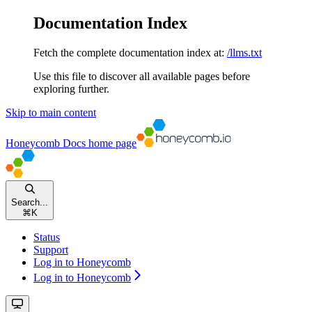
Documentation Index
Fetch the complete documentation index at:
/llms.txt
Use this file to discover all available pages before
exploring further.
Skip to main content
Honeycomb Docs
home page
Search...
⌘
K
Status
Support
Log in to Honeycomb
Log in to Honeycomb