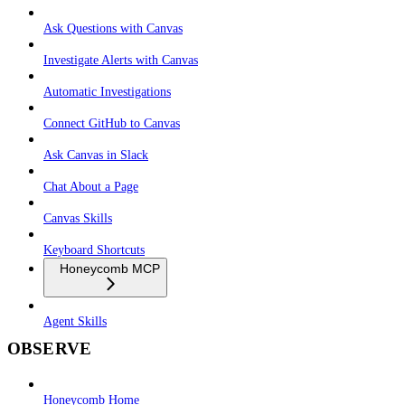
Ask Questions with Canvas
Investigate Alerts with Canvas
Automatic Investigations
Connect GitHub to Canvas
Ask Canvas in Slack
Chat About a Page
Canvas Skills
Keyboard Shortcuts
Honeycomb MCP
Agent Skills
OBSERVE
Honeycomb Home