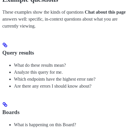
These examples show the kinds of questions
Chat about this page
answers well: specific, in-context questions about what you are
currently viewing.
Query results
What do these results mean?
Analyze this query for me.
Which endpoints have the highest error rate?
Are there any errors I should know about?
Boards
What is happening on this Board?