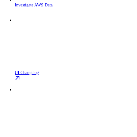
Investigate AWS Data
UI Changelog