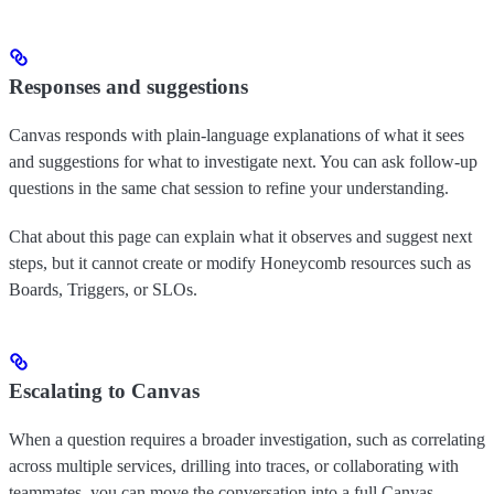
Responses and suggestions
Canvas responds with plain-language explanations of what it sees
and suggestions for what to investigate next. You can ask follow-up
questions in the same chat session to refine your understanding.
Chat about this page can explain what it observes and suggest next
steps, but it cannot create or modify Honeycomb resources such as
Boards, Triggers, or SLOs.
Escalating to Canvas
When a question requires a broader investigation, such as correlating
across multiple services, drilling into traces, or collaborating with
teammates, you can move the conversation into a full Canvas