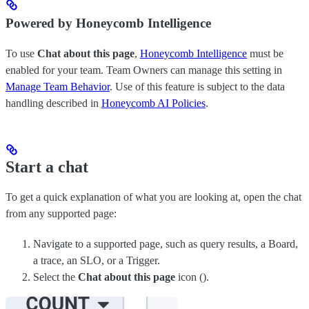
Powered by Honeycomb Intelligence
To use
Chat about this page
,
Honeycomb Intelligence
must be
enabled for your team. Team Owners can manage this setting in
Manage Team Behavior
. Use of this feature is subject to the data
handling described in
Honeycomb AI Policies
.
Start a chat
To get a quick explanation of what you are looking at, open the chat
from any supported page:
Navigate to a supported page, such as query results, a Board,
a trace, an SLO, or a Trigger.
Select the
Chat about this page
icon (
).