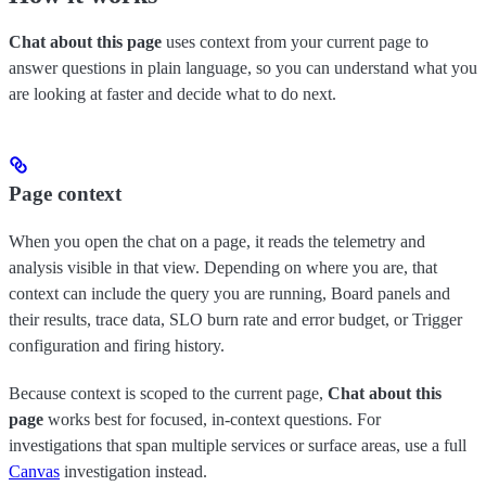
Chat about this page
uses context from your current page to
answer questions in plain language, so you can understand what you
are looking at faster and decide what to do next.
Page context
When you open the chat on a page, it reads the telemetry and
analysis visible in that view. Depending on where you are, that
context can include the query you are running, Board panels and
their results, trace data, SLO burn rate and error budget, or Trigger
configuration and firing history.
Because context is scoped to the current page,
Chat about this
page
works best for focused, in-context questions. For
investigations that span multiple services or surface areas, use a full
Canvas
investigation instead.