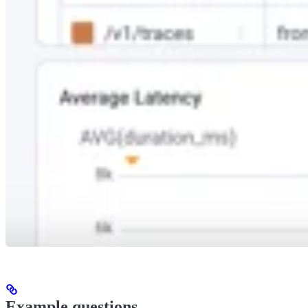
Example questions