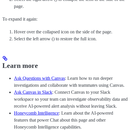
page.
To expand it again:
Hover over the collapsed icon on the side of the page.
Select the left arrow (
) to restore the full icon.
Learn more
Ask Questions with Canvas
: Learn how to run deeper
investigations and collaborate with teammates using Canvas.
Ask Canvas in Slack
: Connect Canvas to your Slack
workspace so your team can investigate observability data and
receive AI-powered alert analysis without leaving Slack.
Honeycomb Intelligence
: Learn about the AI-powered
features that power Chat about this page and other
Honeycomb Intelligence capabilities.