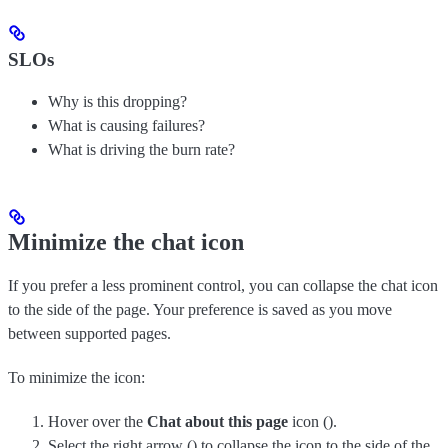
SLOs
Why is this dropping?
What is causing failures?
What is driving the burn rate?
Minimize the chat icon
If you prefer a less prominent control, you can collapse the chat icon
to the side of the page. Your preference is saved as you move
between supported pages.
To minimize the icon:
Hover over the
Chat about this page
icon (
).
Select the right arrow (
) to collapse the icon to the side of the