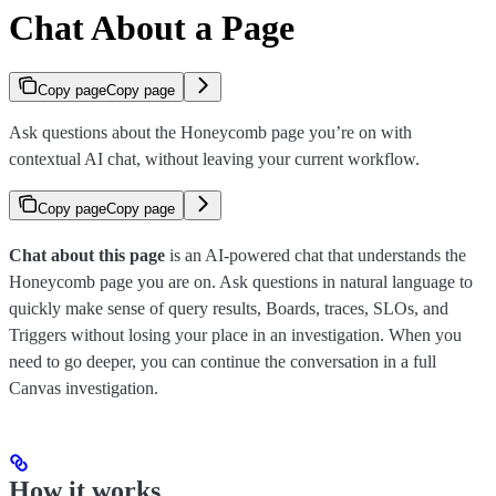
Chat About a Page
Copy page
Copy page
Ask questions about the Honeycomb page you’re on with
contextual AI chat, without leaving your current workflow.
Copy page
Copy page
Chat about this page
is an AI-powered chat that understands the
Honeycomb page you are on. Ask questions in natural language to
quickly make sense of query results, Boards, traces, SLOs, and
Triggers without losing your place in an investigation. When you
need to go deeper, you can continue the conversation in a full
Canvas investigation.
How it works