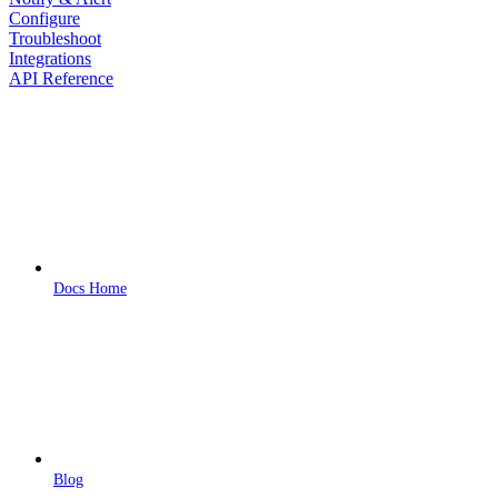
Configure
Troubleshoot
Integrations
API Reference
Docs Home
Blog