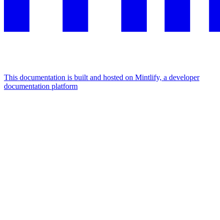
This documentation is built and hosted on Mintlify, a developer
documentation platform