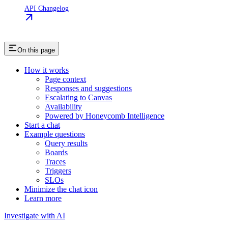
API Changelog
On this page
How it works
Page context
Responses and suggestions
Escalating to Canvas
Availability
Powered by Honeycomb Intelligence
Start a chat
Example questions
Query results
Boards
Traces
Triggers
SLOs
Minimize the chat icon
Learn more
Investigate with AI