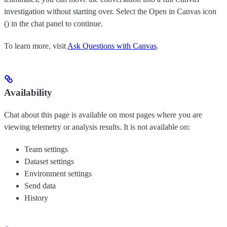
investigation without starting over. Select the Open in Canvas icon
(
) in the chat panel to continue.
To learn more, visit
Ask Questions with Canvas
.
Availability
Chat about this page is available on most pages where you are
viewing telemetry or analysis results. It is not available on:
Team settings
Dataset settings
Environment settings
Send data
History