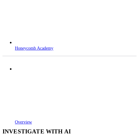
Honeycomb Academy
Overview
INVESTIGATE WITH AI