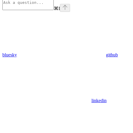
⌘
I
bluesky
github
linkedin