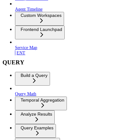
Agent Timeline
Custom Workspaces
Frontend Launchpad
Service Map
ENT
QUERY
Build a Query
Query Math
Temporal Aggregation
Analyze Results
Query Examples