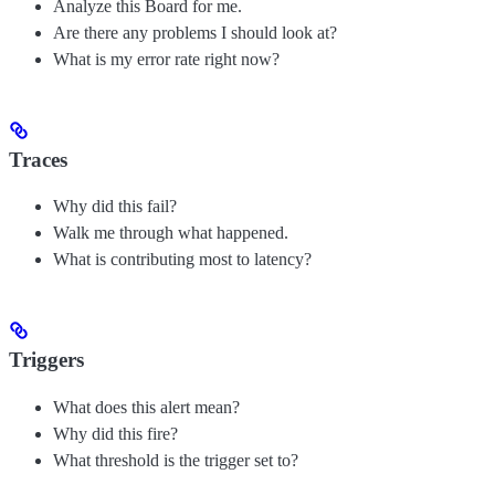
Analyze this Board for me.
Are there any problems I should look at?
What is my error rate right now?
Traces
Why did this fail?
Walk me through what happened.
What is contributing most to latency?
Triggers
What does this alert mean?
Why did this fire?
What threshold is the trigger set to?