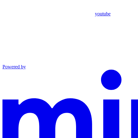
youtube
Powered by