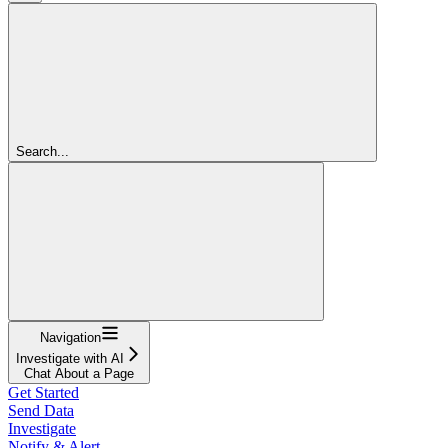
Search...
Navigation
Investigate with AI
Chat About a Page
Get Started
Send Data
Investigate
Notify & Alert