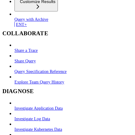
Customize Results
Query with Archive
ENT+
COLLABORATE
Share a Trace
Share Query
Query Specification Reference
Explore Team Query History
DIAGNOSE
Investigate Application Data
Investigate Log Data
Investigate Kubernetes Data