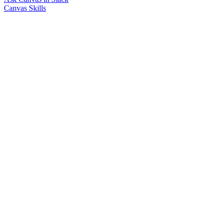
Canvas Skills