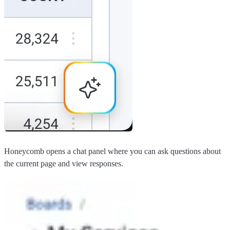
Honeycomb opens a chat panel where you can ask questions about
the current page and view responses.