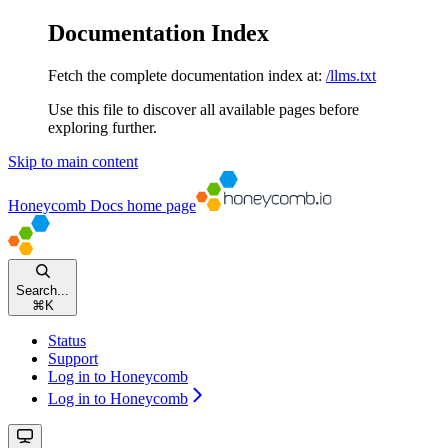
Documentation Index
Fetch the complete documentation index at:
/llms.txt
Use this file to discover all available pages before
exploring further.
Skip to main content
Honeycomb Docs
home page
Search...
⌘
K
Status
Support
Log in to Honeycomb
Log in to Honeycomb