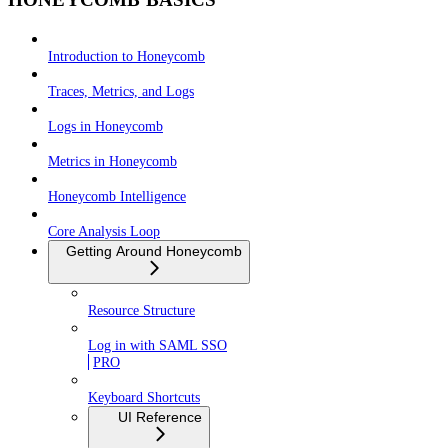
Introduction to Honeycomb
Traces, Metrics, and Logs
Logs in Honeycomb
Metrics in Honeycomb
Honeycomb Intelligence
Core Analysis Loop
Getting Around Honeycomb
Resource Structure
Log in with SAML SSO
PRO
Keyboard Shortcuts
UI Reference