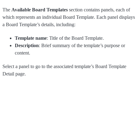
The
Available Board Templates
section contains panels, each of
which represents an individual Board Template. Each panel displays
a Board Template’s details, including:
Template name
: Title of the Board Template.
Description
: Brief summary of the template’s purpose or
content.
Select a panel to go to the associated template’s Board Template
Detail page.