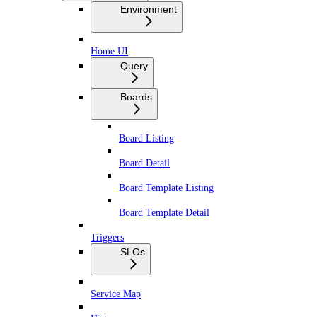
Environment
Home UI
Query
Boards
Board Listing
Board Detail
Board Template Listing
Board Template Detail
Triggers
SLOs
Service Map