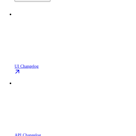
UI Changelog
API Changelog