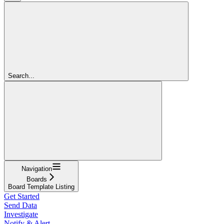
Search...
Navigation
Boards
Board Template Listing
Get Started
Send Data
Investigate
Notify & Alert