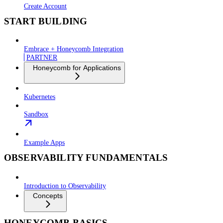
Create Account
START BUILDING
Embrace + Honeycomb Integration
PARTNER
Honeycomb for Applications
Kubernetes
Sandbox
Example Apps
OBSERVABILITY FUNDAMENTALS
Introduction to Observability
Concepts
HONEYCOMB BASICS