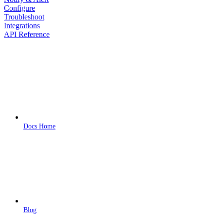
Configure
Troubleshoot
Integrations
API Reference
Docs Home
Blog