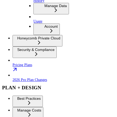
History
Manage Data
Usage
Account
Honeycomb Private Cloud
Security & Compliance
Pricing Plans
2026 Pro Plan Changes
PLAN + DESIGN
Best Practices
Manage Costs