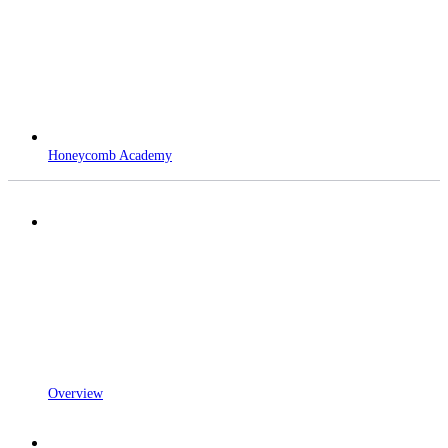
Honeycomb Academy
Overview