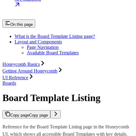
On this page
What is the Board Template Listing page?
Layout and Components
Page Navigation
Available Board Templates
Honeycomb Basics
Getting Around Honeycomb
UI Reference
Boards
Board Template Listing
Copy page
Copy page
Reference for the Board Template Listing page in the Honeycomb
UI, which shows all accessible Board Templates with key details.