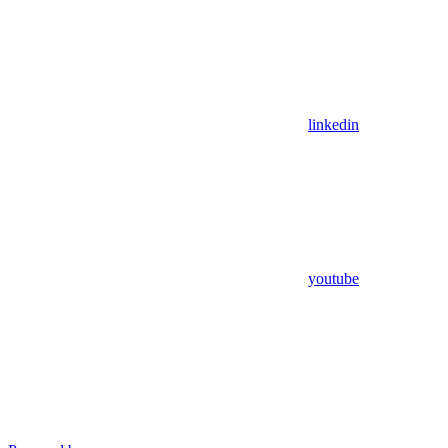
linkedin
youtube