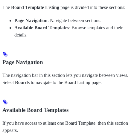
The
Board Template Listing
page is divided into these sections:
Page Navigation
: Navigate between sections.
Available Board Templates
: Browse templates and their
details.
Page Navigation
The navigation bar in this section lets you navigate between views.
Select
Boards
to navigate to the Board Listing page.
Available Board Templates
If you have access to at least one Board Template, then this section
appears.