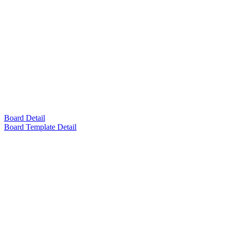
Board Detail
Board Template Detail