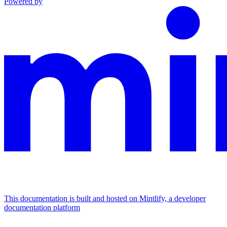
Powered by
This documentation is built and hosted on Mintlify, a developer
documentation platform