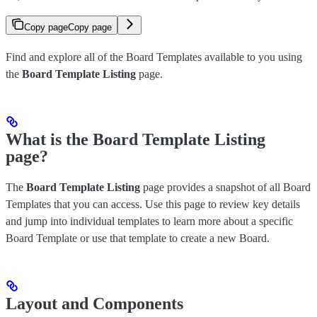
Copy page
Copy page
Find and explore all of the Board Templates available to you using
the
Board Template Listing
page.
What is the Board Template Listing
page?
The
Board Template Listing
page provides a snapshot of all Board
Templates that you can access. Use this page to review key details
and jump into individual templates to learn more about a specific
Board Template or use that template to create a new Board.
Layout and Components