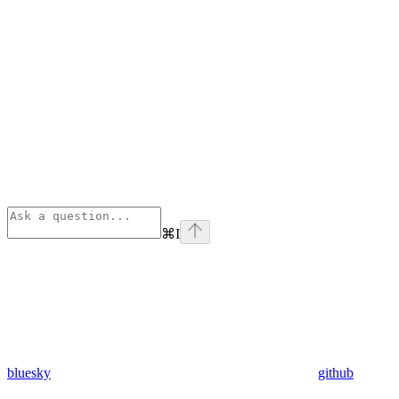
⌘
I
bluesky
github