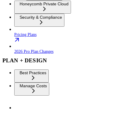
Honeycomb Private Cloud
Security & Compliance
Pricing Plans
2026 Pro Plan Changes
PLAN + DESIGN
Best Practices
Manage Costs