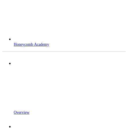
Honeycomb Academy
Overview