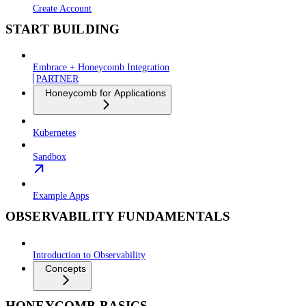
Create Account
START BUILDING
Embrace + Honeycomb Integration
PARTNER
Honeycomb for Applications
Kubernetes
Sandbox
Example Apps
OBSERVABILITY FUNDAMENTALS
Introduction to Observability
Concepts
HONEYCOMB BASICS