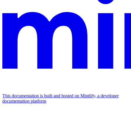
This documentation is built and hosted on Mintlify, a developer
documentation platform