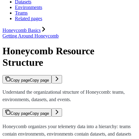
Datasets
Environments
Teams
Related pages
Honeycomb Basics
Getting Around Honeycomb
Honeycomb Resource
Structure
Copy page
Copy page
Understand the organizational structure of Honeycomb: teams,
environments, datasets, and events.
Copy page
Copy page
Honeycomb organizes your telemetry data into a hierarchy: teams
contain environments, environments contain datasets, and datasets