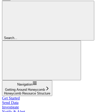
Search...
Navigation
Getting Around Honeycomb
Honeycomb Resource Structure
Get Started
Send Data
Investigate
Notify & Alert