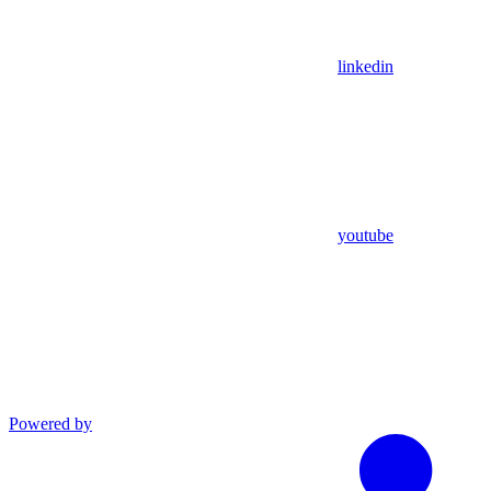
linkedin
youtube
Powered by