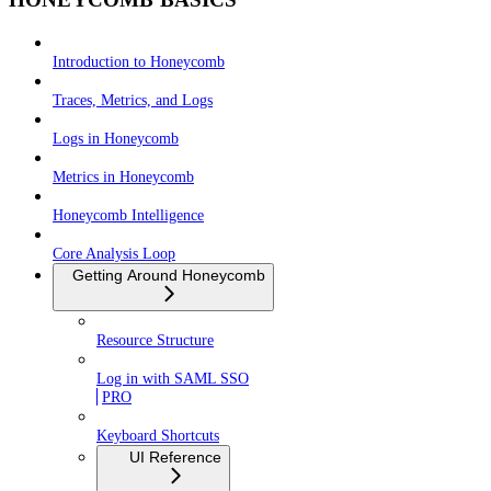
Introduction to Honeycomb
Traces, Metrics, and Logs
Logs in Honeycomb
Metrics in Honeycomb
Honeycomb Intelligence
Core Analysis Loop
Getting Around Honeycomb
Resource Structure
Log in with SAML SSO
PRO
Keyboard Shortcuts
UI Reference