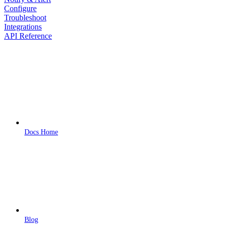
Configure
Troubleshoot
Integrations
API Reference
Docs Home
Blog