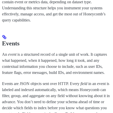
contain event or metrics data, depending on dataset type.
Understanding this structure helps you instrument your systems
effectively, manage access, and get the most out of Honeycomb’s
query capabilities.
Events
An
event
is a structured record of a single unit of work. It captures
what happened, when it happened, how long it took, and any
contextual information you choose to include, such as user IDs,
feature flags, error messages, build IDs, and environment names.
Events are JSON objects sent over HTTP. Every
field
in an event is
labeled and indexed automatically, which means Honeycomb can
filter, group, and aggregate on any field without knowing about it in
advance. You don’t need to define your schema ahead of time or
decide which fields to index before you know what questions you