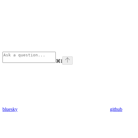
⌘
I
bluesky
github