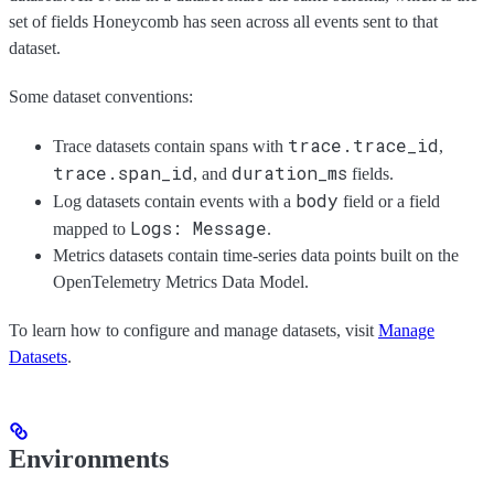
set of fields Honeycomb has seen across all events sent to that
dataset.
Some dataset conventions:
trace.trace_id
Trace datasets contain spans with
,
trace.span_id
duration_ms
, and
fields.
body
Log datasets contain events with a
field or a field
Logs: Message
mapped to
.
Metrics datasets contain time-series data points built on the
OpenTelemetry Metrics Data Model.
To learn how to configure and manage datasets, visit
Manage
Datasets
.
Environments