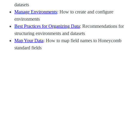
datasets
Manage Environments
: How to create and configure
environments
Best Practices for Organizing Data
: Recommendations for
structuring environments and datasets
Map Your Data
: How to map field names to Honeycomb
standard fields