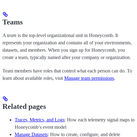
Teams
A
team
is the top-level organizational unit in Honeycomb. It
represents your organization and contains all of your environments,
datasets, and members. When you sign up for Honeycomb, you
create a team, typically named after your company or organization.
Team members have roles that control what each person can do. To
learn about available roles, visit
Manage team permissions
.
Related pages
Traces, Metrics, and Logs
: How each telemetry signal maps to
Honeycomb’s event model
Manage Datasets
: How to create, configure, and delete