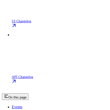
UI Changelog
API Changelog
On this page
Events