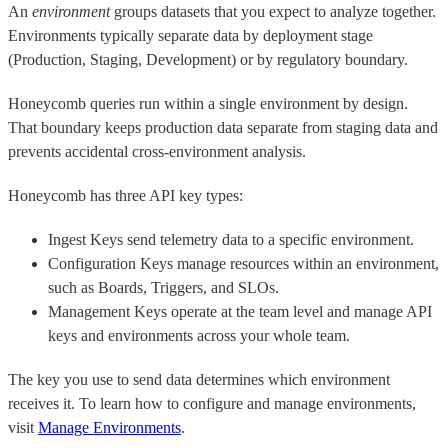
An
environment
groups datasets that you expect to analyze together.
Environments typically separate data by deployment stage
(Production, Staging, Development) or by regulatory boundary.
Honeycomb queries run within a single environment by design.
That boundary keeps production data separate from staging data and
prevents accidental cross-environment analysis.
Honeycomb has three API key types:
Ingest Keys send telemetry data to a specific environment.
Configuration Keys manage resources within an environment,
such as Boards, Triggers, and SLOs.
Management Keys operate at the team level and manage API
keys and environments across your whole team.
The key you use to send data determines which environment
receives it. To learn how to configure and manage environments,
visit
Manage Environments
.