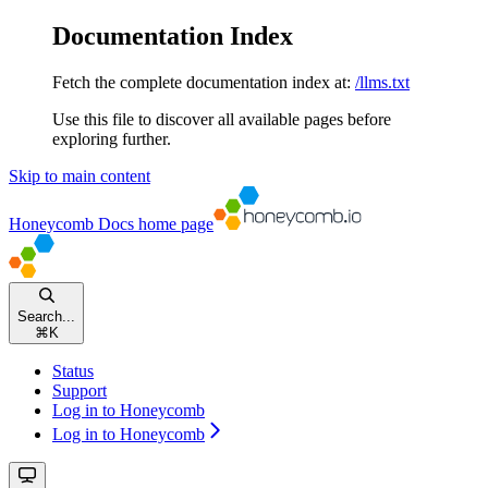
Documentation Index
Fetch the complete documentation index at:
/llms.txt
Use this file to discover all available pages before
exploring further.
Skip to main content
Honeycomb Docs
home page
Search...
⌘
K
Status
Support
Log in to Honeycomb
Log in to Honeycomb