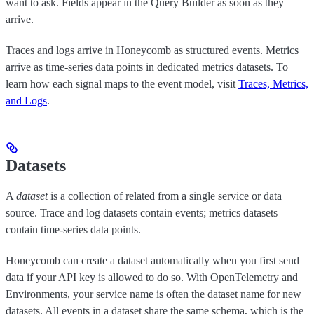
want to ask. Fields appear in the Query Builder as soon as they
arrive.
Traces and logs arrive in Honeycomb as structured events. Metrics
arrive as time-series data points in dedicated metrics datasets. To
learn how each signal maps to the event model, visit
Traces, Metrics,
and Logs
.
Datasets
A
dataset
is a collection of related from a single service or data
source. Trace and log datasets contain events; metrics datasets
contain time-series data points.
Honeycomb can create a dataset automatically when you first send
data if your API key is allowed to do so. With OpenTelemetry and
Environments, your service name is often the dataset name for new
datasets. All events in a dataset share the same schema, which is the