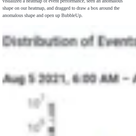
visualized a heatmap of event performance, seen an anomalous
shape on our heatmap, and dragged to draw a box around the
anomalous shape and open up BubbleUp.