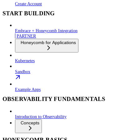
Create Account
START BUILDING
Embrace + Honeycomb Integration
PARTNER
Honeycomb for Applications
Kubernetes
Sandbox
Example Apps
OBSERVABILITY FUNDAMENTALS
Introduction to Observability
Concepts
HONEYCOMB BASICS