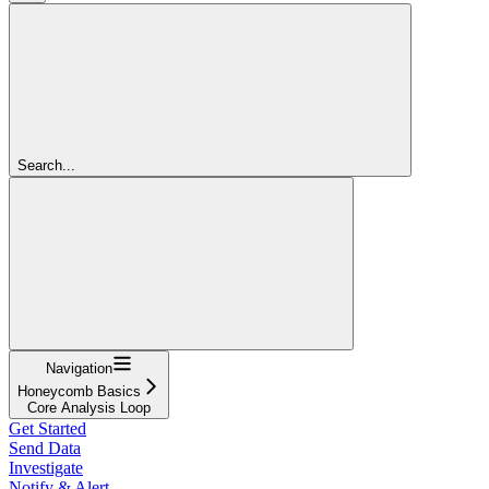
Search...
Navigation
Honeycomb Basics
Core Analysis Loop
Get Started
Send Data
Investigate
Notify & Alert