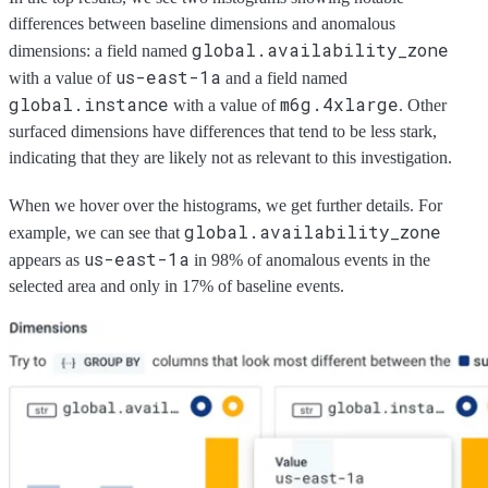
differences between baseline dimensions and anomalous
global.availability_zone
dimensions: a field named
us-east-1a
with a value of
and a field named
global.instance
m6g.4xlarge
with a value of
. Other
surfaced dimensions have differences that tend to be less stark,
indicating that they are likely not as relevant to this investigation.
When we hover over the histograms, we get further details. For
global.availability_zone
example, we can see that
us-east-1a
appears as
in 98% of anomalous events in the
selected area and only in 17% of baseline events.