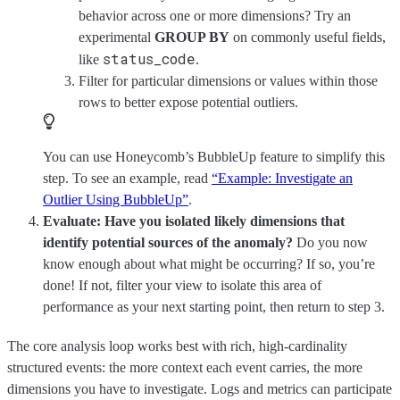
behavior across one or more dimensions? Try an
experimental
GROUP BY
on commonly useful fields,
status_code
like
.
Filter for particular dimensions or values within those
rows to better expose potential outliers.
You can use Honeycomb’s BubbleUp feature to simplify this
step. To see an example, read
“Example: Investigate an
Outlier Using BubbleUp”
.
Evaluate: Have you isolated likely dimensions that
identify potential sources of the anomaly?
Do you now
know enough about what might be occurring? If so, you’re
done! If not, filter your view to isolate this area of
performance as your next starting point, then return to step 3.
The core analysis loop works best with rich, high-cardinality
structured events: the more context each event carries, the more
dimensions you have to investigate. Logs and metrics can participate