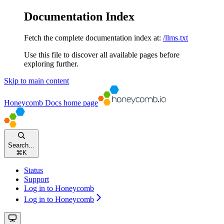
Documentation Index
Fetch the complete documentation index at:
/llms.txt
Use this file to discover all available pages before
exploring further.
Skip to main content
Honeycomb Docs
home page
Search...
⌘
K
Status
Support
Log in to Honeycomb
Log in to Honeycomb