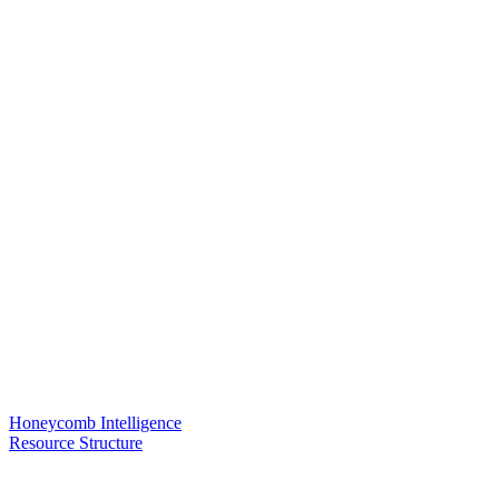
Honeycomb Intelligence
Resource Structure