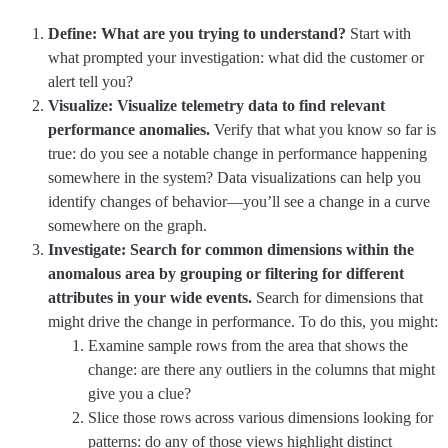
Define: What are you trying to understand?
Start with
what prompted your investigation: what did the customer or
alert tell you?
Visualize: Visualize telemetry data to find relevant
performance anomalies.
Verify that what you know so far is
true: do you see a notable change in performance happening
somewhere in the system? Data visualizations can help you
identify changes of behavior—you’ll see a change in a curve
somewhere on the graph.
Investigate: Search for common dimensions within the
anomalous area by grouping or filtering for different
attributes in your wide events.
Search for dimensions that
might drive the change in performance. To do this, you might:
Examine sample rows from the area that shows the
change: are there any outliers in the columns that might
give you a clue?
Slice those rows across various dimensions looking for
patterns: do any of those views highlight distinct