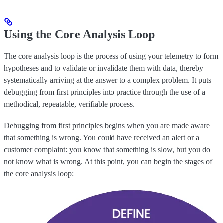
Using the Core Analysis Loop
The core analysis loop is the process of using your telemetry to form
hypotheses and to validate or invalidate them with data, thereby
systematically arriving at the answer to a complex problem. It puts
debugging from first principles into practice through the use of a
methodical, repeatable, verifiable process.
Debugging from first principles begins when you are made aware
that something is wrong. You could have received an alert or a
customer complaint: you know that something is slow, but you do
not know what is wrong. At this point, you can begin the stages of
the core analysis loop: