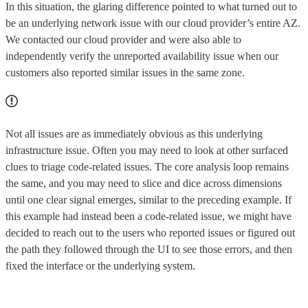
In this situation, the glaring difference pointed to what turned out to
be an underlying network issue with our cloud provider’s entire AZ.
We contacted our cloud provider and were also able to
independently verify the unreported availability issue when our
customers also reported similar issues in the same zone.
Not all issues are as immediately obvious as this underlying
infrastructure issue. Often you may need to look at other surfaced
clues to triage code-related issues. The core analysis loop remains
the same, and you may need to slice and dice across dimensions
until one clear signal emerges, similar to the preceding example. If
this example had instead been a code-related issue, we might have
decided to reach out to the users who reported issues or figured out
the path they followed through the UI to see those errors, and then
fixed the interface or the underlying system.