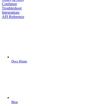
Configure
Troubleshoot
Integrations
API Reference
Docs Home
Blog