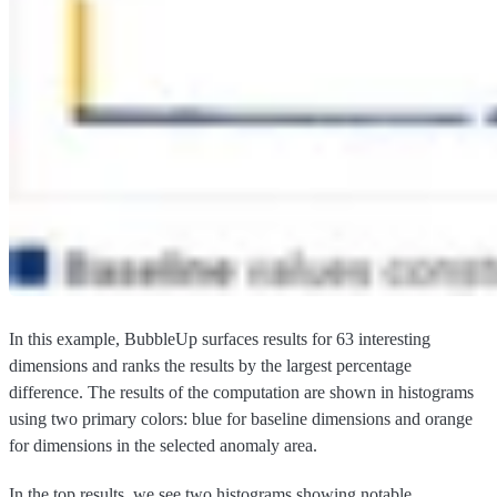
In this example, BubbleUp surfaces results for 63 interesting
dimensions and ranks the results by the largest percentage
difference. The results of the computation are shown in histograms
using two primary colors: blue for baseline dimensions and orange
for dimensions in the selected anomaly area.
In the top results, we see two histograms showing notable