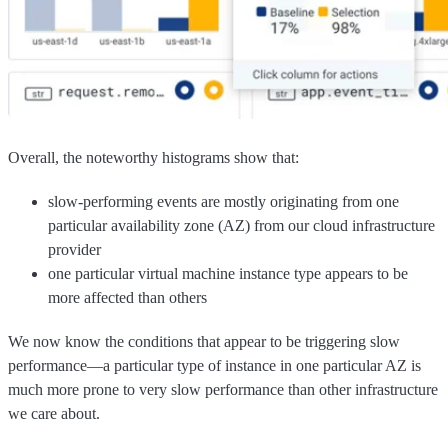
Overall, the noteworthy histograms show that:
slow-performing events are mostly originating from one
particular availability zone (AZ) from our cloud infrastructure
provider
one particular virtual machine instance type appears to be
more affected than others
We now know the conditions that appear to be triggering slow
performance—a particular type of instance in one particular AZ is
much more prone to very slow performance than other infrastructure
we care about.