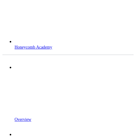
Honeycomb Academy
Overview