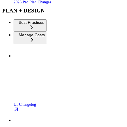
2026 Pro Plan Changes
PLAN + DESIGN
Best Practices
Manage Costs
UI Changelog