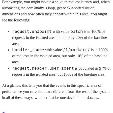
For example, you might isolate a spike in request latency and, when
automating the core analysis loop, get back a sorted list of
dimensions and how often they appear within this area. You might
see the following:
request.endpoint
batch
with value
is in 100% of
requests in the isolated area, but in only 20% of the baseline
area.
handler_route
/1/markers/
with value
is in 100%
of requests in the isolated area, but only 10% of the baseline
area.
request.header.user_agent
is populated in 97% of
requests in the isolated area, but 100% of the baseline area.
At a glance, this tells you that the events in this specific area of
performance you care about are different from the rest of the system
in all of these ways, whether that be one deviation or dozens.