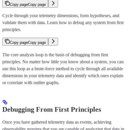
Copy page
Copy page
Cycle through your telemetry dimensions, form hypotheses, and
validate them with data. Learn how to debug any system from first
principles.
Copy page
Copy page
The core analysis loop is the basis of debugging from first
principles. No matter how little you know about a system, you can
use this loop as a brute-force method to cycle through all available
dimensions in your telemetry data and identify which ones explain
or correlate with outlier graphs.
Debugging From First Principles
Once you have gathered telemetry data as events, achieving
observability requires that you are capable of analyzing that data in