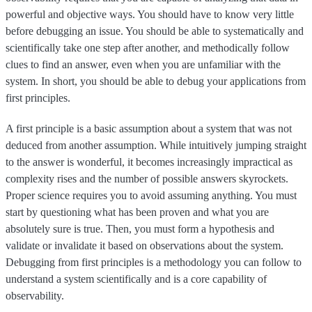
powerful and objective ways. You should have to know very little
before debugging an issue. You should be able to systematically and
scientifically take one step after another, and methodically follow
clues to find an answer, even when you are unfamiliar with the
system. In short, you should be able to debug your applications from
first principles.
A first principle is a basic assumption about a system that was not
deduced from another assumption. While intuitively jumping straight
to the answer is wonderful, it becomes increasingly impractical as
complexity rises and the number of possible answers skyrockets.
Proper science requires you to avoid assuming anything. You must
start by questioning what has been proven and what you are
absolutely sure is true. Then, you must form a hypothesis and
validate or invalidate it based on observations about the system.
Debugging from first principles is a methodology you can follow to
understand a system scientifically and is a core capability of
observability.