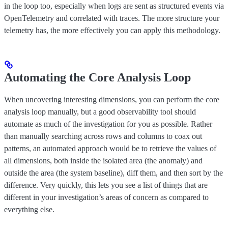
in the loop too, especially when logs are sent as structured events via
OpenTelemetry and correlated with traces. The more structure your
telemetry has, the more effectively you can apply this methodology.
Automating the Core Analysis Loop
When uncovering interesting dimensions, you can perform the core
analysis loop manually, but a good observability tool should
automate as much of the investigation for you as possible. Rather
than manually searching across rows and columns to coax out
patterns, an automated approach would be to retrieve the values of
all dimensions, both inside the isolated area (the anomaly) and
outside the area (the system baseline), diff them, and then sort by the
difference. Very quickly, this lets you see a list of things that are
different in your investigation’s areas of concern as compared to
everything else.