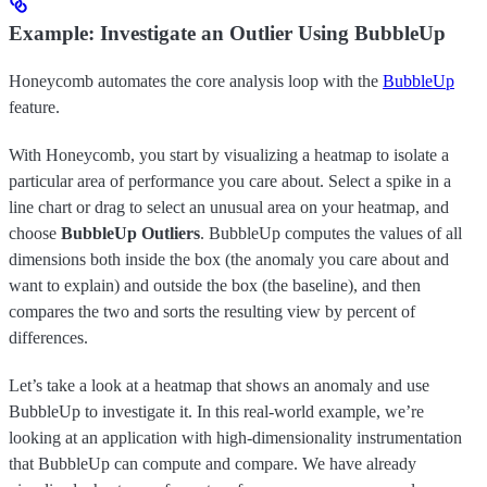
Example: Investigate an Outlier Using BubbleUp
Honeycomb automates the core analysis loop with the
BubbleUp
feature.
With Honeycomb, you start by visualizing a heatmap to isolate a
particular area of performance you care about. Select a spike in a
line chart or drag to select an unusual area on your heatmap, and
choose
BubbleUp Outliers
. BubbleUp computes the values of all
dimensions both inside the box (the anomaly you care about and
want to explain) and outside the box (the baseline), and then
compares the two and sorts the resulting view by percent of
differences.
Let’s take a look at a heatmap that shows an anomaly and use
BubbleUp to investigate it. In this real-world example, we’re
looking at an application with high-dimensionality instrumentation
that BubbleUp can compute and compare. We have already