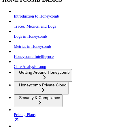
Introduction to Honeycomb
Traces, Metrics, and Logs
Logs in Honeycomb
Metrics in Honeycomb
Honeycomb Intelligence
Core Analysis Loop
Getting Around Honeycomb
Honeycomb Private Cloud
Security & Compliance
Pricing Plans