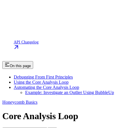
API Changelog
On this page
Debugging From First Principles
Using the Core Analysis Loop
Automating the Core Analysis Loop
Example: Investigate an Outlier Using BubbleUp
Honeycomb Basics
Core Analysis Loop