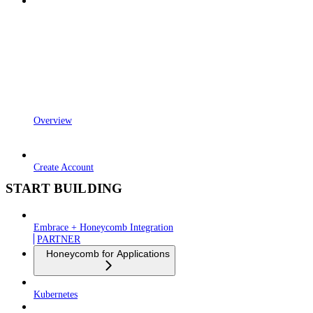
Overview
Create Account
START BUILDING
Embrace + Honeycomb Integration
PARTNER
Honeycomb for Applications
Kubernetes