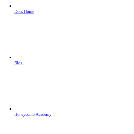
Docs Home
Blog
Honeycomb Academy