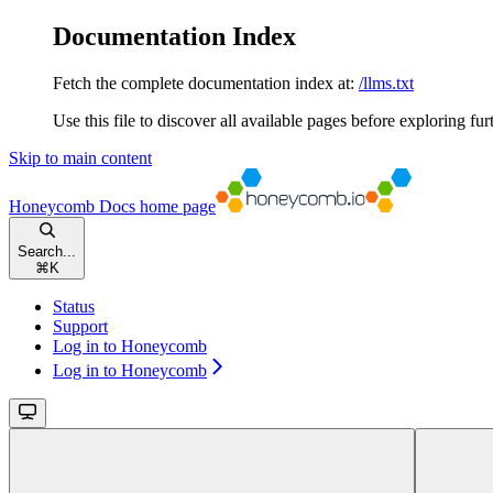
Documentation Index
Fetch the complete documentation index at:
/llms.txt
Use this file to discover all available pages before exploring fur
Skip to main content
Honeycomb Docs
home page
Search...
⌘
K
Status
Support
Log in to Honeycomb
Log in to Honeycomb