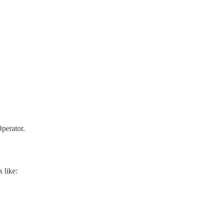
perator.
 like: