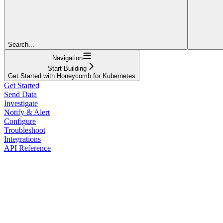
Search...
Navigation
Start Building
Get Started with Honeycomb for Kubernetes
Get Started
Send Data
Investigate
Notify & Alert
Configure
Troubleshoot
Integrations
API Reference