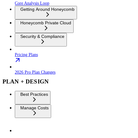
Core Analysis Loop
Getting Around Honeycomb
Honeycomb Private Cloud
Security & Compliance
Pricing Plans
2026 Pro Plan Changes
PLAN + DESIGN
Best Practices
Manage Costs