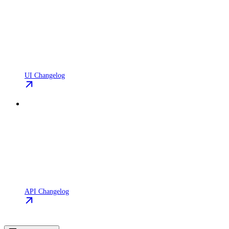
UI Changelog
API Changelog