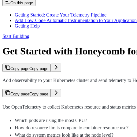
On this page
Getting Started: Create Your Telemetry Pipeline
Add Low-Code Automatic Instrumentation to Your Application
Getting Help
Start Building
Get Started with Honeycomb fo
Copy page
Copy page
Add observability to your Kubernetes cluster and send telemetry to 
Copy page
Copy page
Use OpenTelemetry to collect Kubernetes resource and status metrics 
Which pods are using the most CPU?
How do resource limits compare to container resource use?
What do system metrics look like at the node level?