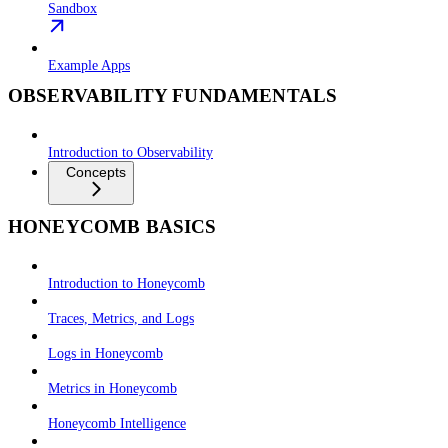
Sandbox
Example Apps
OBSERVABILITY FUNDAMENTALS
Introduction to Observability
Concepts
HONEYCOMB BASICS
Introduction to Honeycomb
Traces, Metrics, and Logs
Logs in Honeycomb
Metrics in Honeycomb
Honeycomb Intelligence