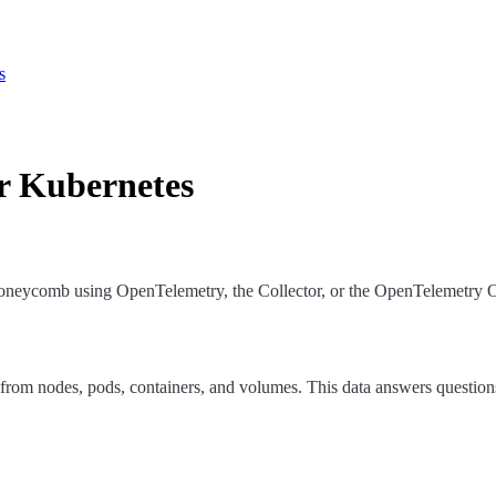
s
r Kubernetes
Honeycomb using OpenTelemetry, the Collector, or the OpenTelemetry O
from nodes, pods, containers, and volumes. This data answers questions