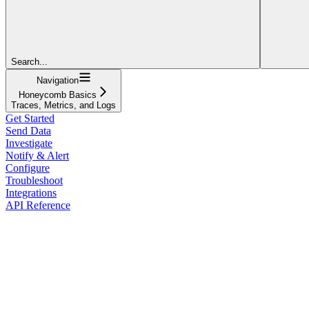
Search...
Navigation
Honeycomb Basics
Traces, Metrics, and Logs
Get Started
Send Data
Investigate
Notify & Alert
Configure
Troubleshoot
Integrations
API Reference