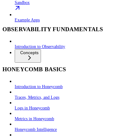
Sandbox
Example Apps
OBSERVABILITY FUNDAMENTALS
Introduction to Observability
Concepts
HONEYCOMB BASICS
Introduction to Honeycomb
Traces, Metrics, and Logs
Logs in Honeycomb
Metrics in Honeycomb
Honeycomb Intelligence