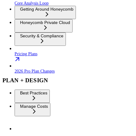
Core Analysis Loop
Getting Around Honeycomb
Honeycomb Private Cloud
Security & Compliance
Pricing Plans
2026 Pro Plan Changes
PLAN + DESIGN
Best Practices
Manage Costs