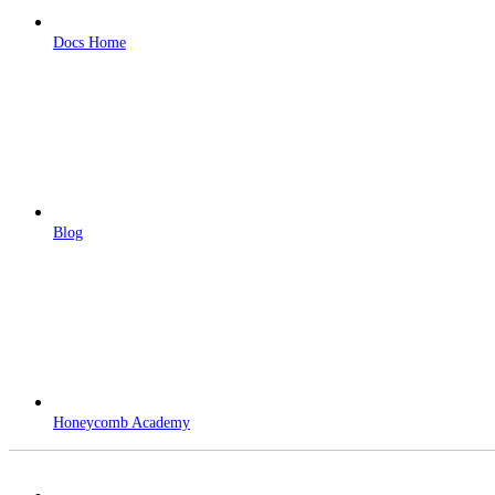
Docs Home
Blog
Honeycomb Academy