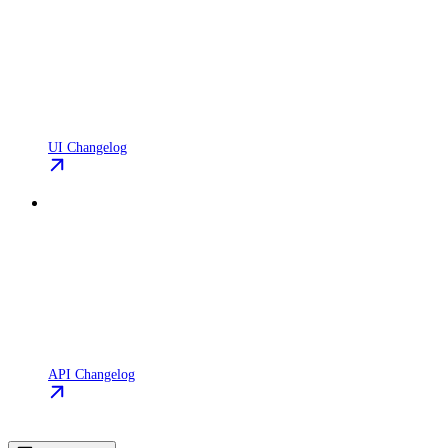
UI Changelog
API Changelog