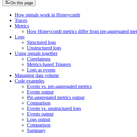
On this page
How signals work in Honeycomb
Traces
Metrics
How Honeycomb metrics differ from pre-aggregated met
Logs
Structured logs
Unstructured logs
Using signals together
Correlations
Metrics-based Triggers
Logs as events
Managing data volume
Code examples
Events vs. pre-aggregated metrics
Events output
Pre-aggregated metrics output
Comparison
Events vs. unstructured logs
Events output
Logs output
Comparison
Summary