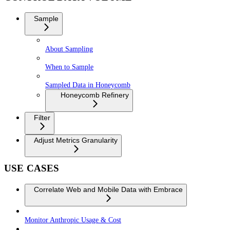
Sample
About Sampling
When to Sample
Sampled Data in Honeycomb
Honeycomb Refinery
Filter
Adjust Metrics Granularity
USE CASES
Correlate Web and Mobile Data with Embrace
Monitor Anthropic Usage & Cost