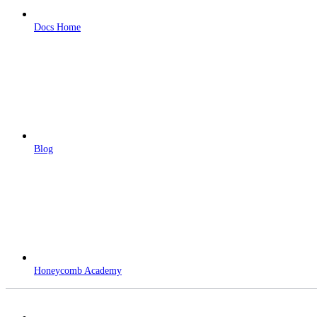
Docs Home
Blog
Honeycomb Academy