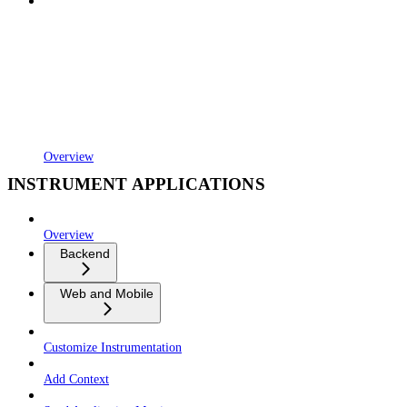
Overview
INSTRUMENT APPLICATIONS
Overview
Backend
Web and Mobile
Customize Instrumentation
Add Context