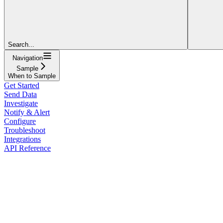
Search...
Navigation
Sample
When to Sample
Get Started
Send Data
Investigate
Notify & Alert
Configure
Troubleshoot
Integrations
API Reference