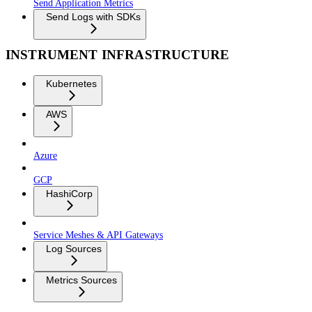
Send Application Metrics
Send Logs with SDKs
INSTRUMENT INFRASTRUCTURE
Kubernetes
AWS
Azure
GCP
HashiCorp
Service Meshes & API Gateways
Log Sources
Metrics Sources