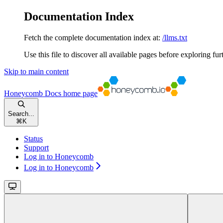
Documentation Index
Fetch the complete documentation index at:
/llms.txt
Use this file to discover all available pages before exploring fur
Skip to main content
Honeycomb Docs
home page
Search...
⌘
K
Status
Support
Log in to Honeycomb
Log in to Honeycomb