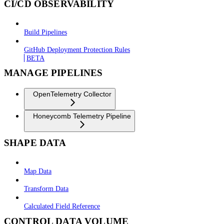
CI/CD OBSERVABILITY
Build Pipelines
GitHub Deployment Protection Rules
BETA
MANAGE PIPELINES
OpenTelemetry Collector
Honeycomb Telemetry Pipeline
SHAPE DATA
Map Data
Transform Data
Calculated Field Reference
CONTROL DATA VOLUME