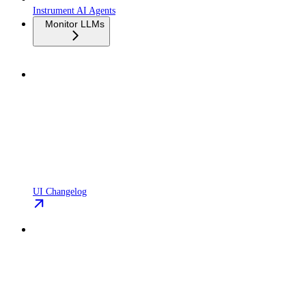
Instrument AI Agents
Monitor LLMs
UI Changelog