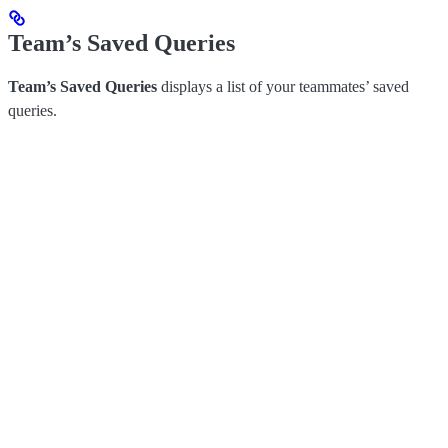
Team’s Saved Queries
Team’s Saved Queries
displays a list of your teammates’ saved
queries.