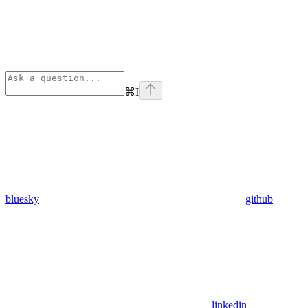
⌘
I
bluesky
github
linkedin