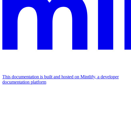
This documentation is built and hosted on Mintlify, a developer
documentation platform