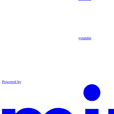
youtube
Powered by