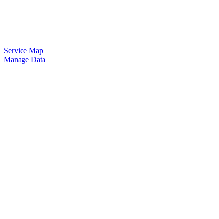
Service Map
Manage Data