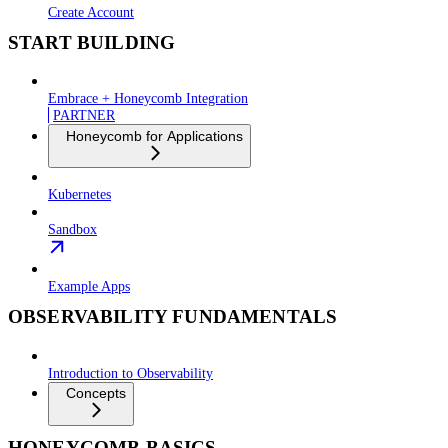
Create Account
START BUILDING
Embrace + Honeycomb Integration
PARTNER
Honeycomb for Applications
Kubernetes
Sandbox
Example Apps
OBSERVABILITY FUNDAMENTALS
Introduction to Observability
Concepts
HONEYCOMB BASICS