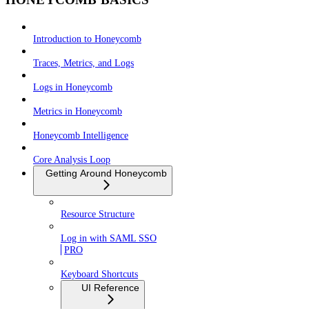
Introduction to Honeycomb
Traces, Metrics, and Logs
Logs in Honeycomb
Metrics in Honeycomb
Honeycomb Intelligence
Core Analysis Loop
Getting Around Honeycomb
Resource Structure
Log in with SAML SSO
PRO
Keyboard Shortcuts
UI Reference