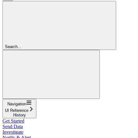
Search...
Navigation
UI Reference
History
Get Started
Send Data
Investigate
Notify & Alert