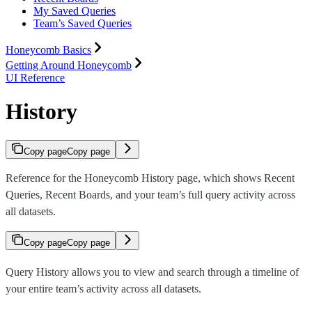
My Saved Queries
Team’s Saved Queries
Honeycomb Basics
Getting Around Honeycomb
UI Reference
History
Copy page
Copy page
Reference for the Honeycomb History page, which shows Recent
Queries, Recent Boards, and your team’s full query activity across
all datasets.
Copy page
Copy page
Query History allows you to view and search through a timeline of
your entire team’s activity across all datasets.