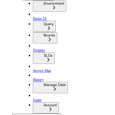
Environment
Home UI
Query
Boards
Triggers
SLOs
Service Map
History
Manage Data
Usage
Account