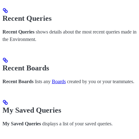
Recent Queries
Recent Queries
shows details about the most recent queries made in
the Environment.
Recent Boards
Recent Boards
lists any
Boards
created by you or your teammates.
My Saved Queries
My Saved Queries
displays a list of your saved queries.