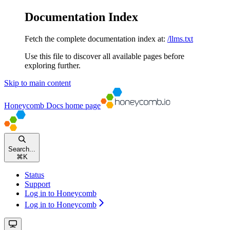
Documentation Index
Fetch the complete documentation index at:
/llms.txt
Use this file to discover all available pages before
exploring further.
Skip to main content
Honeycomb Docs
home page
Search...
⌘
K
Status
Support
Log in to Honeycomb
Log in to Honeycomb