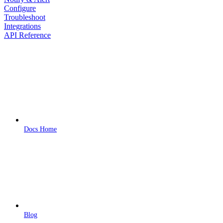
Configure
Troubleshoot
Integrations
API Reference
Docs Home
Blog