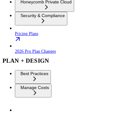
Honeycomb Private Cloud
Security & Compliance
Pricing Plans
2026 Pro Plan Changes
PLAN + DESIGN
Best Practices
Manage Costs