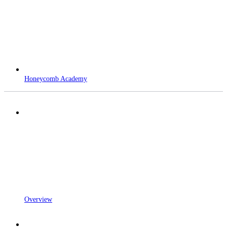
Honeycomb Academy
Overview