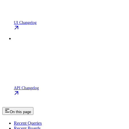
UI Changelog
API Changelog
On this page
Recent Queries
Recent Boards