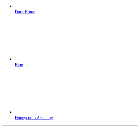
Docs Home
Blog
Honeycomb Academy