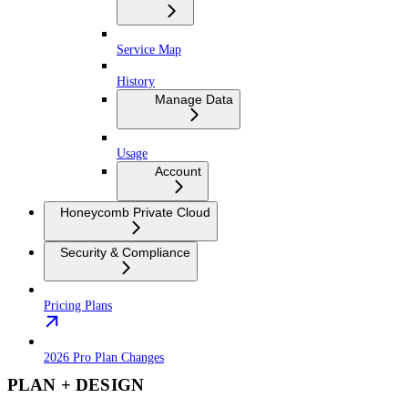
Service Map
History
Manage Data
Usage
Account
Honeycomb Private Cloud
Security & Compliance
Pricing Plans
2026 Pro Plan Changes
PLAN + DESIGN