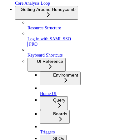
Core Analysis Loop
Getting Around Honeycomb
Resource Structure
Log in with SAML SSO
PRO
Keyboard Shortcuts
UI Reference
Environment
Home UI
Query
Boards
Triggers
SLOs