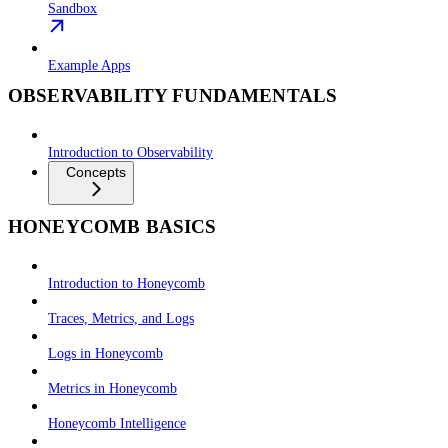
Sandbox
Example Apps
OBSERVABILITY FUNDAMENTALS
Introduction to Observability
Concepts
HONEYCOMB BASICS
Introduction to Honeycomb
Traces, Metrics, and Logs
Logs in Honeycomb
Metrics in Honeycomb
Honeycomb Intelligence