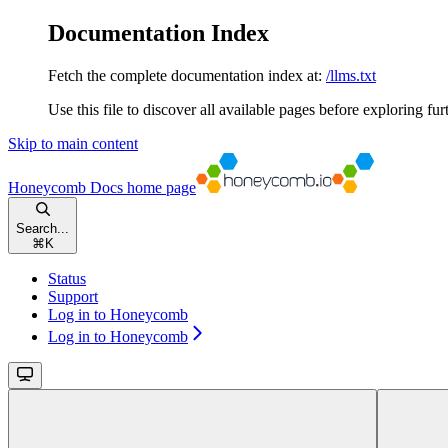
Documentation Index
Fetch the complete documentation index at:
/llms.txt
Use this file to discover all available pages before exploring fur
Skip to main content
Honeycomb Docs
home page
Search...
⌘
K
Status
Support
Log in to Honeycomb
Log in to Honeycomb