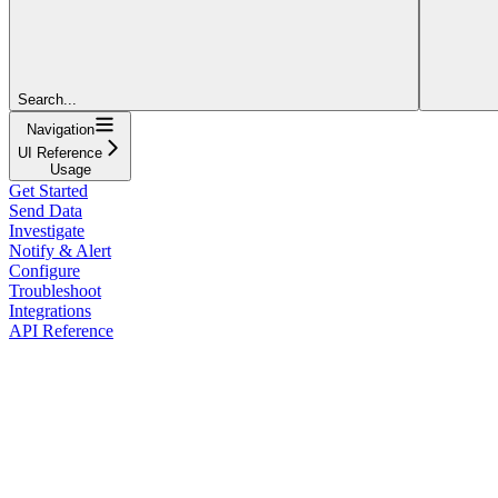
Search...
Navigation
UI Reference
Usage
Get Started
Send Data
Investigate
Notify & Alert
Configure
Troubleshoot
Integrations
API Reference