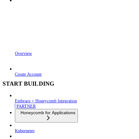
Overview
Create Account
START BUILDING
Embrace + Honeycomb Integration
PARTNER
Honeycomb for Applications
Kubernetes