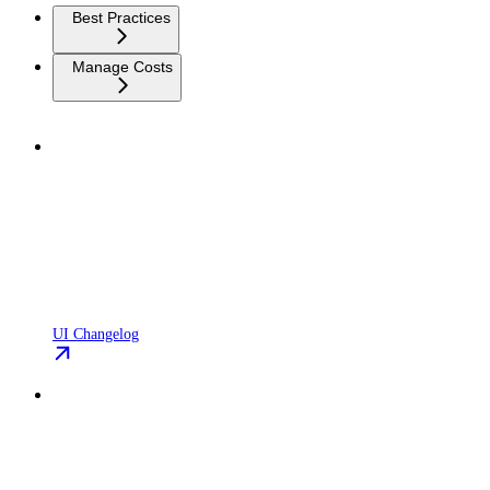
Best Practices
Manage Costs
UI Changelog