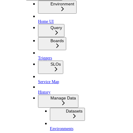
Environment
Home UI
Query
Boards
Triggers
SLOs
Service Map
History
Manage Data
Datasets
Environments