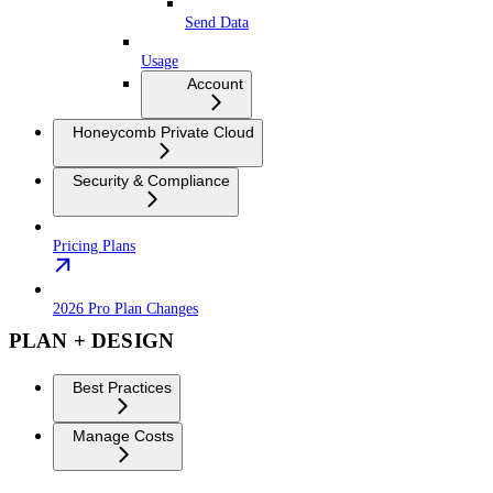
Send Data
Usage
Account
Honeycomb Private Cloud
Security & Compliance
Pricing Plans
2026 Pro Plan Changes
PLAN + DESIGN
Best Practices
Manage Costs