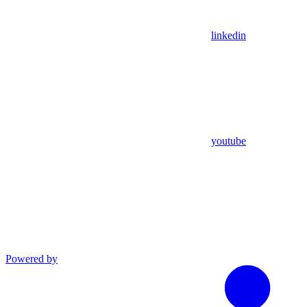
linkedin
youtube
Powered by