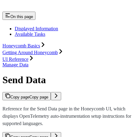
On this page
Displayed Information
Available Tasks
Honeycomb Basics
Getting Around Honeycomb
UI Reference
Manage Data
Send Data
Copy page
Copy page
Reference for the Send Data page in the Honeycomb UI, which
displays OpenTelemetry auto-instrumentation setup instructions for
supported languages.