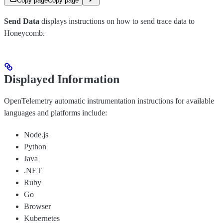
Copy page
Copy page
Send Data
displays instructions on how to send trace data to
Honeycomb.
Displayed Information
OpenTelemetry automatic instrumentation instructions for available
languages and platforms include:
Node.js
Python
Java
.NET
Ruby
Go
Browser
Kubernetes