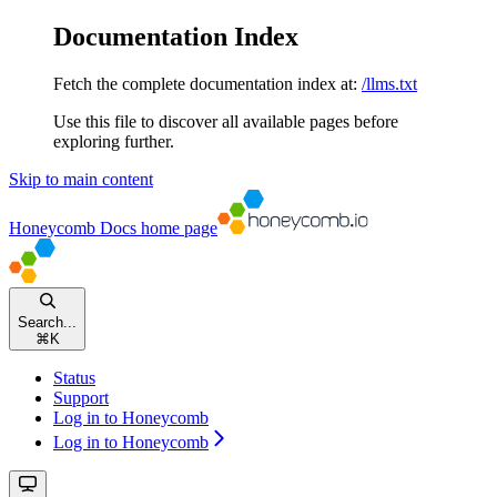
Documentation Index
Fetch the complete documentation index at:
/llms.txt
Use this file to discover all available pages before
exploring further.
Skip to main content
Honeycomb Docs
home page
Search...
⌘
K
Status
Support
Log in to Honeycomb
Log in to Honeycomb