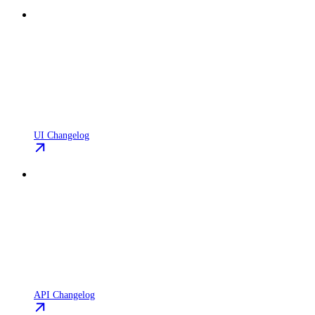
UI Changelog
API Changelog