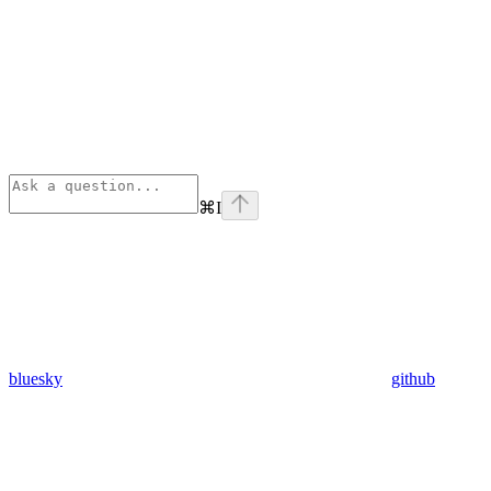
⌘
I
bluesky
github