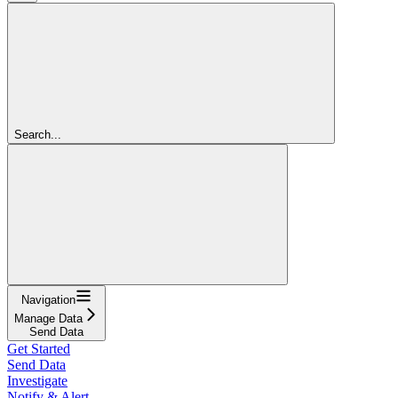
Search...
Navigation
Manage Data
Send Data
Get Started
Send Data
Investigate
Notify & Alert