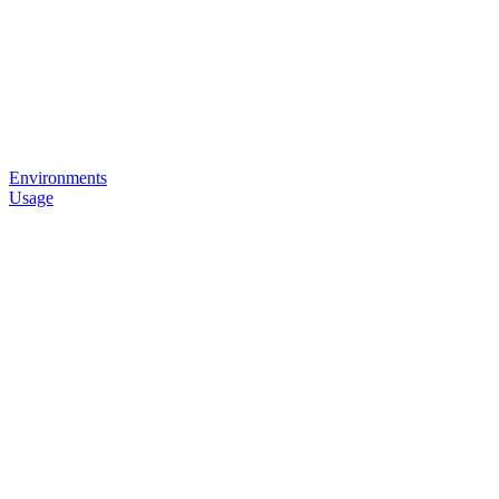
Environments
Usage