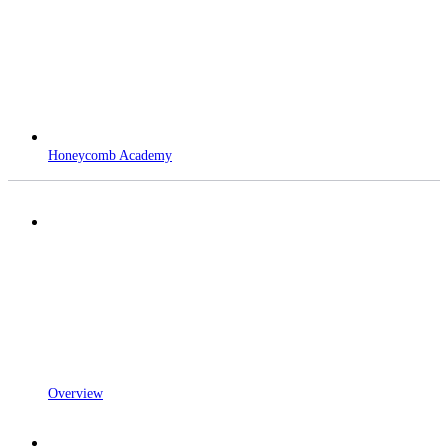
Honeycomb Academy
Overview