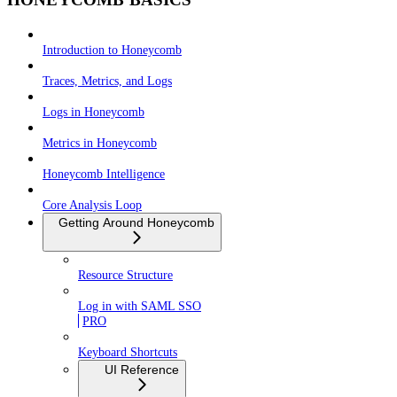
Introduction to Honeycomb
Traces, Metrics, and Logs
Logs in Honeycomb
Metrics in Honeycomb
Honeycomb Intelligence
Core Analysis Loop
Getting Around Honeycomb
Resource Structure
Log in with SAML SSO
PRO
Keyboard Shortcuts
UI Reference