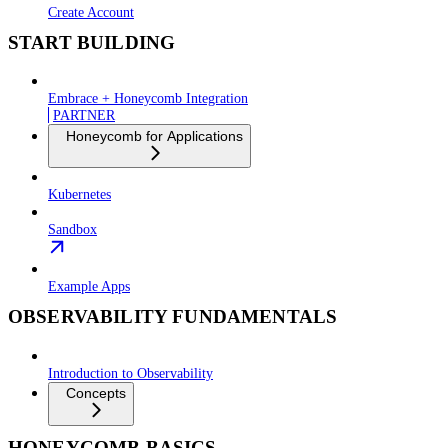
Create Account
START BUILDING
Embrace + Honeycomb Integration
PARTNER
Honeycomb for Applications
Kubernetes
Sandbox
Example Apps
OBSERVABILITY FUNDAMENTALS
Introduction to Observability
Concepts
HONEYCOMB BASICS