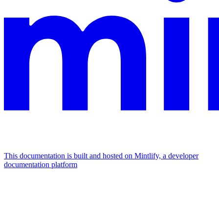
This documentation is built and hosted on Mintlify, a developer
documentation platform