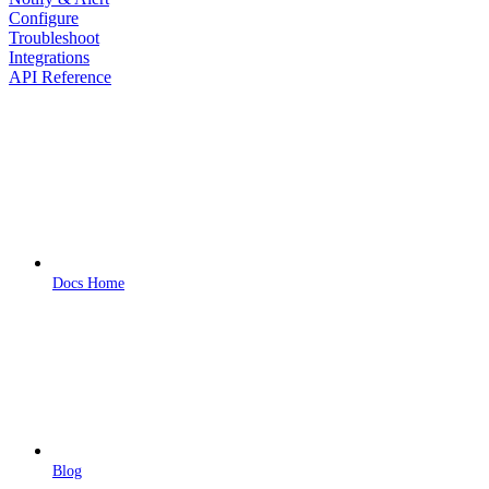
Configure
Troubleshoot
Integrations
API Reference
Docs Home
Blog