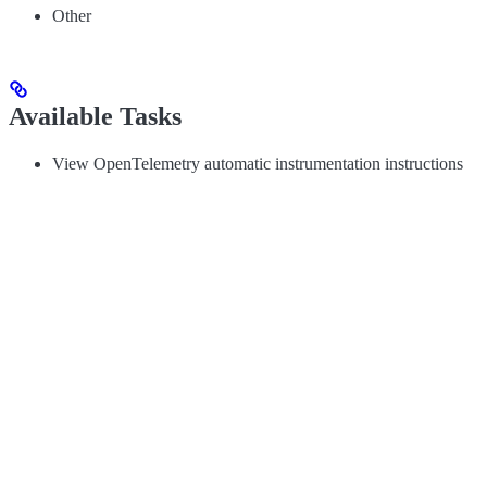
Other
Available Tasks
View OpenTelemetry automatic instrumentation instructions