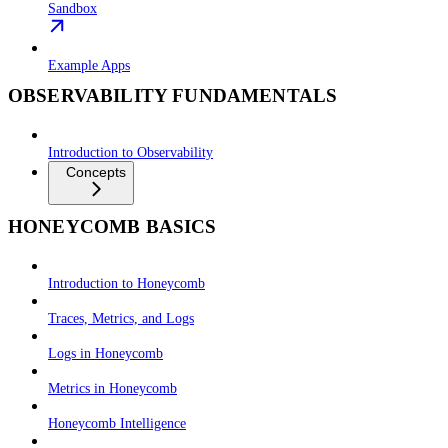
Sandbox
Example Apps
OBSERVABILITY FUNDAMENTALS
Introduction to Observability
Concepts
HONEYCOMB BASICS
Introduction to Honeycomb
Traces, Metrics, and Logs
Logs in Honeycomb
Metrics in Honeycomb
Honeycomb Intelligence