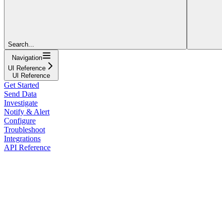
Search...
Navigation
UI Reference
UI Reference
Get Started
Send Data
Investigate
Notify & Alert
Configure
Troubleshoot
Integrations
API Reference