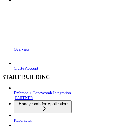
Overview
Create Account
START BUILDING
Embrace + Honeycomb Integration
PARTNER
Honeycomb for Applications
Kubernetes