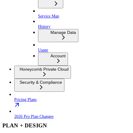
Service Map
History
Manage Data
Usage
Account
Honeycomb Private Cloud
Security & Compliance
Pricing Plans
2026 Pro Plan Changes
PLAN + DESIGN