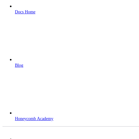
Docs Home
Blog
Honeycomb Academy