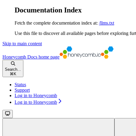
Documentation Index
Fetch the complete documentation index at:
/llms.txt
Use this file to discover all available pages before exploring fur
Skip to main content
Honeycomb Docs
home page
Search...
⌘
K
Status
Support
Log in to Honeycomb
Log in to Honeycomb