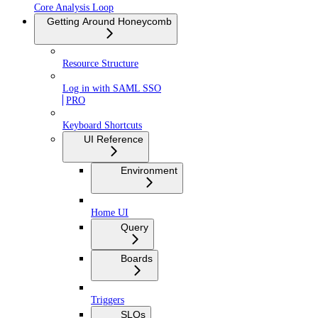
Core Analysis Loop
Getting Around Honeycomb
Resource Structure
Log in with SAML SSO
PRO
Keyboard Shortcuts
UI Reference
Environment
Home UI
Query
Boards
Triggers
SLOs