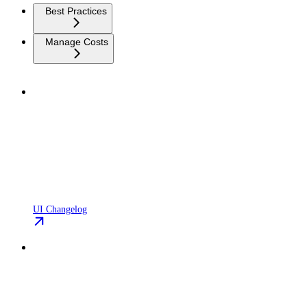
Best Practices
Manage Costs
UI Changelog