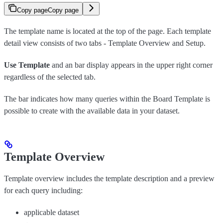
Copy page
Copy page
The template name is located at the top of the page. Each template
detail view consists of two tabs - Template Overview and Setup.
Use Template
and an bar display appears in the upper right corner
regardless of the selected tab.
The bar indicates how many queries within the Board Template is
possible to create with the available data in your dataset.
Template Overview
Template overview includes the template description and a preview
for each query including:
applicable dataset