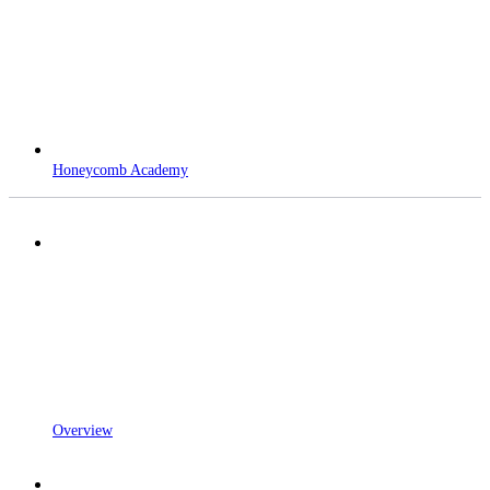
Honeycomb Academy
Overview