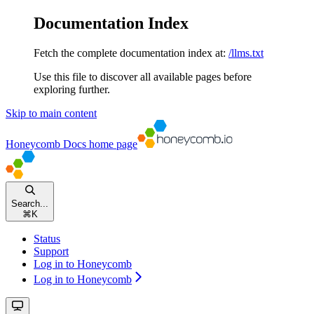
Documentation Index
Fetch the complete documentation index at:
/llms.txt
Use this file to discover all available pages before
exploring further.
Skip to main content
Honeycomb Docs
home page
Search...
⌘
K
Status
Support
Log in to Honeycomb
Log in to Honeycomb