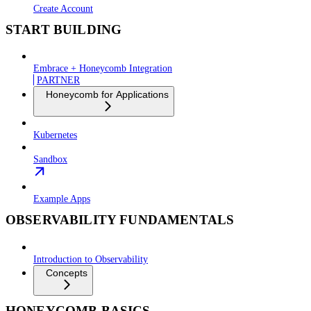
Create Account
START BUILDING
Embrace + Honeycomb Integration
PARTNER
Honeycomb for Applications
Kubernetes
Sandbox
Example Apps
OBSERVABILITY FUNDAMENTALS
Introduction to Observability
Concepts
HONEYCOMB BASICS