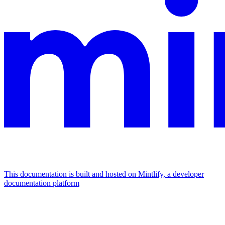
This documentation is built and hosted on Mintlify, a developer
documentation platform