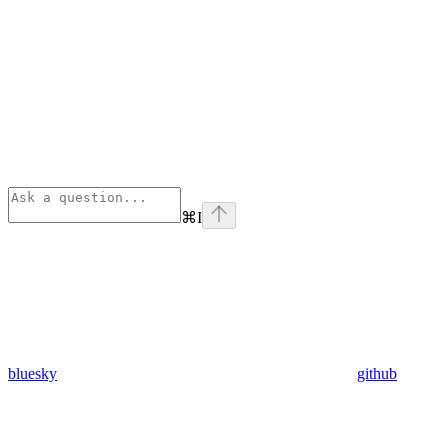
⌘
I
bluesky
github