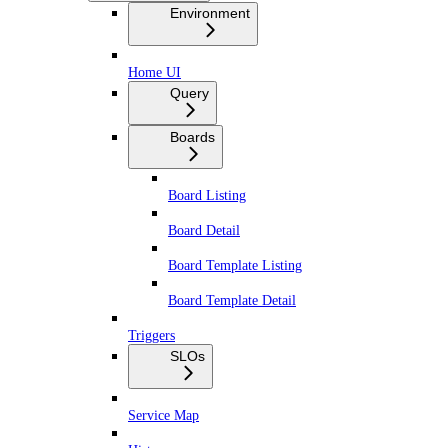
Environment
Home UI
Query
Boards
Board Listing
Board Detail
Board Template Listing
Board Template Detail
Triggers
SLOs
Service Map