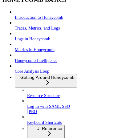
Introduction to Honeycomb
Traces, Metrics, and Logs
Logs in Honeycomb
Metrics in Honeycomb
Honeycomb Intelligence
Core Analysis Loop
Getting Around Honeycomb
Resource Structure
Log in with SAML SSO
PRO
Keyboard Shortcuts
UI Reference