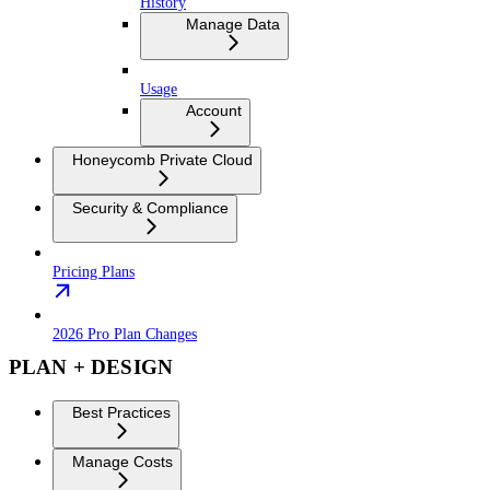
History
Manage Data
Usage
Account
Honeycomb Private Cloud
Security & Compliance
Pricing Plans
2026 Pro Plan Changes
PLAN + DESIGN
Best Practices
Manage Costs