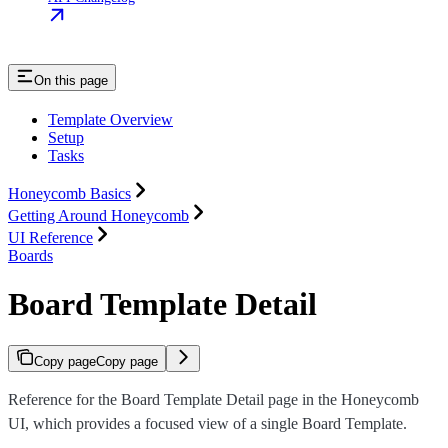
On this page
Template Overview
Setup
Tasks
Honeycomb Basics
Getting Around Honeycomb
UI Reference
Boards
Board Template Detail
Copy page
Copy page
Reference for the Board Template Detail page in the Honeycomb
UI, which provides a focused view of a single Board Template.