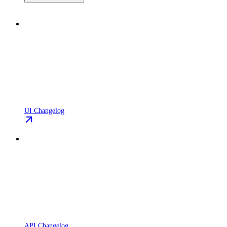
UI Changelog
API Changelog