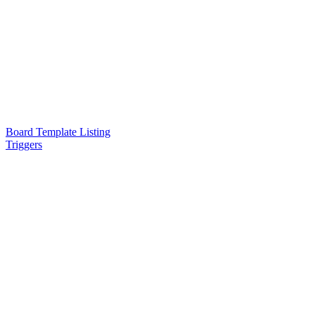
Board Template Listing
Triggers