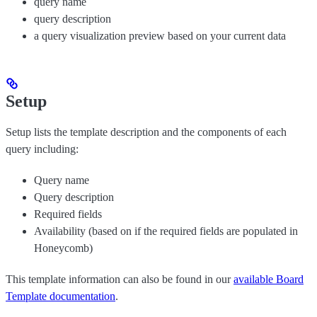
query name
query description
a query visualization preview based on your current data
Setup
Setup lists the template description and the components of each
query including:
Query name
Query description
Required fields
Availability (based on if the required fields are populated in
Honeycomb)
This template information can also be found in our
available Board
Template documentation
.