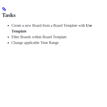
Tasks
Create a new Board from a Board Template with
Use
Template
Filter Boards within Board Template
Change applicable Time Range