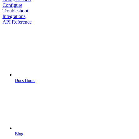
Configure
Troubleshoot
Integrations
API Reference
Docs Home
Blog