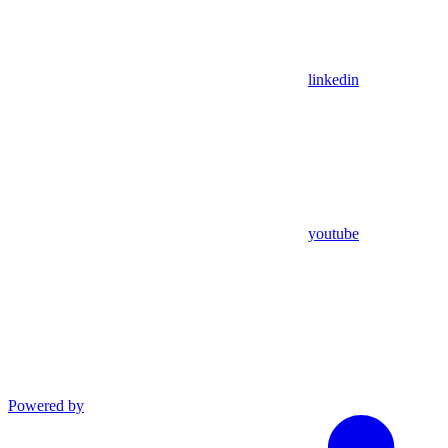
linkedin
youtube
Powered by