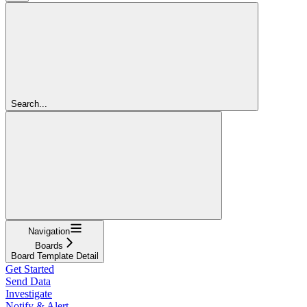
Search...
Navigation
Boards
Board Template Detail
Get Started
Send Data
Investigate
Notify & Alert