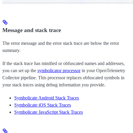
Message and stack trace
The error message and the error stack trace are below the error
summary.
If the stack trace has minified or obfuscated names and addresses,
you can set up the
symbolicator processor
in your OpenTelemetry
Collector pipeline. This processor replaces obfuscated symbols in
your stack traces using debug information you provide.
Symbolicate Android Stack Traces
Symbolicate iOS Stack Traces
Symbolicate JavaScript Stack Traces