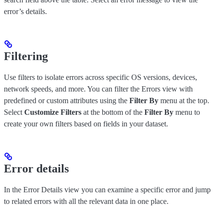
error’s details.
Filtering
Use filters to isolate errors across specific OS versions, devices,
network speeds, and more. You can filter the Errors view with
predefined or custom attributes using the
Filter By
menu at the top.
Select
Customize Filters
at the bottom of the
Filter By
menu to
create your own filters based on fields in your dataset.
Error details
In the Error Details view you can examine a specific error and jump
to related errors with all the relevant data in one place.