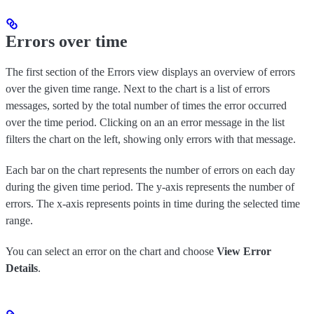
Errors over time
The first section of the Errors view displays an overview of errors
over the given time range. Next to the chart is a list of errors
messages, sorted by the total number of times the error occurred
over the time period. Clicking on an an error message in the list
filters the chart on the left, showing only errors with that message.
Each bar on the chart represents the number of errors on each day
during the given time period. The y-axis represents the number of
errors. The x-axis represents points in time during the selected time
range.
You can select an error on the chart and choose
View Error
Details
.