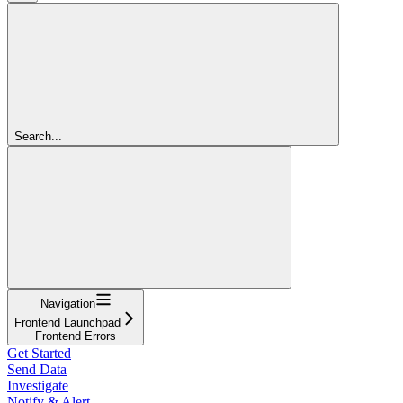
Search...
Navigation
Frontend Launchpad
Frontend Errors
Get Started
Send Data
Investigate
Notify & Alert