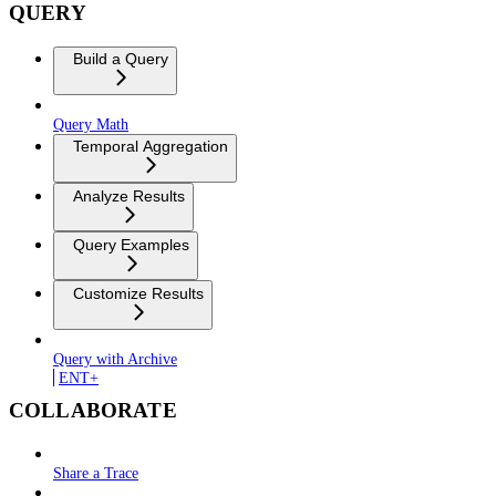
QUERY
Build a Query
Query Math
Temporal Aggregation
Analyze Results
Query Examples
Customize Results
Query with Archive
ENT+
COLLABORATE
Share a Trace