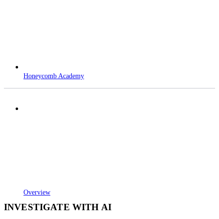
Honeycomb Academy
Overview
INVESTIGATE WITH AI