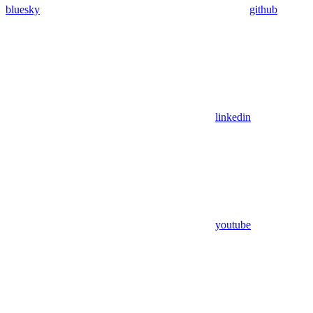
bluesky
github
linkedin
youtube