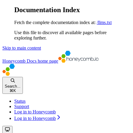
Documentation Index
Fetch the complete documentation index at:
/llms.txt
Use this file to discover all available pages before
exploring further.
Skip to main content
Honeycomb Docs
home page
Search...
⌘
K
Status
Support
Log in to Honeycomb
Log in to Honeycomb