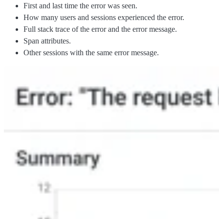
First and last time the error was seen.
How many users and sessions experienced the error.
Full stack trace of the error and the error message.
Span attributes.
Other sessions with the same error message.