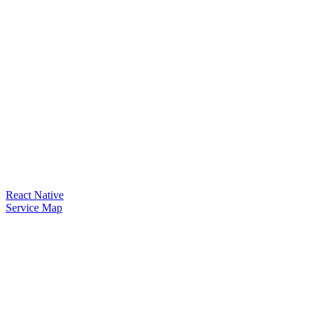
React Native
Service Map