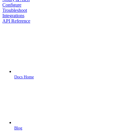
Configure
Troubleshoot
Integrations
API Reference
Docs Home
Blog