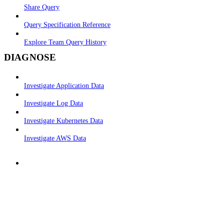
Share Query
Query Specification Reference
Explore Team Query History
DIAGNOSE
Investigate Application Data
Investigate Log Data
Investigate Kubernetes Data
Investigate AWS Data