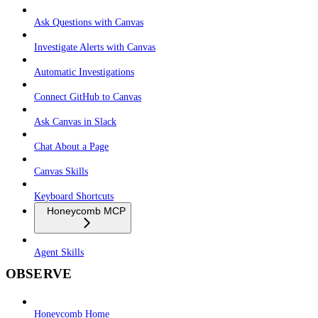
Ask Questions with Canvas
Investigate Alerts with Canvas
Automatic Investigations
Connect GitHub to Canvas
Ask Canvas in Slack
Chat About a Page
Canvas Skills
Keyboard Shortcuts
Honeycomb MCP
Agent Skills
OBSERVE
Honeycomb Home