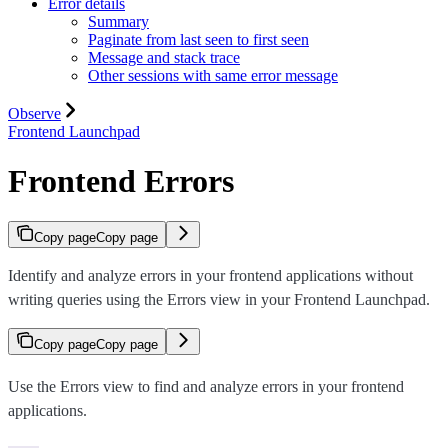
Error details
Summary
Paginate from last seen to first seen
Message and stack trace
Other sessions with same error message
Observe
Frontend Launchpad
Frontend Errors
Copy page
Copy page
Identify and analyze errors in your frontend applications without
writing queries using the Errors view in your Frontend Launchpad.
Copy page
Copy page
Use the Errors view to find and analyze errors in your frontend
applications.