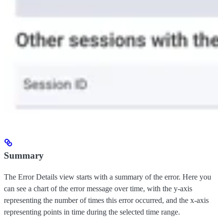
Summary
The Error Details view starts with a summary of the error. Here you
can see a chart of the error message over time, with the y-axis
representing the number of times this error occurred, and the x-axis
representing points in time during the selected time range.