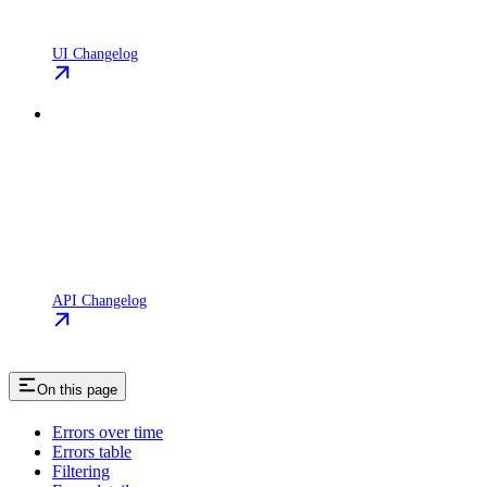
UI Changelog
API Changelog
On this page
Errors over time
Errors table
Filtering