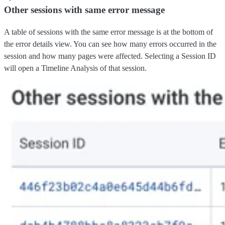
Other sessions with same error message
A table of sessions with the same error message is at the bottom of
the error details view. You can see how many errors occurred in the
session and how many pages were affected. Selecting a Session ID
will open a Timeline Analysis of that session.