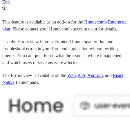
Ent+
This feature is available as an add-on for the
Honeycomb Enterprise
plan
. Please contact your Honeycomb account team for details.
Use the Errors view in your Frontend Launchpad to find and
troubleshoot errors in your frontend application without writing
queries. You can quickly see what the issue is, where it happened,
and which users or sessions were affected.
The Errors view is available on the
Web
,
iOS
,
Android
, and
React
Native
Launchpads.