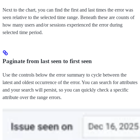
Next to the chart, you can find the first and last times the error was
seen relative to the selected time range. Beneath these are counts of
how many users and/or sessions experienced the error during
selected time period.
Paginate from last seen to first seen
Use the controls below the error summary to cycle between the
latest and oldest occurrence of the error. You can search for attributes
and your search will persist, so you can quickly check a specific
attribute over the range errors.