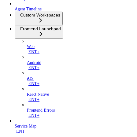
Agent Timeline
Custom Workspaces
Frontend Launchpad
Web
ENT+
Android
ENT+
iOS
ENT+
React Native
ENT+
Frontend Errors
ENT+
Service Map
ENT