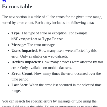
Errors table
The next section is a table of all the errors for the given time range,
sorted by error count. Each entry includes the following data:
Type
: The type of error or exception. For example:
NSException
TypeError
or
.
Message
: The error message.
Users Impacted
: How many users were affected by this
error. Only available on web datasets.
Devices Impacted
: How many devices were affected by this
error. Only available on mobile datasets.
Error Count
: How many times the error occurred over the
time period.
Last Seen
: When the error last occurred in the selected time
range.
You can search for specific errors by message or type using the
search field above the table. Select an error message to view the